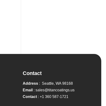
Contact
Address
: Seattle, WA 98168
Email
:
sales@titancoatings.us
Contact
:
+1 360 587-1721