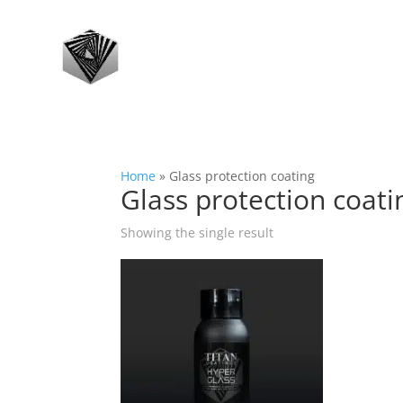
Home
»
Glass protection coating
Glass protection coati
Showing the single result