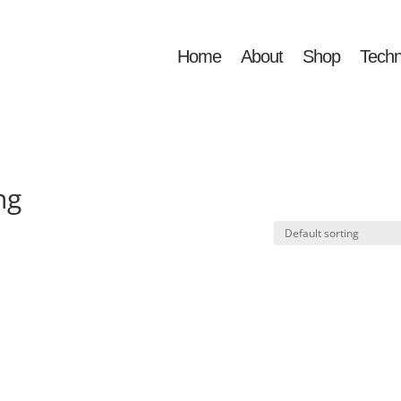
Home
About
Shop
Techn
ng