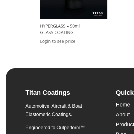
HYPERGLASS – 50ml
GLASS COATING
Login to see price
Titan Coatings
Quick
Home
Automotive, Aircraft & Boat
About
Elastomeric Coatings.
Produc
Engineered to Outperform™