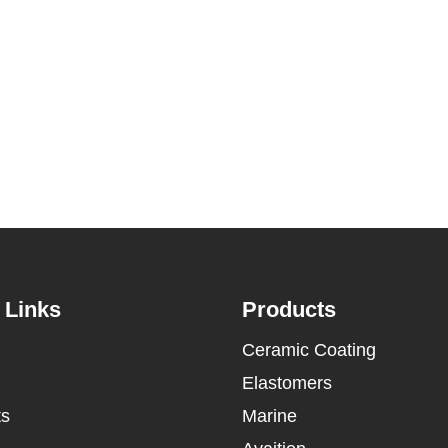
 Links
Products
Ceramic Coating
Elastomers
ts
Marine