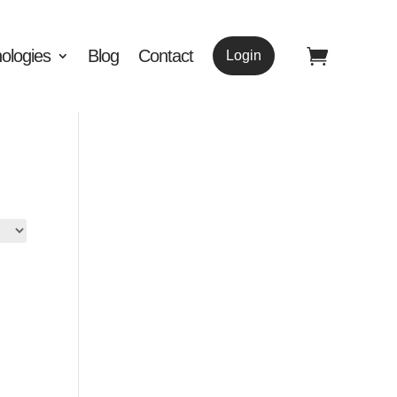
ologies
Blog
Contact
Login