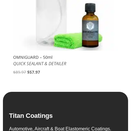
OMNIGUARD – 50ml
QUICK SEALANT & DETAILER
Original
Current
$
89.97
$
57.97
price
price
was:
is:
$89.97.
$57.97.
Titan Coatings
Automotive, Aircraft & Boat Elastomeric Coatings.