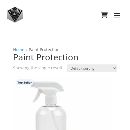
Home
»
Paint Protection
Paint Protection
Showing the single result
Top Seller