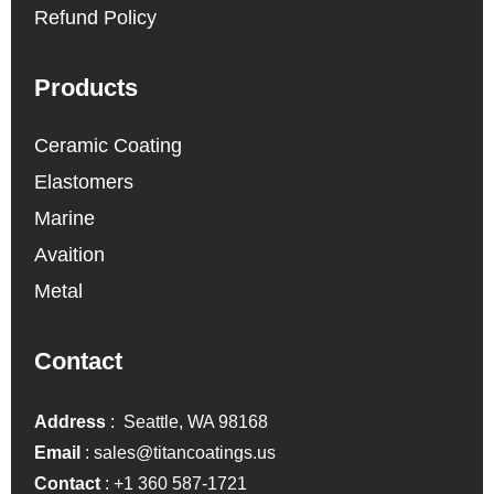
Refund Policy
Products
Ceramic Coating
Elastomers
Marine
Avaition
Metal
Contact
Address
: Seattle, WA 98168
Email
:
sales@titancoatings.us
Contact
:
+1 360 587-1721