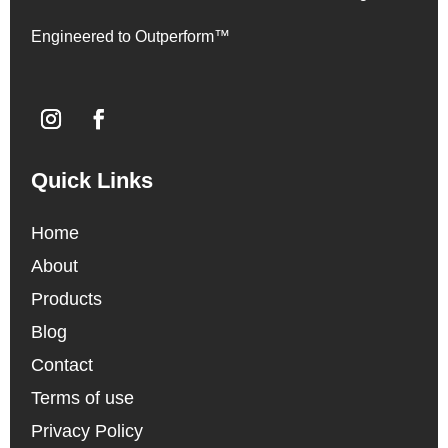
Engineered to Outperform™
Quick Links
Home
About
Products
Blog
Contact
Terms of use
Privacy Policy