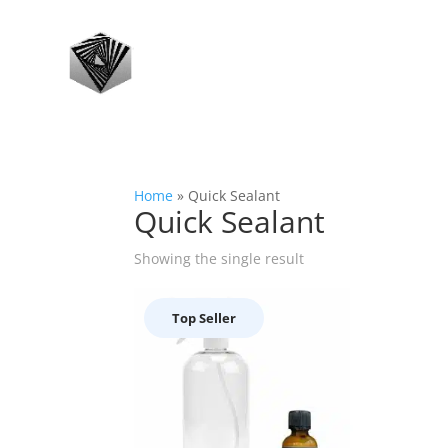
Home
»
Quick Sealant
Quick Sealant
Showing the single result
Top Seller