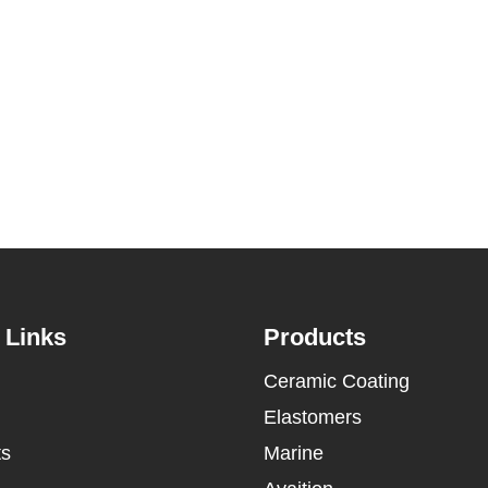
 Links
Products
Ceramic Coating
Elastomers
ts
Marine