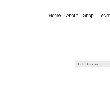
Home
About
Shop
Techn