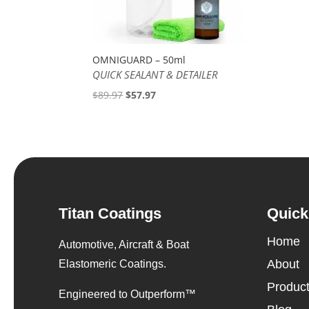
OMNIGUARD – 50ml
QUICK SEALANT & DETAILER
Original
Current
$
89.97
$
57.97
price
price
was:
is:
$89.97.
$57.97.
Titan Coatings
Quick
Home
Automotive, Aircraft & Boat
About
Elastomeric Coatings.
Produc
Engineered to Outperform™