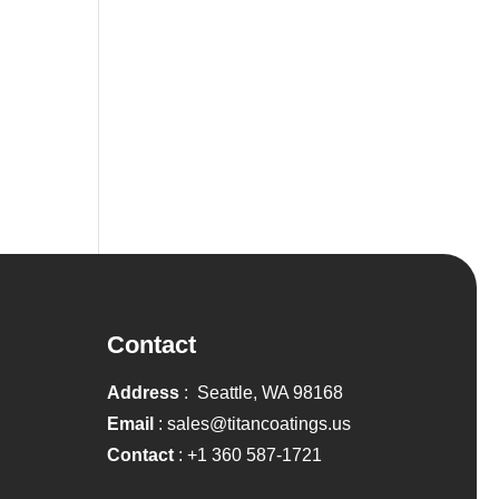
Contact
Address
: Seattle, WA 98168
Email
:
sales@titancoatings.us
Contact
:
+1 360 587-1721