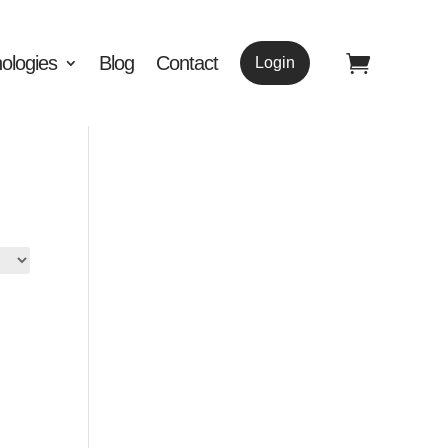
ologies
Blog
Contact
Login