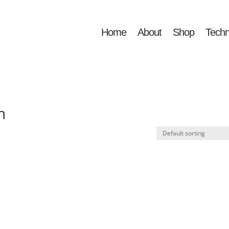
Home
About
Shop
Techn
n