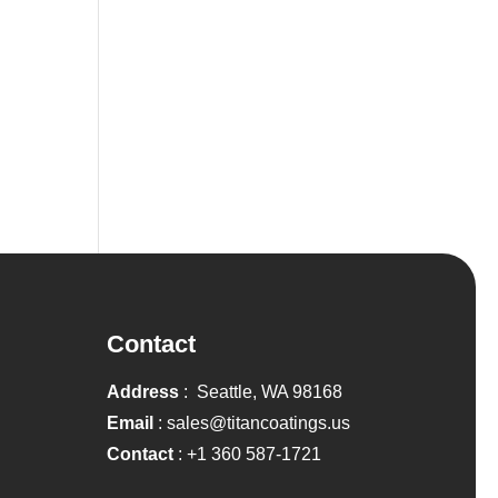
Contact
Address
: Seattle, WA 98168
Email
:
sales@titancoatings.us
Contact
:
+1 360 587-1721