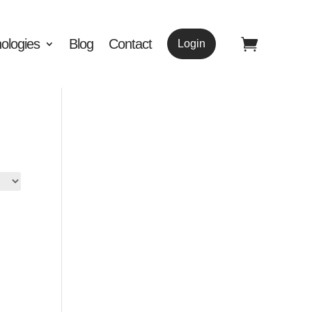
ologies
Blog
Contact
Login