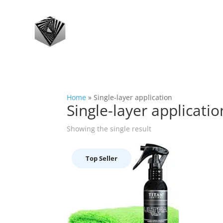
Home
»
Single-layer application
Single-layer applicatio
Showing the single result
Top Seller