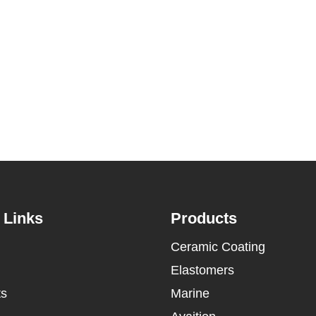
 Links
Products
Ceramic Coating
Elastomers
ts
Marine