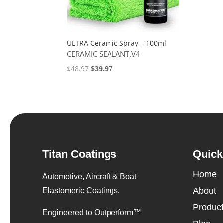
ULTRA Ceramic Spray – 100ml
CERAMIC SEALANT.V4
Original
Current
$
48.97
$
39.97
price
price
was:
is:
$48.97.
$39.97.
Titan Coatings
Quick
Home
Automotive, Aircraft & Boat
About
Elastomeric Coatings.
Produc
Engineered to Outperform™