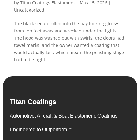
by
Titan Coatings Elastomers
|
May 15, 2026
|
Uncategorized
The black sedan rolled into the bay looking glossy
from ten feet away and wrecked under the lights.
The hood was washed out with swirls, the doors had
towel marks, and the owner wanted a coating that
would actually last, which meant the polishing stage
had to be right...
Titan Coatings
Automotive, Aircraft & Boat Elastomeric Coatings.
Engineered to Outperform™