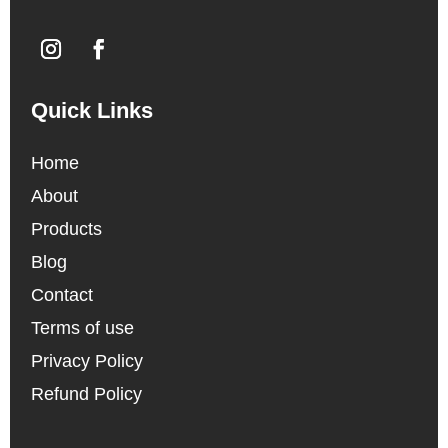
Quick Links
Home
About
Products
Blog
Contact
Terms of use
Privacy Policy
Refund Policy