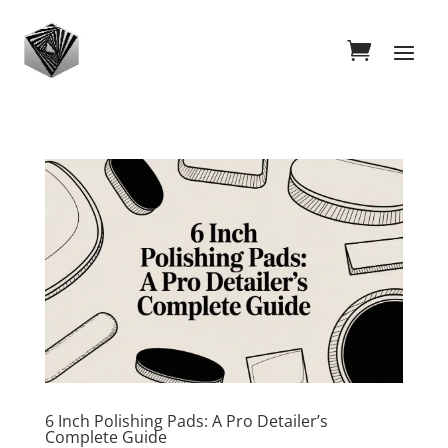
6 Inch Polishing Pads: A Pro Detailer’s
Complete Guide