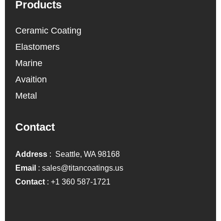
Products
Ceramic Coating
Elastomers
Marine
Avaition
Metal
Contact
Address
: Seattle, WA 98168
Email
:
sales@titancoatings.us
Contact
:
+1 360 587-1721