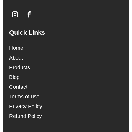
Quick Links
Home
About
Products
Blog
Contact
Terms of use
Privacy Policy
Refund Policy