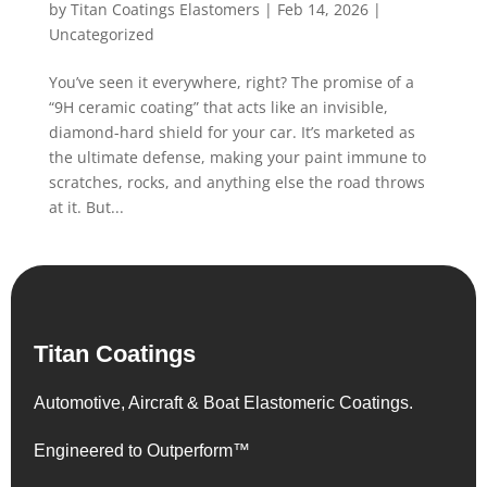
by
Titan Coatings Elastomers
|
Feb 14, 2026
|
Uncategorized
You’ve seen it everywhere, right? The promise of a
“9H ceramic coating” that acts like an invisible,
diamond-hard shield for your car. It’s marketed as
the ultimate defense, making your paint immune to
scratches, rocks, and anything else the road throws
at it. But...
Titan Coatings
Automotive, Aircraft & Boat Elastomeric Coatings.
Engineered to Outperform™