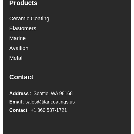
Products
Ceramic Coating
Elastomers
Marine
Avaition
Metal
Contact
Address
: Seattle, WA 98168
Email
:
sales@titancoatings.us
Contact
:
+1 360 587-1721