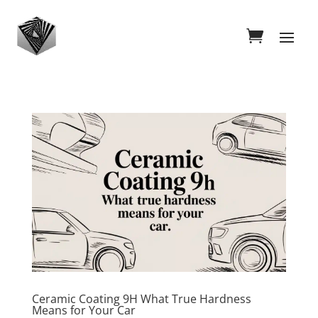
Ceramic Coating 9H What True Hardness
Means for Your Car