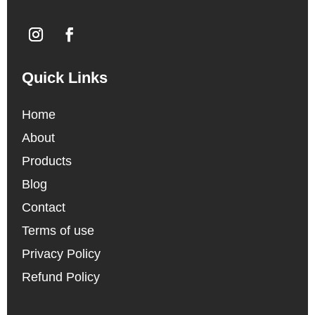
Quick Links
Home
About
Products
Blog
Contact
Terms of use
Privacy Policy
Refund Policy