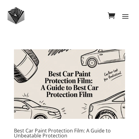
Best Car Paint Protection Film: A Guide to
Unbeatable Protection