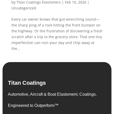
by
Titan Coatings Elastomers
|
Feb 10, 2026
|
Uncategorized
Every car owner knows that gut-wrenching sound—
the sharp ping of a rock hitting the front bumper on
the highway. Or the frustration of discovering a fresh
scratch after a trip to the grocery store. That one tiny
imperfection can ruin your day and chip away at
the...
Titan Coatings
Automotive, Aircraft & Boat Elastomeric Coatings.
Engineered to Outperform™