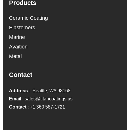
Products
Ceramic Coating
Elastomers
Marine
Avaition
Metal
Contact
Address
: Seattle, WA 98168
Email
:
sales@titancoatings.us
Contact
:
+1 360 587-1721