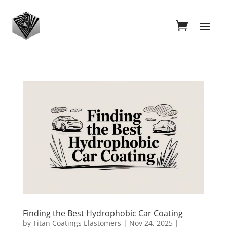
Finding the Best Hydrophobic Car Coating
by
Titan Coatings Elastomers
|
Nov 24, 2025
|