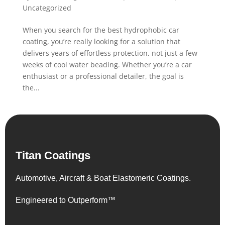
Uncategorized
When you search for the best hydrophobic car
coating, you’re really looking for a solution that
delivers years of effortless protection, not just a few
weeks of cool water beading. Whether you’re a car
enthusiast or a professional detailer, the goal is
the...
Titan Coatings
Automotive, Aircraft & Boat Elastomeric Coatings.
Engineered to Outperform™