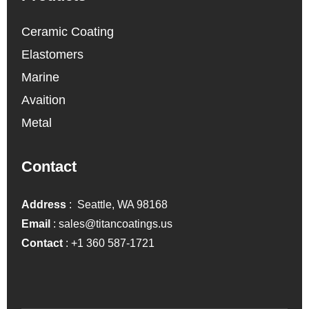
Ceramic Coating
Elastomers
Marine
Avaition
Metal
Contact
Address
: Seattle, WA 98168
Email
:
sales@titancoatings.us
Contact
:
+1 360 587-1721