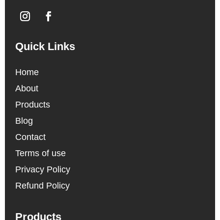
Quick Links
Home
About
Products
Blog
Contact
Terms of use
Privacy Policy
Refund Policy
Products