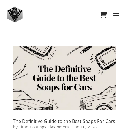
The Definitive Guide to the Best Soaps For Cars
by
Titan Coatings Elastomers
|
Jan 16, 2026
|