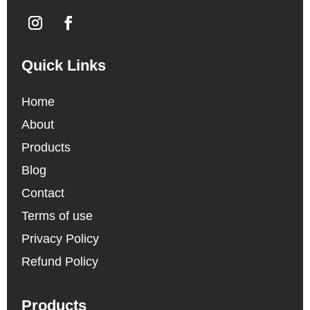
Quick Links
Home
About
Products
Blog
Contact
Terms of use
Privacy Policy
Refund Policy
Products