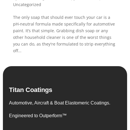
Uncategorized
The only soap that should ever touch your car is a
pH-neutral formula made specifically for automotive
paint. It’s that simple. Grabbing dish soap or any
other household cleaner is one of the worst things
you can do, as they're formulated to strip everything
off...
Titan Coatings
Automotive, Aircraft & Boat Elastomeric Coatings.
Engineered to Outperform™