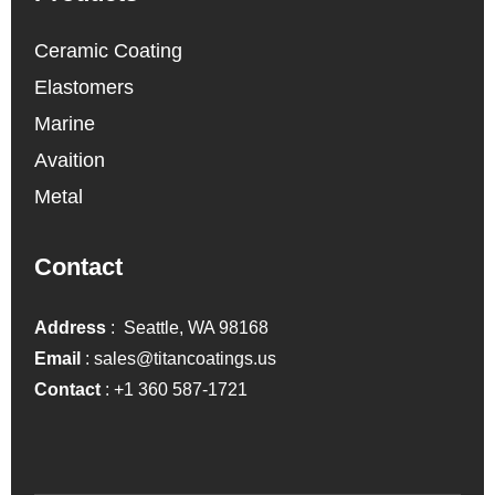
Ceramic Coating
Elastomers
Marine
Avaition
Metal
Contact
Address
: Seattle, WA 98168
Email
:
sales@titancoatings.us
Contact
:
+1 360 587-1721