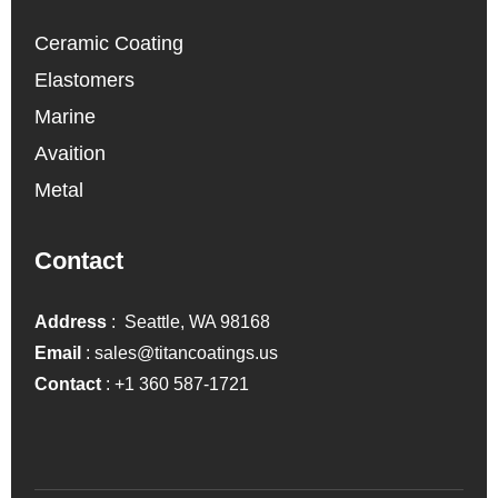
Ceramic Coating
Elastomers
Marine
Avaition
Metal
Contact
Address
: Seattle, WA 98168
Email
:
sales@titancoatings.us
Contact
:
+1 360 587-1721