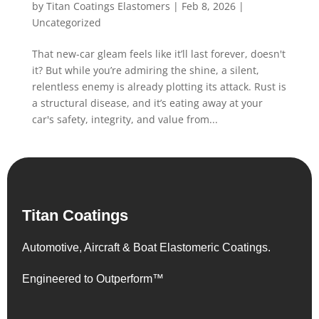
by
Titan Coatings Elastomers
|
Feb 8, 2026
|
Uncategorized
That new-car gleam feels like it’ll last forever, doesn't
it? But while you’re admiring the shine, a silent,
relentless enemy is already plotting its attack. Rust is
a structural disease, and it’s eating away at your
car's safety, integrity, and value from...
Titan Coatings
Automotive, Aircraft & Boat Elastomeric Coatings.
Engineered to Outperform™