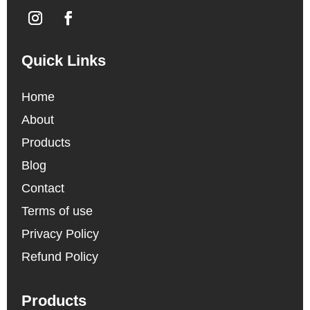
Quick Links
Home
About
Products
Blog
Contact
Terms of use
Privacy Policy
Refund Policy
Products