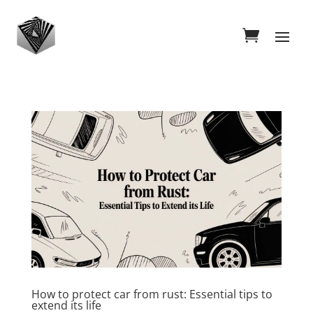
How to protect car from rust: Essential tips to
extend its life