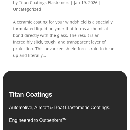
by
Titan Coatings Elastomers
|
Jan 19, 2026
|
Uncategorized
A ceramic coating for your windshield is a specially
formulated liquid polymer that forms a chemical
bond directly with the glass. The result is an
incredibly slick, tough, and transparent layer of
protection. This advanced shield forces rain to bead
up and literally...
Titan Coatings
Automotive, Aircraft & Boat Elastomeric Coatings.
Engineered to Outperform™