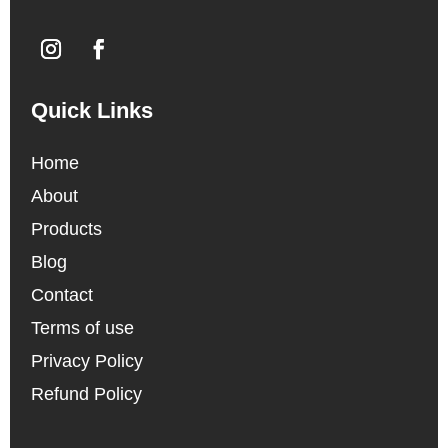
Quick Links
Home
About
Products
Blog
Contact
Terms of use
Privacy Policy
Refund Policy