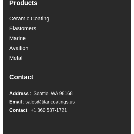
Products
Ceramic Coating
Elastomers
Marine
Avaition
Metal
Contact
Address
: Seattle, WA 98168
Email
:
sales@titancoatings.us
Contact
:
+1 360 587-1721