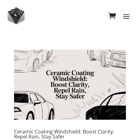
Ceramic Coating Windshield: Boost Clarity,
Repel Rain, Stay Safer