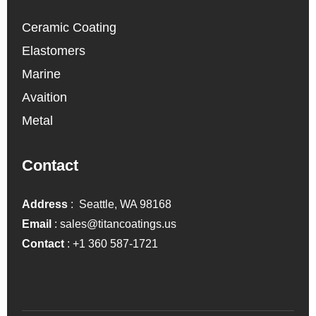
Ceramic Coating
Elastomers
Marine
Avaition
Metal
Contact
Address
: Seattle, WA 98168
Email
:
sales@titancoatings.us
Contact
:
+1 360 587-1721