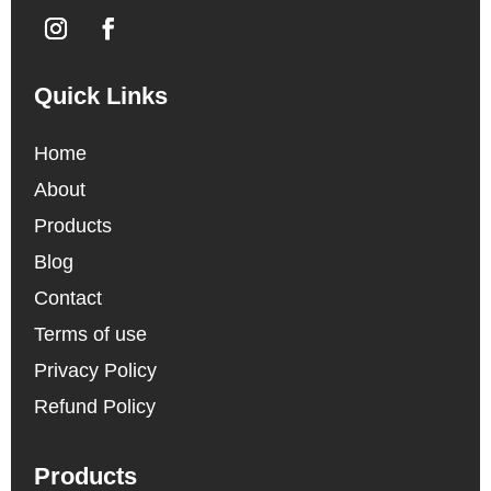
Quick Links
Home
About
Products
Blog
Contact
Terms of use
Privacy Policy
Refund Policy
Products