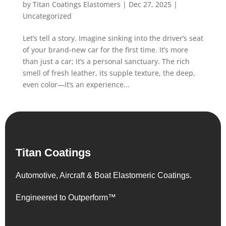
by
Titan Coatings Elastomers
|
Dec 27, 2025
|
Uncategorized
Let’s tell a story. Imagine sinking into the driver’s seat
of your brand-new car for the first time. It’s more
than just a car; it’s a personal sanctuary. The rich
smell of fresh leather, its supple texture, the deep,
even color—it’s an experience...
Titan Coatings
Automotive, Aircraft & Boat Elastomeric Coatings.
Engineered to Outperform™