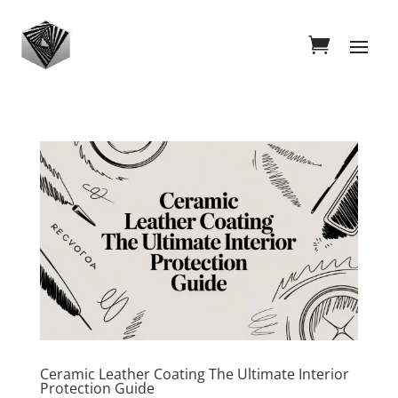
Ceramic Leather Coating The Ultimate Interior
Protection Guide