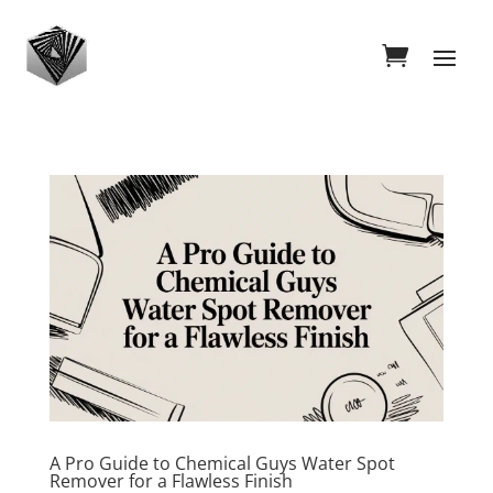
A Pro Guide to Chemical Guys Water Spot
Remover for a Flawless Finish