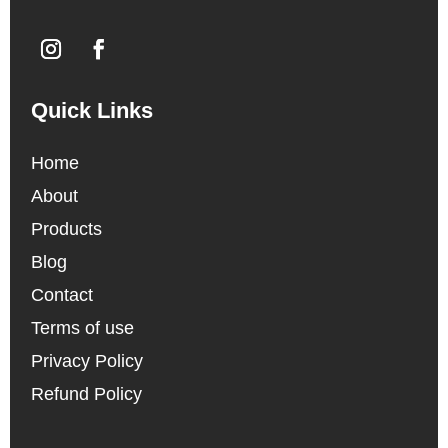
Quick Links
Home
About
Products
Blog
Contact
Terms of use
Privacy Policy
Refund Policy