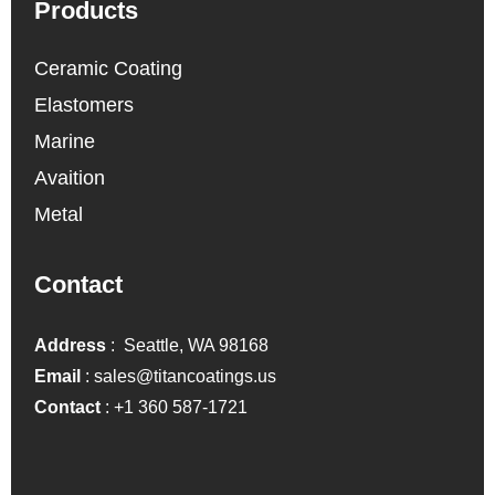
Products
Ceramic Coating
Elastomers
Marine
Avaition
Metal
Contact
Address
: Seattle, WA 98168
Email
:
sales@titancoatings.us
Contact
:
+1 360 587-1721