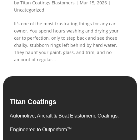
by
Titan Coatings Elastomers
|
Mar 15, 2026
|
Uncategorized
It’s one of the most frustrating things for any car
owner. You spend hours washing and drying your
car to perfection, only to step back and see those
chalky, stubborn rings left behind by hard water.
They haunt your paint, glass, and trim, and no
amount of regular...
Titan Coatings
Automotive, Aircraft & Boat Elastomeric Coatings.
Engineered to Outperform™