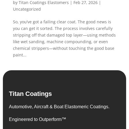
by
Titan Coatings Elastomers
|
Feb 27, 2026
|
Uncategorized
So, you’ve got a failing clear coat. The good news is
you can get it sorted. The process involves carefully
stripping off that damaged top layer—using methods
like wet sanding, machine compounding, or even
chemical strippers—without touching the good base
paint...
Titan Coatings
Automotive, Aircraft & Boat Elastomeric Coatings.
Engineered to Outperform™