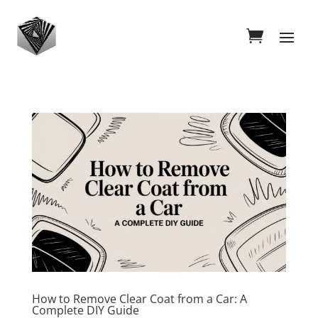
How to Remove Clear Coat from a Car: A
Complete DIY Guide