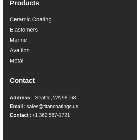
Products
Ceramic Coating
Elastomers
Marine
Avaition
Metal
Contact
Address
: Seattle, WA 98168
Email
:
sales@titancoatings.us
Contact
:
+1 360 587-1721