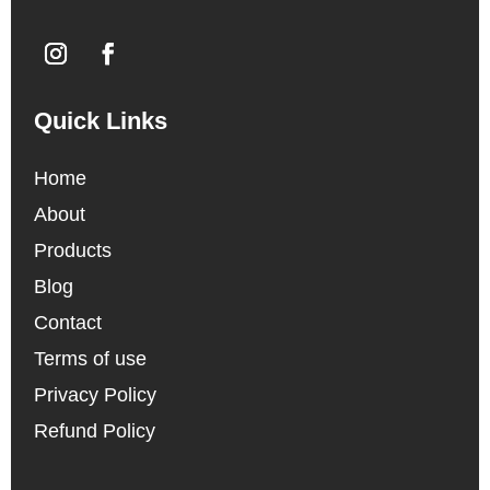
Quick Links
Home
About
Products
Blog
Contact
Terms of use
Privacy Policy
Refund Policy