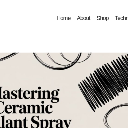
Home
About
Shop
Techn