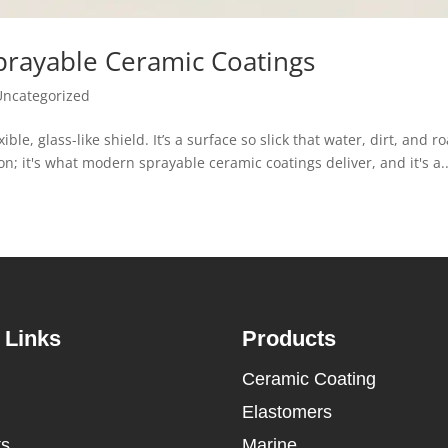
Sprayable Ceramic Coatings
Uncategorized
xible, glass-like shield. It’s a surface so slick that water, dirt, and r
ction; it's what modern sprayable ceramic coatings deliver, and it's a..
 Links
Products
Ceramic Coating
Elastomers
ts
Marine