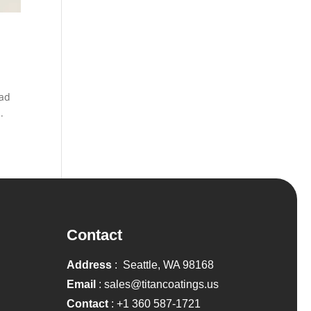
oad
.
Contact
Address
: Seattle, WA 98168
Email
:
sales@titancoatings.us
Contact
:
+1 360 587-1721