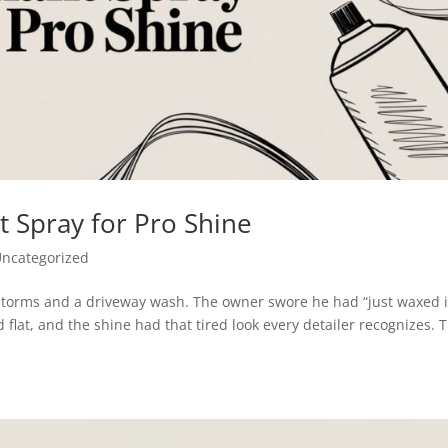
t Spray for Pro Shine
ncategorized
instorms and a driveway wash. The owner swore he had “just waxed i
d flat, and the shine had that tired look every detailer recognizes. 