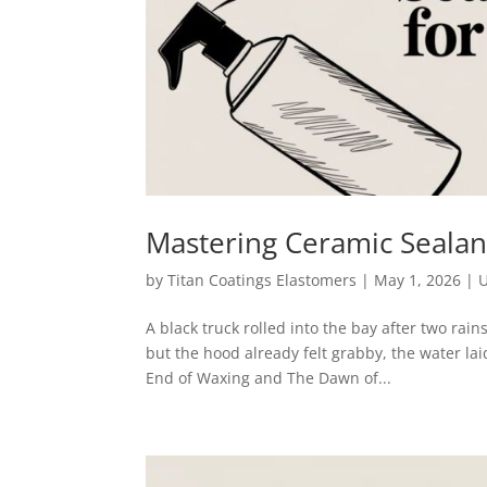
Mastering Ceramic Sealan
by
Titan Coatings Elastomers
|
May 1, 2026
|
U
A black truck rolled into the bay after two ra
but the hood already felt grabby, the water lai
End of Waxing and The Dawn of...