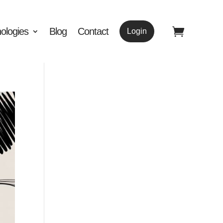
ologies
Blog
Contact
Login