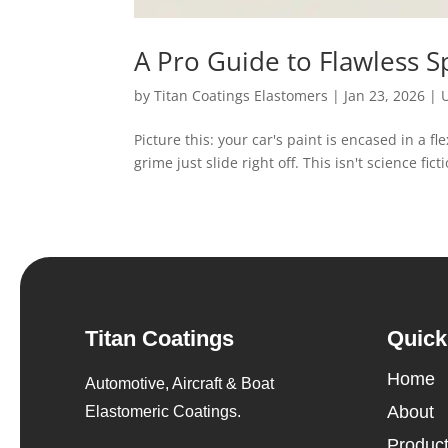
A Pro Guide to Flawless 
by
Titan Coatings Elastomers
|
Jan 23, 2026
|
Picture this: your car's paint is encased in a fle
grime just slide right off. This isn't science fi
Titan Coatings
Quick
Home
Automotive, Aircraft & Boat
About
Elastomeric Coatings.
Produc