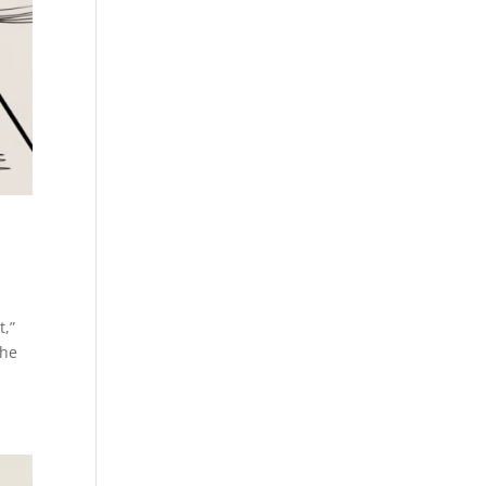
t,”
The