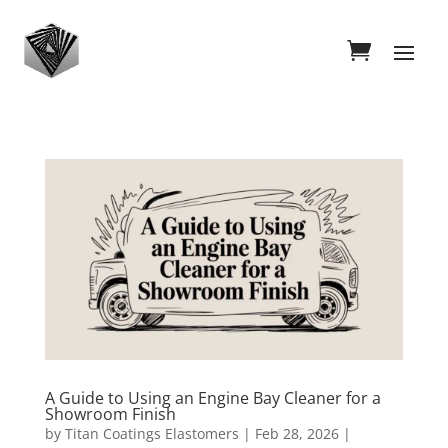
A Guide to Using an Engine Bay Cleaner for a
Showroom Finish
by
Titan Coatings Elastomers
|
Feb 28, 2026
|