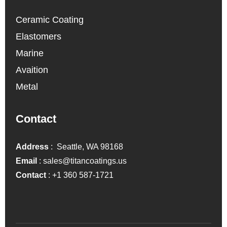
Ceramic Coating
Elastomers
Marine
Avaition
Metal
Contact
Address
: Seattle, WA 98168
Email
:
sales@titancoatings.us
Contact
:
+1 360 587-1721