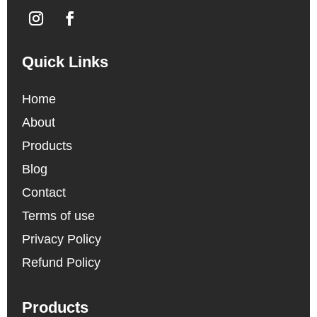
Quick Links
Home
About
Products
Blog
Contact
Terms of use
Privacy Policy
Refund Policy
Products