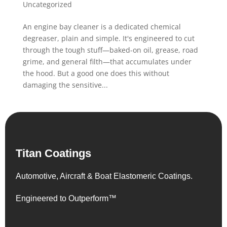
Uncategorized
An engine bay cleaner is a dedicated chemical
degreaser, plain and simple. It's engineered to cut
through the tough stuff—baked-on oil, grease, road
grime, and general filth—that accumulates under
the hood. But a good one does this without
damaging the sensitive...
Titan Coatings
Automotive, Aircraft & Boat Elastomeric Coatings.
Engineered to Outperform™