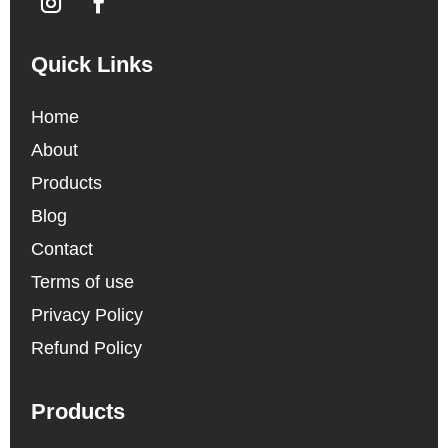
Quick Links
Home
About
Products
Blog
Contact
Terms of use
Privacy Policy
Refund Policy
Products