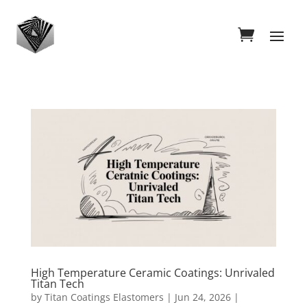
High Temperature Ceramic Coatings: Unrivaled
Titan Tech
by
Titan Coatings Elastomers
|
Jun 24, 2026
|