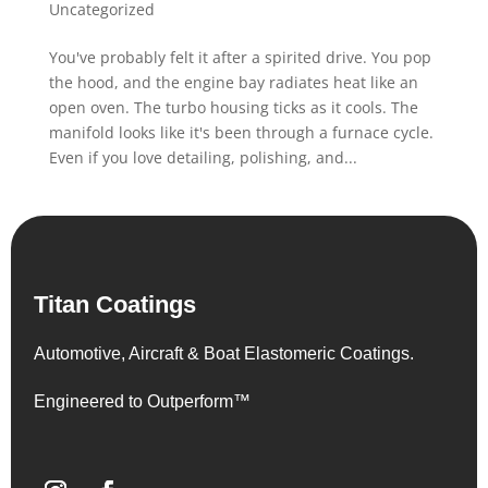
Uncategorized
You've probably felt it after a spirited drive. You pop
the hood, and the engine bay radiates heat like an
open oven. The turbo housing ticks as it cools. The
manifold looks like it's been through a furnace cycle.
Even if you love detailing, polishing, and...
Titan Coatings
Automotive, Aircraft & Boat Elastomeric Coatings.
Engineered to Outperform™