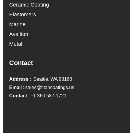
Ceramic Coating
Elastomers
Marine
Avaition
Metal
Contact
Address
: Seattle, WA 98168
Email
:
sales@titancoatings.us
Contact
:
+1 360 587-1721