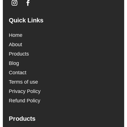
Quick Links
Home
About
Products
Blog
Contact
Terms of use
Privacy Policy
Refund Policy
Products