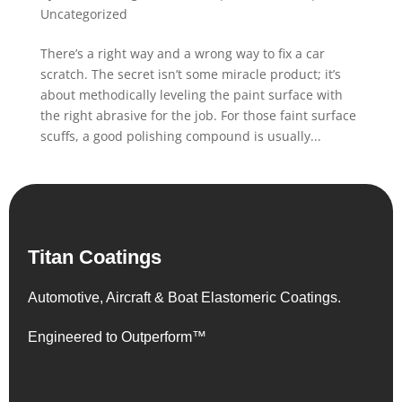
Uncategorized
There’s a right way and a wrong way to fix a car
scratch. The secret isn’t some miracle product; it’s
about methodically leveling the paint surface with
the right abrasive for the job. For those faint surface
scuffs, a good polishing compound is usually...
Titan Coatings
Automotive, Aircraft & Boat Elastomeric Coatings.
Engineered to Outperform™