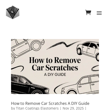
How to Remove Car Scratches A DIY Guide
by
Titan Coatings Elastomers
|
Nov 29, 2025
|