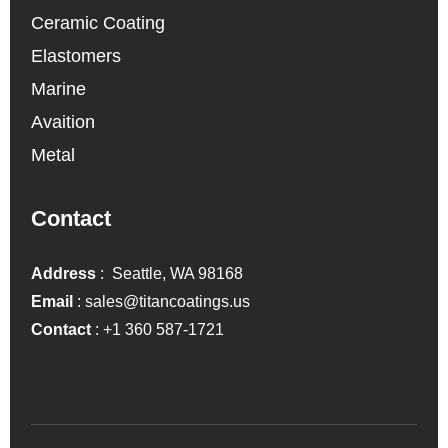
Ceramic Coating
Elastomers
Marine
Avaition
Metal
Contact
Address
: Seattle, WA 98168
Email
:
sales@titancoatings.us
Contact
:
+1 360 587-1721