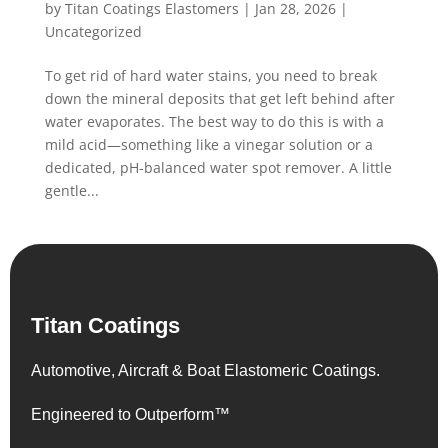
by
Titan Coatings Elastomers
|
Jan 28, 2026
|
Uncategorized
To get rid of hard water stains, you need to break
down the mineral deposits that get left behind after
water evaporates. The best way to do this is with a
mild acid—something like a vinegar solution or a
dedicated, pH-balanced water spot remover. A little
gentle...
Titan Coatings
Automotive, Aircraft & Boat Elastomeric Coatings.
Engineered to Outperform™