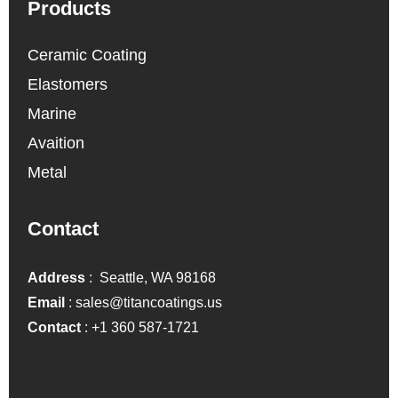
Products
Ceramic Coating
Elastomers
Marine
Avaition
Metal
Contact
Address
: Seattle, WA 98168
Email
:
sales@titancoatings.us
Contact
:
+1 360 587-1721