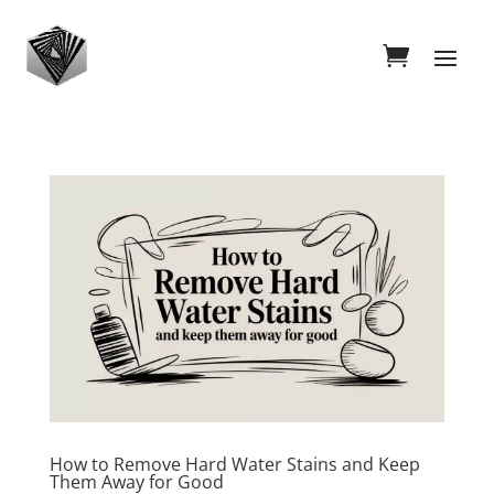
How to Remove Hard Water Stains and Keep
Them Away for Good