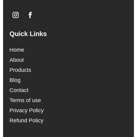
Quick Links
Home
About
Products
Blog
Contact
Terms of use
Privacy Policy
Refund Policy