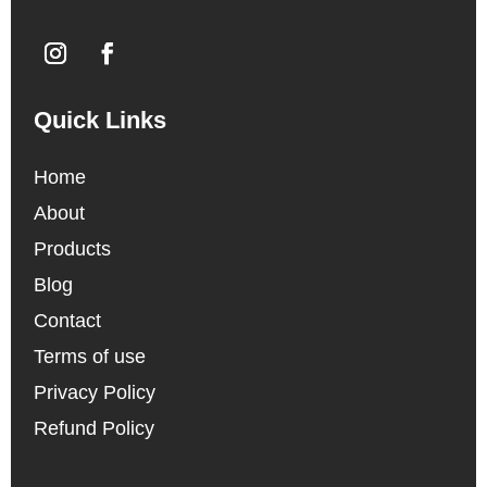
Quick Links
Home
About
Products
Blog
Contact
Terms of use
Privacy Policy
Refund Policy