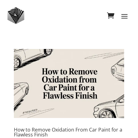
How to Remove Oxidation From Car Paint for a
Flawless Finish