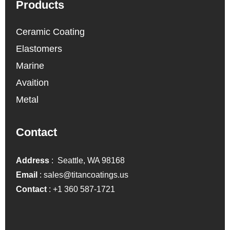
Products
Ceramic Coating
Elastomers
Marine
Avaition
Metal
Contact
Address
: Seattle, WA 98168
Email
:
sales@titancoatings.us
Contact
:
+1 360 587-1721