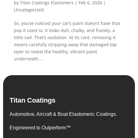
by
Titan Coatings Elastomers
|
Feb 6, 2026
|
Uncategorized
So, you’ve noticed your car’s paint doesn’t have that
pop it used to. It looks dull, chalky, and frankly, a
little sad. That’s oxidation. At its core, removing it
means carefully stripping away that damaged top
layer to reveal the healthy, vibrant paint
underneath....
Titan Coatings
Automotive, Aircraft & Boat Elastomeric Coatings.
Engineered to Outperform™