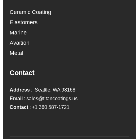
Ceramic Coating
Elastomers
Marine
Avaition
Metal
Contact
Address
: Seattle, WA 98168
Email
:
sales@titancoatings.us
Contact
:
+1 360 587-1721