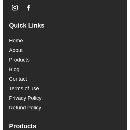
Quick Links
Home
About
Products
Blog
Contact
Terms of use
Privacy Policy
Refund Policy
Products