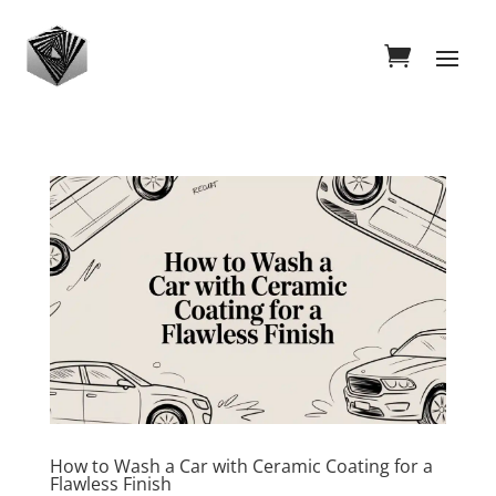
How to Wash a Car with Ceramic Coating for a
Flawless Finish