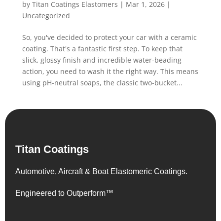
by
Titan Coatings Elastomers
|
Mar 1, 2026
|
Uncategorized
So, you've decided to protect your car with a ceramic
coating. That's a fantastic first step. To keep that
slick, glossy finish and incredible water-beading
action, you need to wash it the right way. This means
using pH-neutral soaps, the classic two-bucket...
Titan Coatings
Automotive, Aircraft & Boat Elastomeric Coatings.
Engineered to Outperform™