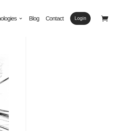
ologies
Blog
Contact
Login