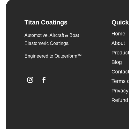
Titan Coatings
Quick
Home
Automotive, Aircraft & Boat
About
Elastomeric Coatings.
Produc
Engineered to Outperform™
Blog
Contac
Terms o
Privacy
Refund 