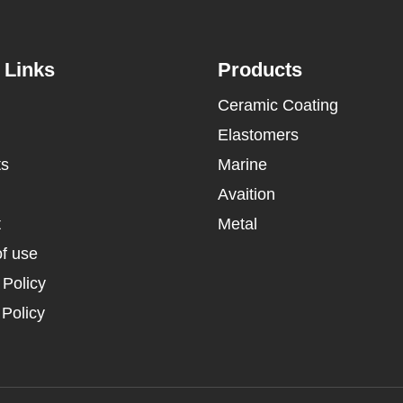
 Links
Products
Ceramic Coating
Elastomers
ts
Marine
Avaition
t
Metal
f use
 Policy
Policy