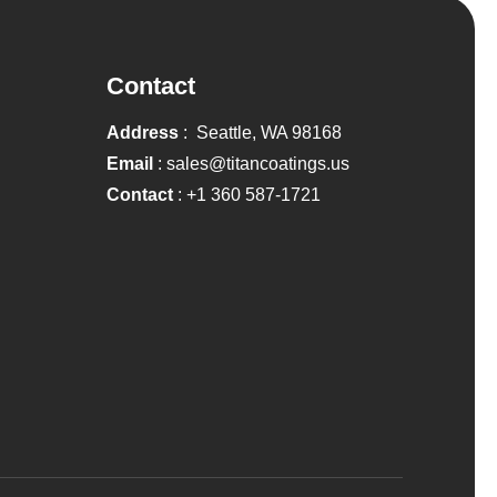
Contact
Address
: Seattle, WA 98168
Email
:
sales@titancoatings.us
Contact
:
+1 360 587-1721