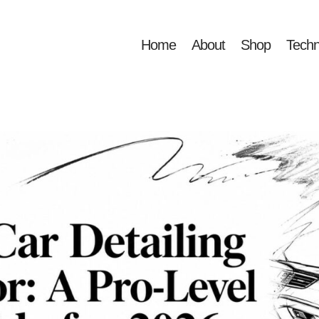
Home
About
Shop
Techn