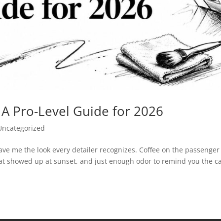
: A Pro-Level Guide for 2026
Uncategorized
ave me the look every detailer recognizes. Coffee on the passenger
hat showed up at sunset, and just enough odor to remind you the c