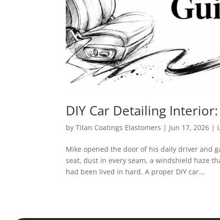
DIY Car Detailing Interior
by
Titan Coatings Elastomers
|
Jun 17, 2026
|
Mike opened the door of his daily driver and g
seat, dust in every seam, a windshield haze t
had been lived in hard. A proper DIY car...