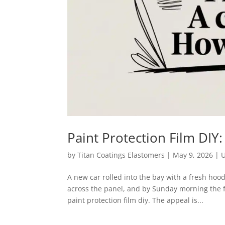
Paint Protection Film DI
by
Titan Coatings Elastomers
|
May 9, 2026
|
U
A new car rolled into the bay with a fresh hoo
across the panel, and by Sunday morning the 
paint protection film diy. The appeal is...