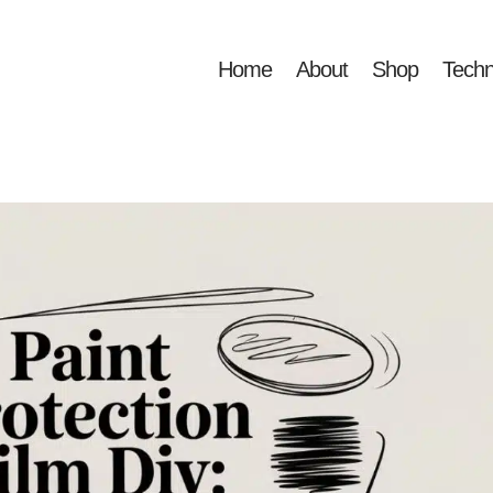
Home
About
Shop
Techn