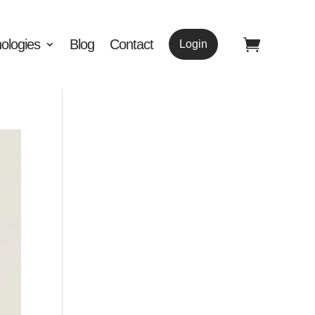
ologies
Blog
Contact
Login