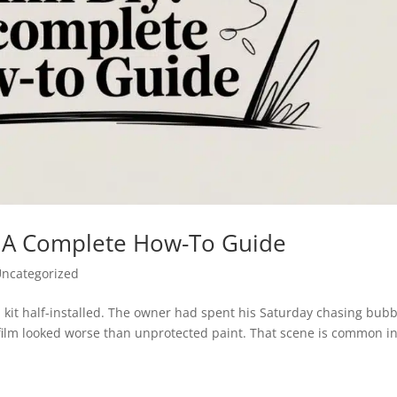
Y: A Complete How-To Guide
ncategorized
d kit half-installed. The owner had spent his Saturday chasing bub
film looked worse than unprotected paint. That scene is common i