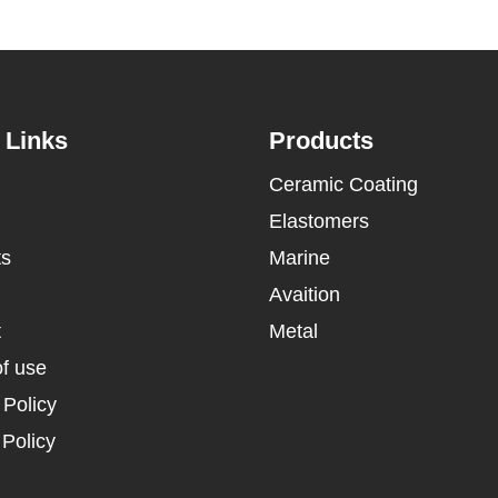
 Links
Products
Ceramic Coating
Elastomers
ts
Marine
Avaition
t
Metal
f use
 Policy
Policy