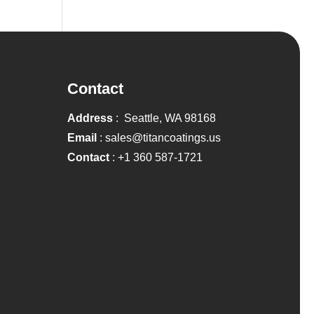
Contact
Address
: Seattle, WA 98168
Email
:
sales@titancoatings.us
Contact
:
+1 360 587-1721