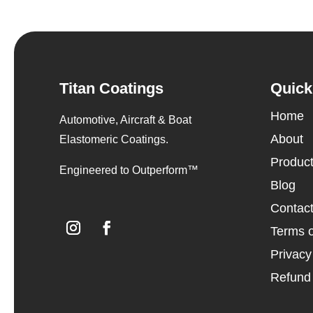
Titan Coatings
Quick
Home
Automotive, Aircraft & Boat
About
Elastomeric Coatings.
Produc
Engineered to Outperform™
Blog
Contac
Terms o
Privacy
Refund 