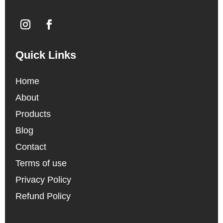
Quick Links
Home
About
Products
Blog
Contact
Terms of use
Privacy Policy
Refund Policy