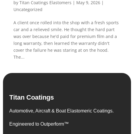
by
Titan Coatings Elastomers
|
May 9, 2026
|
Uncategorized
A client once rolled into the shop with a fresh sports
car and a relieved smile. He thought the hard part
was over because he'd paid for premium film and a
long warranty, then learned the warranty didn't
cover the failure he was staring at on the hood.
The...
Titan Coatings
Automotive, Aircraft & Boat Elastomeric Coatings.
Engineered to Outperform™