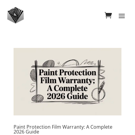
Paint Protection Film Warranty: A Complete
2026 Guide