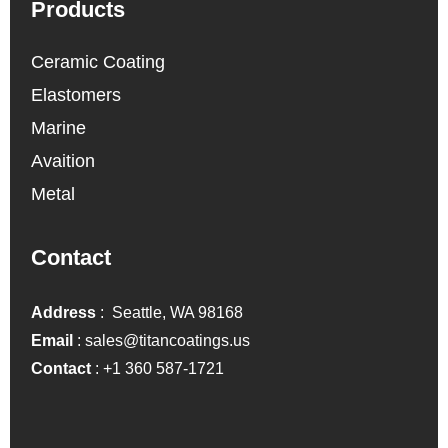
Products
Ceramic Coating
Elastomers
Marine
Avaition
Metal
Contact
Address
: Seattle, WA 98168
Email
:
sales@titancoatings.us
Contact
:
+1 360 587-1721