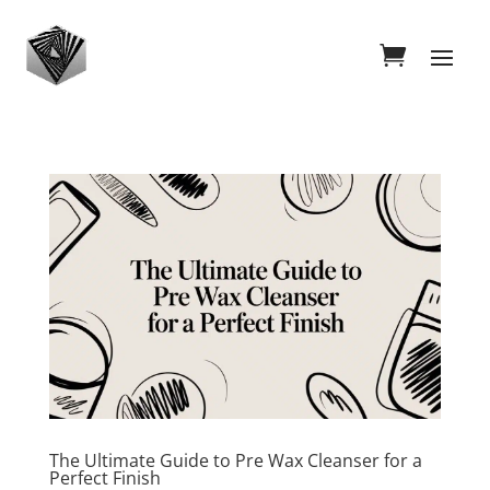
The Ultimate Guide to Pre Wax Cleanser for a
Perfect Finish