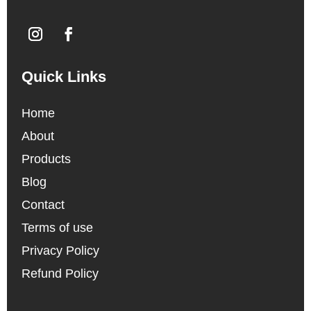
Quick Links
Home
About
Products
Blog
Contact
Terms of use
Privacy Policy
Refund Policy