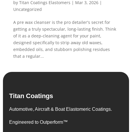
by
Titan Coatings Elastomers
|
Mar 3, 2026
|
Uncategorized
A pre wax cleanser is the pro detailer's secret for
getting a truly spectacular, long-lasting finish. Think
of it as a deep-cleaning agent for your paint,
designed specifically to strip away old waxes,
embedded oils, and stubborn polishing residues
that a regular...
Titan Coatings
Automotive, Aircraft & Boat Elastomeric Coatings.
Engineered to Outperform™