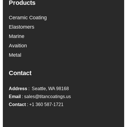
Products
Ceramic Coating
Elastomers
Marine
Avaition
Metal
Contact
Address
: Seattle, WA 98168
Email
:
sales@titancoatings.us
Contact
:
+1 360 587-1721