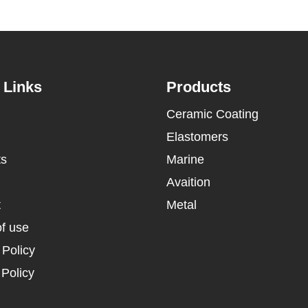
 Links
Products
Ceramic Coating
Elastomers
ts
Marine
Avaition
t
Metal
f use
 Policy
Policy