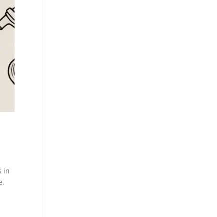
s in
e.