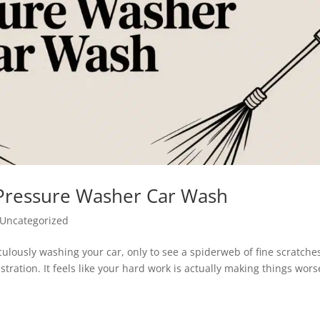
 Pressure Washer Car Wash
Uncategorized
culously washing your car, only to see a spiderweb of fine scratche
stration. It feels like your hard work is actually making things wors