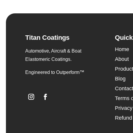
Titan Coatings
Quick
Home
Automotive, Aircraft & Boat
About
Elastomeric Coatings.
Produc
Engineered to Outperform™
Blog
Contac
Terms o
Privacy
Refund 