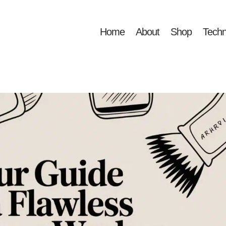
Home
About
Shop
Techn