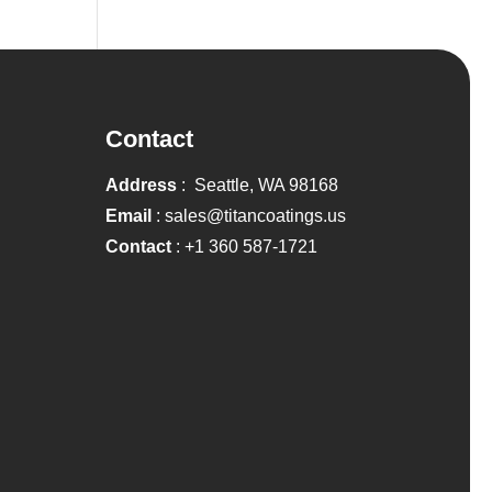
Contact
Address
: Seattle, WA 98168
Email
:
sales@titancoatings.us
Contact
:
+1 360 587-1721