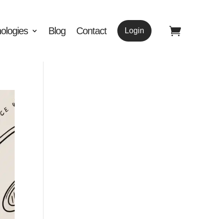
ologies
Blog
Contact
Login