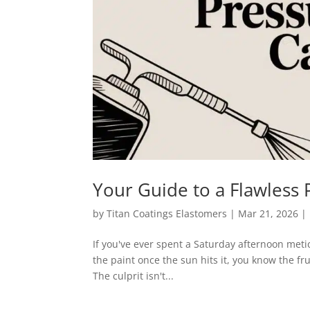
Your Guide to a Flawless
by
Titan Coatings Elastomers
|
Mar 21, 2026
|
If you've ever spent a Saturday afternoon meti
the paint once the sun hits it, you know the fru
The culprit isn't...