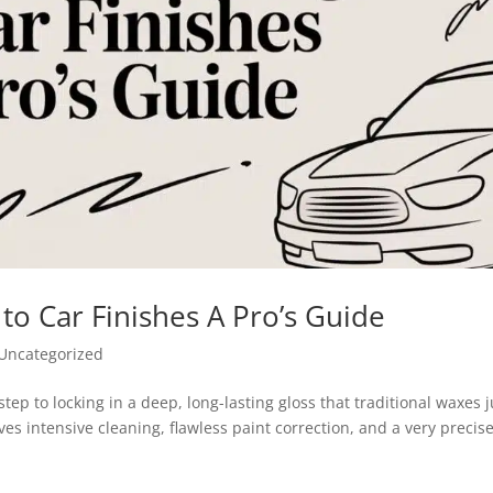
to Car Finishes A Pro’s Guide
Uncategorized
step to locking in a deep, long-lasting gloss that traditional waxes j
lves intensive cleaning, flawless paint correction, and a very precis