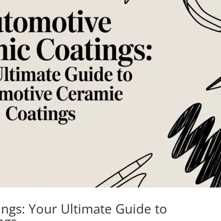
ngs: Your Ultimate Guide to