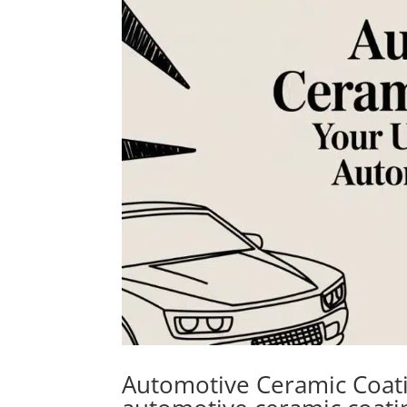
Automotive Ceramic Coati