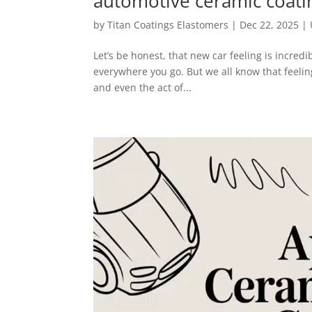
automotive ceramic coati
by
Titan Coatings Elastomers
|
Dec 22, 2025
|
Let’s be honest, that new car feeling is incredi
everywhere you go. But we all know that feelin
and even the act of...