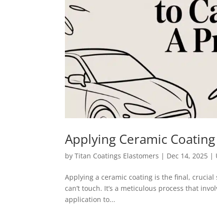
Applying Ceramic Coating 
by
Titan Coatings Elastomers
|
Dec 14, 2025
|
Applying a ceramic coating is the final, crucial 
can’t touch. It’s a meticulous process that invo
application to...