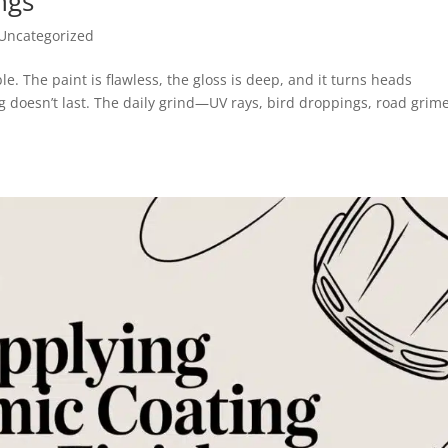
ngs
Uncategorized
ble. The paint is flawless, the gloss is deep, and it turns heads
g doesn’t last. The daily grind—UV rays, bird droppings, road grime