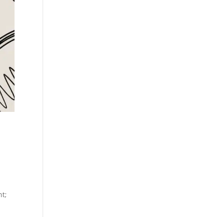
s
nt;