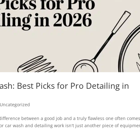
sh: Best Picks for Pro Detailing in
Uncategorized
e difference between a good job and a truly flawless one often come
or car wash and detailing work isn't just another piece of equipme