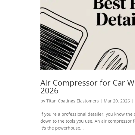
Air Compressor for Car Wa
2026
by
Titan Coatings Elastomers
|
Mar 20, 2026
|
If you're a professional detailer, you know th
down to the tools you use. An air compressor f
it's the powerhouse...