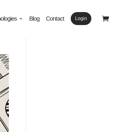
ologies
Blog
Contact
Login