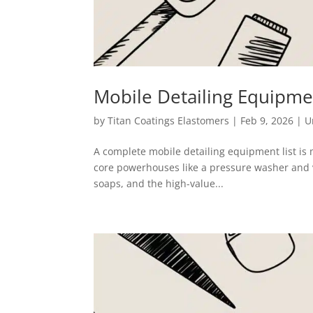
Mobile Detailing Equipmen
by
Titan Coatings Elastomers
|
Feb 9, 2026
|
U
A complete mobile detailing equipment list is m
core powerhouses like a pressure washer and 
soaps, and the high-value...