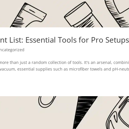
t List: Essential Tools for Pro Setup
ncategorized
ore than just a random collection of tools. It's an arsenal, combin
vacuum, essential supplies such as microfiber towels and pH-neut