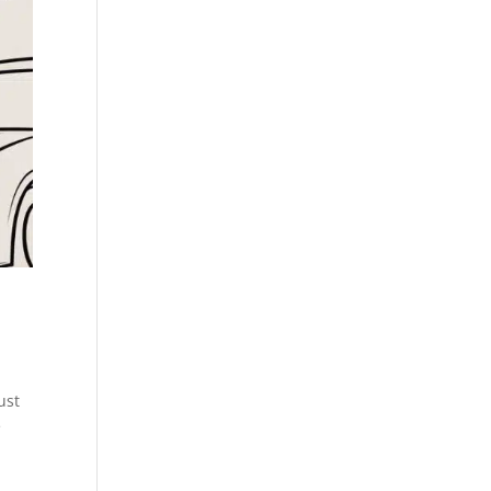
ust
e