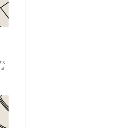
s
ing
ral