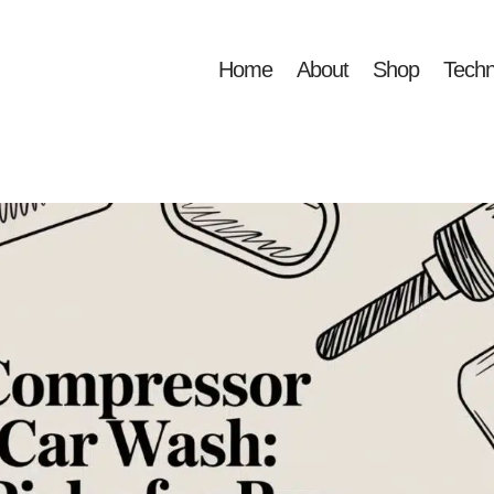
Home
About
Shop
Techn