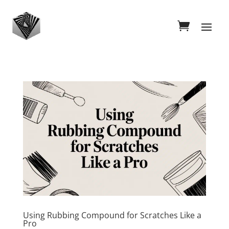
Using Rubbing Compound for Scratches Like a
Pro