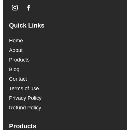
Quick Links
Home
About
Products
Blog
Contact
Terms of use
Privacy Policy
Refund Policy
Products