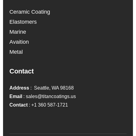
Ceramic Coating
Elastomers
Marine
Avaition
Metal
Contact
Address
: Seattle, WA 98168
Email
:
sales@titancoatings.us
Contact
:
+1 360 587-1721