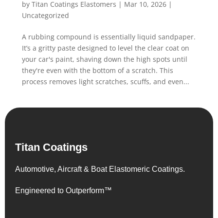
by
Titan Coatings Elastomers
|
Mar 10, 2026
|
Uncategorized
A rubbing compound is essentially liquid sandpaper.
It’s a gritty paste designed to level the clear coat on
your car's paint, shaving down the high spots until
they're even with the bottom of a scratch. This
process removes light scratches, scuffs, and even...
Titan Coatings
Automotive, Aircraft & Boat Elastomeric Coatings.
Engineered to Outperform™