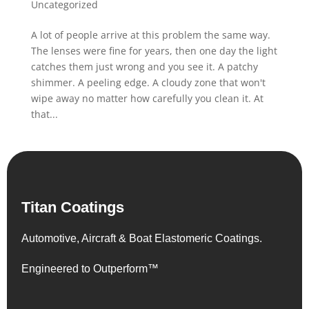
Uncategorized
A lot of people arrive at this problem the same way.
The lenses were fine for years, then one day the light
catches them just wrong and you see it. A patchy
shimmer. A peeling edge. A cloudy zone that won't
wipe away no matter how carefully you clean it. At
that...
Titan Coatings
Automotive, Aircraft & Boat Elastomeric Coatings.
Engineered to Outperform™