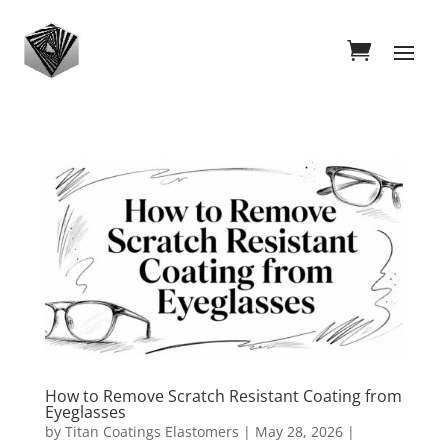
How to Remove Scratch Resistant Coating from
Eyeglasses
by
Titan Coatings Elastomers
|
May 28, 2026
|