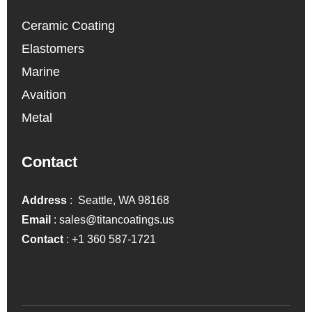
Ceramic Coating
Elastomers
Marine
Avaition
Metal
Contact
Address
: Seattle, WA 98168
Email
:
sales@titancoatings.us
Contact
:
+1 360 587-1721