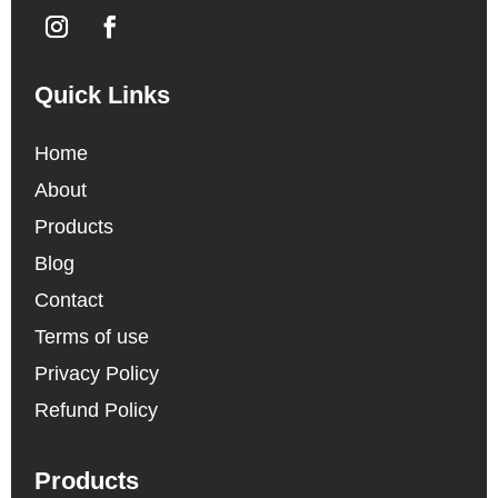
Quick Links
Home
About
Products
Blog
Contact
Terms of use
Privacy Policy
Refund Policy
Products