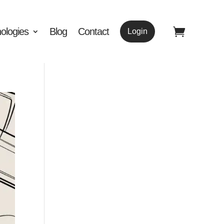
ologies
Blog
Contact
Login