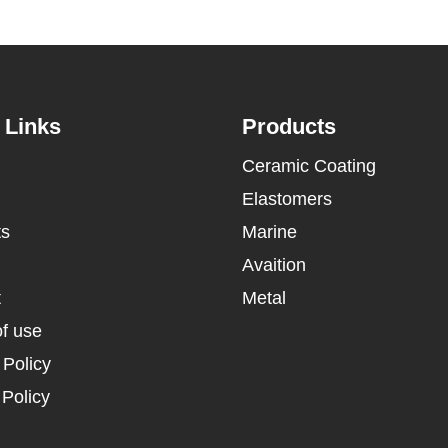
 Links
Products
Ceramic Coating
Elastomers
ts
Marine
Avaition
t
Metal
f use
 Policy
Policy