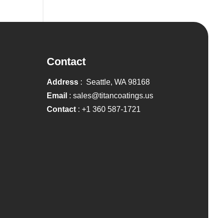
Contact
Address
: Seattle, WA 98168
Email
:
sales@titancoatings.us
Contact
:
+1 360 587-1721