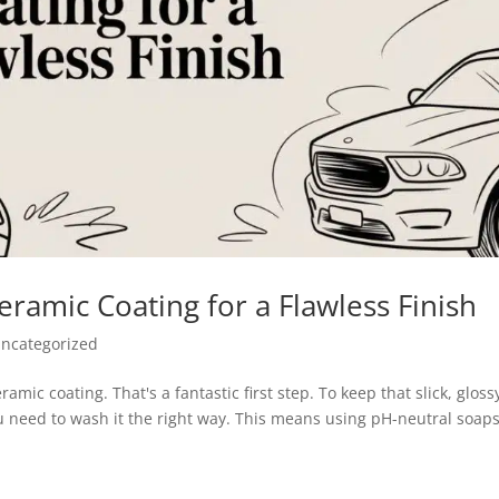
ramic Coating for a Flawless Finish
ncategorized
amic coating. That's a fantastic first step. To keep that slick, gloss
u need to wash it the right way. This means using pH-neutral soaps