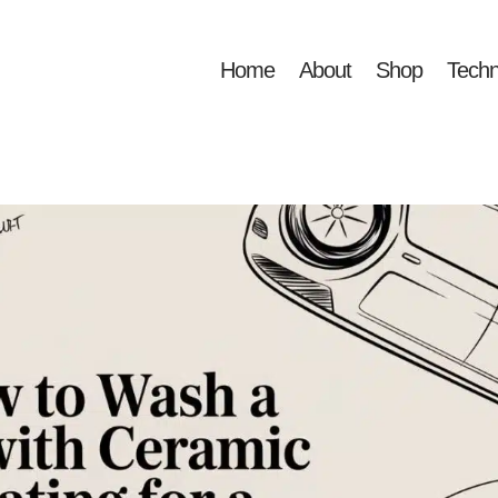
Home
About
Shop
Techn