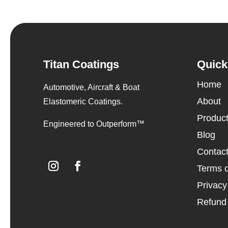
Titan Coatings
Quick
Home
Automotive, Aircraft & Boat
About
Elastomeric Coatings.
Produc
Engineered to Outperform™
Blog
Contac
Terms o
Privacy
Refund 