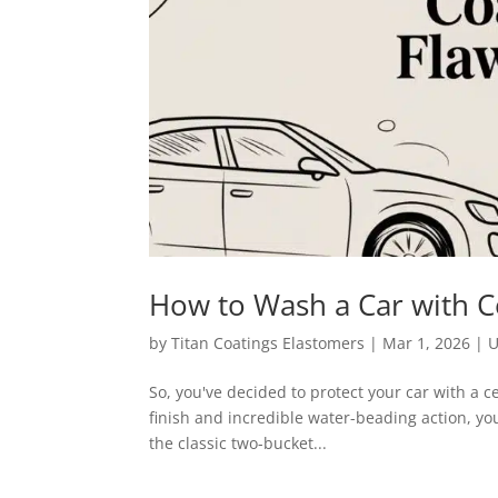
How to Wash a Car with Ce
by
Titan Coatings Elastomers
|
Mar 1, 2026
|
U
So, you've decided to protect your car with a cer
finish and incredible water-beading action, yo
the classic two-bucket...