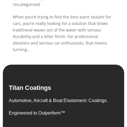
Uncategorized
When you’re trying to find the best paint sealant for
cars, you’re really looking for a solution that blows
traditional waxes out of the water with serious
durability and a killer finish. For professional
detailers and serious car enthusiasts, that means
turning...
Titan Coatings
Automotive, Aircraft & Boat Elastomeric Coatings.
Engineered to Outperform™