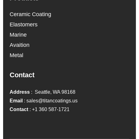
Ceramic Coating
Elastomers
Marine
Avaition
Metal
Contact
Address
: Seattle, WA 98168
Email
:
sales@titancoatings.us
Contact
:
+1 360 587-1721