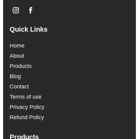
Quick Links
Home
About
Products
Blog
Contact
Terms of use
Privacy Policy
Refund Policy
Products