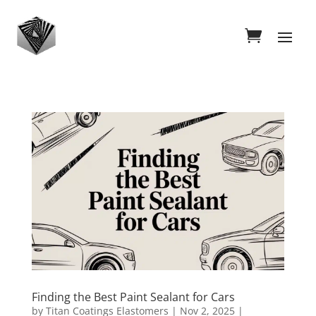
Finding the Best Paint Sealant for Cars
by
Titan Coatings Elastomers
|
Nov 2, 2025
|