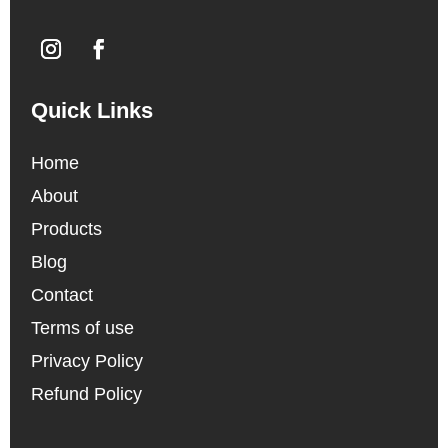
Quick Links
Home
About
Products
Blog
Contact
Terms of use
Privacy Policy
Refund Policy