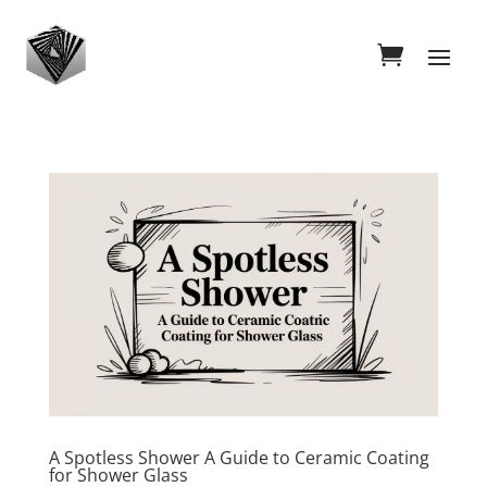
A Spotless Shower A Guide to Ceramic Coating
for Shower Glass