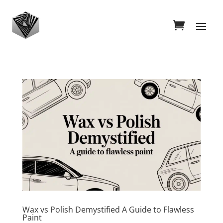
Wax vs Polish Demystified A Guide to Flawless
Paint