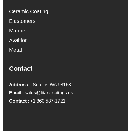
Ceramic Coating
Elastomers
Marine
Avaition
Metal
Contact
Address
: Seattle, WA 98168
Email
:
sales@titancoatings.us
Contact
:
+1 360 587-1721