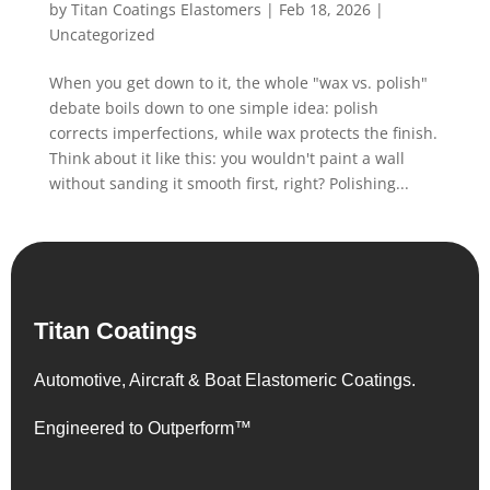
by
Titan Coatings Elastomers
|
Feb 18, 2026
|
Uncategorized
When you get down to it, the whole "wax vs. polish"
debate boils down to one simple idea: polish
corrects imperfections, while wax protects the finish.
Think about it like this: you wouldn't paint a wall
without sanding it smooth first, right? Polishing...
Titan Coatings
Automotive, Aircraft & Boat Elastomeric Coatings.
Engineered to Outperform™