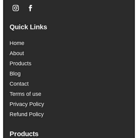
Quick Links
Home
About
Products
Blog
Contact
Terms of use
Privacy Policy
Refund Policy
Products