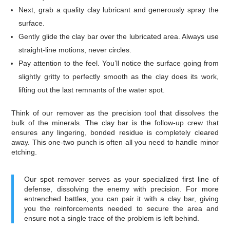
Next, grab a quality clay lubricant and generously spray the
surface.
Gently glide the clay bar over the lubricated area. Always use
straight-line motions, never circles.
Pay attention to the feel. You’ll notice the surface going from
slightly gritty to perfectly smooth as the clay does its work,
lifting out the last remnants of the water spot.
Think of our remover as the precision tool that dissolves the
bulk of the minerals. The clay bar is the follow-up crew that
ensures any lingering, bonded residue is completely cleared
away. This one-two punch is often all you need to handle minor
etching.
Our spot remover serves as your specialized first line of
defense, dissolving the enemy with precision. For more
entrenched battles, you can pair it with a clay bar, giving
you the reinforcements needed to secure the area and
ensure not a single trace of the problem is left behind.