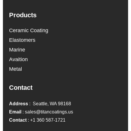
Products
Ceramic Coating
Elastomers
Marine
Avaition
Metal
Contact
Address
: Seattle, WA 98168
Email
:
sales@titancoatings.us
Contact
:
+1 360 587-1721