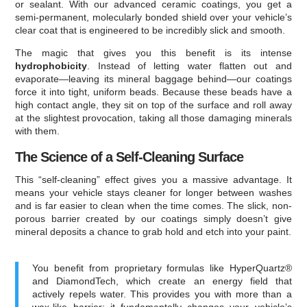
or sealant. With our advanced ceramic coatings, you get a
semi-permanent, molecularly bonded shield over your vehicle’s
clear coat that is engineered to be incredibly slick and smooth.
The magic that gives you this benefit is its intense
hydrophobicity
. Instead of letting water flatten out and
evaporate—leaving its mineral baggage behind—our coatings
force it into tight, uniform beads. Because these beads have a
high contact angle, they sit on top of the surface and roll away
at the slightest provocation, taking all those damaging minerals
with them.
The Science of a Self-Cleaning Surface
This “self-cleaning” effect gives you a massive advantage. It
means your vehicle stays cleaner for longer between washes
and is far easier to clean when the time comes. The slick, non-
porous barrier created by our coatings simply doesn’t give
mineral deposits a chance to grab hold and etch into your paint.
You benefit from proprietary formulas like HyperQuartz®
and DiamondTech, which create an energy field that
actively repels water. This provides you with more than a
wax-like barrier; it fundamentally changes your vehicle’s