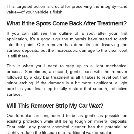
This targeted action is crucial for preserving the integrity—and
value—of your vehicle’s finish.
What If the Spots Come Back After Treatment?
If you can still see the outline of a spot after your first
application, it’s a good sign the minerals have started to etch
into the paint. Our remover has done its job dissolving the
surface deposits, but the microscopic damage to the clear coat
is still there.
This is when you’ll need to step up to a light mechanical
process. Sometimes, a second, gentle pass with the remover
followed by a clay bar treatment is all it takes to level out that
minor etching. If the damage is a bit more significant, a light
polish is your final step to fully restore that smooth, reflective
surface.
Will This Remover Strip My Car Wax?
Our formulas are engineered to be as gentle as possible on
existing protection while still being tough on mineral deposits.
That said, any potent chemical cleaner has the potential to
slightly reduce the lifespan of a traditional wax or sealant.