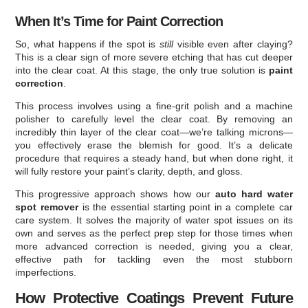
When It’s Time for Paint Correction
So, what happens if the spot is
still
visible even after claying?
This is a clear sign of more severe etching that has cut deeper
into the clear coat. At this stage, the only true solution is
paint
correction
.
This process involves using a fine-grit polish and a machine
polisher to carefully level the clear coat. By removing an
incredibly thin layer of the clear coat—we’re talking microns—
you effectively erase the blemish for good. It’s a delicate
procedure that requires a steady hand, but when done right, it
will fully restore your paint’s clarity, depth, and gloss.
This progressive approach shows how our
auto hard water
spot remover
is the essential starting point in a complete car
care system. It solves the majority of water spot issues on its
own and serves as the perfect prep step for those times when
more advanced correction is needed, giving you a clear,
effective path for tackling even the most stubborn
imperfections.
How Protective Coatings Prevent Future