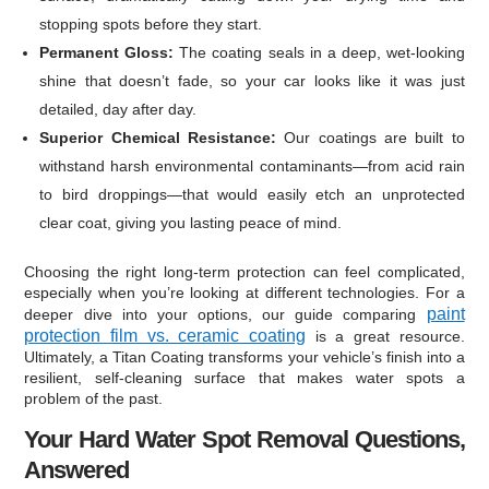
stopping spots before they start.
Permanent Gloss:
The coating seals in a deep, wet-looking
shine that doesn’t fade, so your car looks like it was just
detailed, day after day.
Superior Chemical Resistance:
Our coatings are built to
withstand harsh environmental contaminants—from acid rain
to bird droppings—that would easily etch an unprotected
clear coat, giving you lasting peace of mind.
Choosing the right long-term protection can feel complicated,
especially when you’re looking at different technologies. For a
paint
deeper dive into your options, our guide comparing
protection film vs. ceramic coating
is a great resource.
Ultimately, a Titan Coating transforms your vehicle’s finish into a
resilient, self-cleaning surface that makes water spots a
problem of the past.
Your Hard Water Spot Removal Questions,
Answered