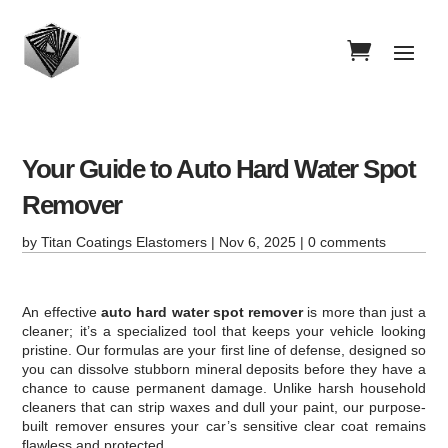
Your Guide to Auto Hard Water Spot
Remover
by
Titan Coatings Elastomers
|
Nov 6, 2025
|
0 comments
An effective
auto hard water spot remover
is more than just a
cleaner; it’s a specialized tool that keeps your vehicle looking
pristine. Our formulas are your first line of defense, designed so
you can dissolve stubborn mineral deposits before they have a
chance to cause permanent damage. Unlike harsh household
cleaners that can strip waxes and dull your paint, our purpose-
built remover ensures your car’s sensitive clear coat remains
flawless and protected.