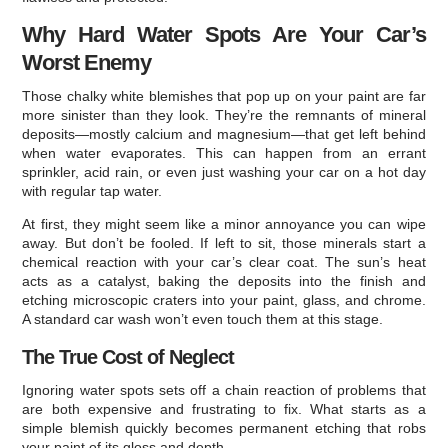
Why Hard Water Spots Are Your Car’s
Worst Enemy
Those chalky white blemishes that pop up on your paint are far
more sinister than they look. They’re the remnants of mineral
deposits—mostly calcium and magnesium—that get left behind
when water evaporates. This can happen from an errant
sprinkler, acid rain, or even just washing your car on a hot day
with regular tap water.
At first, they might seem like a minor annoyance you can wipe
away. But don’t be fooled. If left to sit, those minerals start a
chemical reaction with your car’s clear coat. The sun’s heat
acts as a catalyst, baking the deposits into the finish and
etching microscopic craters into your paint, glass, and chrome.
A standard car wash won’t even touch them at this stage.
The True Cost of Neglect
Ignoring water spots sets off a chain reaction of problems that
are both expensive and frustrating to fix. What starts as a
simple blemish quickly becomes permanent etching that robs
your paint of its gloss and depth.