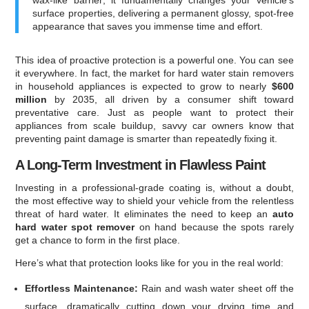
surface properties, delivering a permanent glossy, spot-free
appearance that saves you immense time and effort.
This idea of proactive protection is a powerful one. You can see
it everywhere. In fact, the market for hard water stain removers
in household appliances is expected to grow to nearly
$600
million
by 2035, all driven by a consumer shift toward
preventative care. Just as people want to protect their
appliances from scale buildup, savvy car owners know that
preventing paint damage is smarter than repeatedly fixing it.
A Long-Term Investment in Flawless Paint
Investing in a professional-grade coating is, without a doubt,
the most effective way to shield your vehicle from the relentless
threat of hard water. It eliminates the need to keep an
auto
hard water spot remover
on hand because the spots rarely
get a chance to form in the first place.
Here’s what that protection looks like for you in the real world:
Effortless Maintenance:
Rain and wash water sheet off the
surface, dramatically cutting down your drying time and