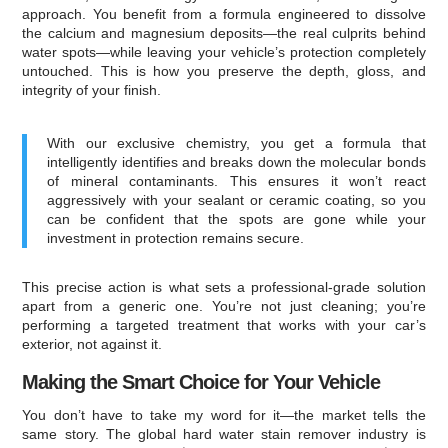
approach. You benefit from a formula engineered to dissolve
the calcium and magnesium deposits—the real culprits behind
water spots—while leaving your vehicle’s protection completely
untouched. This is how you preserve the depth, gloss, and
integrity of your finish.
With our exclusive chemistry, you get a formula that
intelligently identifies and breaks down the molecular bonds
of mineral contaminants. This ensures it won’t react
aggressively with your sealant or ceramic coating, so you
can be confident that the spots are gone while your
investment in protection remains secure.
This precise action is what sets a professional-grade solution
apart from a generic one. You’re not just cleaning; you’re
performing a targeted treatment that works with your car’s
exterior, not against it.
Making the Smart Choice for Your Vehicle
You don’t have to take my word for it—the market tells the
same story. The global hard water stain remover industry is