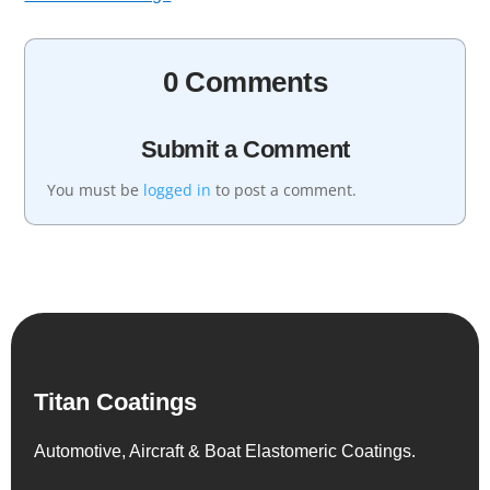
0 Comments
Submit a Comment
You must be
logged in
to post a comment.
Titan Coatings
Automotive, Aircraft & Boat Elastomeric Coatings.