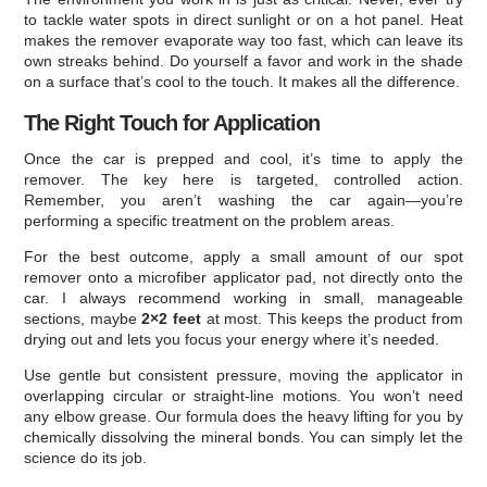
to tackle water spots in direct sunlight or on a hot panel. Heat
makes the remover evaporate way too fast, which can leave its
own streaks behind. Do yourself a favor and work in the shade
on a surface that’s cool to the touch. It makes all the difference.
The Right Touch for Application
Once the car is prepped and cool, it’s time to apply the
remover. The key here is targeted, controlled action.
Remember, you aren’t washing the car again—you’re
performing a specific treatment on the problem areas.
For the best outcome, apply a small amount of our spot
remover onto a microfiber applicator pad, not directly onto the
car. I always recommend working in small, manageable
sections, maybe
2×2 feet
at most. This keeps the product from
drying out and lets you focus your energy where it’s needed.
Use gentle but consistent pressure, moving the applicator in
overlapping circular or straight-line motions. You won’t need
any elbow grease. Our formula does the heavy lifting for you by
chemically dissolving the mineral bonds. You can simply let the
science do its job.