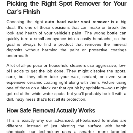
Picking the Right Spot Remover for Your
Car’s Finish
Choosing the right
auto hard water spot remover
is a big
deal. It’s one of those decisions that can make or break the
look and health of your vehicle’s paint. The wrong bottle can
quickly turn a small annoyance into a costly headache, so the
goal is always to find a product that removes the mineral
deposits without harming the paint or protective coatings
underneath.
A lot of all-purpose or household cleaners use aggressive, low-
pH acids to get the job done. They might dissolve the spots,
sure, but they often take your wax, sealant, or even your
expensive ceramic coating right along with them. Picture using
one of those on a black car that got hit by sprinklers—you might
get rid of the white water spots, but you’ll probably be left with a
dull, hazy mess that’s lost all its protection.
How Safe Removal Actually Works
This is exactly why our advanced, pH-balanced formulas are
different. Instead of just blasting the surface with harsh
chemicals, our technology uses a smarter, more targeted