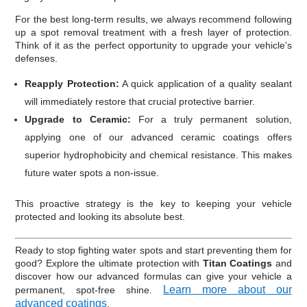
For the best long-term results, we always recommend following
up a spot removal treatment with a fresh layer of protection.
Think of it as the perfect opportunity to upgrade your vehicle’s
defenses.
Reapply Protection:
A quick application of a quality sealant
will immediately restore that crucial protective barrier.
Upgrade to Ceramic:
For a truly permanent solution,
applying one of our advanced ceramic coatings offers
superior hydrophobicity and chemical resistance. This makes
future water spots a non-issue.
This proactive strategy is the key to keeping your vehicle
protected and looking its absolute best.
Ready to stop fighting water spots and start preventing them for
good? Explore the ultimate protection with
Titan Coatings
and
discover how our advanced formulas can give your vehicle a
Learn more about our
permanent, spot-free shine.
advanced coatings
.