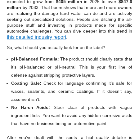
expected to grow from
$405 million
in 2025 to over
$847.6
million
by 2033. That boom shows that more and more owners
are realizing the damage hard water can do and are actively
seeking out specialized solutions. People are ditching the all-
purpose stuff and investing in products made for specific
automotive challenges. You can dive deeper into this trend in
this detailed industry report
.
So, what should you actually look for on the label?
pH-Balanced Formula:
The product should clearly state that
it’s pH-balanced or pH-neutral. This is your first line of
defense against stripping protective layers.
Coating Safe:
Check for language confirming it’s safe for
waxes, sealants, and ceramic coatings. If it doesn’t say,
assume it isn’t.
No Harsh Acids:
Steer clear of products with vague
ingredient lists. You want to avoid any hidden corrosive acids
that have no business being on automotive paint.
After you’ve dealt with the spots, a high-quality detailer is