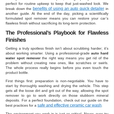
perfect for routine upkeep to keep that just-washed look. We
benefits of using an auto quick detailer
break down the
in
another guide. At the end of the day, picking a scientifically
formulated spot remover means you can restore your car’s
flawless finish without sacrificing its long-term protection.
The Professional’s Playbook for Flawless
Finishes
Getting a truly spotless finish isn’t about scrubbing harder; it’s
about working smarter. Using a professional-grade
auto hard
water spot remover
the right way means you get rid of the
problem without creating new ones, like scratches or swirls.
The whole process really begins before you even touch the
product bottle.
First things first: preparation is non-negotiable. You have to
start by thoroughly washing and drying the vehicle. This step
gets all the loose dirt and grit out of the way, allowing the spot
remover to go to work directly on those stubborn mineral
deposits. For a perfect foundation, check out our guide on the
safe and effective ceramic car wash
best practices for a
.
The environment you work in is just as critical. Never, ever try