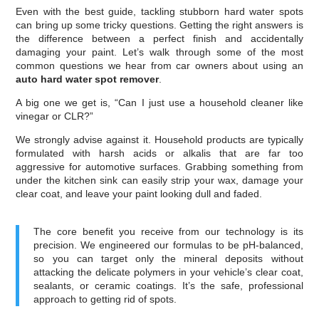
Even with the best guide, tackling stubborn hard water spots
can bring up some tricky questions. Getting the right answers is
the difference between a perfect finish and accidentally
damaging your paint. Let’s walk through some of the most
common questions we hear from car owners about using an
auto hard water spot remover
.
A big one we get is, “Can I just use a household cleaner like
vinegar or CLR?”
We strongly advise against it. Household products are typically
formulated with harsh acids or alkalis that are far too
aggressive for automotive surfaces. Grabbing something from
under the kitchen sink can easily strip your wax, damage your
clear coat, and leave your paint looking dull and faded.
The core benefit you receive from our technology is its
precision. We engineered our formulas to be pH-balanced,
so you can target only the mineral deposits without
attacking the delicate polymers in your vehicle’s clear coat,
sealants, or ceramic coatings. It’s the safe, professional
approach to getting rid of spots.