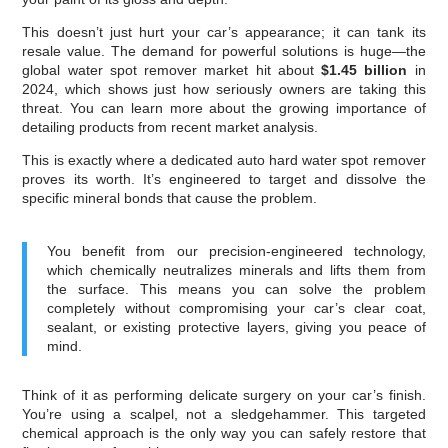
This doesn’t just hurt your car’s appearance; it can tank its
resale value. The demand for powerful solutions is huge—the
global water spot remover market hit about
$1.45 billion
in
2024, which shows just how seriously owners are taking this
threat. You can learn more about the growing importance of
detailing products from recent market analysis.
This is exactly where a dedicated auto hard water spot remover
proves its worth. It’s engineered to target and dissolve the
specific mineral bonds that cause the problem.
You benefit from our precision-engineered technology,
which chemically neutralizes minerals and lifts them from
the surface. This means you can solve the problem
completely without compromising your car’s clear coat,
sealant, or existing protective layers, giving you peace of
mind.
Think of it as performing delicate surgery on your car’s finish.
You’re using a scalpel, not a sledgehammer. This targeted
chemical approach is the only way you can safely restore that