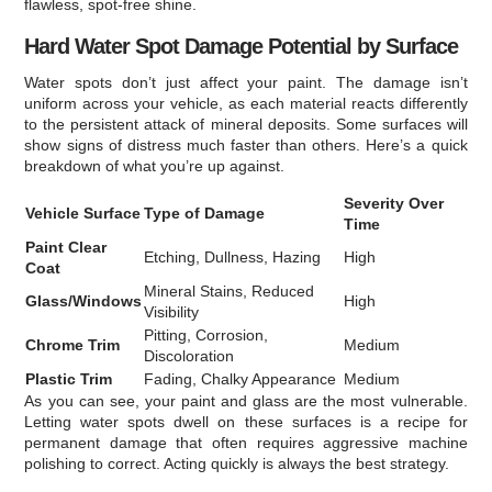
flawless, spot-free shine.
Hard Water Spot Damage Potential by Surface
Water spots don’t just affect your paint. The damage isn’t
uniform across your vehicle, as each material reacts differently
to the persistent attack of mineral deposits. Some surfaces will
show signs of distress much faster than others. Here’s a quick
breakdown of what you’re up against.
Severity Over
Vehicle Surface
Type of Damage
Time
Paint Clear
Etching, Dullness, Hazing
High
Coat
Mineral Stains, Reduced
Glass/Windows
High
Visibility
Pitting, Corrosion,
Chrome Trim
Medium
Discoloration
Plastic Trim
Fading, Chalky Appearance
Medium
As you can see, your paint and glass are the most vulnerable.
Letting water spots dwell on these surfaces is a recipe for
permanent damage that often requires aggressive machine
polishing to correct. Acting quickly is always the best strategy.