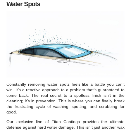
Water Spots
Constantly removing water spots feels like a battle you can’t
win. It’s a reactive approach to a problem that’s guaranteed to
come back. The real secret to a spotless finish isn’t in the
cleaning; it’s in prevention. This is where you can finally break
the frustrating cycle of washing, spotting, and scrubbing for
good.
Our exclusive line of Titan Coatings provides the ultimate
defense against hard water damage. This isn’t just another wax