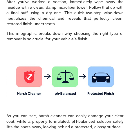
After you’ve worked a section, immediately wipe away the
residue with a clean, damp microfiber towel. Follow that up with
a final buff using a dry one. This quick two-step wipe-down
neutralizes the chemical and reveals that perfectly clean,
restored finish underneath.
This infographic breaks down why choosing the right type of
remover is so crucial for your vehicle’s finish.
As you can see, harsh cleaners can easily damage your clear
coat, while a properly formulated, pH-balanced solution safely
lifts the spots away, leaving behind a protected, glossy surface.