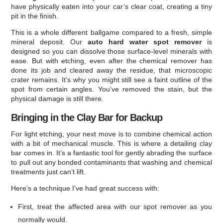
have physically eaten into your car’s clear coat, creating a tiny
pit in the finish.
This is a whole different ballgame compared to a fresh, simple
mineral deposit. Our
auto hard water spot remover
is
designed so you can dissolve those surface-level minerals with
ease. But with etching, even after the chemical remover has
done its job and cleared away the residue, that microscopic
crater remains. It’s why you might still see a faint outline of the
spot from certain angles. You’ve removed the stain, but the
physical damage is still there.
Bringing in the Clay Bar for Backup
For light etching, your next move is to combine chemical action
with a bit of mechanical muscle. This is where a detailing clay
bar comes in. It’s a fantastic tool for gently abrading the surface
to pull out any bonded contaminants that washing and chemical
treatments just can’t lift.
Here’s a technique I’ve had great success with:
First, treat the affected area with our spot remover as you
normally would.