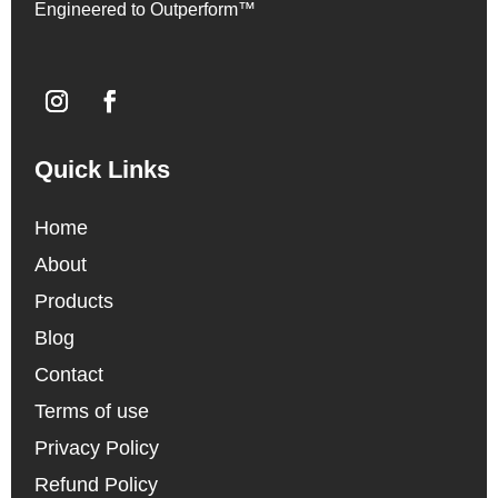
Engineered to Outperform™
Quick Links
Home
About
Products
Blog
Contact
Terms of use
Privacy Policy
Refund Policy