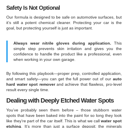
Safety Is Not Optional
Our formula is designed to be safe on automotive surfaces, but
it’s still a potent chemical cleaner. Protecting your car is the
goal, but protecting yourself is just as important.
Always wear nitrile gloves during application.
This
simple step prevents skin irritation and gives you the
confidence to handle the product like a professional, even
when working in your own garage.
By following this playbook—proper prep, controlled application,
and smart safety—you can get the full power out of our
auto
hard water spot remover
and achieve that flawless, pro-level
result every single time.
Dealing with Deeply Etched Water Spots
You’ve probably seen them before – those stubborn water
spots that have been baked into the paint for so long they look
like they’re part of the car itself. This is what we call
water spot
etching
. It’s more than just a surface deposit; the minerals