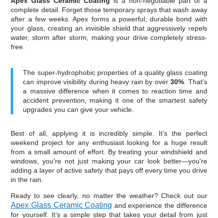
Apex Glass Ceramic Coating
is a non-negotiable part of a
complete detail. Forget those temporary sprays that wash away
after a few weeks. Apex forms a powerful, durable bond with
your glass, creating an invisible shield that aggressively repels
water, storm after storm, making your drive completely stress-
free.
The super-hydrophobic properties of a quality glass coating
can improve visibility during heavy rain by over
30%
. That's
a massive difference when it comes to reaction time and
accident prevention, making it one of the smartest safety
upgrades you can give your vehicle.
Best of all, applying it is incredibly simple. It’s the perfect
weekend project for any enthusiast looking for a huge result
from a small amount of effort. By treating your windshield and
windows, you're not just making your car look better—you're
adding a layer of active safety that pays off every time you drive
in the rain.
Ready to see clearly, no matter the weather? Check out our
Apex Glass Ceramic Coating
and experience the difference
for yourself. It’s a simple step that takes your detail from just