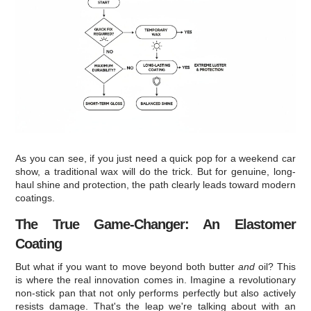
As you can see, if you just need a quick pop for a weekend car
show, a traditional wax will do the trick. But for genuine, long-
haul shine and protection, the path clearly leads toward modern
coatings.
The True Game-Changer: An Elastomer
Coating
But what if you want to move beyond both butter
and
oil? This
is where the real innovation comes in. Imagine a revolutionary
non-stick pan that not only performs perfectly but also actively
resists damage. That's the leap we're talking about with an