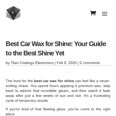
Best Car Wax for Shine: Your Guide
to the Best Shine Yet
by
Titan Coatings Elastomers
|
Feb 6, 2026
|
0 comments
The hunt for the
best car wax for shine
can feel like a never-
ending chase. You spend hours applying a premium wax, step
back to admire that incredible gleam, and then watch it fade
away after just a few weeks of sun and rain. It's a frustrating
cycle of temporary results.
If you're tired of that fleeting gloss, you've come to the right
place.