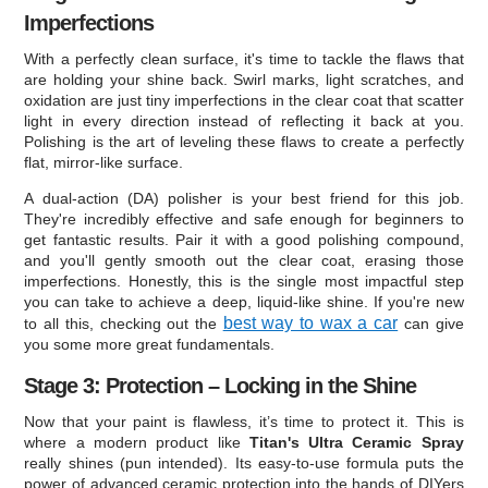
Imperfections
With a perfectly clean surface, it's time to tackle the flaws that
are holding your shine back. Swirl marks, light scratches, and
oxidation are just tiny imperfections in the clear coat that scatter
light in every direction instead of reflecting it back at you.
Polishing is the art of leveling these flaws to create a perfectly
flat, mirror-like surface.
A dual-action (DA) polisher is your best friend for this job.
They're incredibly effective and safe enough for beginners to
get fantastic results. Pair it with a good polishing compound,
and you'll gently smooth out the clear coat, erasing those
imperfections. Honestly, this is the single most impactful step
you can take to achieve a deep, liquid-like shine. If you're new
best way to wax a car
to all this, checking out the
can give
you some more great fundamentals.
Stage 3: Protection – Locking in the Shine
Now that your paint is flawless, it’s time to protect it. This is
where a modern product like
Titan's Ultra Ceramic Spray
really shines (pun intended). Its easy-to-use formula puts the
power of advanced ceramic protection into the hands of DIYers