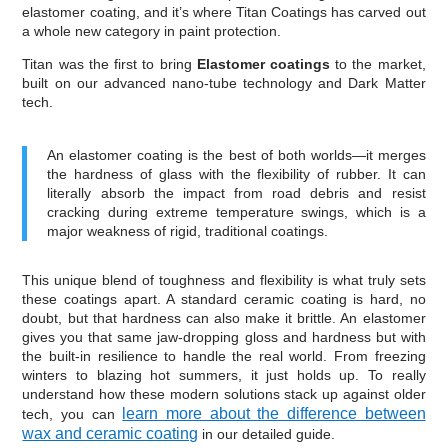
elastomer coating, and it’s where Titan Coatings has carved out
a whole new category in paint protection.
Titan was the first to bring
Elastomer coatings
to the market,
built on our advanced nano-tube technology and Dark Matter
tech.
An elastomer coating is the best of both worlds—it merges
the hardness of glass with the flexibility of rubber. It can
literally absorb the impact from road debris and resist
cracking during extreme temperature swings, which is a
major weakness of rigid, traditional coatings.
This unique blend of toughness and flexibility is what truly sets
these coatings apart. A standard ceramic coating is hard, no
doubt, but that hardness can also make it brittle. An elastomer
gives you that same jaw-dropping gloss and hardness but with
the built-in resilience to handle the real world. From freezing
winters to blazing hot summers, it just holds up. To really
understand how these modern solutions stack up against older
learn more about the difference between
tech, you can
wax and ceramic coating
in our detailed guide.