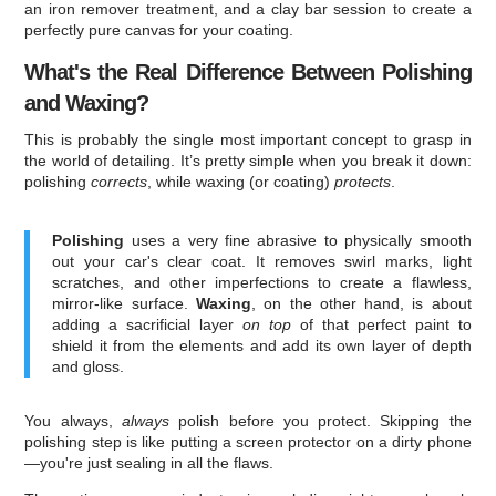
an iron remover treatment, and a clay bar session to create a
perfectly pure canvas for your coating.
What's the Real Difference Between Polishing
and Waxing?
This is probably the single most important concept to grasp in
the world of detailing. It’s pretty simple when you break it down:
polishing
corrects
, while waxing (or coating)
protects
.
Polishing
uses a very fine abrasive to physically smooth
out your car's clear coat. It removes swirl marks, light
scratches, and other imperfections to create a flawless,
mirror-like surface.
Waxing
, on the other hand, is about
adding a sacrificial layer
on top
of that perfect paint to
shield it from the elements and add its own layer of depth
and gloss.
You always,
always
polish before you protect. Skipping the
polishing step is like putting a screen protector on a dirty phone
—you're just sealing in all the flaws.