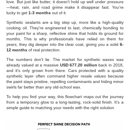
love. But just like butter, it doesn’t hold up well under pressure
—heat, rain, and road grime make it disappear fast. You're
lucky to get
1-3 months
out of it.
Synthetic sealants are a big step up, more like a high-quality
cooking oil. They're engineered to last, chemically bonding to
your paint for a sharp, reflective shine that holds its ground for
months. This is why professionals have relied on them for
years; they dig deeper into the clear coat, giving you a solid
6-
12 months
of real protection.
The numbers don't lie. The market for synthetic waxes was
already valued at a massive
USD 677.20 million
back in 2018,
and it's only grown from there. Cars protected with a quality
synthetic layer often command higher resale values because
the paint stays pristine, repelling contaminants and hiding minor
swirls far better than any old-school wax.
To help you find your way, this flowchart maps out the journey
from a temporary glow to a long-lasting, rock-solid finish. It’s a
simple guide to matching your needs with the right solution.