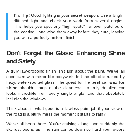
Pro Tip:
Good lighting is your secret weapon. Use a bright,
diffused light and check your work from several angles.
This helps you spot any "high spots"—uneven patches of
the coating—and wipe them away before they cure, leaving
you with a perfectly uniform finish.
Don't Forget the Glass: Enhancing Shine
and Safety
A truly jaw-dropping finish isn't just about the paint. We've all
seen cars with mirror-like bodywork, but the effect is ruined by
hazy, water-spotted glass. The quest for the
best car wax for
shine
shouldn't stop at the clear coat—a truly detailed car
looks incredible from every single angle, and that absolutely
includes the windows.
Think about it: what good is a flawless paint job if your view of
the road is a blurry mess the moment it starts to rain?
We’ve all been there. You're cruising along, and suddenly the
sky just opens up. The rain comes down so hard your wipers