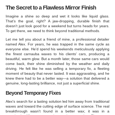
The Secret to a Flawless Mirror Finish
Imagine a shine so deep and wet it looks like liquid glass.
That’s the goal, right? A jaw-dropping, durable finish that
doesn't just look good for a weekend but turns heads for years.
To get there, we need to think beyond traditional methods.
Let me tell you about a friend of mine, a professional detailer
named Alex. For years, he was trapped in the same cycle as
everyone else. He'd spend his weekends meticulously applying
the finest carnauba waxes to his clients' cars, producing a
beautiful, warm glow. But a month later, those same cars would
come back, their shine diminished by the weather and daily
driving. He felt like he was selling a temporary fix, a fleeting
moment of beauty that never lasted. It was aggravating, and he
knew there had to be a better way—a solution that delivered a
genuine, long-lasting brilliance, not just a superficial shine.
Beyond Temporary Fixes
Alex's search for a lasting solution led him away from traditional
waxes and toward the cutting edge of surface science. The real
breakthrough wasn't found in a better wax; it was in a