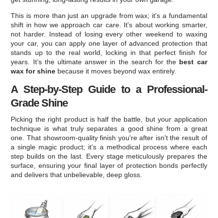
This is more than just an upgrade from wax; it's a fundamental
shift in how we approach car care. It's about working smarter,
not harder. Instead of losing every other weekend to waxing
your car, you can apply one layer of advanced protection that
stands up to the real world, locking in that perfect finish for
years. It’s the ultimate answer in the search for the
best car
wax for shine
because it moves beyond wax entirely.
A Step-by-Step Guide to a Professional-
Grade Shine
Picking the right product is half the battle, but your application
technique is what truly separates a good shine from a great
one. That showroom-quality finish you're after isn't the result of
a single magic product; it’s a methodical process where each
step builds on the last. Every stage meticulously prepares the
surface, ensuring your final layer of protection bonds perfectly
and delivers that unbelievable, deep gloss.