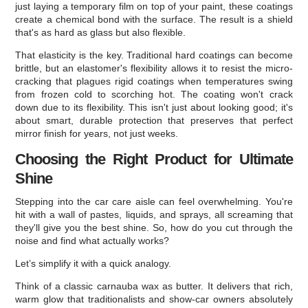
just laying a temporary film on top of your paint, these coatings
create a chemical bond with the surface. The result is a shield
that's as hard as glass but also flexible.
That elasticity is the key. Traditional hard coatings can become
brittle, but an elastomer's flexibility allows it to resist the micro-
cracking that plagues rigid coatings when temperatures swing
from frozen cold to scorching hot. The coating won't crack
down due to its flexibility. This isn't just about looking good; it's
about smart, durable protection that preserves that perfect
mirror finish for years, not just weeks.
Choosing the Right Product for Ultimate
Shine
Stepping into the car care aisle can feel overwhelming. You're
hit with a wall of pastes, liquids, and sprays, all screaming that
they'll give you the best shine. So, how do you cut through the
noise and find what actually works?
Let’s simplify it with a quick analogy.
Think of a classic carnauba wax as butter. It delivers that rich,
warm glow that traditionalists and show-car owners absolutely