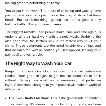
looking great to performing brilliantly.
You've put in the work. The hours of polishing and waxing have
paid off, and your car's paint has a deep, liquid shine that turns
heads. But here's the thing—getting that perfect gloss is only
half the battle. Now you have to keep it.
The biggest mistake I see people make, time and time again, is
undoing all their hard work with a single wash. Grabbing the
dish soap from the kitchen sink is the fastest way to kill your
shine. Those detergents are designed to strip everything, and
that includes the wax or coating you just applied, leaving your
paint dull and vulnerable.
The Right Way to Wash Your Car
Keeping that gloss alive all comes down to a smart, safe wash
routine. Your goal isn't just to get the car clean; it's to do it
without inflicting new scratches or weakening that protective
layer. A few small changes to your process will make a world of
difference.
The Two-Bucket Method:
This is the golden rule of scratch-
free washing. It’s simple: one bucket for your suds, and one