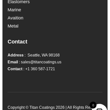
Elastomers
Marine
Avaition
Metal
Contact
Address
: Seattle, WA 98168
Email
:
sales@titancoatings.us
Contact
:
+1 360 587-1721
0
Copyright © Titan Coatings 2026 | All Rights Reserved