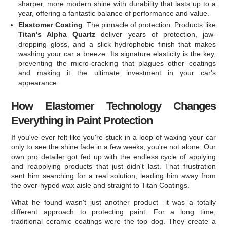
sharper, more modern shine with durability that lasts up to a
year, offering a fantastic balance of performance and value.
Elastomer Coating
: The pinnacle of protection. Products like
Titan's Alpha Quartz
deliver years of protection, jaw-
dropping gloss, and a slick hydrophobic finish that makes
washing your car a breeze. Its signature elasticity is the key,
preventing the micro-cracking that plagues other coatings
and making it the ultimate investment in your car's
appearance.
How Elastomer Technology Changes
Everything in Paint Protection
If you've ever felt like you're stuck in a loop of waxing your car
only to see the shine fade in a few weeks, you're not alone. Our
own pro detailer got fed up with the endless cycle of applying
and reapplying products that just didn't last. That frustration
sent him searching for a real solution, leading him away from
the over-hyped wax aisle and straight to Titan Coatings.
What he found wasn't just another product—it was a totally
different approach to protecting paint. For a long time,
traditional ceramic coatings were the top dog. They create a