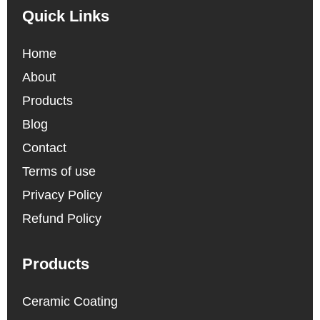
Quick Links
Home
About
Products
Blog
Contact
Terms of use
Privacy Policy
Refund Policy
Products
Ceramic Coating