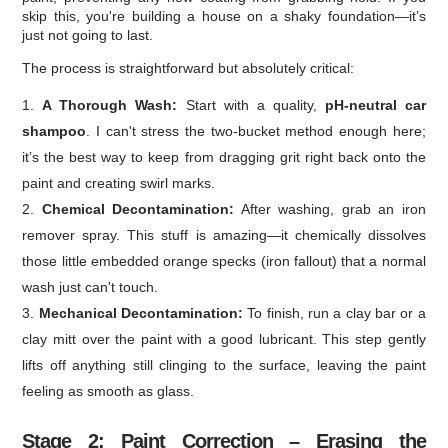
skip this, you're building a house on a shaky foundation—it’s
just not going to last.
The process is straightforward but absolutely critical:
A Thorough Wash:
Start with a quality,
pH-neutral car
shampoo
. I can't stress the two-bucket method enough here;
it’s the best way to keep from dragging grit right back onto the
paint and creating swirl marks.
Chemical Decontamination:
After washing, grab an iron
remover spray. This stuff is amazing—it chemically dissolves
those little embedded orange specks (iron fallout) that a normal
wash just can't touch.
Mechanical Decontamination:
To finish, run a clay bar or a
clay mitt over the paint with a good lubricant. This step gently
lifts off anything still clinging to the surface, leaving the paint
feeling as smooth as glass.
Stage 2: Paint Correction – Erasing the