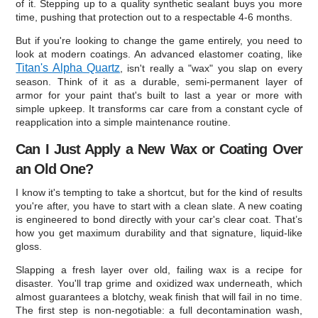
of it. Stepping up to a quality synthetic sealant buys you more
time, pushing that protection out to a respectable 4-6 months.
But if you're looking to change the game entirely, you need to
look at modern coatings. An advanced elastomer coating, like
Titan's Alpha Quartz
, isn't really a "wax" you slap on every
season. Think of it as a durable, semi-permanent layer of
armor for your paint that's built to last a year or more with
simple upkeep. It transforms car care from a constant cycle of
reapplication into a simple maintenance routine.
Can I Just Apply a New Wax or Coating Over
an Old One?
I know it's tempting to take a shortcut, but for the kind of results
you're after, you have to start with a clean slate. A new coating
is engineered to bond directly with your car's clear coat. That’s
how you get maximum durability and that signature, liquid-like
gloss.
Slapping a fresh layer over old, failing wax is a recipe for
disaster. You'll trap grime and oxidized wax underneath, which
almost guarantees a blotchy, weak finish that will fail in no time.
The first step is non-negotiable: a full decontamination wash,