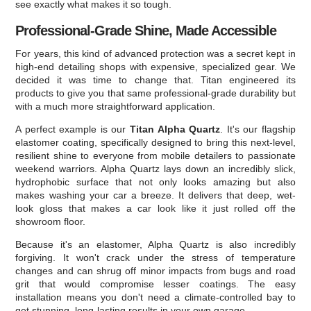
see exactly what makes it so tough.
Professional-Grade Shine, Made Accessible
For years, this kind of advanced protection was a secret kept in
high-end detailing shops with expensive, specialized gear. We
decided it was time to change that. Titan engineered its
products to give you that same professional-grade durability but
with a much more straightforward application.
A perfect example is our
Titan Alpha Quartz
. It's our flagship
elastomer coating, specifically designed to bring this next-level,
resilient shine to everyone from mobile detailers to passionate
weekend warriors. Alpha Quartz lays down an incredibly slick,
hydrophobic surface that not only looks amazing but also
makes washing your car a breeze. It delivers that deep, wet-
look gloss that makes a car look like it just rolled off the
showroom floor.
Because it's an elastomer, Alpha Quartz is also incredibly
forgiving. It won't crack under the stress of temperature
changes and can shrug off minor impacts from bugs and road
grit that would compromise lesser coatings. The easy
installation means you don't need a climate-controlled bay to
get stunning, long-lasting results in your own garage.