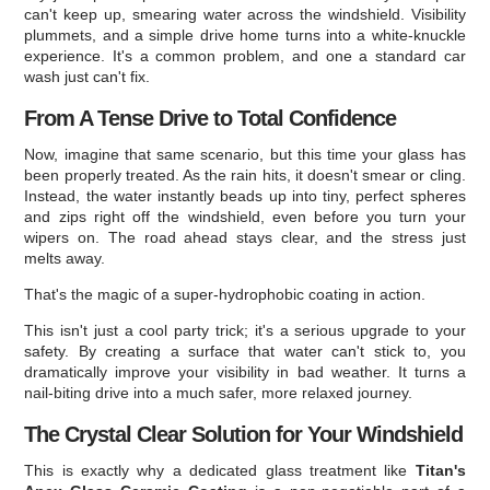
can't keep up, smearing water across the windshield. Visibility
plummets, and a simple drive home turns into a white-knuckle
experience. It's a common problem, and one a standard car
wash just can't fix.
From A Tense Drive to Total Confidence
Now, imagine that same scenario, but this time your glass has
been properly treated. As the rain hits, it doesn't smear or cling.
Instead, the water instantly beads up into tiny, perfect spheres
and zips right off the windshield, even before you turn your
wipers on. The road ahead stays clear, and the stress just
melts away.
That's the magic of a super-hydrophobic coating in action.
This isn't just a cool party trick; it's a serious upgrade to your
safety. By creating a surface that water can't stick to, you
dramatically improve your visibility in bad weather. It turns a
nail-biting drive into a much safer, more relaxed journey.
The Crystal Clear Solution for Your Windshield
This is exactly why a dedicated glass treatment like
Titan's