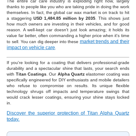
The entire car care industry is exploding right now, largely
thanks to people like you who are taking pride in doing the work
themselves. In fact, the global car wax market is on track to hit
a staggering
USD 1,484.85 million by 2035
. This shows just
how much owners are investing in their vehicles, and for good
reason. A well-kept car doesn't just look amazing; it holds its
value far better, often commanding a higher price when it's time
market trends and their
to sell. You can dig deeper into these
impact on vehicle care
.
If you're looking for a coating that delivers professional-grade
durability and a spectacular shine that lasts, your search ends
with
Titan Coatings
. Our
Alpha Quartz
elastomer coating was
specifically engineered for DIY enthusiasts and mobile detailers
who refuse to compromise on results. Its unique flexible
technology shrugs off impacts and temperature swings that
would crack lesser coatings, ensuring your shine stays locked
in.
Discover the superior protection of Titan Alpha Quartz
today.