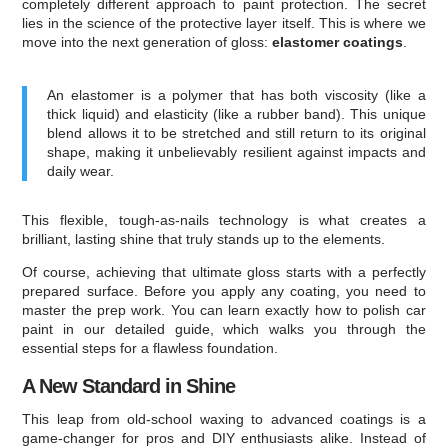
completely different approach to paint protection. The secret
lies in the science of the protective layer itself. This is where we
move into the next generation of gloss:
elastomer coatings
.
An elastomer is a polymer that has both viscosity (like a
thick liquid) and elasticity (like a rubber band). This unique
blend allows it to be stretched and still return to its original
shape, making it unbelievably resilient against impacts and
daily wear.
This flexible, tough-as-nails technology is what creates a
brilliant, lasting shine that truly stands up to the elements.
Of course, achieving that ultimate gloss starts with a perfectly
prepared surface. Before you apply any coating, you need to
master the prep work. You can learn exactly how to polish car
paint in our detailed guide, which walks you through the
essential steps for a flawless foundation.
A New Standard in Shine
This leap from old-school waxing to advanced coatings is a
game-changer for pros and DIY enthusiasts alike. Instead of