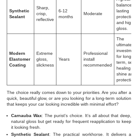
balance of
Sharp,
Synthetic
6-12
lasting
crisp,
Moderate
Sealant
months
protection
reflective
and high
gloss.
The
ultimate
investment
Modern
Extreme
Professional
for long-
Elastomer
gloss,
Years
install
term, self-
Coating
slickness
recommended
healing
shine and
protection.
The choice really comes down to your priorities. Are you after a
quick, beautiful glow, or are you looking for a long-term solution
that keeps your car looking incredible with minimal effort?
Carnauba Wax
: The purist's choice. It’s all about that deep,
natural gloss but get ready for frequent reapplication to keep
it looking fresh.
Synthetic Sealant
: The practical workhorse. It delivers a