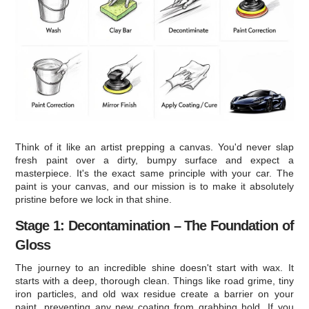
Think of it like an artist prepping a canvas. You'd never slap
fresh paint over a dirty, bumpy surface and expect a
masterpiece. It's the exact same principle with your car. The
paint is your canvas, and our mission is to make it absolutely
pristine before we lock in that shine.
Stage 1: Decontamination – The Foundation of
Gloss
The journey to an incredible shine doesn't start with wax. It
starts with a deep, thorough clean. Things like road grime, tiny
iron particles, and old wax residue create a barrier on your
paint, preventing any new coating from grabbing hold. If you