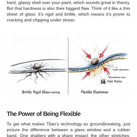
hard, glassy shell over your paint, which sounds great in theory.
But that hardness is also their biggest flaw. Think of it like a thin
sheet of glass: it's rigid and brittle, which means it’s prone to
cracking and chipping under stress.
The Power of Being Flexible
To get what makes Titan’s technology so groundbreaking, just
picture the difference between a glass window and a rubber
band. One shatters with a sharp impact; the other stretches,