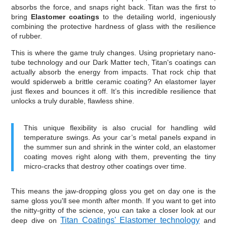
absorbs the force, and snaps right back. Titan was the first to
bring
Elastomer coatings
to the detailing world, ingeniously
combining the protective hardness of glass with the resilience
of rubber.
This is where the game truly changes. Using proprietary nano-
tube technology and our Dark Matter tech, Titan's coatings can
actually absorb the energy from impacts. That rock chip that
would spiderweb a brittle ceramic coating? An elastomer layer
just flexes and bounces it off. It’s this incredible resilience that
unlocks a truly durable, flawless shine.
This unique flexibility is also crucial for handling wild
temperature swings. As your car’s metal panels expand in
the summer sun and shrink in the winter cold, an elastomer
coating moves right along with them, preventing the tiny
micro-cracks that destroy other coatings over time.
This means the jaw-dropping gloss you get on day one is the
same gloss you'll see month after month. If you want to get into
the nitty-gritty of the science, you can take a closer look at our
Titan Coatings' Elastomer technology
deep dive on
and