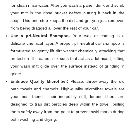
for clean rinse water. After you wash a panel, dunk and scrub
your mitt in the rinse bucket
before
putting it back in the
soap. This one step keeps the dirt and grit you just removed
from being dragged all over the rest of your car.
Use a pH-Neutral Shampoo:
Your wax or coating is a
delicate chemical layer. A proper, pH-neutral car shampoo is
formulated to gently lift dirt without chemically attacking that
protection. It creates slick suds that act as a lubricant, letting
your wash mitt glide over the surface instead of grinding in
grime.
Embrace Quality Microfiber:
Please, throw away the old
bath towels and chamois. High-quality microfiber towels are
your best friend. Their incredibly soft, looped fibers are
designed to trap dirt particles deep within the towel, pulling
them safely away from the paint to prevent swirl marks during
both washing and drying.