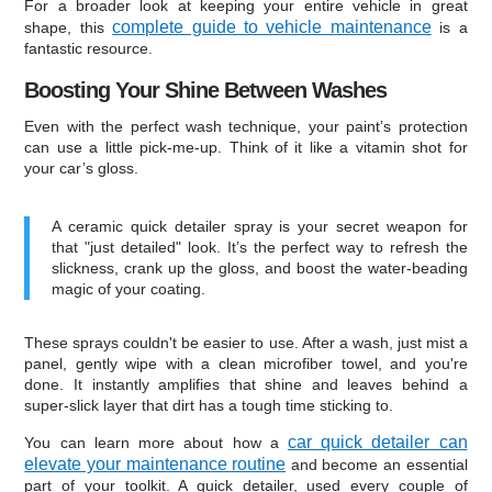
For a broader look at keeping your entire vehicle in great
complete guide to vehicle maintenance
shape, this
is a
fantastic resource.
Boosting Your Shine Between Washes
Even with the perfect wash technique, your paint’s protection
can use a little pick-me-up. Think of it like a vitamin shot for
your car’s gloss.
A ceramic quick detailer spray is your secret weapon for
that "just detailed" look. It’s the perfect way to refresh the
slickness, crank up the gloss, and boost the water-beading
magic of your coating.
These sprays couldn't be easier to use. After a wash, just mist a
panel, gently wipe with a clean microfiber towel, and you're
done. It instantly amplifies that shine and leaves behind a
super-slick layer that dirt has a tough time sticking to.
car quick detailer can
You can learn more about how a
elevate your maintenance routine
and become an essential
part of your toolkit. A quick detailer, used every couple of