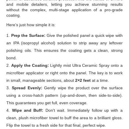
and mobile detailers, letting you achieve stunning results
without the complex, multi-stage application of a pro-grade
coating.
Here’s just how simple it is:
Prep the Surface:
Give the polished panel a quick wipe with
an IPA (isopropyl alcohol) solution to strip away any leftover
polishing oils. This ensures the coating gets a clean, strong
bond.
Apply the Coating:
Lightly mist Ultra Ceramic Spray onto a
microfiber applicator or right onto the panel. The key is to work
in small, manageable sections, about
2×2 feet
at a time.
Spread Evenly:
Gently wipe the product over the surface
using a cross-hatch pattern (up-and-down, then side-to-side).
This guarantees you get full, even coverage.
Wipe and Buff:
Don't wait. Immediately follow up with a
clean, plush microfiber towel to buff the area to a brilliant gloss.
Flip the towel to a fresh side for that final, perfect wipe.