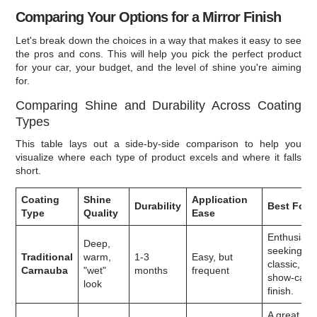
Comparing Your Options for a Mirror Finish
Let's break down the choices in a way that makes it easy to see
the pros and cons. This will help you pick the perfect product
for your car, your budget, and the level of shine you're aiming
for.
Comparing Shine and Durability Across Coating
Types
This table lays out a side-by-side comparison to help you
visualize where each type of product excels and where it falls
short.
Coating
Shine
Application
Durability
Best For
Type
Quality
Ease
Enthusiast
Deep,
seeking a
Traditional
warm,
1-3
Easy, but
classic,
Carnauba
"wet"
months
frequent
show-car
look
finish.
A great