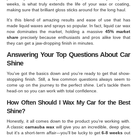
weeks, is what truly extends the life of your wax or coating,
making sure that brilliant gloss sticks around for the long haul.
It's this blend of amazing results and ease of use that has
made liquid waxes and sprays so popular. In fact, liquid car wax
now dominates the market, holding a massive
45% market
share
precisely because enthusiasts and pros alike love that
they can get a jaw-dropping finish in minutes.
Answering Your Top Questions About Car
Shine
You've got the basics down and you're ready to get that show-
stopping finish. Still, a few common questions always seem to
come up on the journey to the perfect shine. Let's tackle them
head-on so you can work with total confidence.
How Often Should I Wax My Car for the Best
Shine?
Honestly, it all comes down to the product you're working with.
A classic
carnauba wax
will give you an incredible, deep glow,
but it's a short-term affair—you'll be lucky to get
6-8 weeks
out