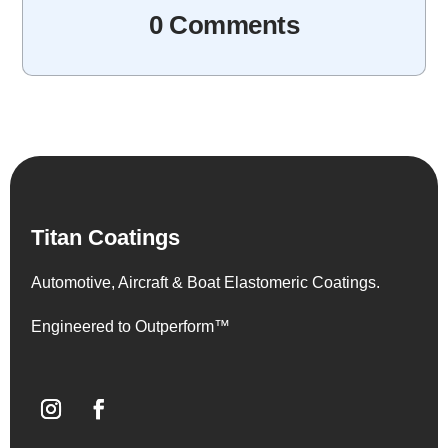
0 Comments
Titan Coatings
Automotive, Aircraft & Boat Elastomeric Coatings.
Engineered to Outperform™