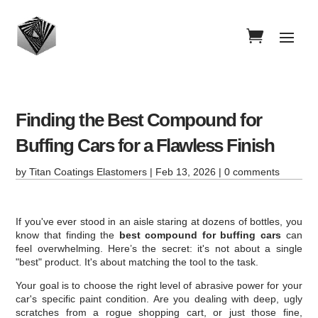
Finding the Best Compound for
Buffing Cars for a Flawless Finish
by
Titan Coatings Elastomers
|
Feb 13, 2026
|
0 comments
If you've ever stood in an aisle staring at dozens of bottles, you
know that finding the
best compound for buffing cars
can
feel overwhelming. Here’s the secret: it's not about a single
"best" product. It's about matching the tool to the task.
Your goal is to choose the right level of abrasive power for your
car's specific paint condition. Are you dealing with deep, ugly
scratches from a rogue shopping cart, or just those fine,