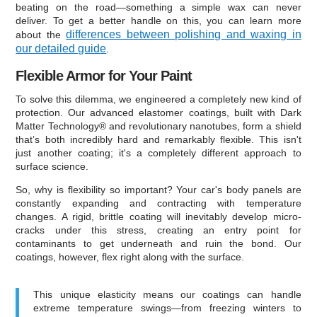
beating on the road—something a simple wax can never
deliver. To get a better handle on this, you can learn more
differences between polishing and waxing in
about the
our detailed guide
.
Flexible Armor for Your Paint
To solve this dilemma, we engineered a completely new kind of
protection. Our advanced elastomer coatings, built with Dark
Matter Technology® and revolutionary nanotubes, form a shield
that’s both incredibly hard and remarkably flexible. This isn't
just another coating; it's a completely different approach to
surface science.
So, why is flexibility so important? Your car's body panels are
constantly expanding and contracting with temperature
changes. A rigid, brittle coating will inevitably develop micro-
cracks under this stress, creating an entry point for
contaminants to get underneath and ruin the bond. Our
coatings, however, flex right along with the surface.
This unique elasticity means our coatings can handle
extreme temperature swings—from freezing winters to