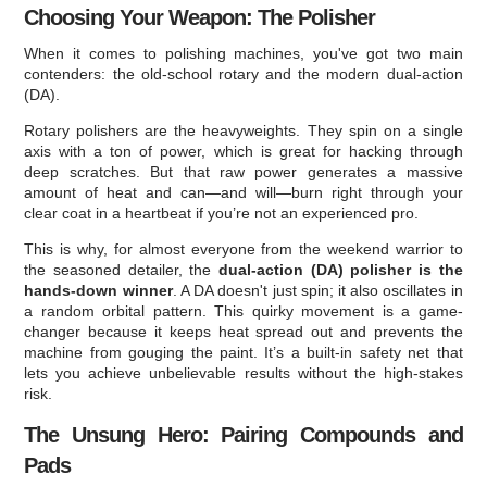
Choosing Your Weapon: The Polisher
When it comes to polishing machines, you've got two main
contenders: the old-school rotary and the modern dual-action
(DA).
Rotary polishers are the heavyweights. They spin on a single
axis with a ton of power, which is great for hacking through
deep scratches. But that raw power generates a massive
amount of heat and can—and will—burn right through your
clear coat in a heartbeat if you’re not an experienced pro.
This is why, for almost everyone from the weekend warrior to
the seasoned detailer, the
dual-action (DA) polisher is the
hands-down winner
. A DA doesn't just spin; it also oscillates in
a random orbital pattern. This quirky movement is a game-
changer because it keeps heat spread out and prevents the
machine from gouging the paint. It’s a built-in safety net that
lets you achieve unbelievable results without the high-stakes
risk.
The Unsung Hero: Pairing Compounds and
Pads