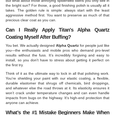
But what about those annoying spiderweb swirls you only see in
the bright sun? For those, a good finishing polish is usually all it
takes. The golden rule is simple: always start with the least
aggressive method first. You want to preserve as much of that
precious clear coat as you can.
Can I Really Apply Titan's Alpha Quartz
Coating Myself After Buffing?
You bet. We actually designed
Alpha Quartz
for people just like
you—the enthusiasts and mobile pros who demand pro-level
results without the fuss. It’s incredibly forgiving and easy to
install, so you don't have to stress about getting it perfect on
the first try.
Think of it as the ultimate way to lock in all that polishing work.
You're shielding your paint with our elastic coating, a flexible,
durable elastomer that shrugs off chemicals, bird droppings,
and whatever else the road throws at it. Its elasticity ensures it
won’t crack under temperature changes and can even handle
impacts from bugs on the highway. It's high-end protection that
anyone can achieve.
What’s the #1 Mistake Beginners Make When