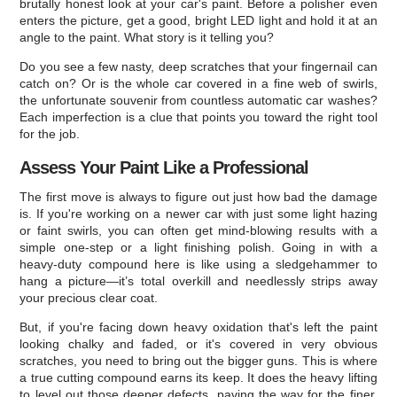
brutally honest look at your car's paint. Before a polisher even
enters the picture, get a good, bright LED light and hold it at an
angle to the paint. What story is it telling you?
Do you see a few nasty, deep scratches that your fingernail can
catch on? Or is the whole car covered in a fine web of swirls,
the unfortunate souvenir from countless automatic car washes?
Each imperfection is a clue that points you toward the right tool
for the job.
Assess Your Paint Like a Professional
The first move is always to figure out just how bad the damage
is. If you're working on a newer car with just some light hazing
or faint swirls, you can often get mind-blowing results with a
simple one-step or a light finishing polish. Going in with a
heavy-duty compound here is like using a sledgehammer to
hang a picture—it’s total overkill and needlessly strips away
your precious clear coat.
But, if you're facing down heavy oxidation that's left the paint
looking chalky and faded, or it's covered in very obvious
scratches, you need to bring out the bigger guns. This is where
a true cutting compound earns its keep. It does the heavy lifting
to level out those deeper defects, paving the way for the finer,