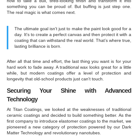
how to take a dull, tired-looking finish and transform it into
something you can be proud of. But buffing is just step one.
The real magic is what comes next.
The ultimate goal isn't just to make the paint look good for a
day. It's to create a perfect canvas and then protect it with a
coating that can withstand the real world. That’s where true,
lasting brilliance is born.
After all that time and effort, the last thing you want is for your
hard work to fade away. A traditional wax looks great for a little
while, but modern coatings offer a level of protection and
longevity that old-school products just can't touch.
Securing Your Shine with Advanced
Technology
At Titan Coatings, we looked at the weaknesses of traditional
ceramic coatings and decided to build something better. As the
first company to introduce elastomer coatings to the market, we
pioneered a new category of protection powered by our Dark
Matter Technology and revolutionary nanotubes.