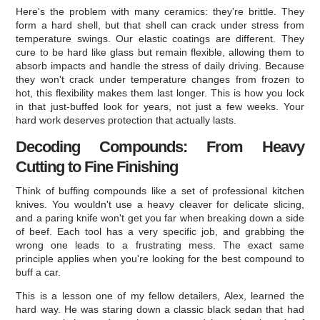
Here's the problem with many ceramics: they're brittle. They
form a hard shell, but that shell can crack under stress from
temperature swings. Our elastic coatings are different. They
cure to be hard like glass but remain flexible, allowing them to
absorb impacts and handle the stress of daily driving. Because
they won't crack under temperature changes from frozen to
hot, this flexibility makes them last longer. This is how you lock
in that just-buffed look for years, not just a few weeks. Your
hard work deserves protection that actually lasts.
Decoding Compounds: From Heavy
Cutting to Fine Finishing
Think of buffing compounds like a set of professional kitchen
knives. You wouldn't use a heavy cleaver for delicate slicing,
and a paring knife won't get you far when breaking down a side
of beef. Each tool has a very specific job, and grabbing the
wrong one leads to a frustrating mess. The exact same
principle applies when you're looking for the best compound to
buff a car.
This is a lesson one of my fellow detailers, Alex, learned the
hard way. He was staring down a classic black sedan that had