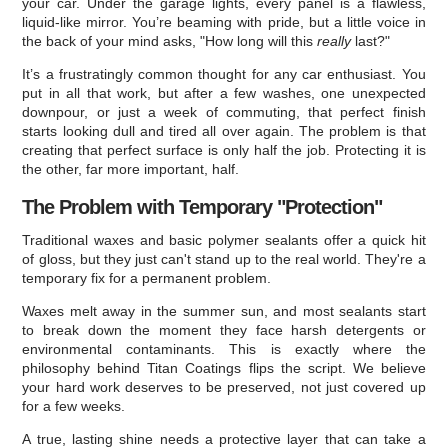
your car. Under the garage lights, every panel is a flawless,
liquid-like mirror. You’re beaming with pride, but a little voice in
the back of your mind asks, "How long will this
really
last?"
It’s a frustratingly common thought for any car enthusiast. You
put in all that work, but after a few washes, one unexpected
downpour, or just a week of commuting, that perfect finish
starts looking dull and tired all over again. The problem is that
creating that perfect surface is only half the job. Protecting it is
the other, far more important, half.
The Problem with Temporary "Protection"
Traditional waxes and basic polymer sealants offer a quick hit
of gloss, but they just can't stand up to the real world. They're a
temporary fix for a permanent problem.
Waxes melt away in the summer sun, and most sealants start
to break down the moment they face harsh detergents or
environmental contaminants. This is exactly where the
philosophy behind Titan Coatings flips the script. We believe
your hard work deserves to be preserved, not just covered up
for a few weeks.
A true, lasting shine needs a protective layer that can take a