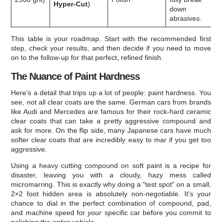
Hyper-Cut
)
down
abrasives.
This table is your roadmap. Start with the recommended first
step, check your results, and then decide if you need to move
on to the follow-up for that perfect, refined finish.
The Nuance of Paint Hardness
Here’s a detail that trips up a lot of people: paint hardness. You
see, not all clear coats are the same. German cars from brands
like Audi and Mercedes are famous for their rock-hard ceramic
clear coats that can take a pretty aggressive compound and
ask for more. On the flip side, many Japanese cars have much
softer clear coats that are incredibly easy to mar if you get too
aggressive.
Using a heavy cutting compound on soft paint is a recipe for
disaster, leaving you with a cloudy, hazy mess called
micromarring. This is exactly why doing a "test spot" on a small,
2×2 foot hidden area is absolutely non-negotiable. It's your
chance to dial in the perfect combination of compound, pad,
and machine speed for
your
specific car before you commit to
polishing the entire vehicle.