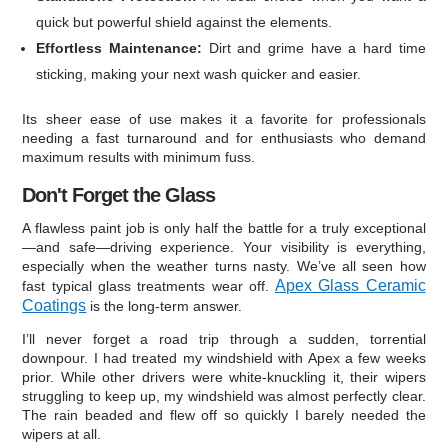
quick but powerful shield against the elements.
Effortless Maintenance:
Dirt and grime have a hard time
sticking, making your next wash quicker and easier.
Its sheer ease of use makes it a favorite for professionals
needing a fast turnaround and for enthusiasts who demand
maximum results with minimum fuss.
Don't Forget the Glass
A flawless paint job is only half the battle for a truly exceptional
—and safe—driving experience. Your visibility is everything,
especially when the weather turns nasty. We’ve all seen how
Apex Glass Ceramic
fast typical glass treatments wear off.
Coatings
is the long-term answer.
I’ll never forget a road trip through a sudden, torrential
downpour. I had treated my windshield with Apex a few weeks
prior. While other drivers were white-knuckling it, their wipers
struggling to keep up, my windshield was almost perfectly clear.
The rain beaded and flew off so quickly I barely needed the
wipers at all.