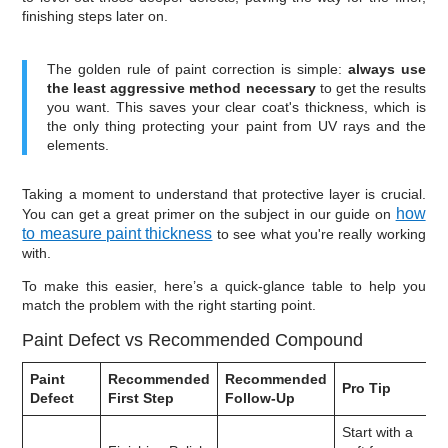
finishing steps later on.
The golden rule of paint correction is simple:
always use
the least aggressive method necessary
to get the results
you want. This saves your clear coat's thickness, which is
the only thing protecting your paint from UV rays and the
elements.
Taking a moment to understand that protective layer is crucial.
how
You can get a great primer on the subject in our guide on
to measure paint thickness
to see what you're really working
with.
To make this easier, here’s a quick-glance table to help you
match the problem with the right starting point.
Paint Defect vs Recommended Compound
Paint
Recommended
Recommended
Pro Tip
Defect
First Step
Follow-Up
Start with a