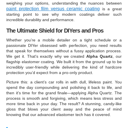
weighing your options, understanding the nuances between
paint protection film versus ceramic coating
is a great
starting point to see why modern coatings deliver such
incredible durability and performance.
The Ultimate Shield for DIYers and Pros
Whether you’re a mobile detailer on a tight schedule or a
passionate DIYer obsessed with perfection, you need results
that speak for themselves without a fussy application process.
We get it. That's exactly why we created
Alpha Quartz
, our
flagship elastomer coating. We built it from the ground up to be
incredibly user-friendly while delivering the kind of hardcore
protection you’d expect from a pro-only product.
Picture this: a client’s car rolls in with dull, lifeless paint. You
spend the day compounding and polishing it back to life, and
then it's time for the grand finale—applying Alpha Quartz. The
process is smooth and forgiving, which means less stress and
more time back in your day. The result? A stunning, candy-like
gloss that blows your client away and the peace of mind
knowing that our advanced elastomer tech has it covered.