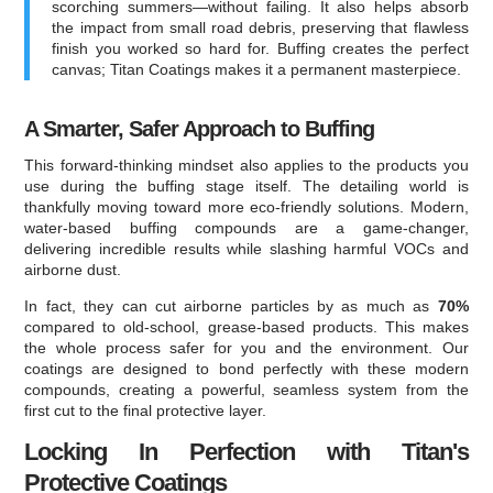
scorching summers—without failing. It also helps absorb
the impact from small road debris, preserving that flawless
finish you worked so hard for. Buffing creates the perfect
canvas; Titan Coatings makes it a permanent masterpiece.
A Smarter, Safer Approach to Buffing
This forward-thinking mindset also applies to the products you
use during the buffing stage itself. The detailing world is
thankfully moving toward more eco-friendly solutions. Modern,
water-based buffing compounds are a game-changer,
delivering incredible results while slashing harmful VOCs and
airborne dust.
In fact, they can cut airborne particles by as much as
70%
compared to old-school, grease-based products. This makes
the whole process safer for you and the environment. Our
coatings are designed to bond perfectly with these modern
compounds, creating a powerful, seamless system from the
first cut to the final protective layer.
Locking In Perfection with Titan's
Protective Coatings