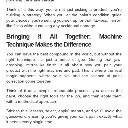
Think of it this way: you're not just picking a product, you're
building a strategy. When you let the paint's condition guide
your choices, you're setting yourself up for that flawless, mirror-
like finish without causing any accidental damage.
Bringing It All Together: Machine
Technique Makes the Difference
You can have the best compound in the world, but without the
right technique, it's just a bottle of goo. Getting that jaw-
dropping, mirror-like finish is all about how you pair your
product with the right machine and pad. This is where the real
magic happens—where your skill and the science of paint
correction come together.
Think of it as a simple, repeatable process: you assess the
paint, choose the right tools for the job, and then apply them
with a methodical approach.
Stick to this "assess, select, apply" mantra, and you’ll avoid the
guesswork, ensuring you're giving your car's paint exactly what
it needs every single time.