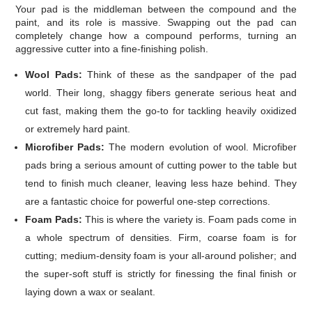
Your pad is the middleman between the compound and the
paint, and its role is massive. Swapping out the pad can
completely change how a compound performs, turning an
aggressive cutter into a fine-finishing polish.
Wool Pads:
Think of these as the sandpaper of the pad
world. Their long, shaggy fibers generate serious heat and
cut fast, making them the go-to for tackling heavily oxidized
or extremely hard paint.
Microfiber Pads:
The modern evolution of wool. Microfiber
pads bring a serious amount of cutting power to the table but
tend to finish much cleaner, leaving less haze behind. They
are a fantastic choice for powerful one-step corrections.
Foam Pads:
This is where the variety is. Foam pads come in
a whole spectrum of densities. Firm, coarse foam is for
cutting; medium-density foam is your all-around polisher; and
the super-soft stuff is strictly for finessing the final finish or
laying down a wax or sealant.