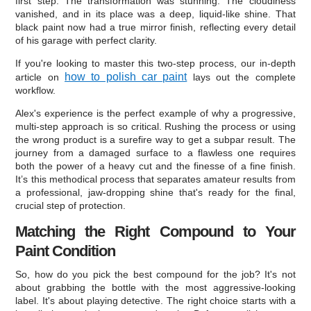
first step. The transformation was stunning. The cloudiness
vanished, and in its place was a deep, liquid-like shine. That
black paint now had a true mirror finish, reflecting every detail
of his garage with perfect clarity.
If you're looking to master this two-step process, our in-depth
how to polish car paint
article on
lays out the complete
workflow.
Alex's experience is the perfect example of why a progressive,
multi-step approach is so critical. Rushing the process or using
the wrong product is a surefire way to get a subpar result. The
journey from a damaged surface to a flawless one requires
both the power of a heavy cut and the finesse of a fine finish.
It’s this methodical process that separates amateur results from
a professional, jaw-dropping shine that's ready for the final,
crucial step of protection.
Matching the Right Compound to Your
Paint Condition
So, how do you pick the best compound for the job? It's not
about grabbing the bottle with the most aggressive-looking
label. It's about playing detective. The right choice starts with a