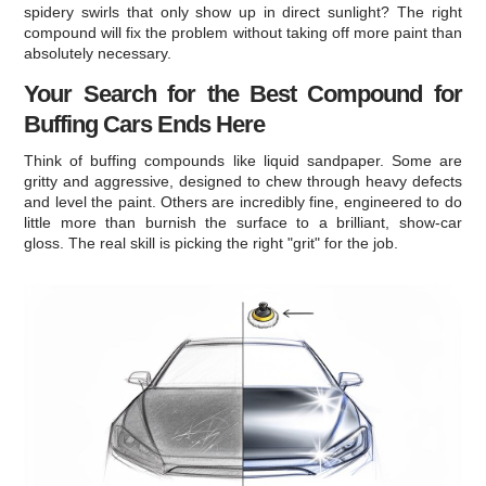
spidery swirls that only show up in direct sunlight? The right
compound will fix the problem without taking off more paint than
absolutely necessary.
Your Search for the Best Compound for
Buffing Cars Ends Here
Think of buffing compounds like liquid sandpaper. Some are
gritty and aggressive, designed to chew through heavy defects
and level the paint. Others are incredibly fine, engineered to do
little more than burnish the surface to a brilliant, show-car
gloss. The real skill is picking the right "grit" for the job.