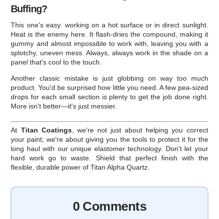
Buffing?
This one's easy: working on a hot surface or in direct sunlight.
Heat is the enemy here. It flash-dries the compound, making it
gummy and almost impossible to work with, leaving you with a
splotchy, uneven mess. Always, always work in the shade on a
panel that's cool to the touch.
Another classic mistake is just globbing on way too much
product. You'd be surprised how little you need. A few pea-sized
drops for each small section is plenty to get the job done right.
More isn't better—it's just messier.
At
Titan Coatings
, we're not just about helping you correct
your paint; we're about giving you the tools to protect it for the
long haul with our unique elastomer technology. Don't let your
hard work go to waste. Shield that perfect finish with the
flexible, durable power of Titan Alpha Quartz.
0 Comments