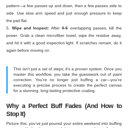
pattern—a few passes up and down, then a few passes side to
side. Use slow arm speed and just enough pressure to keep
the pad flat.
Wipe and Inspect:
After
4-6
overlapping passes, kill the
power. Grab a clean microfiber towel, wipe the residue away,
and hit it with a good inspection light. If scratches remain, do it
again before moving on.
This isn't just a set of steps; it's a proven system. Once you
master this workflow, you take the guesswork out of paint
correction. You're no longer just buffing a car—you're
executing a precise process to create the perfect canvas
for a stunning, long-lasting protective coating.
Why a Perfect Buff Fades (And How to
Stop It)
Picture this: you’ve just poured your entire weekend into buffing