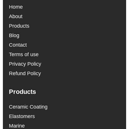
Home
About
Products
Blog
Contact
Terms of use
Privacy Policy
Refund Policy
Products
Ceramic Coating
Elastomers
Marine