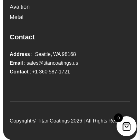
Avaition
Metal
Contact
Address
: Seattle, WA 98168
Email
:
sales@titancoatings.us
Contact
:
+1 360 587-1721
0
Copyright © Titan Coatings 2026 | All Rights Reserved