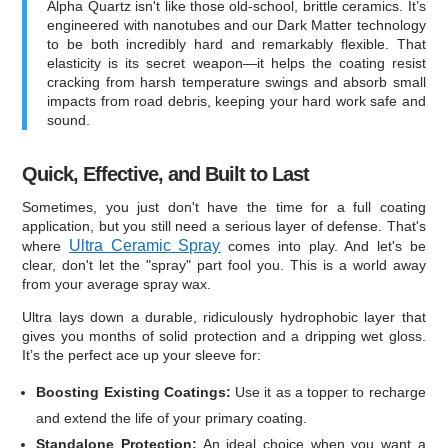
Alpha Quartz isn't like those old-school, brittle ceramics. It’s
engineered with nanotubes and our Dark Matter technology
to be both incredibly hard and remarkably flexible. That
elasticity is its secret weapon—it helps the coating resist
cracking from harsh temperature swings and absorb small
impacts from road debris, keeping your hard work safe and
sound.
Quick, Effective, and Built to Last
Sometimes, you just don't have the time for a full coating
application, but you still need a serious layer of defense. That's
Ultra Ceramic Spray
where
comes into play. And let's be
clear, don't let the "spray" part fool you. This is a world away
from your average spray wax.
Ultra lays down a durable, ridiculously hydrophobic layer that
gives you months of solid protection and a dripping wet gloss.
It’s the perfect ace up your sleeve for:
Boosting Existing Coatings:
Use it as a topper to recharge
and extend the life of your primary coating.
Standalone Protection:
An ideal choice when you want a