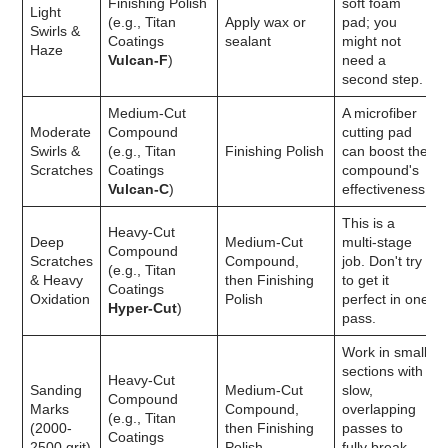
Finishing Polish
soft foam
Light
(e.g., Titan
Apply wax or
pad; you
Swirls &
Coatings
sealant
might not
Haze
Vulcan-F
)
need a
second step.
Medium-Cut
A microfiber
Moderate
Compound
cutting pad
Swirls &
(e.g., Titan
Finishing Polish
can boost the
Scratches
Coatings
compound's
Vulcan-C
)
effectiveness.
This is a
Heavy-Cut
Deep
Medium-Cut
multi-stage
Compound
Scratches
Compound,
job. Don't try
(e.g., Titan
& Heavy
then Finishing
to get it
Coatings
Oxidation
Polish
perfect in one
Hyper-Cut
)
pass.
Work in small
sections with
Heavy-Cut
Sanding
Medium-Cut
slow,
Compound
Marks
Compound,
overlapping
(e.g., Titan
(2000-
then Finishing
passes to
Coatings
2500 grit)
Polish
fully break