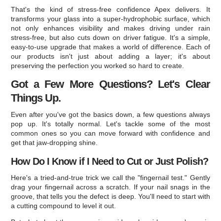
That's the kind of stress-free confidence Apex delivers. It
transforms your glass into a super-hydrophobic surface, which
not only enhances visibility and makes driving under rain
stress-free, but also cuts down on driver fatigue. It's a simple,
easy-to-use upgrade that makes a world of difference. Each of
our products isn't just about adding a layer; it's about
preserving the perfection you worked so hard to create.
Got a Few More Questions? Let's Clear
Things Up.
Even after you've got the basics down, a few questions always
pop up. It's totally normal. Let's tackle some of the most
common ones so you can move forward with confidence and
get that jaw-dropping shine.
How Do I Know if I Need to Cut or Just Polish?
Here's a tried-and-true trick we call the "fingernail test." Gently
drag your fingernail across a scratch. If your nail snags in the
groove, that tells you the defect is deep. You'll need to start with
a cutting compound to level it out.