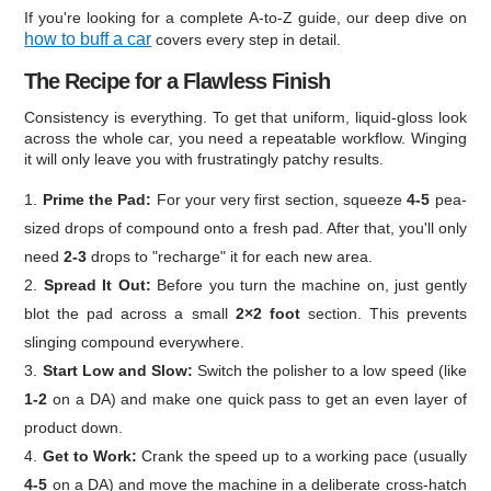
If you're looking for a complete A-to-Z guide, our deep dive on
how to buff a car
covers every step in detail.
The Recipe for a Flawless Finish
Consistency is everything. To get that uniform, liquid-gloss look
across the whole car, you need a repeatable workflow. Winging
it will only leave you with frustratingly patchy results.
Prime the Pad:
For your very first section, squeeze
4-5
pea-
sized drops of compound onto a fresh pad. After that, you'll only
need
2-3
drops to "recharge" it for each new area.
Spread It Out:
Before you turn the machine on, just gently
blot the pad across a small
2×2 foot
section. This prevents
slinging compound everywhere.
Start Low and Slow:
Switch the polisher to a low speed (like
1-2
on a DA) and make one quick pass to get an even layer of
product down.
Get to Work:
Crank the speed up to a working pace (usually
4-5
on a DA) and move the machine in a deliberate cross-hatch