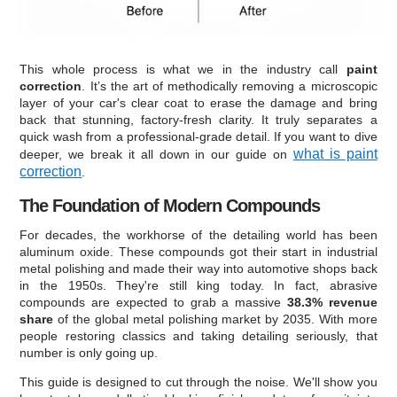
This whole process is what we in the industry call
paint
correction
. It’s the art of methodically removing a microscopic
layer of your car's clear coat to erase the damage and bring
back that stunning, factory-fresh clarity. It truly separates a
quick wash from a professional-grade detail. If you want to dive
what is paint
deeper, we break it all down in our guide on
correction
.
The Foundation of Modern Compounds
For decades, the workhorse of the detailing world has been
aluminum oxide. These compounds got their start in industrial
metal polishing and made their way into automotive shops back
in the 1950s. They're still king today. In fact, abrasive
compounds are expected to grab a massive
38.3% revenue
share
of the global metal polishing market by 2035. With more
people restoring classics and taking detailing seriously, that
number is only going up.
This guide is designed to cut through the noise. We'll show you