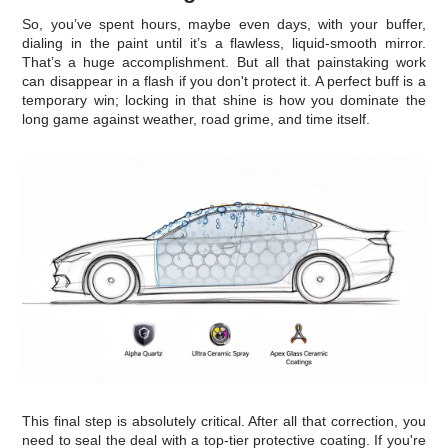
So, you’ve spent hours, maybe even days, with your buffer,
dialing in the paint until it’s a flawless, liquid-smooth mirror.
That’s a huge accomplishment. But all that painstaking work
can disappear in a flash if you don't protect it. A perfect buff is a
temporary win; locking in that shine is how you dominate the
long game against weather, road grime, and time itself.
This final step is absolutely critical. After all that correction, you
need to seal the deal with a top-tier protective coating. If you're