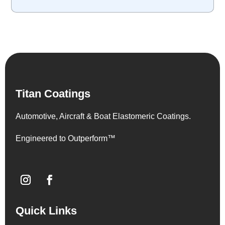
Titan Coatings
Automotive, Aircraft & Boat Elastomeric Coatings.
Engineered to Outperform™
Quick Links