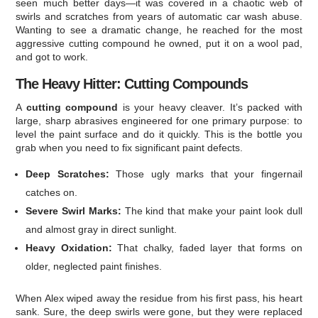
seen much better days—it was covered in a chaotic web of
swirls and scratches from years of automatic car wash abuse.
Wanting to see a dramatic change, he reached for the most
aggressive cutting compound he owned, put it on a wool pad,
and got to work.
The Heavy Hitter: Cutting Compounds
A
cutting compound
is your heavy cleaver. It’s packed with
large, sharp abrasives engineered for one primary purpose: to
level the paint surface and do it quickly. This is the bottle you
grab when you need to fix significant paint defects.
Deep Scratches:
Those ugly marks that your fingernail
catches on.
Severe Swirl Marks:
The kind that make your paint look dull
and almost gray in direct sunlight.
Heavy Oxidation:
That chalky, faded layer that forms on
older, neglected paint finishes.
When Alex wiped away the residue from his first pass, his heart
sank. Sure, the deep swirls were gone, but they were replaced