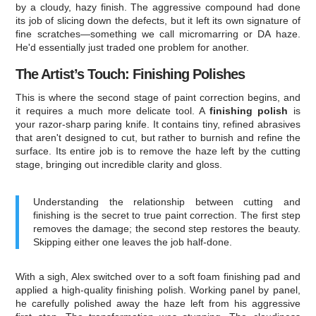
by a cloudy, hazy finish. The aggressive compound had done
its job of slicing down the defects, but it left its own signature of
fine scratches—something we call micromarring or DA haze.
He'd essentially just traded one problem for another.
The Artist’s Touch: Finishing Polishes
This is where the second stage of paint correction begins, and
it requires a much more delicate tool. A
finishing polish
is
your razor-sharp paring knife. It contains tiny, refined abrasives
that aren't designed to cut, but rather to burnish and refine the
surface. Its entire job is to remove the haze left by the cutting
stage, bringing out incredible clarity and gloss.
Understanding the relationship between cutting and
finishing is the secret to true paint correction. The first step
removes the damage; the second step restores the beauty.
Skipping either one leaves the job half-done.
With a sigh, Alex switched over to a soft foam finishing pad and
applied a high-quality finishing polish. Working panel by panel,
he carefully polished away the haze left from his aggressive