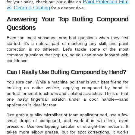
Paint Protection Film
for your paint, check out our guide on
vs. Ceramic Coating
for a deeper dive.
Answering Your Top Buffing Compound
Questions
Even the most seasoned pros had questions when they first
started. It’s a natural part of mastering any skill, and paint
correction is no different. Let's tackle some of the most
common questions that pop up, so you can move forward with
confidence.
Can I Really Use Buffing Compound by Hand?
You sure can. While a machine polisher is your best friend for
tackling an entire vehicle, applying compound by hand is
perfect for small touch-ups and isolated scratches. Think of that
one nasty fingernail scratch under a door handle—hand
application is ideal for that.
Just grab a quality microfiber or foam applicator pad, use a few
small drops of compound, and work it in with firm, even
pressure. Use overlapping circular or straight-line motions. It
takes more elbow grease, but for spot corrections, it works