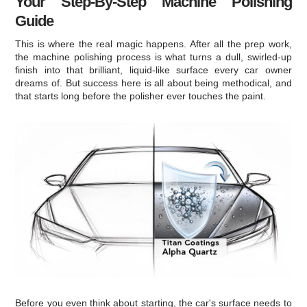
Your Step-By-Step Machine Polishing
Guide
This is where the real magic happens. After all the prep work,
the machine polishing process is what turns a dull, swirled-up
finish into that brilliant, liquid-like surface every car owner
dreams of. But success here is all about being methodical, and
that starts long before the polisher ever touches the paint.
Before you even think about starting, the car's surface needs to