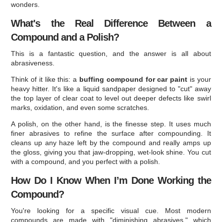
wonders.
What's the Real Difference Between a
Compound and a Polish?
This is a fantastic question, and the answer is all about
abrasiveness.
Think of it like this: a
buffing compound for car paint
is your
heavy hitter. It's like a liquid sandpaper designed to "cut" away
the top layer of clear coat to level out deeper defects like swirl
marks, oxidation, and even some scratches.
A polish, on the other hand, is the finesse step. It uses much
finer abrasives to refine the surface after compounding. It
cleans up any haze left by the compound and really amps up
the gloss, giving you that jaw-dropping, wet-look shine. You cut
with a compound, and you perfect with a polish.
How Do I Know When I’m Done Working the
Compound?
You're looking for a specific visual cue. Most modern
compounds are made with "diminishing abrasives," which