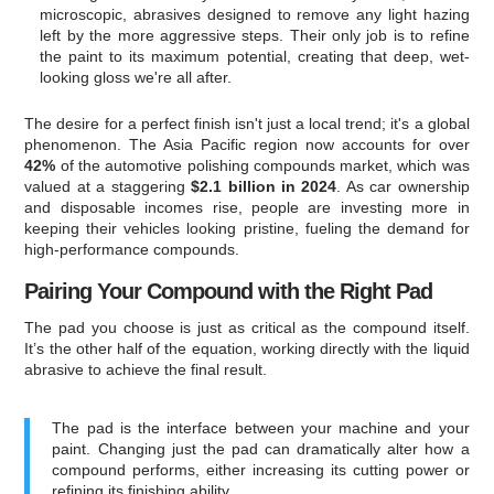
microscopic, abrasives designed to remove any light hazing
left by the more aggressive steps. Their only job is to refine
the paint to its maximum potential, creating that deep, wet-
looking gloss we're all after.
The desire for a perfect finish isn't just a local trend; it's a global
phenomenon. The Asia Pacific region now accounts for over
42%
of the automotive polishing compounds market, which was
valued at a staggering
$2.1 billion in 2024
. As car ownership
and disposable incomes rise, people are investing more in
keeping their vehicles looking pristine, fueling the demand for
high-performance compounds.
Pairing Your Compound with the Right Pad
The pad you choose is just as critical as the compound itself.
It’s the other half of the equation, working directly with the liquid
abrasive to achieve the final result.
The pad is the interface between your machine and your
paint. Changing just the pad can dramatically alter how a
compound performs, either increasing its cutting power or
refining its finishing ability.