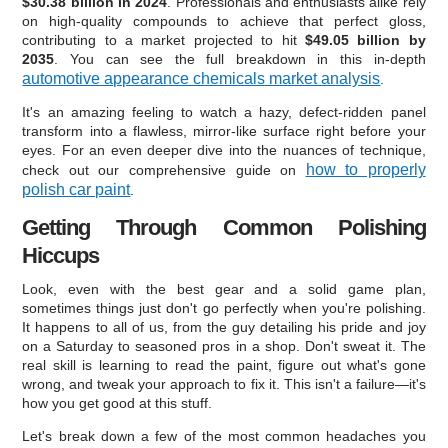
$30.38 billion in 2024
. Professionals and enthusiasts alike rely
on high-quality compounds to achieve that perfect gloss,
contributing to a market projected to hit
$49.05 billion by
2035
. You can see the full breakdown in this in-depth
automotive appearance chemicals market analysis
.
It's an amazing feeling to watch a hazy, defect-ridden panel
transform into a flawless, mirror-like surface right before your
eyes. For an even deeper dive into the nuances of technique,
how to properly
check out our comprehensive guide on
polish car paint
.
Getting Through Common Polishing
Hiccups
Look, even with the best gear and a solid game plan,
sometimes things just don't go perfectly when you're polishing.
It happens to all of us, from the guy detailing his pride and joy
on a Saturday to seasoned pros in a shop. Don't sweat it. The
real skill is learning to read the paint, figure out what's gone
wrong, and tweak your approach to fix it. This isn't a failure—it's
how you get good at this stuff.
Let's break down a few of the most common headaches you