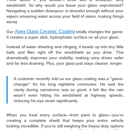
windshield. So why would you leave your glass unprotected?
Navigating a sudden downpour is stressful enough without your
wipers smearing water across your field of vision, making things
worse.
Apex Glass Ceramic Coating
Our
totally changes the game.
It creates a super slick, hydrophobic surface on all your glass.
Instead of water sheeting and clinging, it beads up into tiny little
balls and flies right off the windshield as you drive. This
dramatically improves your visibility, making rainy drives safer
and far less draining. Plus, your glass just stays cleaner, longer.
A customer recently told us our glass coating was a "game-
changer" for his long nighttime commutes. He said the
clarity during rainstorms was so good, it felt like the rain
wasn't even hitting his windshield at highway speeds,
reducing his eye strain significantly.
When you treat every surface—from paint to glass—you’re
creating a complete shield that keeps your entire vehicle
looking incredible. If you're still weighing the heavy-duty options