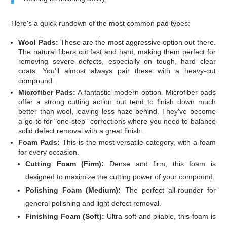
Here's a quick rundown of the most common pad types:
Wool Pads:
These are the most aggressive option out there.
The natural fibers cut fast and hard, making them perfect for
removing severe defects, especially on tough, hard clear
coats. You'll almost always pair these with a heavy-cut
compound.
Microfiber Pads:
A fantastic modern option. Microfiber pads
offer a strong cutting action but tend to finish down much
better than wool, leaving less haze behind. They've become
a go-to for "one-step" corrections where you need to balance
solid defect removal with a great finish.
Foam Pads:
This is the most versatile category, with a foam
for every occasion.
Cutting Foam (Firm):
Dense and firm, this foam is
designed to maximize the cutting power of your compound.
Polishing Foam (Medium):
The perfect all-rounder for
general polishing and light defect removal.
Finishing Foam (Soft):
Ultra-soft and pliable, this foam is