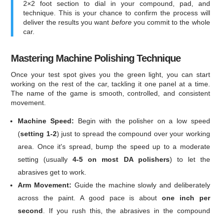
2×2 foot section to dial in your compound, pad, and
technique. This is your chance to confirm the process will
deliver the results you want
before
you commit to the whole
car.
Mastering Machine Polishing Technique
Once your test spot gives you the green light, you can start
working on the rest of the car, tackling it one panel at a time.
The name of the game is smooth, controlled, and consistent
movement.
Machine Speed:
Begin with the polisher on a low speed
(
setting 1-2
) just to spread the compound over your working
area. Once it's spread, bump the speed up to a moderate
setting (usually
4-5 on most DA polishers
) to let the
abrasives get to work.
Arm Movement:
Guide the machine slowly and deliberately
across the paint. A good pace is about
one inch per
second
. If you rush this, the abrasives in the compound