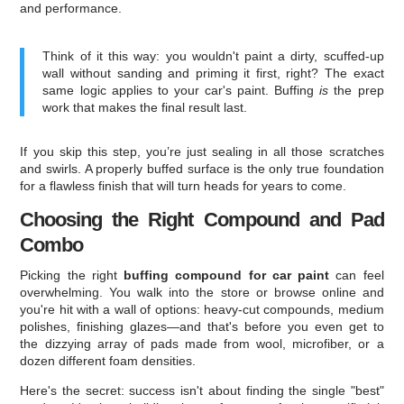
and performance.
Think of it this way: you wouldn't paint a dirty, scuffed-up
wall without sanding and priming it first, right? The exact
same logic applies to your car's paint. Buffing
is
the prep
work that makes the final result last.
If you skip this step, you’re just sealing in all those scratches
and swirls. A properly buffed surface is the only true foundation
for a flawless finish that will turn heads for years to come.
Choosing the Right Compound and Pad
Combo
Picking the right
buffing compound for car paint
can feel
overwhelming. You walk into the store or browse online and
you're hit with a wall of options: heavy-cut compounds, medium
polishes, finishing glazes—and that's before you even get to
the dizzying array of pads made from wool, microfiber, or a
dozen different foam densities.
Here's the secret: success isn't about finding the single "best"