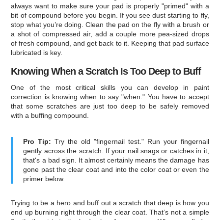
always want to make sure your pad is properly "primed" with a
bit of compound before you begin. If you see dust starting to fly,
stop what you’re doing. Clean the pad on the fly with a brush or
a shot of compressed air, add a couple more pea-sized drops
of fresh compound, and get back to it. Keeping that pad surface
lubricated is key.
Knowing When a Scratch Is Too Deep to Buff
One of the most critical skills you can develop in paint
correction is knowing when to say "when." You have to accept
that some scratches are just too deep to be safely removed
with a buffing compound.
Pro Tip:
Try the old "fingernail test." Run your fingernail
gently across the scratch. If your nail snags or catches in it,
that's a bad sign. It almost certainly means the damage has
gone past the clear coat and into the color coat or even the
primer below.
Trying to be a hero and buff out a scratch that deep is how you
end up burning right through the clear coat. That’s not a simple