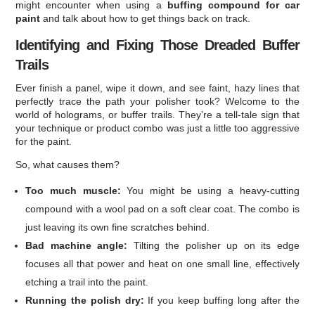
might encounter when using a
buffing compound for car
paint
and talk about how to get things back on track.
Identifying and Fixing Those Dreaded Buffer
Trails
Ever finish a panel, wipe it down, and see faint, hazy lines that
perfectly trace the path your polisher took? Welcome to the
world of holograms, or buffer trails. They’re a tell-tale sign that
your technique or product combo was just a little too aggressive
for the paint.
So, what causes them?
Too much muscle:
You might be using a heavy-cutting
compound with a wool pad on a soft clear coat. The combo is
just leaving its own fine scratches behind.
Bad machine angle:
Tilting the polisher up on its edge
focuses all that power and heat on one small line, effectively
etching a trail into the paint.
Running the polish dry:
If you keep buffing long after the