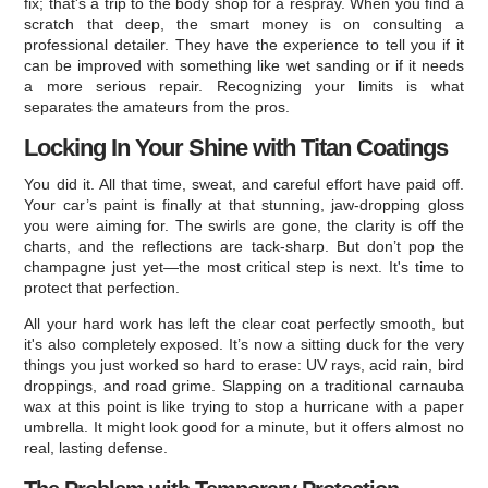
fix; that's a trip to the body shop for a respray. When you find a
scratch that deep, the smart money is on consulting a
professional detailer. They have the experience to tell you if it
can be improved with something like wet sanding or if it needs
a more serious repair. Recognizing your limits is what
separates the amateurs from the pros.
Locking In Your Shine with Titan Coatings
You did it. All that time, sweat, and careful effort have paid off.
Your car’s paint is finally at that stunning, jaw-dropping gloss
you were aiming for. The swirls are gone, the clarity is off the
charts, and the reflections are tack-sharp. But don’t pop the
champagne just yet—the most critical step is next. It's time to
protect that perfection.
All your hard work has left the clear coat perfectly smooth, but
it's also completely exposed. It’s now a sitting duck for the very
things you just worked so hard to erase: UV rays, acid rain, bird
droppings, and road grime. Slapping on a traditional carnauba
wax at this point is like trying to stop a hurricane with a paper
umbrella. It might look good for a minute, but it offers almost no
real, lasting defense.