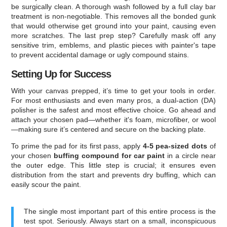
be surgically clean. A thorough wash followed by a full clay bar
treatment is non-negotiable. This removes all the bonded gunk
that would otherwise get ground into your paint, causing even
more scratches. The last prep step? Carefully mask off any
sensitive trim, emblems, and plastic pieces with painter's tape
to prevent accidental damage or ugly compound stains.
Setting Up for Success
With your canvas prepped, it’s time to get your tools in order.
For most enthusiasts and even many pros, a dual-action (DA)
polisher is the safest and most effective choice. Go ahead and
attach your chosen pad—whether it's foam, microfiber, or wool
—making sure it’s centered and secure on the backing plate.
To prime the pad for its first pass, apply
4-5 pea-sized dots
of
your chosen
buffing compound for car paint
in a circle near
the outer edge. This little step is crucial; it ensures even
distribution from the start and prevents dry buffing, which can
easily scour the paint.
The single most important part of this entire process is the
test spot. Seriously. Always start on a small, inconspicuous