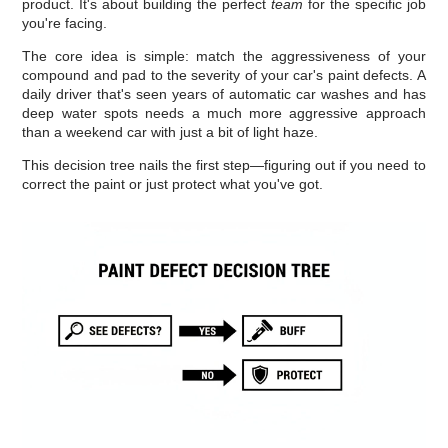
product. It's about building the perfect
team
for the specific job
you're facing.
The core idea is simple: match the aggressiveness of your
compound and pad to the severity of your car's paint defects. A
daily driver that's seen years of automatic car washes and has
deep water spots needs a much more aggressive approach
than a weekend car with just a bit of light haze.
This decision tree nails the first step—figuring out if you need to
correct the paint or just protect what you've got.