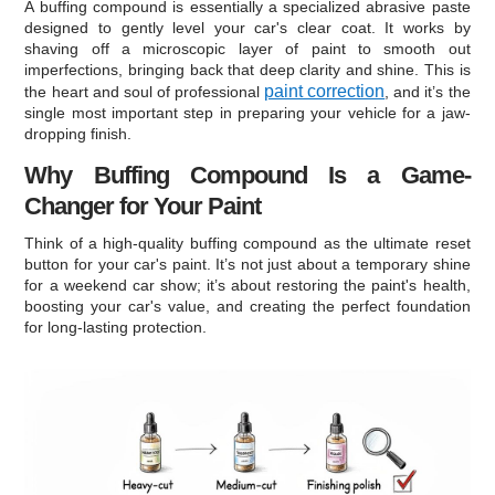
A buffing compound is essentially a specialized abrasive paste
designed to gently level your car's clear coat. It works by
shaving off a microscopic layer of paint to smooth out
imperfections, bringing back that deep clarity and shine. This is
paint correction
the heart and soul of professional
, and it’s the
single most important step in preparing your vehicle for a jaw-
dropping finish.
Why Buffing Compound Is a Game-
Changer for Your Paint
Think of a high-quality buffing compound as the ultimate reset
button for your car's paint. It’s not just about a temporary shine
for a weekend car show; it’s about restoring the paint's health,
boosting your car's value, and creating the perfect foundation
for long-lasting protection.