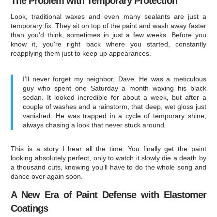
The Problem with Temporary Protection
Look, traditional waxes and even many sealants are just a
temporary fix. They sit on top of the paint and wash away faster
than you’d think, sometimes in just a few weeks. Before you
know it, you're right back where you started, constantly
reapplying them just to keep up appearances.
I’ll never forget my neighbor, Dave. He was a meticulous
guy who spent one Saturday a month waxing his black
sedan. It looked incredible for about a week, but after a
couple of washes and a rainstorm, that deep, wet gloss just
vanished. He was trapped in a cycle of temporary shine,
always chasing a look that never stuck around.
This is a story I hear all the time. You finally get the paint
looking absolutely perfect, only to watch it slowly die a death by
a thousand cuts, knowing you’ll have to do the whole song and
dance over again soon.
A New Era of Paint Defense with Elastomer
Coatings