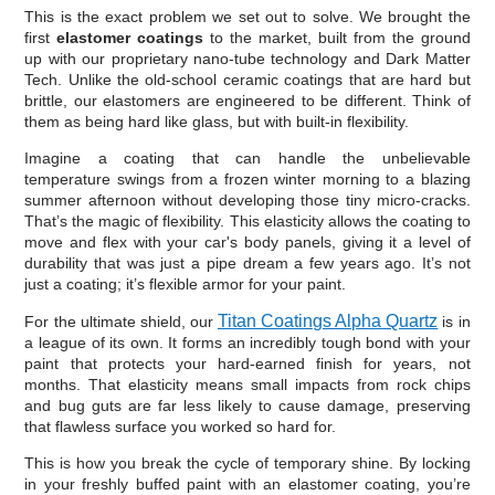
This is the exact problem we set out to solve. We brought the
first
elastomer coatings
to the market, built from the ground
up with our proprietary nano-tube technology and Dark Matter
Tech. Unlike the old-school ceramic coatings that are hard but
brittle, our elastomers are engineered to be different. Think of
them as being hard like glass, but with built-in flexibility.
Imagine a coating that can handle the unbelievable
temperature swings from a frozen winter morning to a blazing
summer afternoon without developing those tiny micro-cracks.
That’s the magic of flexibility. This elasticity allows the coating to
move and flex with your car's body panels, giving it a level of
durability that was just a pipe dream a few years ago. It’s not
just a coating; it’s flexible armor for your paint.
Titan Coatings Alpha Quartz
For the ultimate shield, our
is in
a league of its own. It forms an incredibly tough bond with your
paint that protects your hard-earned finish for years, not
months. That elasticity means small impacts from rock chips
and bug guts are far less likely to cause damage, preserving
that flawless surface you worked so hard for.
This is how you break the cycle of temporary shine. By locking
in your freshly buffed paint with an elastomer coating, you’re