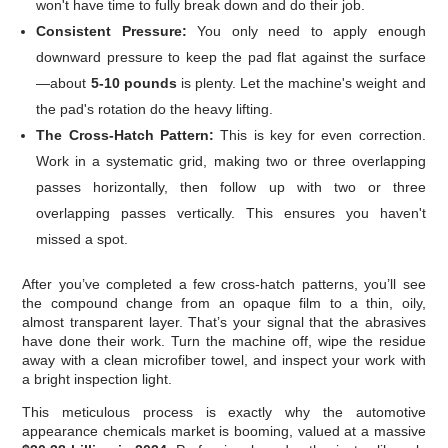
won't have time to fully break down and do their job.
Consistent Pressure:
You only need to apply enough
downward pressure to keep the pad flat against the surface
—about
5-10 pounds
is plenty. Let the machine's weight and
the pad's rotation do the heavy lifting.
The Cross-Hatch Pattern:
This is key for even correction.
Work in a systematic grid, making two or three overlapping
passes horizontally, then follow up with two or three
overlapping passes vertically. This ensures you haven't
missed a spot.
After you’ve completed a few cross-hatch patterns, you’ll see
the compound change from an opaque film to a thin, oily,
almost transparent layer. That’s your signal that the abrasives
have done their work. Turn the machine off, wipe the residue
away with a clean microfiber towel, and inspect your work with
a bright inspection light.
This meticulous process is exactly why the automotive
appearance chemicals market is booming, valued at a massive