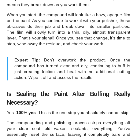
means they break down as you work them.
When you start, the compound will look like a hazy, opaque film
on the paint. As you continue to work it with your polisher, those
abrasives do their job and break down into smaller particles.
The film will slowly turn into a thin, oily, almost transparent
layer. That’s your signal! Once you see that change, it’s time to
stop, wipe away the residue, and check your work.
Expert Tip:
Don't overwork the product. Once the
compound has turned clear and oily, continuing to buff is
just creating friction and heat with no additional cutting
action. Wipe it off and assess the results.
Is Sealing the Paint After Buffing Really
Necessary?
Yes.
100% yes
. This is the one step you absolutely cannot skip.
The compounding and polishing process strips everything off
your clear coat—old waxes, sealants, everything. You've
essentially reset the surface, leaving it completely bare and