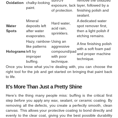
sun/UV
remove the oxidized
Oxidation
chalky-looking
exposure, lack
layer, followed by a
paint.
of protection.
finishing polish and
sealant.
Mineral
A dedicated water
Hard water,
Water
deposits left
spot remover first,
acid rain,
Spots
after water
then a light polish if
sprinklers.
evaporates.
etching remains.
Hazy, rainbow-
Using an
A fine finishing polish
like patterns
aggressive
with a soft foam pad
Holograms
left by
compound/pad
and proper machine
improper
with poor
technique.
buffing.
technique.
Once you know what you're dealing with, you can choose the
right tool for the job and get started on bringing that paint back
to life.
It's More Than Just a Pretty Shine
Here’s the thing many people miss: buffing is the critical first
step
before
you apply any wax, sealant, or ceramic coating. By
removing all the defects, you create a perfectly smooth, clean
canvas. This allows your protective coating to bond directly and
evenly to the clear coat, giving you the best possible durability