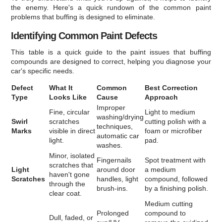
the enemy. Here's a quick rundown of the common paint
problems that buffing is designed to eliminate.
Identifying Common Paint Defects
This table is a quick guide to the paint issues that buffing
compounds are designed to correct, helping you diagnose your
car's specific needs.
Defect
What It
Common
Best Correction
Type
Looks Like
Cause
Approach
Improper
Fine, circular
Light to medium
washing/drying
Swirl
scratches
cutting polish with a
techniques,
Marks
visible in direct
foam or microfiber
automatic car
light.
pad.
washes.
Minor, isolated
Fingernails
Spot treatment with
scratches that
Light
around door
a medium
haven't gone
Scratches
handles, light
compound, followed
through the
brush-ins.
by a finishing polish.
clear coat.
Medium cutting
Prolonged
compound to
Dull, faded, or