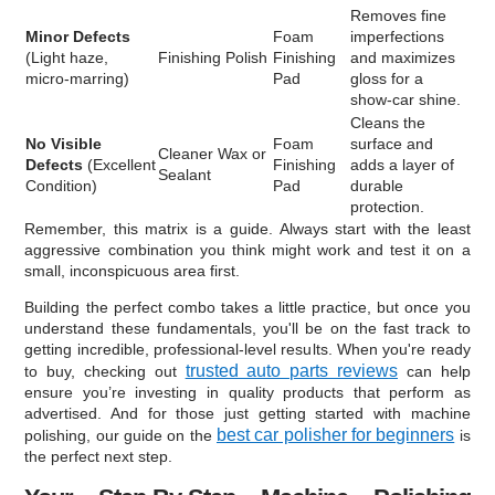
Removes fine
Minor Defects
Foam
imperfections
(Light haze,
Finishing Polish
Finishing
and maximizes
micro-marring)
Pad
gloss for a
show-car shine.
Cleans the
No Visible
Foam
surface and
Cleaner Wax or
Defects
(Excellent
Finishing
adds a layer of
Sealant
Condition)
Pad
durable
protection.
Remember, this matrix is a guide. Always start with the least
aggressive combination you think might work and test it on a
small, inconspicuous area first.
Building the perfect combo takes a little practice, but once you
understand these fundamentals, you'll be on the fast track to
getting incredible, professional-level results. When you're ready
trusted auto parts reviews
to buy, checking out
can help
ensure you’re investing in quality products that perform as
advertised. And for those just getting started with machine
best car polisher for beginners
polishing, our guide on the
is
the perfect next step.