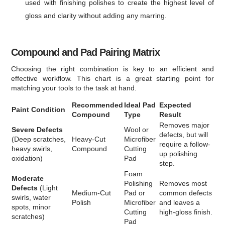
used with finishing polishes to create the highest level of
gloss and clarity without adding any marring.
Compound and Pad Pairing Matrix
Choosing the right combination is key to an efficient and
effective workflow. This chart is a great starting point for
matching your tools to the task at hand.
Recommended
Ideal Pad
Expected
Paint Condition
Compound
Type
Result
Removes major
Severe Defects
Wool or
defects, but will
(Deep scratches,
Heavy-Cut
Microfiber
require a follow-
heavy swirls,
Compound
Cutting
up polishing
oxidation)
Pad
step.
Foam
Moderate
Polishing
Removes most
Defects
(Light
Medium-Cut
Pad or
common defects
swirls, water
Polish
Microfiber
and leaves a
spots, minor
Cutting
high-gloss finish.
scratches)
Pad