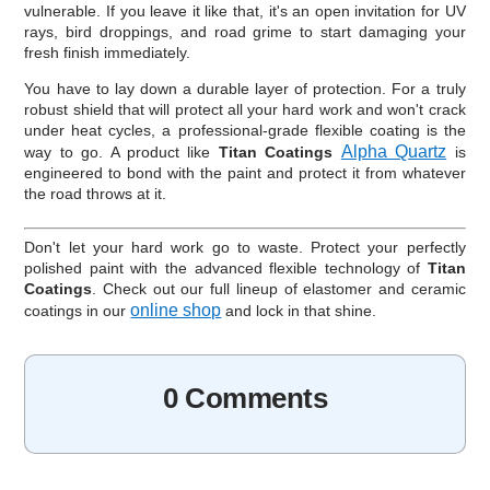
vulnerable. If you leave it like that, it's an open invitation for UV
rays, bird droppings, and road grime to start damaging your
fresh finish immediately.
You have to lay down a durable layer of protection. For a truly
robust shield that will protect all your hard work and won't crack
under heat cycles, a professional-grade flexible coating is the
Alpha Quartz
way to go. A product like
Titan Coatings
is
engineered to bond with the paint and protect it from whatever
the road throws at it.
Don't let your hard work go to waste. Protect your perfectly
polished paint with the advanced flexible technology of
Titan
Coatings
. Check out our full lineup of elastomer and ceramic
online shop
coatings in our
and lock in that shine.
0 Comments