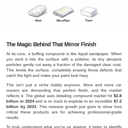
The Magic Behind That Mirror Finish
At its core, a buffing compound is like liquid sandpaper. When
you work it into the surface with a polisher, its tiny abrasive
particles gently cut away a fraction of the damaged clear coat.
This levels the surface, completely erasing those defects that
catch the light and make your paint look hazy.
This isn't just a niche hobby anymore. More and more car
owners are demanding that perfect finish, and the market
reflects it. The global auto detailing compound market hit
$2.8
billion in 2024
and is on track to explode to an incredible
$7.2
billion by 2033
. This massive growth just goes to show how
critical these products are for achieving professional-grade
results.
To truly understand what you're up against, it helps to identify