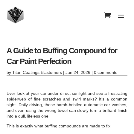
A Guide to Buffing Compound for
Car Paint Perfection
by
Titan Coatings Elastomers
|
Jan 24, 2026
|
0 comments
Ever look at your car under direct sunlight and see a frustrating
spiderweb of fine scratches and swirl marks? It’s a common
sight. Daily driving, those harsh-bristled automatic car washes,
and even using the wrong towel can slowly turn a brilliant finish
into a dull, lifeless one.
This is exactly what buffing compounds are made to fix.