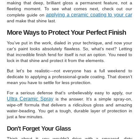
making that deep, brilliant gloss a permanent feature, not a
fleeting moment. To see what comes next, check out our
applying a ceramic coating to your car
complete guide on
and make that shine last.
More Ways to Protect Your Perfect Finish
You’ve put in the work, dialed in your technique, and now your
car's paint looks absolutely flawless. So, what's next? Letting
that incredible finish fend for itself is not an option. You need to
lock in that shine and protect it from the elements.
But let's be realistic—not everyone has a full weekend to
dedicate to applying a professional-grade coating. That doesn’t
mean you have to settle for less protection.
For a serious defense that’s unbelievably easy to apply, our
Ultra Ceramic Spray
is the answer. It’s a simple spray-on,
wipe-off formula that delivers a ridiculous gloss and amazing
water-beading. You get a tough, durable layer of protection in
just a few minutes.
Don't Forget Your Glass
Think about it: you wouldn't drive with a smeared, dirty