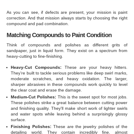
As you can see, if defects are present, your mission is paint
correction. And that mission always starts by choosing the right
compound and pad combination.
Matching Compounds to Paint Condition
Think of compounds and polishes as different grits of
sandpaper, just in liquid form. They exist on a spectrum from
heavy-cutting to fine-finishing.
Heavy-Cut Compounds:
These are your heavy hitters.
They’re built to tackle serious problems like deep swirl marks,
moderate scratches, and heavy oxidation. The larger,
sharper abrasives in these compounds work quickly to level
the clear coat and erase the damage.
Medium-Cut Polishes:
This is the sweet spot for most jobs.
These polishes strike a great balance between cutting power
and finishing quality. They'll make short work of lighter swirls
and water spots while leaving behind a surprisingly glossy
surface.
Finishing Polishes:
These are the jewelry polishes of the
detailing world. They contain incredibly fine, almost