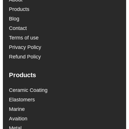
Products
Blog
Contact
Terms of use
Privacy Policy
Refund Policy
Products
Ceramic Coating
Elastomers
Marine
Avaition
Metal