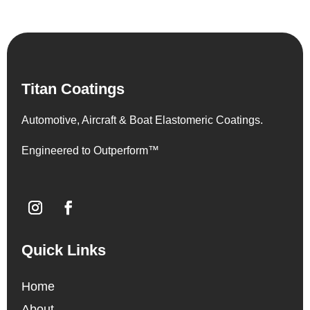
Titan Coatings
Automotive, Aircraft & Boat Elastomeric Coatings.
Engineered to Outperform™
Quick Links
Home
About