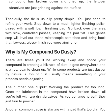
compound has broken down and dried up, the leftover
abrasives are just grinding against the surface.
Thankfully, the fix is usually pretty simple. You just need to
refine your work. Step down to a much lighter finishing polish
paired with a soft foam finishing pad. Go back over the area
with slow, controlled passes, keeping the pad flat. This gentle
step will level out those microscopic scratches and bring back
that flawless, glossy finish you were aiming for.
Why Is My Compound So Dusty?
There are times you'll be working away and notice your
compound is creating a blizzard of dust. It gets everywhere and
is a real pain to clean up. While some products are just dustier
by nature, a ton of dust usually means something in your
process needs adjusting.
The number one culprit? Working the product for too long.
Once the lubricants in the compound have broken down, all
you're left with are dry abrasives. As you continue to buff, they
just turn to powder.
Another common cause is starting with a pad that’s too dry. You