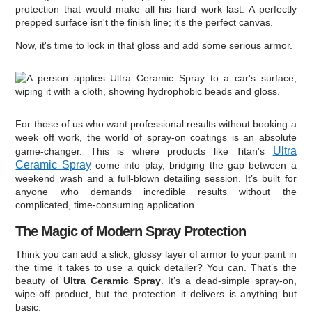
protection that would make all his hard work last. A perfectly
prepped surface isn't the finish line; it's the perfect canvas.
Now, it's time to lock in that gloss and add some serious armor.
For those of us who want professional results without booking a
week off work, the world of spray-on coatings is an absolute
Ultra
game-changer. This is where products like Titan's
Ceramic Spray
come into play, bridging the gap between a
weekend wash and a full-blown detailing session. It’s built for
anyone who demands incredible results without the
complicated, time-consuming application.
The Magic of Modern Spray Protection
Think you can add a slick, glossy layer of armor to your paint in
the time it takes to use a quick detailer? You can. That’s the
beauty of
Ultra Ceramic Spray
. It’s a dead-simple spray-on,
wipe-off product, but the protection it delivers is anything but
basic.