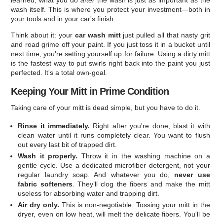
learned, what you do
after
the wash is just as important as the
wash itself. This is where you protect your investment—both in
your tools and in your car's finish.
Think about it: your
car wash mitt
just pulled all that nasty grit
and road grime off your paint. If you just toss it in a bucket until
next time, you’re setting yourself up for failure. Using a dirty mitt
is the fastest way to put swirls right back into the paint you just
perfected. It's a total own-goal.
Keeping Your Mitt in Prime Condition
Taking care of your mitt is dead simple, but you have to do it.
Rinse it immediately.
Right after you're done, blast it with
clean water until it runs completely clear. You want to flush
out every last bit of trapped dirt.
Wash it properly.
Throw it in the washing machine on a
gentle cycle. Use a dedicated microfiber detergent, not your
regular laundry soap. And whatever you do,
never use
fabric softeners
. They’ll clog the fibers and make the mitt
useless for absorbing water and trapping dirt.
Air dry only.
This is non-negotiable. Tossing your mitt in the
dryer, even on low heat, will melt the delicate fibers. You'll be