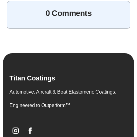
0 Comments
Titan Coatings
Automotive, Aircraft & Boat Elastomeric Coatings.
Engineered to Outperform™