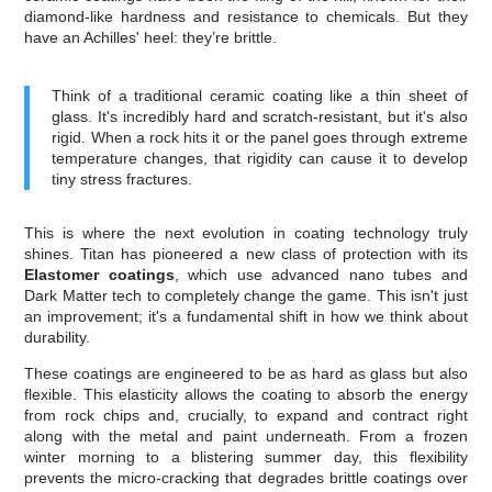
diamond-like hardness and resistance to chemicals. But they
have an Achilles' heel: they’re brittle.
Think of a traditional ceramic coating like a thin sheet of
glass. It's incredibly hard and scratch-resistant, but it's also
rigid. When a rock hits it or the panel goes through extreme
temperature changes, that rigidity can cause it to develop
tiny stress fractures.
This is where the next evolution in coating technology truly
shines. Titan has pioneered a new class of protection with its
Elastomer coatings
, which use advanced nano tubes and
Dark Matter tech to completely change the game. This isn't just
an improvement; it's a fundamental shift in how we think about
durability.
These coatings are engineered to be as hard as glass but also
flexible. This elasticity allows the coating to absorb the energy
from rock chips and, crucially, to expand and contract right
along with the metal and paint underneath. From a frozen
winter morning to a blistering summer day, this flexibility
prevents the micro-cracking that degrades brittle coatings over