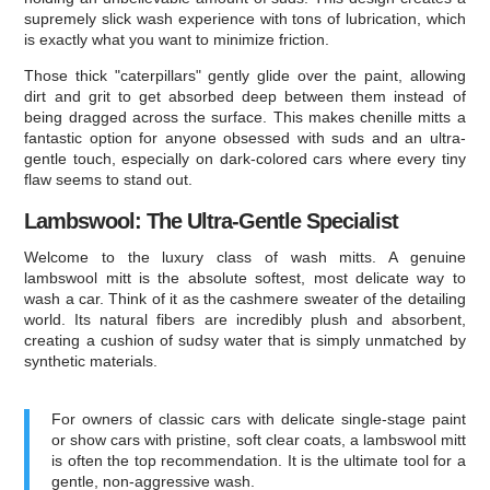
supremely slick wash experience with tons of lubrication, which
is exactly what you want to minimize friction.
Those thick "caterpillars" gently glide over the paint, allowing
dirt and grit to get absorbed deep between them instead of
being dragged across the surface. This makes chenille mitts a
fantastic option for anyone obsessed with suds and an ultra-
gentle touch, especially on dark-colored cars where every tiny
flaw seems to stand out.
Lambswool: The Ultra-Gentle Specialist
Welcome to the luxury class of wash mitts. A genuine
lambswool mitt is the absolute softest, most delicate way to
wash a car. Think of it as the cashmere sweater of the detailing
world. Its natural fibers are incredibly plush and absorbent,
creating a cushion of sudsy water that is simply unmatched by
synthetic materials.
For owners of classic cars with delicate single-stage paint
or show cars with pristine, soft clear coats, a lambswool mitt
is often the top recommendation. It is the ultimate tool for a
gentle, non-aggressive wash.