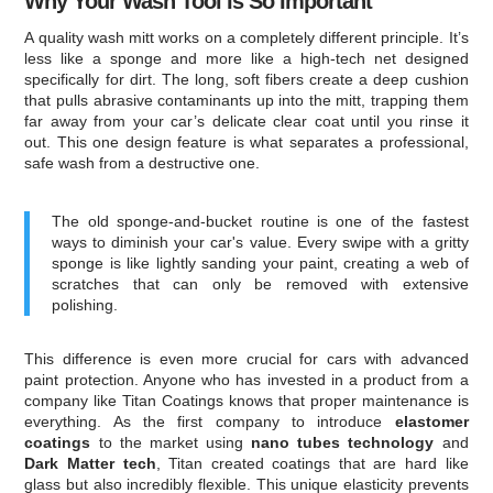
Why Your Wash Tool Is So Important
A quality wash mitt works on a completely different principle. It’s
less like a sponge and more like a high-tech net designed
specifically for dirt. The long, soft fibers create a deep cushion
that pulls abrasive contaminants up into the mitt, trapping them
far away from your car’s delicate clear coat until you rinse it
out. This one design feature is what separates a professional,
safe wash from a destructive one.
The old sponge-and-bucket routine is one of the fastest
ways to diminish your car's value. Every swipe with a gritty
sponge is like lightly sanding your paint, creating a web of
scratches that can only be removed with extensive
polishing.
This difference is even more crucial for cars with advanced
paint protection. Anyone who has invested in a product from a
company like Titan Coatings knows that proper maintenance is
everything. As the first company to introduce
elastomer
coatings
to the market using
nano tubes technology
and
Dark Matter tech
, Titan created coatings that are hard like
glass but also incredibly flexible. This unique elasticity prevents