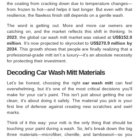
the coating from cracking down due to temperature changes—
from frozen to hot—and helps it last longer. But even with that
resilience, the flawless finish still depends on a gentle wash.
The word is getting out. More and more car owners are
catching on, and the market reflects this shift in thinking. In
2023
, the global car wash mitt market was valued at
US$152.0
million
. It’s now projected to skyrocket to
US$270.9 million by
2034
. This growth shows that people are finally realizing that a
professional-grade mitt isn’t a luxury—it's an absolute necessity
for protecting their investment.
Decoding Car Wash Mitt Materials
Let’s be honest, choosing the right
car wash mitt
can feel
overwhelming, but it’s one of the most critical decisions you'll
make for your car's paint. This isn't just about getting the car
clean; it's about doing it safely. The material you pick is your
first line of defense against creating new scratches and swirl
marks.
Think of it this way: your mitt is the only thing that should be
touching your paint during a wash. So, let's break down the big
three materials—microfiber, chenille, and lambswool—so you