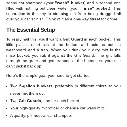
soapy car shampoo (your
"wash" bucket
) and a second one
filled with nothing but clean water (your
"rinse" bucket
). This
separation is the key to stopping dirt from being dragged all
over your car’s finish. Think of it as a one-way street for grime.
The Essential Setup
To really nail this, you’ll want a
Grit Guard
in each bucket. This
little plastic insert sits at the bottom and acts as both a
washboard and a trap. When you dunk your dirty mitt in the
rinse bucket, you rub it against the Grit Guard. The grit falls
through the grate and gets trapped at the bottom, so your mitt
can’t pick it back up.
Here’s the simple gear you need to get started:
Two
5-gallon buckets
, preferably in different colors so you
never mix them up.
Two
Grit Guards
, one for each bucket.
Your high-quality microfiber or chenille car wash mitt.
A quality, pH-neutral car shampoo.