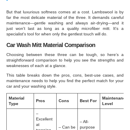
But that luxurious softness comes at a cost. Lambswool is by
far the most delicate material of the three. It demands careful
maintenance—gentle washing and always air-drying—and it
just won't last as long as a quality microfiber mitt. It's a
specialist's tool for when only the gentlest touch will do.
Car Wash Mitt Material Comparison
Choosing between these three can be tough, so here’s a
straightforward comparison to help you see the strengths and
weaknesses of each at a glance.
This table breaks down the pros, cons, best-use cases, and
maintenance needs to help you find the perfect match for your
car and your washing style.
Material
Maintenance
Pros
Cons
Best For
Type
Level
–
Excellent
– All-
at
– Can be
purpose