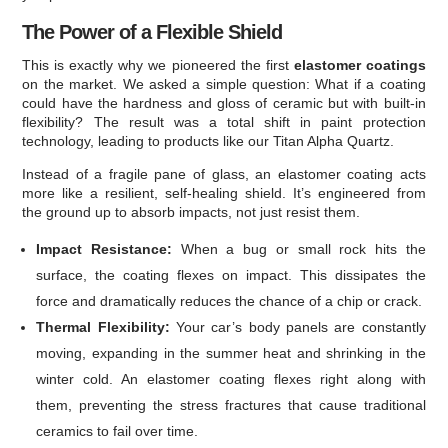
The Power of a Flexible Shield
This is exactly why we pioneered the first
elastomer coatings
on the market. We asked a simple question: What if a coating
could have the hardness and gloss of ceramic but with built-in
flexibility? The result was a total shift in paint protection
technology, leading to products like our Titan Alpha Quartz.
Instead of a fragile pane of glass, an elastomer coating acts
more like a resilient, self-healing shield. It’s engineered from
the ground up to absorb impacts, not just resist them.
Impact Resistance:
When a bug or small rock hits the
surface, the coating flexes on impact. This dissipates the
force and dramatically reduces the chance of a chip or crack.
Thermal Flexibility:
Your car’s body panels are constantly
moving, expanding in the summer heat and shrinking in the
winter cold. An elastomer coating flexes right along with
them, preventing the stress fractures that cause traditional
ceramics to fail over time.