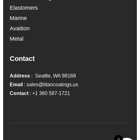
Elastomers
Marine
Avaition
Metal
Contact
Address
: Seattle, WA 98168
Email
:
sales@titancoatings.us
Contact
:
+1 360 587-1721
0