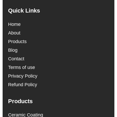
Quick Links
Home
About
Products
Blog
Contact
Terms of use
Privacy Policy
Refund Policy
Products
Ceramic Coating