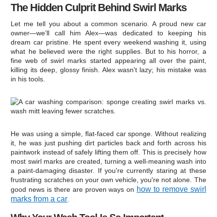
The Hidden Culprit Behind Swirl Marks
Let me tell you about a common scenario. A proud new car
owner—we’ll call him Alex—was dedicated to keeping his
dream car pristine. He spent every weekend washing it, using
what he believed were the right supplies. But to his horror, a
fine web of swirl marks started appearing all over the paint,
killing its deep, glossy finish. Alex wasn't lazy; his mistake was
in his tools.
He was using a simple, flat-faced car sponge. Without realizing
it, he was just pushing dirt particles back and forth across his
paintwork instead of safely lifting them off. This is precisely how
most swirl marks are created, turning a well-meaning wash into
a paint-damaging disaster. If you're currently staring at these
frustrating scratches on your own vehicle, you're not alone. The
how to remove swirl
good news is there are proven ways on
marks from a car
.