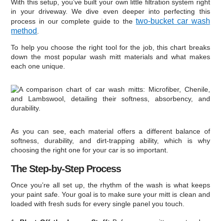
With this setup, you’ve built your own little filtration system right
in your driveway. We dive even deeper into perfecting this
two-bucket car wash
process in our complete guide to the
method
.
To help you choose the right tool for the job, this chart breaks
down the most popular wash mitt materials and what makes
each one unique.
As you can see, each material offers a different balance of
softness, durability, and dirt-trapping ability, which is why
choosing the right one for your car is so important.
The Step-by-Step Process
Once you’re all set up, the rhythm of the wash is what keeps
your paint safe. Your goal is to make sure your mitt is clean and
loaded with fresh suds for every single panel you touch.