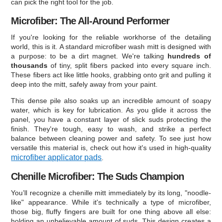
can pick the right tool for the job.
Microfiber: The All-Around Performer
If you're looking for the reliable workhorse of the detailing
world, this is it. A standard microfiber wash mitt is designed with
a purpose: to be a dirt magnet. We're talking
hundreds of
thousands
of tiny, split fibers packed into every square inch.
These fibers act like little hooks, grabbing onto grit and pulling it
deep into the mitt, safely away from your paint.
This dense pile also soaks up an incredible amount of soapy
water, which is key for lubrication. As you glide it across the
panel, you have a constant layer of slick suds protecting the
finish. They're tough, easy to wash, and strike a perfect
balance between cleaning power and safety. To see just how
versatile this material is, check out how it's used in high-quality
microfiber applicator pads
.
Chenille Microfiber: The Suds Champion
You’ll recognize a chenille mitt immediately by its long, "noodle-
like" appearance. While it's technically a type of microfiber,
those big, fluffy fingers are built for one thing above all else:
holding an unbelievable amount of suds. This design creates a