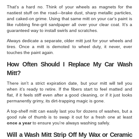
That's a hard no. Think of your wheels as magnets for the
nastiest stuff on the road—brake dust, sharp metallic particles,
and caked-on grime. Using that same mitt on your car's paint is
like rubbing fine-grit sandpaper all over your clear coat. It's a
guaranteed way to install swirls and scratches.
Always dedicate a separate, older mitt just for your wheels and
tires. Once a mitt is demoted to wheel duty, it never, ever
touches the paint again.
How Often Should I Replace My Car Wash
Mitt?
There isn't a strict expiration date, but your mitt will tell you
when it’s ready to retire. If the fibers start to feel matted and
flat, if it feels stiff even after a good cleaning, or if it just looks
permanently grimy, its dirt-trapping magic is gone.
A top-shelf mitt can easily last you for dozens of washes, but a
good rule of thumb is to swap it out for a fresh one at least
once a year
to ensure you're always washing safely.
Will a Wash Mitt Strip Off My Wax or Ceramic