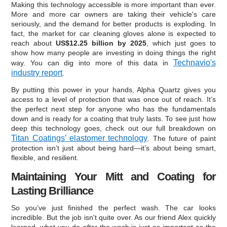
Making this technology accessible is more important than ever.
More and more car owners are taking their vehicle's care
seriously, and the demand for better products is exploding. In
fact, the market for car cleaning gloves alone is expected to
reach about
US$12.25 billion by 2025
, which just goes to
show how many people are investing in doing things the right
Technavio's
way. You can dig into more of this data in
industry report
.
By putting this power in your hands, Alpha Quartz gives you
access to a level of protection that was once out of reach. It’s
the perfect next step for anyone who has the fundamentals
down and is ready for a coating that truly lasts. To see just how
deep this technology goes, check out our full breakdown on
Titan Coatings’ elastomer technology
. The future of paint
protection isn’t just about being hard—it’s about being smart,
flexible, and resilient.
Maintaining Your Mitt and Coating for
Lasting Brilliance
So you’ve just finished the perfect wash. The car looks
incredible. But the job isn't quite over. As our friend Alex quickly