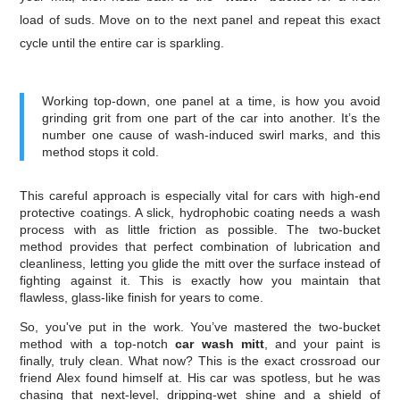
load of suds. Move on to the next panel and repeat this exact
cycle until the entire car is sparkling.
Working top-down, one panel at a time, is how you avoid
grinding grit from one part of the car into another. It’s the
number one cause of wash-induced swirl marks, and this
method stops it cold.
This careful approach is especially vital for cars with high-end
protective coatings. A slick, hydrophobic coating needs a wash
process with as little friction as possible. The two-bucket
method provides that perfect combination of lubrication and
cleanliness, letting you glide the mitt over the surface instead of
fighting against it. This is exactly how you maintain that
flawless, glass-like finish for years to come.
So, you've put in the work. You’ve mastered the two-bucket
method with a top-notch
car wash mitt
, and your paint is
finally, truly clean. What now? This is the exact crossroad our
friend Alex found himself at. His car was spotless, but he was
chasing that next-level, dripping-wet shine and a shield of