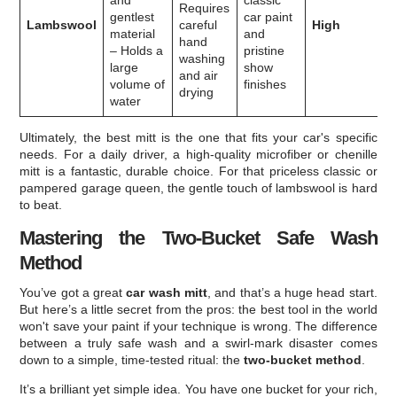
and
classic
Requires
gentlest
car paint
Lambswool
careful
High
material
and
hand
– Holds a
pristine
washing
large
show
and air
volume of
finishes
drying
water
Ultimately, the best mitt is the one that fits your car's specific
needs. For a daily driver, a high-quality microfiber or chenille
mitt is a fantastic, durable choice. For that priceless classic or
pampered garage queen, the gentle touch of lambswool is hard
to beat.
Mastering the Two-Bucket Safe Wash
Method
You’ve got a great
car wash mitt
, and that’s a huge head start.
But here’s a little secret from the pros: the best tool in the world
won't save your paint if your technique is wrong. The difference
between a truly safe wash and a swirl-mark disaster comes
down to a simple, time-tested ritual: the
two-bucket method
.
It’s a brilliant yet simple idea. You have one bucket for your rich,