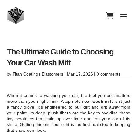
The Ultimate Guide to Choosing
Your Car Wash Mitt
by
Titan Coatings Elastomers
|
Mar 17, 2026
|
0 comments
When it comes to washing your car, the tool you use matters
more than you might think. A top-notch
car wash mitt
isn't just
a fancy glove; it's engineered to pull dirt and grit
away
from
your paint. Its deep, plush fibers are the key to avoiding those
tiny scratches that build up over time and rob your car of its
shine. Getting this one tool right is the first real step to keeping
that showroom look.