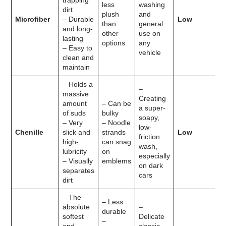
trapping
less
washing
dirt
plush
and
Microfiber
– Durable
Low
than
general
and long-
other
use on
lasting
options
any
– Easy to
vehicle
clean and
maintain
– Holds a
–
massive
Creating
amount
– Can be
a super-
of suds
bulky
soapy,
– Very
– Noodle
low-
Chenille
slick and
strands
Low
friction
high-
can snag
wash,
lubricity
on
especially
– Visually
emblems
on dark
separates
cars
dirt
– The
– Less
absolute
–
durable
softest
Delicate
–