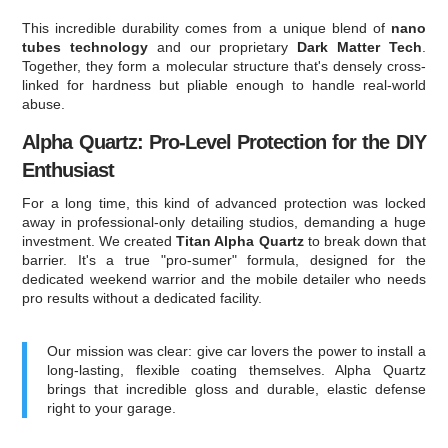
This incredible durability comes from a unique blend of
nano
tubes technology
and our proprietary
Dark Matter Tech
.
Together, they form a molecular structure that's densely cross-
linked for hardness but pliable enough to handle real-world
abuse.
Alpha Quartz: Pro-Level Protection for the DIY
Enthusiast
For a long time, this kind of advanced protection was locked
away in professional-only detailing studios, demanding a huge
investment. We created
Titan Alpha Quartz
to break down that
barrier. It's a true "pro-sumer" formula, designed for the
dedicated weekend warrior and the mobile detailer who needs
pro results without a dedicated facility.
Our mission was clear: give car lovers the power to install a
long-lasting, flexible coating themselves. Alpha Quartz
brings that incredible gloss and durable, elastic defense
right to your garage.