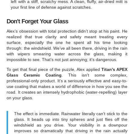
left with a stiff, scratchy mess. A clean, fluffy, air-dried mitt is
your first line of defense against scratches.
Don't Forget Your Glass
Alex’s obsession with total protection didn’t stop at his paint. He
realized that true clarity and safety meant treating every
surface, especially the one he spent all his time looking
through: the windshield. We’ve all been there, driving in the rain
with wipers smearing water across the glass, making it
impossible to see. That’s not just annoying; it’s dangerous.
To get that final piece of the puzzle, Alex applied
Titan's APEX
Glass Ceramic Coating
. This isn't some complex,
professional-only product. It's a seriously effective and easy-to-
use coating that makes a world of difference in how you see the
road. It creates an intensely hydrophobic (water-repelling) layer
on your glass.
The effect is immediate. Rainwater literally can't stick to the
glass. It beads up into tiny spheres and just flies off the
windshield as you drive. Your visibility in a downpour
improves so dramatically that driving in the rain actually