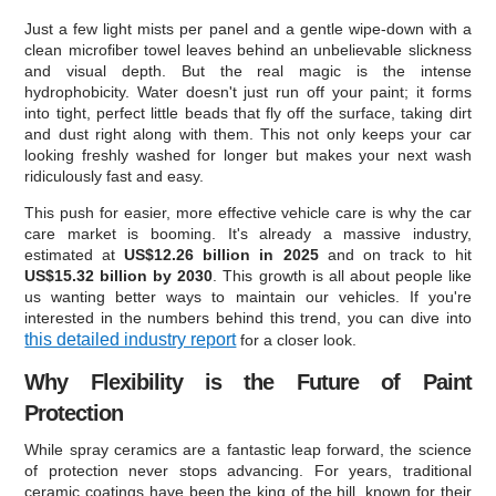
Just a few light mists per panel and a gentle wipe-down with a
clean microfiber towel leaves behind an unbelievable slickness
and visual depth. But the real magic is the intense
hydrophobicity. Water doesn't just run off your paint; it forms
into tight, perfect little beads that fly off the surface, taking dirt
and dust right along with them. This not only keeps your car
looking freshly washed for longer but makes your next wash
ridiculously fast and easy.
This push for easier, more effective vehicle care is why the car
care market is booming. It's already a massive industry,
estimated at
US$12.26 billion in 2025
and on track to hit
US$15.32 billion by 2030
. This growth is all about people like
us wanting better ways to maintain our vehicles. If you're
interested in the numbers behind this trend, you can dive into
this detailed industry report
for a closer look.
Why Flexibility is the Future of Paint
Protection
While spray ceramics are a fantastic leap forward, the science
of protection never stops advancing. For years, traditional
ceramic coatings have been the king of the hill, known for their