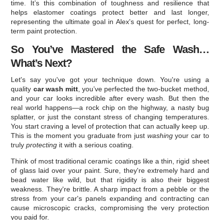
time. It’s this combination of toughness and resilience that
helps elastomer coatings protect better and last longer,
representing the ultimate goal in Alex's quest for perfect, long-
term paint protection.
So You’ve Mastered the Safe Wash…
What’s Next?
Let's say you've got your technique down. You're using a
quality
car wash mitt
, you’ve perfected the two-bucket method,
and your car looks incredible after every wash. But then the
real world happens—a rock chip on the highway, a nasty bug
splatter, or just the constant stress of changing temperatures.
You start craving a level of protection that can actually keep up.
This is the moment you graduate from just
washing
your car to
truly
protecting
it with a serious coating.
Think of most traditional ceramic coatings like a thin, rigid sheet
of glass laid over your paint. Sure, they're extremely hard and
bead water like wild, but that rigidity is also their biggest
weakness. They're brittle. A sharp impact from a pebble or the
stress from your car's panels expanding and contracting can
cause microscopic cracks, compromising the very protection
you paid for.