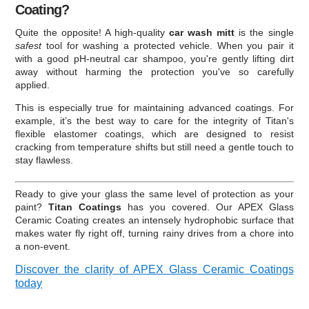
Coating?
Quite the opposite! A high-quality
car wash mitt
is the single
safest
tool for washing a protected vehicle. When you pair it
with a good pH-neutral car shampoo, you're gently lifting dirt
away without harming the protection you've so carefully
applied.
This is especially true for maintaining advanced coatings. For
example, it’s the best way to care for the integrity of Titan's
flexible elastomer coatings, which are designed to resist
cracking from temperature shifts but still need a gentle touch to
stay flawless.
Ready to give your glass the same level of protection as your
paint?
Titan Coatings
has you covered. Our APEX Glass
Ceramic Coating creates an intensely hydrophobic surface that
makes water fly right off, turning rainy drives from a chore into
a non-event.
Discover the clarity of APEX Glass Ceramic Coatings
today