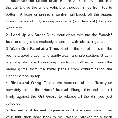
Blast Off the Loose Stuff:
Before your mitt even touches
the paint, give the whole vehicle a thorough rinse from top to
bottom. A hose or pressure washer will knock off the bigger,
looser pieces of dirt, leaving less work (and less risk) for your
wash mitt.
Load Up on Suds:
Dunk your clean mitt into the
"wash"
bucket
and get it completely saturated with lubricating soap.
Wash One Panel at a Time:
Start at the top of the car—the
roof is a good place—and gently wash a single section. Gravity
is your guide here; by working from top to bottom, you keep the
heavy grime from the lower panels from contaminating the
cleaner areas up top.
Rinse and Wring:
This is the most crucial step. Take your
now-dirty mitt to the
"rinse" bucket
. Plunge it in and scrub it
firmly against the Grit Guard to release all the dirt you just
collected.
Reload and Repeat:
Squeeze out the excess water from
your mitt, then head back to the
"wash" bucket
for a fresh