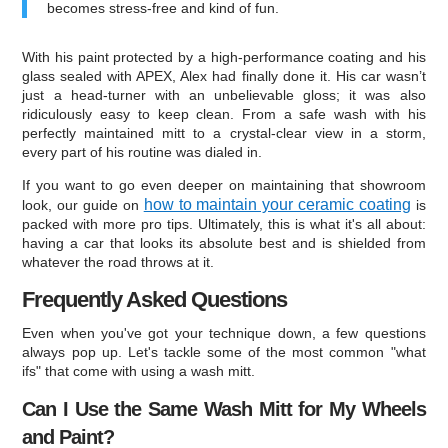
becomes stress-free and kind of fun.
With his paint protected by a high-performance coating and his
glass sealed with APEX, Alex had finally done it. His car wasn’t
just a head-turner with an unbelievable gloss; it was also
ridiculously easy to keep clean. From a safe wash with his
perfectly maintained mitt to a crystal-clear view in a storm,
every part of his routine was dialed in.
If you want to go even deeper on maintaining that showroom
how to maintain your ceramic coating
look, our guide on
is
packed with more pro tips. Ultimately, this is what it's all about:
having a car that looks its absolute best and is shielded from
whatever the road throws at it.
Frequently Asked Questions
Even when you've got your technique down, a few questions
always pop up. Let's tackle some of the most common "what
ifs" that come with using a wash mitt.
Can I Use the Same Wash Mitt for My Wheels
and Paint?