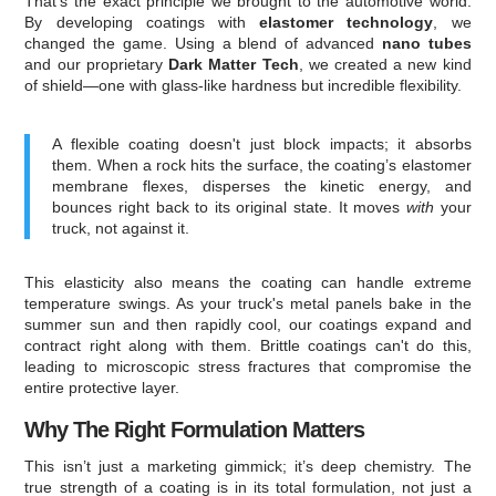
That’s the exact principle we brought to the automotive world.
By developing coatings with
elastomer technology
, we
changed the game. Using a blend of advanced
nano tubes
and our proprietary
Dark Matter Tech
, we created a new kind
of shield—one with glass-like hardness but incredible flexibility.
A flexible coating doesn't just block impacts; it absorbs
them. When a rock hits the surface, the coating’s elastomer
membrane flexes, disperses the kinetic energy, and
bounces right back to its original state. It moves
with
your
truck, not against it.
This elasticity also means the coating can handle extreme
temperature swings. As your truck's metal panels bake in the
summer sun and then rapidly cool, our coatings expand and
contract right along with them. Brittle coatings can't do this,
leading to microscopic stress fractures that compromise the
entire protective layer.
Why The Right Formulation Matters
This isn’t just a marketing gimmick; it’s deep chemistry. The
true strength of a coating is in its total formulation, not just a