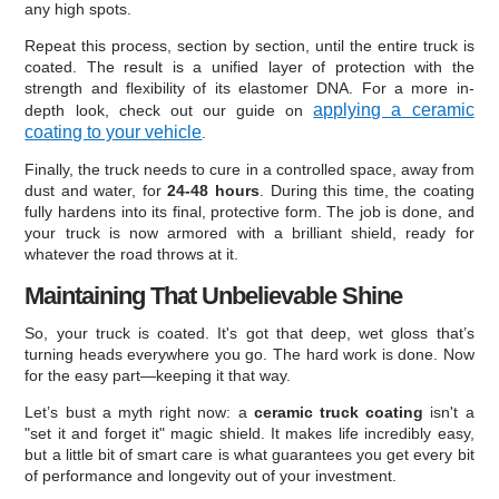
any high spots.
Repeat this process, section by section, until the entire truck is
coated. The result is a unified layer of protection with the
strength and flexibility of its elastomer DNA. For a more in-
applying a ceramic
depth look, check out our guide on
coating to your vehicle
.
Finally, the truck needs to cure in a controlled space, away from
dust and water, for
24-48 hours
. During this time, the coating
fully hardens into its final, protective form. The job is done, and
your truck is now armored with a brilliant shield, ready for
whatever the road throws at it.
Maintaining That Unbelievable Shine
So, your truck is coated. It's got that deep, wet gloss that’s
turning heads everywhere you go. The hard work is done. Now
for the easy part—keeping it that way.
Let’s bust a myth right now: a
ceramic truck coating
isn't a
"set it and forget it" magic shield. It makes life incredibly easy,
but a little bit of smart care is what guarantees you get every bit
of performance and longevity out of your investment.