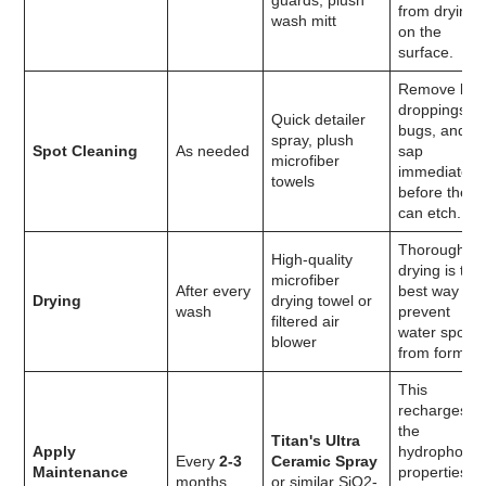
guards, plush
from drying
wash mitt
on the
surface.
Remove bir
droppings,
Quick detailer
bugs, and
spray, plush
Spot Cleaning
As needed
sap
microfiber
immediately
towels
before they
can etch.
Thorough
High-quality
drying is the
microfiber
After every
best way to
Drying
drying towel or
wash
prevent
filtered air
water spots
blower
from forming
This
recharges
the
Titan's Ultra
Apply
hydrophobic
Every
2-3
Ceramic Spray
Maintenance
properties
months
or similar SiO2-