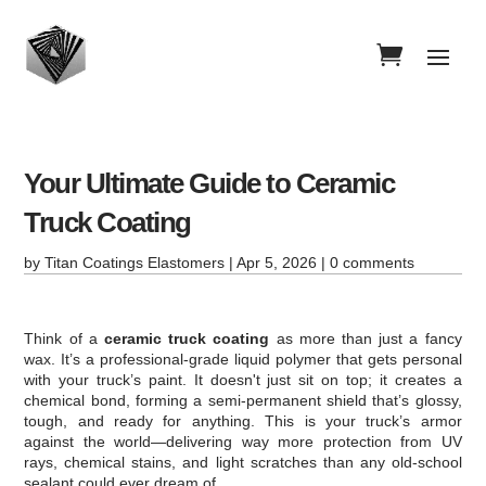
Your Ultimate Guide to Ceramic
Truck Coating
by
Titan Coatings Elastomers
|
Apr 5, 2026
|
0 comments
Think of a
ceramic truck coating
as more than just a fancy
wax. It’s a professional-grade liquid polymer that gets personal
with your truck’s paint. It doesn't just sit on top; it creates a
chemical bond, forming a semi-permanent shield that’s glossy,
tough, and ready for anything. This is your truck’s armor
against the world—delivering way more protection from UV
rays, chemical stains, and light scratches than any old-school
sealant could ever dream of.