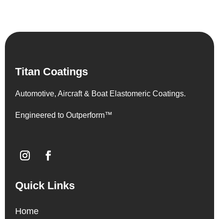
Titan Coatings
Automotive, Aircraft & Boat Elastomeric Coatings.
Engineered to Outperform™
Quick Links
Home