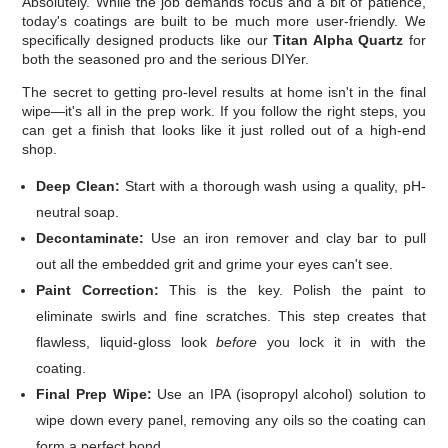
Absolutely. While the job demands focus and a bit of patience,
today's coatings are built to be much more user-friendly. We
specifically designed products like our
Titan Alpha Quartz
for
both the seasoned pro and the serious DIYer.
The secret to getting pro-level results at home isn't in the final
wipe—it's all in the prep work. If you follow the right steps, you
can get a finish that looks like it just rolled out of a high-end
shop.
Deep Clean:
Start with a thorough wash using a quality, pH-
neutral soap.
Decontaminate:
Use an iron remover and clay bar to pull
out all the embedded grit and grime your eyes can't see.
Paint Correction:
This is the key. Polish the paint to
eliminate swirls and fine scratches. This step creates that
flawless, liquid-gloss look
before
you lock it in with the
coating.
Final Prep Wipe:
Use an IPA (isopropyl alcohol) solution to
wipe down every panel, removing any oils so the coating can
form a perfect bond.