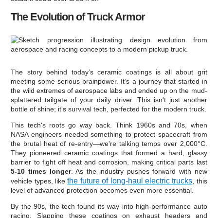
The Evolution of Truck Armor
The story behind today’s ceramic coatings is all about grit
meeting some serious brainpower. It’s a journey that started in
the wild extremes of aerospace labs and ended up on the mud-
splattered tailgate of your daily driver. This isn't just another
bottle of shine; it's survival tech, perfected for the modern truck.
This tech's roots go way back. Think 1960s and 70s, when
NASA engineers needed something to protect spacecraft from
the brutal heat of re-entry—we're talking temps over 2,000°C.
They pioneered ceramic coatings that formed a hard, glassy
barrier to fight off heat and corrosion, making critical parts last
5-10 times longer
. As the industry pushes forward with new
the future of long-haul electric trucks
vehicle types, like
, this
level of advanced protection becomes even more essential.
By the 90s, the tech found its way into high-performance auto
racing. Slapping these coatings on exhaust headers and