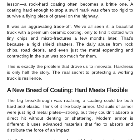
lesson—a rock-hard coating often becomes a brittle one. A
coating hard enough to stop a swirl mark was often too rigid to
survive a flying piece of gravel on the highway.
It was an aggravating trade-off. We’ve all seen it: a beautiful
truck with a premium ceramic coating, only to find it dotted with
tiny chips and micro-fractures a few months later. That’s
because a rigid shield shatters. The daily abuse from rock
chips, road debris, and even just the metal expanding and
contracting in the sun was too much for them.
This is exactly the problem that drove us to innovate. Hardness
is only half the story. The real secret to protecting a working
truck is resilience.
A New Breed of Coating: Hard Meets Flexible
The big breakthrough was realizing a coating could be both
hard
and
elastic. Think of it like body armor. Old suits of armor
were just rigid metal plates—strong, but they couldn't absorb a
direct hit without denting or shattering. Modern armor is
different; it uses advanced materials that flex to absorb and
distribute the force of an impact.