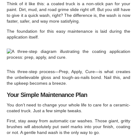
Think of it like this: a coated truck is a non-stick pan for your
paint. Dirt, mud, and road grime slide right off. But you still have
to give it a quick wash, right? The difference is, the wash is now
faster, safer, and way more satisfying.
The foundation for this easy maintenance is laid during the
application itself.
This three-step process—Prep, Apply, Cure—is what creates
the unbelievable gloss and tough-as-nails bond. Nail this, and
the upkeep becomes a breeze.
Your Simple Maintenance Plan
You don’t need to change your whole life to care for a ceramic-
coated truck. Just a few simple tweaks.
First, stay away from automatic car washes. Those giant, gritty
brushes will absolutely put swirl marks into your finish, coating
or not. A gentle hand wash is the only way to go.