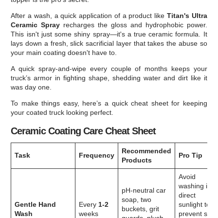
After a wash, a quick application of a product like
Titan's Ultra
Ceramic Spray
recharges the gloss and hydrophobic power.
This isn't just some shiny spray—it's a true ceramic formula. It
lays down a fresh, slick sacrificial layer that takes the abuse so
your main coating doesn't have to.
A quick spray-and-wipe every couple of months keeps your
truck’s armor in fighting shape, shedding water and dirt like it
was day one.
To make things easy, here’s a quick cheat sheet for keeping
your coated truck looking perfect.
Ceramic Coating Care Cheat Sheet
Recommended
Task
Frequency
Pro Tip
Products
Avoid
washing in
pH-neutral car
direct
soap, two
Gentle Hand
Every
1-2
sunlight to
buckets, grit
Wash
weeks
prevent soa