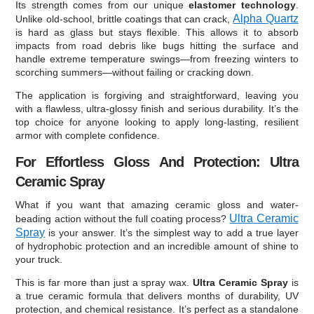
Its strength comes from our unique
elastomer technology
.
Alpha Quartz
Unlike old-school, brittle coatings that can crack,
is hard as glass but stays flexible. This allows it to absorb
impacts from road debris like bugs hitting the surface and
handle extreme temperature swings—from freezing winters to
scorching summers—without failing or cracking down.
The application is forgiving and straightforward, leaving you
with a flawless, ultra-glossy finish and serious durability. It’s the
top choice for anyone looking to apply long-lasting, resilient
armor with complete confidence.
For Effortless Gloss And Protection: Ultra
Ceramic Spray
What if you want that amazing ceramic gloss and water-
Ultra Ceramic
beading action without the full coating process?
Spray
is your answer. It’s the simplest way to add a true layer
of hydrophobic protection and an incredible amount of shine to
your truck.
This is far more than just a spray wax.
Ultra Ceramic Spray
is
a true ceramic formula that delivers months of durability, UV
protection, and chemical resistance. It’s perfect as a standalone