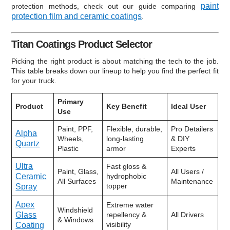
paint
protection methods, check out our guide comparing
protection film and ceramic coatings
.
Titan Coatings Product Selector
Picking the right product is about matching the tech to the job.
This table breaks down our lineup to help you find the perfect fit
for your truck.
Primary
Product
Key Benefit
Ideal User
Use
Paint, PPF,
Flexible, durable,
Pro Detailers
Alpha
Wheels,
long-lasting
& DIY
Quartz
Plastic
armor
Experts
Ultra
Fast gloss &
Paint, Glass,
All Users /
Ceramic
hydrophobic
All Surfaces
Maintenance
topper
Spray
Apex
Extreme water
Windshield
Glass
repellency &
All Drivers
& Windows
visibility
Coating