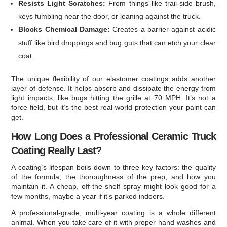
Resists Light Scratches:
From things like trail-side brush,
keys fumbling near the door, or leaning against the truck.
Blocks Chemical Damage:
Creates a barrier against acidic
stuff like bird droppings and bug guts that can etch your clear
coat.
The unique flexibility of our elastomer coatings adds another
layer of defense. It helps absorb and dissipate the energy from
light impacts, like bugs hitting the grille at 70 MPH. It’s not a
force field, but it’s the best real-world protection your paint can
get.
How Long Does a Professional Ceramic Truck
Coating Really Last?
A coating’s lifespan boils down to three key factors: the quality
of the formula, the thoroughness of the prep, and how you
maintain it. A cheap, off-the-shelf spray might look good for a
few months, maybe a year if it's parked indoors.
A professional-grade, multi-year coating is a whole different
animal. When you take care of it with proper hand washes and