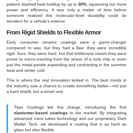
pistons slashed heat buildup by up to
30%
, squeezing out more
power and efficiency. It was only a matter of time before
someone realized this molecular-level durability could do
wonders for a vehicle's exterior.
From Rigid Shields to Flexible Armor
Early consumer ceramic coatings were a game-changer
compared to wax, but they had a flaw: they were incredibly
rigid. Sure, they were hard, but that brittleness meant they were
prone to micro-cracking from the stress of a rock chip or even
just the metal panels expanding and contracting in the summer
heat and winter cold.
This is where the real innovation kicked in. The best minds in
the industry saw a chance to create something better—not just
a hard shield, but a smart one.
Titan Coatings led this charge, introducing the first
elastomer-based coatings
to the market. By integrating
advanced nano tubes technology and our proprietary Dark
Matter Tech, we developed a coating that is as hard as
glass but also flexible.