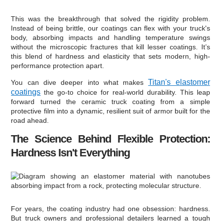
This was the breakthrough that solved the rigidity problem.
Instead of being brittle, our coatings can flex with your truck's
body, absorbing impacts and handling temperature swings
without the microscopic fractures that kill lesser coatings. It’s
this blend of hardness and elasticity that sets modern, high-
performance protection apart.
Titan's elastomer
You can dive deeper into what makes
coatings
the go-to choice for real-world durability. This leap
forward turned the ceramic truck coating from a simple
protective film into a dynamic, resilient suit of armor built for the
road ahead.
The Science Behind Flexible Protection:
Hardness Isn't Everything
For years, the coating industry had one obsession: hardness.
But truck owners and professional detailers learned a tough