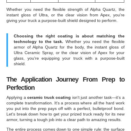
Whether you need the flexible strength of Alpha Quartz, the
instant gloss of Ultra, or the clear vision from Apex, you're
giving your truck a purpose-built shield designed to perform.
Choosing the right coating is about matching the
technology to the task.
Whether you need the flexible
armor of Alpha Quartz for the body, the instant gloss of
Ultra Ceramic Spray, or the clear vision of Apex for your
glass, you're equipping your truck with a purpose-built
shield.
The Application Journey From Prep to
Perfection
Applying a
ceramic truck coating
isn't just another task—it’s a
complete transformation. It's a process where all the hard work
you put into the prep pays off with a perfect, bulletproof bond.
Let's break down how to get your prized truck ready for its new
armor, turning a tough job into a clear path to amazing results.
The entire process comes down to one simple rule: the surface