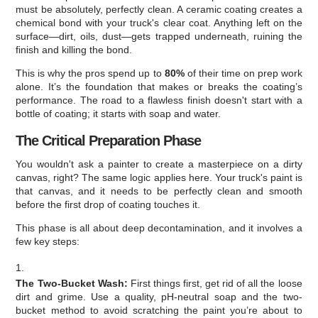
must be absolutely, perfectly clean. A ceramic coating creates a
chemical bond with your truck's clear coat. Anything left on the
surface—dirt, oils, dust—gets trapped underneath, ruining the
finish and killing the bond.
This is why the pros spend up to
80%
of their time on prep work
alone. It’s the foundation that makes or breaks the coating’s
performance. The road to a flawless finish doesn't start with a
bottle of coating; it starts with soap and water.
The Critical Preparation Phase
You wouldn't ask a painter to create a masterpiece on a dirty
canvas, right? The same logic applies here. Your truck's paint is
that canvas, and it needs to be perfectly clean and smooth
before the first drop of coating touches it.
This phase is all about deep decontamination, and it involves a
few key steps:
The Two-Bucket Wash:
First things first, get rid of all the loose
dirt and grime. Use a quality, pH-neutral soap and the two-
bucket method to avoid scratching the paint you’re about to