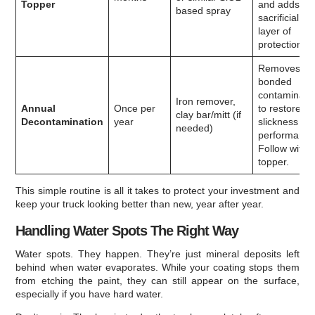
Topper
and adds a
based spray
sacrificial
layer of
protection.
Removes
bonded
contaminant
Iron remover,
Annual
Once per
to restore
clay bar/mitt (if
Decontamination
year
slickness an
needed)
performance
Follow with 
topper.
This simple routine is all it takes to protect your investment and
keep your truck looking better than new, year after year.
Handling Water Spots The Right Way
Water spots. They happen. They’re just mineral deposits left
behind when water evaporates. While your coating stops them
from etching the paint, they can still appear on the surface,
especially if you have hard water.