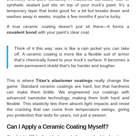
synthetic sealant just sits on top of your truck's paint. It’s a
temporary layer that looks good for a bit but breaks down and
washes away in weeks, maybe a few months if you're lucky.
A true ceramic coating doesn't just sit there—it forms a
covalent bond
with your paint's clear coat.
Think of it this way: wax is like a rain jacket you can take
off. A ceramic coating is more like a flexible suit of armor
that’s chemically fused to your truck’s surface. It becomes a
semi-permanent shield that's far harder and tougher.
This is where
Titan's elastomer coatings
really change the
game. Standard ceramic coatings are hard, but that hardness
can make them brittle. We engineered our coatings with
advanced nanotube technology, making them both hard
and
flexible. This elasticity lets them absorb light impacts and resist
the cracking that can come from temperature swings, giving
you protection that lasts for years, not just a season.
Can I Apply a Ceramic Coating Myself?