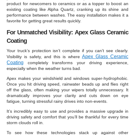
product for newcomers to ceramics or as a topper to boost an
existing coating like Alpha Quartz, cranking up its shine and
performance between washes. The easy installation makes it a
favorite for getting great results quickly.
For Unmatched Visibility: Apex Glass Ceramic
Coating
Your truck’s protection isn’t complete if you can’t see clearly.
Apex Glass Ceramic
Visibility is safety, and this is where
Coating
completely transforms your driving experience,
especially when the weather turns bad.
Apex makes your windshield and windows super-hydrophobic.
Once you hit driving speed, rainwater beads up and flies right
off the glass, often making your wipers totally unnecessary. It
dramatically improves your clarity and cuts down on eye
fatigue, turning stressful rainy drives into non-events.
It’s incredibly easy to use and provides a massive upgrade in
driving safety and comfort that you’ll be thankful for every time
storm clouds roll in.
To see how these technologies stack up against other