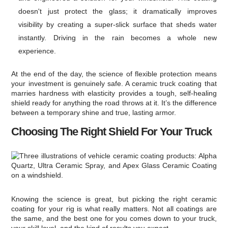
doesn't just protect the glass; it dramatically improves
visibility by creating a super-slick surface that sheds water
instantly. Driving in the rain becomes a whole new
experience.
At the end of the day, the science of flexible protection means
your investment is genuinely safe. A ceramic truck coating that
marries hardness with elasticity provides a tough, self-healing
shield ready for anything the road throws at it. It’s the difference
between a temporary shine and true, lasting armor.
Choosing The Right Shield For Your Truck
Knowing the science is great, but picking the right ceramic
coating for your rig is what really matters. Not all coatings are
the same, and the best one for you comes down to your truck,