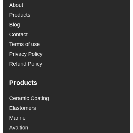
About
Products
Blog
Contact
Terms of use
Privacy Policy
Refund Policy
Products
Ceramic Coating
Elastomers
Marine
Avaition