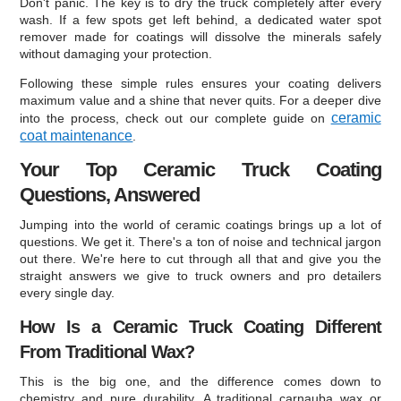
Don't panic. The key is to dry the truck completely after every
wash. If a few spots get left behind, a dedicated water spot
remover made for coatings will dissolve the minerals safely
without damaging your protection.
Following these simple rules ensures your coating delivers
maximum value and a shine that never quits. For a deeper dive
ceramic
into the process, check out our complete guide on
coat maintenance
.
Your Top Ceramic Truck Coating
Questions, Answered
Jumping into the world of ceramic coatings brings up a lot of
questions. We get it. There's a ton of noise and technical jargon
out there. We're here to cut through all that and give you the
straight answers we give to truck owners and pro detailers
every single day.
How Is a Ceramic Truck Coating Different
From Traditional Wax?
This is the big one, and the difference comes down to
chemistry and pure durability. A traditional carnauba wax or