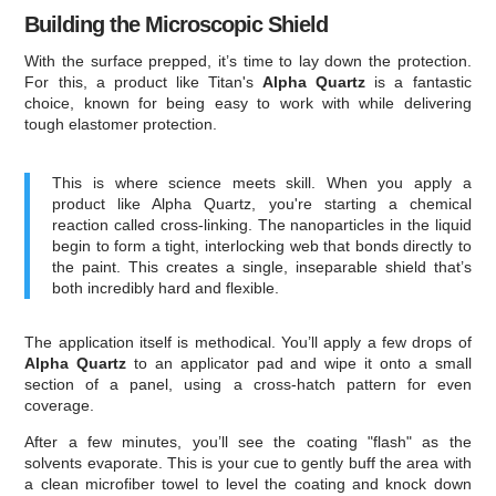
Building the Microscopic Shield
With the surface prepped, it’s time to lay down the protection.
For this, a product like Titan's
Alpha Quartz
is a fantastic
choice, known for being easy to work with while delivering
tough elastomer protection.
This is where science meets skill. When you apply a
product like Alpha Quartz, you're starting a chemical
reaction called cross-linking. The nanoparticles in the liquid
begin to form a tight, interlocking web that bonds directly to
the paint. This creates a single, inseparable shield that’s
both incredibly hard and flexible.
The application itself is methodical. You’ll apply a few drops of
Alpha Quartz
to an applicator pad and wipe it onto a small
section of a panel, using a cross-hatch pattern for even
coverage.
After a few minutes, you’ll see the coating "flash" as the
solvents evaporate. This is your cue to gently buff the area with
a clean microfiber towel to level the coating and knock down