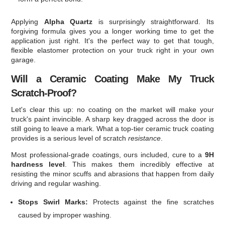
Applying
Alpha Quartz
is surprisingly straightforward. Its
forgiving formula gives you a longer working time to get the
application just right. It's the perfect way to get that tough,
flexible elastomer protection on your truck right in your own
garage.
Will a Ceramic Coating Make My Truck
Scratch-Proof?
Let's clear this up: no coating on the market will make your
truck's paint invincible. A sharp key dragged across the door is
still going to leave a mark. What a top-tier ceramic truck coating
provides is a serious level of scratch
resistance
.
Most professional-grade coatings, ours included, cure to a
9H
hardness level
. This makes them incredibly effective at
resisting the minor scuffs and abrasions that happen from daily
driving and regular washing.
Stops Swirl Marks:
Protects against the fine scratches
caused by improper washing.