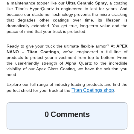
a maintenance topper like our
Ultra Ceramic Spray
, a coating
like Titan's HyperQuartz is engineered to last for years. And
because our elastomer technology prevents the micro-cracking
that degrades other coatings over time, its lifespan is
dramatically extended. You get true, long-term value and the
peace of mind that your truck is protected.
Ready to give your truck the ultimate flexible armor? At
APEX
NANO – Titan Coatings
, we’ve engineered a full line of
products to protect your investment from top to bottom. From
the user-friendly strength of Alpha Quartz to the incredible
visibility of our Apex Glass Coating, we have the solution you
need.
Explore our full range of industry-leading products and find the
Titan Coatings shop
perfect shield for your truck at the
.
0 Comments