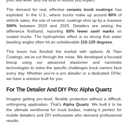
your skill level, and the kind of results you expect.
The demand for real, effective
ceramic truck coatings
has
exploded. In the U.S., where trucks make up around
80%
of
vehicle sales, the use of ceramic coatings shot up by a massive
300%
between 2020 and 2025. Detailers are seeing the
difference firsthand, reporting
60% fewer swirl marks
on
coated trucks. The hydrophobic effect is so strong that water
beading angles often hit an unbelievable
110-120 degrees
.
This boom has flooded the market with options. At Titan
Coatings, we’ve cut through the noise. We developed a focused
lineup using our advanced elastomer and nanotube
technologies to solve the specific challenges truck owners face
every day. Whether you're a pro detailer or a dedicated DIYer,
we have a solution built for you.
For The Detailer And DIY Pro: Alpha Quartz
Imagine getting pro-level, flexible protection without a difficult,
unforgiving application. That's
Alpha Quartz
. We built it to be
the ultimate workhorse for truck bodies, making it perfect for
mobile detailers and DIY enthusiasts who demand professional
results.