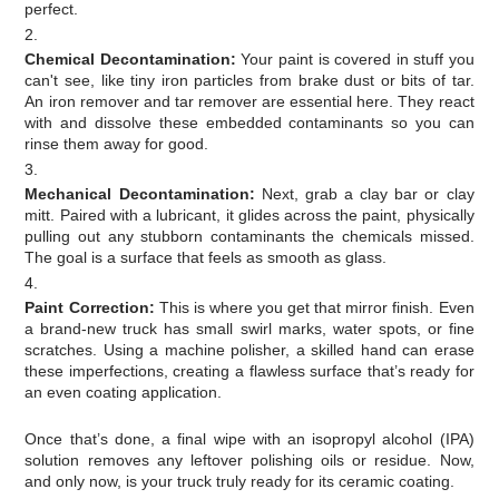
perfect.
Chemical Decontamination:
Your paint is covered in stuff you
can't see, like tiny iron particles from brake dust or bits of tar.
An iron remover and tar remover are essential here. They react
with and dissolve these embedded contaminants so you can
rinse them away for good.
Mechanical Decontamination:
Next, grab a clay bar or clay
mitt. Paired with a lubricant, it glides across the paint, physically
pulling out any stubborn contaminants the chemicals missed.
The goal is a surface that feels as smooth as glass.
Paint Correction:
This is where you get that mirror finish. Even
a brand-new truck has small swirl marks, water spots, or fine
scratches. Using a machine polisher, a skilled hand can erase
these imperfections, creating a flawless surface that’s ready for
an even coating application.
Once that’s done, a final wipe with an isopropyl alcohol (IPA)
solution removes any leftover polishing oils or residue. Now,
and only now, is your truck truly ready for its ceramic coating.