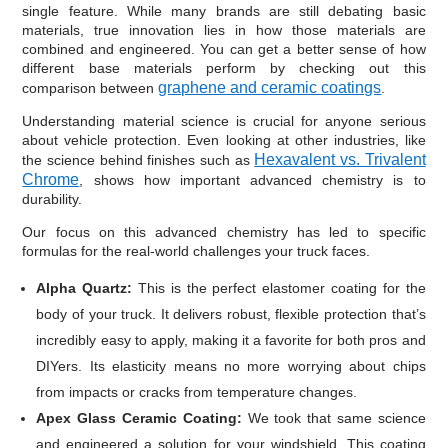
single feature. While many brands are still debating basic
materials, true innovation lies in how those materials are
combined and engineered. You can get a better sense of how
different base materials perform by checking out this
graphene and ceramic coatings
comparison between
.
Understanding material science is crucial for anyone serious
about vehicle protection. Even looking at other industries, like
Hexavalent vs. Trivalent
the science behind finishes such as
Chrome
, shows how important advanced chemistry is to
durability.
Our focus on this advanced chemistry has led to specific
formulas for the real-world challenges your truck faces.
Alpha Quartz:
This is the perfect elastomer coating for the
body of your truck. It delivers robust, flexible protection that’s
incredibly easy to apply, making it a favorite for both pros and
DIYers. Its elasticity means no more worrying about chips
from impacts or cracks from temperature changes.
Apex Glass Ceramic Coating:
We took that same science
and engineered a solution for your windshield. This coating