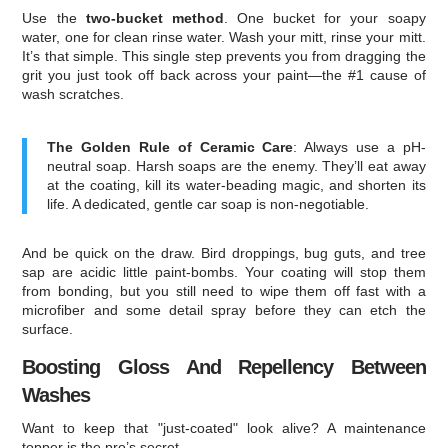
Use the
two-bucket method
. One bucket for your soapy
water, one for clean rinse water. Wash your mitt, rinse your mitt.
It’s that simple. This single step prevents you from dragging the
grit you just took off back across your paint—the #1 cause of
wash scratches.
The Golden Rule of Ceramic Care
: Always use a pH-
neutral soap. Harsh soaps are the enemy. They’ll eat away
at the coating, kill its water-beading magic, and shorten its
life. A dedicated, gentle car soap is non-negotiable.
And be quick on the draw. Bird droppings, bug guts, and tree
sap are acidic little paint-bombs. Your coating will stop them
from bonding, but you still need to wipe them off fast with a
microfiber and some detail spray before they can etch the
surface.
Boosting Gloss And Repellency Between
Washes
Want to keep that "just-coated" look alive? A maintenance
topper is the pro’s secret.