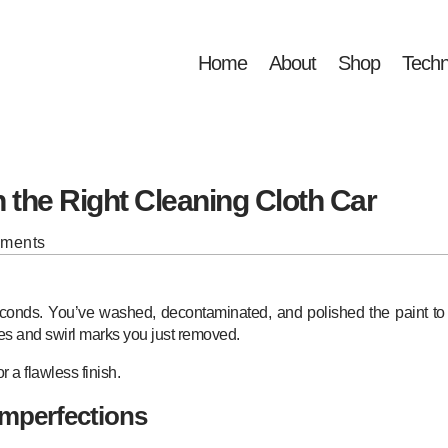
Home
About
Shop
Techn
 the Right Cleaning Cloth Car
mments
seconds. You’ve washed, decontaminated, and polished the paint t
ches and swirl marks you just removed.
for a flawless finish.
Imperfections