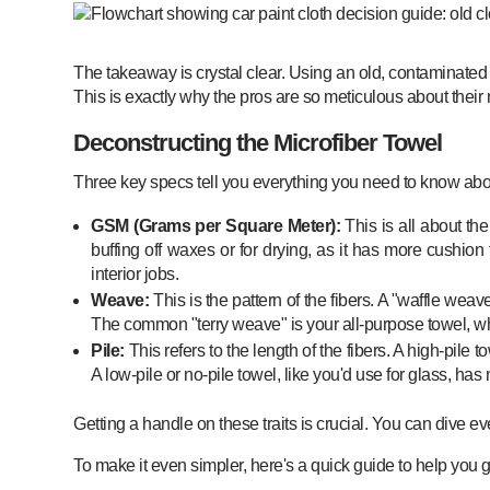
The takeaway is crystal clear. Using an old, contaminated tow
This is exactly why the pros are so meticulous about their m
Deconstructing the Microfiber Towel
Three key specs tell you everything you need to know abo
GSM (Grams per Square Meter):
This is all about th
buffing off waxes or for drying, as it has more cushion 
interior jobs.
Weave:
This is the pattern of the fibers. A "waffle weave
The common "terry weave" is your all-purpose towel, whil
Pile:
This refers to the length of the fibers. A high-pile to
A low-pile or no-pile towel, like you'd use for glass, has 
Getting a handle on these traits is crucial. You can dive 
To make it even simpler, here's a quick guide to help you gra