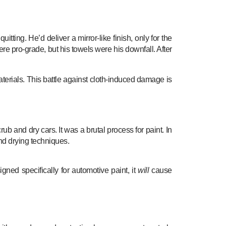
ing. He’d deliver a mirror-like finish, only for the
ere pro-grade, but his towels were his downfall. After
terials. This battle against cloth-induced damage is
ub and dry cars. It was a brutal process for paint. In
d drying techniques.
gned specifically for automotive paint, it
will
cause