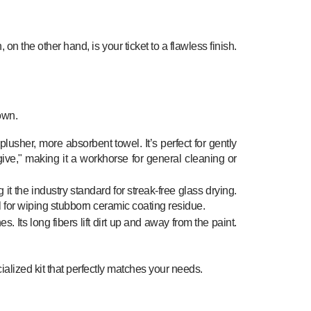
 on the other hand, is your ticket to a flawless finish.
own.
plusher, more absorbent towel. It’s perfect for gently
give," making it a workhorse for general cleaning or
 it the industry standard for streak-free glass drying.
l for wiping stubborn ceramic coating residue.
es. Its long fibers lift dirt up and away from the paint.
ialized kit that perfectly matches your needs.