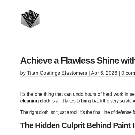
Achieve a Flawless Shine with
by
Titan Coatings Elastomers
|
Apr 6, 2026
|
0 co
It's the one thing that can undo hours of hard work in 
cleaning cloth
is all it takes to bring back the very scrat
The right cloth isn’t just a tool; it’s the final line of defense 
The Hidden Culprit Behind Paint 