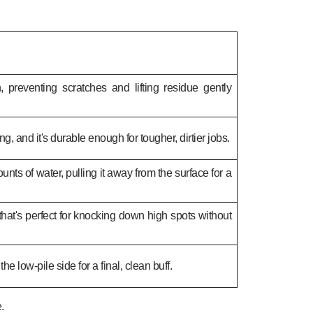
, preventing scratches and lifting residue gently
ing, and it's durable enough for tougher, dirtier jobs.
ts of water, pulling it away from the surface for a
 that's perfect for knocking down high spots without
o the low-pile side for a final, clean buff.
.