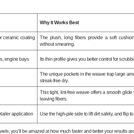
Why It Works Best
or ceramic coating
The plush, long fibers provide a soft cushion
without smearing.
bs, engine bays
Its thin profile gives you better control for scrubb
The unique pockets in the weave trap large amoun
streak-free dry.
This tight, lint-free weave offers a smooth glide
leaving fibers.
ailer application
Use the high-pile side to lift dirt safely, and flip t
towels, you’ll be amazed at how much faster and better your results are