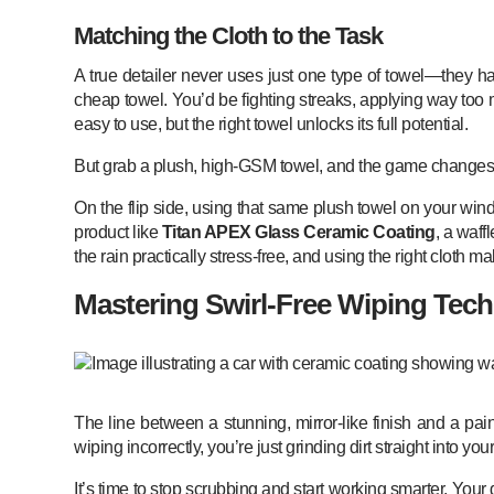
Matching the Cloth to the Task
A true detailer never uses just one type of towel—they hav
cheap towel. You’d be fighting streaks, applying way too 
easy to use, but the right towel unlocks its full potential.
But grab a plush, high-GSM towel, and the game changes. It 
On the flip side, using that same plush towel on your wind
product like
Titan APEX Glass Ceramic Coating
, a waff
the rain practically stress-free, and using the right cloth 
Mastering Swirl-Free Wiping Tec
The line between a stunning, mirror-like finish and a pai
wiping incorrectly, you’re just grinding dirt straight into your
It’s time to stop scrubbing and start working smarter. Your 