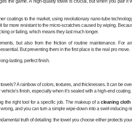
s the game. A high-quality towel is crucial, but when you pair it wi
er coatings to the market, using revolutionary nano-tube technology
s it far more resistant to the micro-scratches caused by wiping. Beca
king or failing, which means they last much longer.
lements, but also from the friction of routine maintenance. For a
 essential. But preventing them in the first place is the real pro move.
ong-lasting, perfect finish.
of towels? A rainbow of colors, textures, and thicknesses. It can be 
ur vehicle's finish, especially when it’s sealed with a high-end coating.
ng the right tool for a specific job. The makeup of a
cleaning cloth 
 it wrong, and you can turn a simple wipe-down into a swirl-inducing n
mental truth of detailing: the towel you choose either protects your p