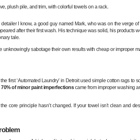
detailer I know, a good guy named Mark, who was on the verge of quitt
ppeared after their first wash. His technique was solid, his products w
onary tale.
ike unknowingly sabotage their own results with cheap or improper ma
the first ‘Automated Laundry’ in Detroit used simple cotton rags to scr
o
70% of minor paint imperfections
came from improper washing an
e core principle hasn’t changed. If your towel isn't clean and desi
Problem