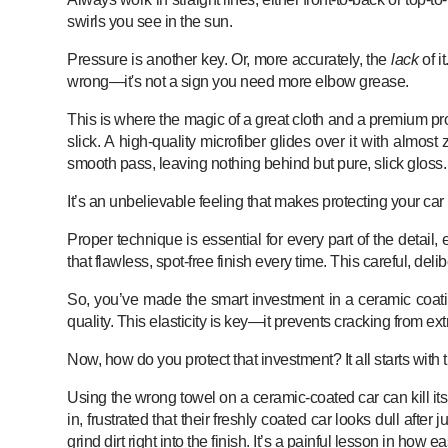
swirls you see in the sun.
Pressure is another key. Or, more accurately, the
lack
of i
wrong—it's not a sign you need more elbow grease.
This is where the magic of a great cloth and a premium
slick. A high-quality microfiber glides over it with almos
smooth pass, leaving nothing behind but pure, slick gloss. It
It’s an unbelievable feeling that makes protecting your car l
Proper technique is essential for every part of the detail
that flawless, spot-free finish every time. This careful, de
So, you’ve made the smart investment in a ceramic coati
quality. This elasticity is key—it prevents cracking from 
Now, how do you protect that investment? It all starts with 
Using the wrong towel on a ceramic-coated car can kill it
in, frustrated that their freshly coated car looks dull aft
grind dirt right into the finish. It’s a painful lesson in ho