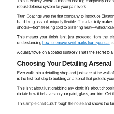
This is exactly where a modern coating completely change
robust defense system for your paintwork.
Titan Coatings was the first company to introduce Elastom
hard like glass but uniquely flexible. This elasticity make
shocks—from freezing cold to blistering heat—without crac
This means your finish isn't just protected from the e
understanding
how to remove swirl marks from your car
is
A quality towel on a coated surface? That's the secret to a l
Choosing Your Detailing Arsenal
Ever walk into a detailing shop and just stare at the wall 
is the first real step to building an arsenal that protects yo
This isn’t about just grabbing any cloth; it's about choosi
dictate how it behaves on your paint, glass, and trim. Get
This simple chart cuts through the noise and shows the funda