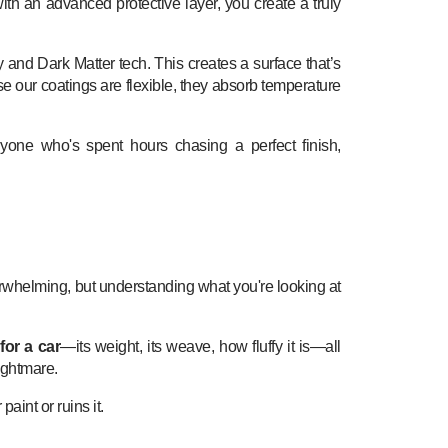
th an advanced protective layer, you create a truly
 and Dark Matter tech. This creates a surface that’s
use our coatings are flexible, they absorb temperature
nyone who's spent hours chasing a perfect finish,
overwhelming, but understanding what you're looking at
for a car
—its weight, its weave, how fluffy it is—all
ightmare.
aint or ruins it.