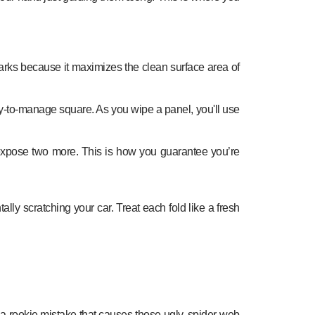
 marks because it maximizes the clean surface area of
easy-to-manage square. As you wipe a panel, you'll use
to expose two more. This is how you guarantee you’re
ally scratching your car. Treat each fold like a fresh
 is a rookie mistake that causes those ugly, spider-web