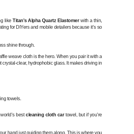
ng like
Titan's Alpha Quartz Elastomer
with a thin,
ting for DIYers and mobile detailers because it’s so
loss shine through.
ffle weave cloth is the hero. When you pair it with a
 crystal-clear, hydrophobic glass. It makes driving in
 world’s best
cleaning cloth car
towel, but if you’re
h your hand just guiding them along. This is where you