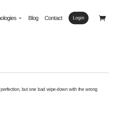
ologies
Blog
Contact
Login
o perfection, but one bad wipe-down with the wrong