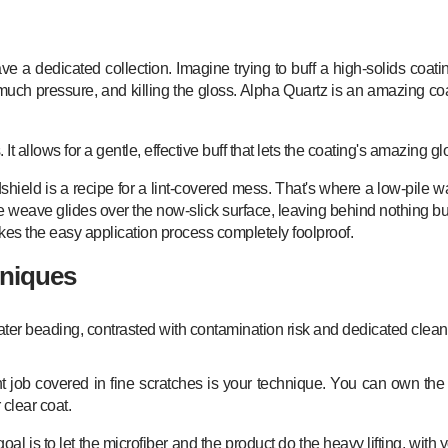
e a dedicated collection. Imagine trying to buff a high-solids coati
much pressure, and killing the gloss. Alpha Quartz is an amazing coa
allows for a gentle, effective buff that lets the coating's amazing g
shield is a recipe for a lint-covered mess. That's where a low-pile wa
le weave glides over the now-slick surface, leaving behind nothing but
makes the easy application process completely foolproof.
hniques
nt job covered in fine scratches is your technique. You can own the
 clear coat.
goal is to let the microfiber and the product do the heavy lifting, wit