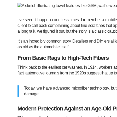
I’ve seen it happen countless times. I remember a mobile 
client to call back complaining about fine scratches that a
a long talk, we figured it out, but the story is a classic cauti
It’s an incredibly common story. Detailers and DIY’ers al
as old as the automobile itself.
From Basic Rags to High-Tech Fibers
Think back to the earliest car washes. In 1914, workers at 
fact, automotive journals from the 1920s suggest that up t
Today, we have advanced microfiber technology, but th
damage.
Modern Protection Against an Age-Old 