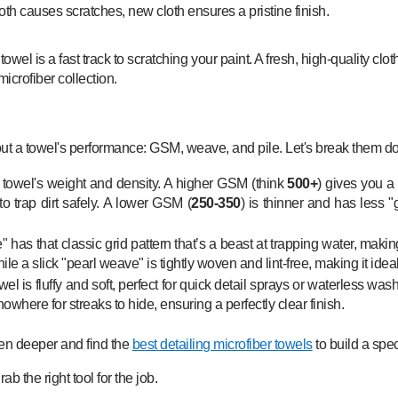
el is a fast track to scratching your paint. A fresh, high-quality cloth,
icrofiber collection.
ut a towel's performance: GSM, weave, and pile. Let's break them d
e towel's weight and density. A higher GSM (think
500+
) gives you a 
to trap dirt safely. A lower GSM (
250-350
) is thinner and has less "
" has that classic grid pattern that’s a beast at trapping water, making
e a slick "pearl weave" is tightly woven and lint-free, making it idea
wel is fluffy and soft, perfect for quick detail sprays or waterless wash
nowhere for streaks to hide, ensuring a perfectly clear finish.
even deeper and find the
best detailing microfiber towels
to build a spec
b the right tool for the job.