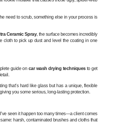
l the need to scrub, something else in your process is
ltra Ceramic Spray
, the surface becomes incredibly
he cloth to pick up dust and level the coating in one
omplete guide on
car wash drying techniques
to get
etail.
ng that’s hard like glass but has a unique, flexible
giving you some serious, long-lasting protection.
s. I’ve seen it happen too many times—a client comes
 the same: harsh, contaminated brushes and cloths that