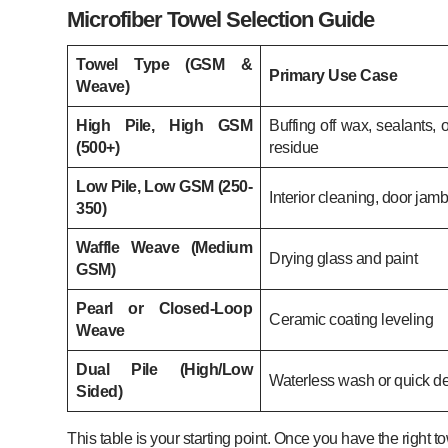
Microfiber Towel Selection Guide
Towel Type (GSM &
Primary Use Case
Weave)
High Pile, High GSM
Buffing off wax, sealants, 
(500+)
residue
Low Pile, Low GSM (250-
Interior cleaning, door jam
350)
Waffle Weave (Medium
Drying glass and paint
GSM)
Pearl or Closed-Loop
Ceramic coating leveling
Weave
Dual Pile (High/Low
Waterless wash or quick det
Sided)
This table is your starting point. Once you have the right 