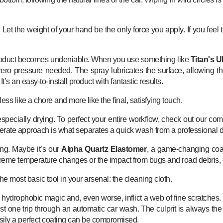
t. Let the weight of your hand be the only force you apply. If you fee
 product becomes undeniable. When you use something like
Titan's U
t zero pressure needed. The spray lubricates the surface, allowing t
’s an easy-to-install product with fantastic results.
ess like a chore and more like the final, satisfying touch.
, especially drying. To perfect your entire workflow, check out our c
liberate approach is what separates a quick wash from a professional d
ng. Maybe it’s our
Alpha Quartz Elastomer
, a game-changing coati
extreme temperature changes or the impact from bugs and road debris, 
the most basic tool in your arsenal: the cleaning cloth.
s hydrophobic magic and, even worse, inflict a web of fine scratche
er just one trip through an automatic car wash. The culprit is always
w easily a perfect coating can be compromised.