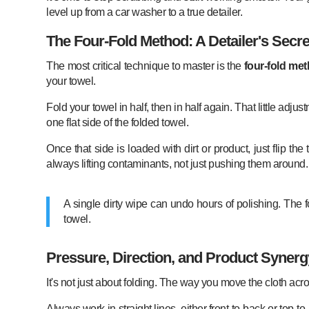
level up from a car washer to a true detailer.
The Four-Fold Method: A Detailer's Secre
The most critical technique to master is the
four-fold me
your towel.
Fold your towel in half, then in half again. That little adj
one flat side of the folded towel.
Once that side is loaded with dirt or product, just flip 
always lifting contaminants, not just pushing them around.
A single dirty wipe can undo hours of polishing. The fo
towel.
Pressure, Direction, and Product Synerg
It's not just about folding. The way you move the cloth acros
Always work in straight lines, either front-to-back or top-t