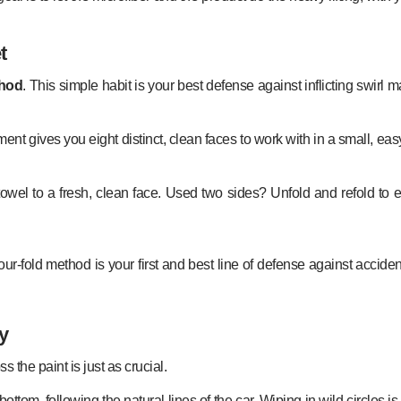
t
thod
. This simple habit is your best defense against inflicting swirl
ustment gives you eight distinct, clean faces to work with in a small, 
the towel to a fresh, clean face. Used two sides? Unfold and refold 
ur-fold method is your first and best line of defense against accident
y
s the paint is just as crucial.
o-bottom, following the natural lines of the car. Wiping in wild circles