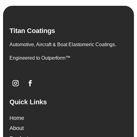
Titan Coatings
Automotive, Aircraft & Boat Elastomeric Coatings.
Engineered to Outperform™
Quick Links
Home
About