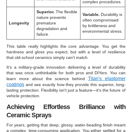
complex procedures.
Superior.
The flexible
Variable.
Durability is
nature prevents
often compromised
Longevity
premature
by brittleness and
degradation and
environmental stress.
failure.
This table really highlights the core advantage. You get the
hardness and gloss you expect, but with a level of resilience
that old-school ceramics simply can't match.
It's a military-grade innovation delivering a level of durability
that was once unthinkable for both pros and DIYers. You can
Titan's elastomer
learn more about the science behind
coatings
and see exactly how they provide this superior, long-
lasting protection. Flexibility isn't just a feature—it's the future of
vehicle protection.
Achieving Effortless Brilliance with
Ceramic Sprays
For years, getting that deep, glossy, water-beading finish meant
a complex, time-consuming application. You either settled for a