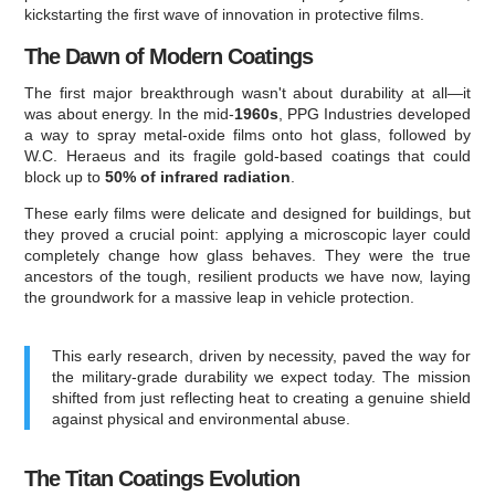
kickstarting the first wave of innovation in protective films.
The Dawn of Modern Coatings
The first major breakthrough wasn't about durability at all—it
was about energy. In the mid-
1960s
, PPG Industries developed
a way to spray metal-oxide films onto hot glass, followed by
W.C. Heraeus and its fragile gold-based coatings that could
block up to
50% of infrared radiation
.
These early films were delicate and designed for buildings, but
they proved a crucial point: applying a microscopic layer could
completely change how glass behaves. They were the true
ancestors of the tough, resilient products we have now, laying
the groundwork for a massive leap in vehicle protection.
This early research, driven by necessity, paved the way for
the military-grade durability we expect today. The mission
shifted from just reflecting heat to creating a genuine shield
against physical and environmental abuse.
The Titan Coatings Evolution