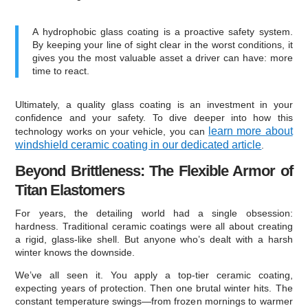
A hydrophobic glass coating is a proactive safety system.
By keeping your line of sight clear in the worst conditions, it
gives you the most valuable asset a driver can have: more
time to react.
Ultimately, a quality glass coating is an investment in your
confidence and your safety. To dive deeper into how this
learn more about
technology works on your vehicle, you can
windshield ceramic coating in our dedicated article
.
Beyond Brittleness: The Flexible Armor of
Titan Elastomers
For years, the detailing world had a single obsession:
hardness. Traditional ceramic coatings were all about creating
a rigid, glass-like shell. But anyone who’s dealt with a harsh
winter knows the downside.
We’ve all seen it. You apply a top-tier ceramic coating,
expecting years of protection. Then one brutal winter hits. The
constant temperature swings—from frozen mornings to warmer