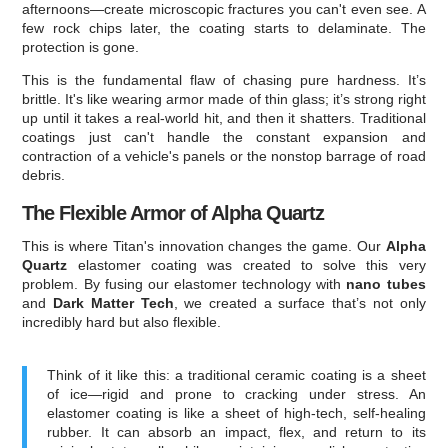
afternoons—create microscopic fractures you can't even see. A
few rock chips later, the coating starts to delaminate. The
protection is gone.
This is the fundamental flaw of chasing pure hardness. It’s
brittle. It's like wearing armor made of thin glass; it’s strong right
up until it takes a real-world hit, and then it shatters. Traditional
coatings just can't handle the constant expansion and
contraction of a vehicle's panels or the nonstop barrage of road
debris.
The Flexible Armor of Alpha Quartz
This is where Titan's innovation changes the game. Our
Alpha
Quartz
elastomer coating was created to solve this very
problem. By fusing our elastomer technology with
nano tubes
and
Dark Matter Tech
, we created a surface that’s not only
incredibly hard but also flexible.
Think of it like this: a traditional ceramic coating is a sheet
of ice—rigid and prone to cracking under stress. An
elastomer coating is like a sheet of high-tech, self-healing
rubber. It can absorb an impact, flex, and return to its