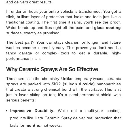
and delivers great results.
In under an hour, your entire vehicle is transformed. You get a
slick, brilliant layer of protection that looks and feels just like a
traditional coating. The first time it rains, you'll see the proof.
Water beads up and flies right off the paint and
glass coating
surfaces, exactly as promised.
The best part? Your car stays cleaner for longer, and future
washes become incredibly easy. This proves you don’t need a
fancy garage or complex tools to get a durable, high-
performance finish.
Why Ceramic Sprays Are So Effective
The secret is in the chemistry. Unlike temporary waxes, ceramic
sprays are packed with
SiO2 (silicon dioxide)
nanoparticles
that create a strong chemical bond with the surface. This isn't
just a layer sitting on top; it's a semi-permanent shield with
serious benefits:
Impressive Durability:
While not a multi-year coating,
products like Ultra Ceramic Spray deliver real protection that
lasts for
months
, not weeks.