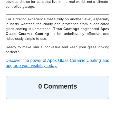
obvious choice for cars that live in the real world, not a climate-
controlled garage.
For a driving experience that’s truly on another level, especially
in nasty weather, the clarity and protection from a dedicated
glass coating is unmatched.
Titan Coatings
engineered
Apex
Glass Ceramic Coating
to be unbelievably effective and
ridiculously simple to use.
Ready to make rain a non-issue and keep your glass looking
perfect?
Discover the power of Apex Glass Ceramic Coating and
upgrade your visibility today.
0 Comments