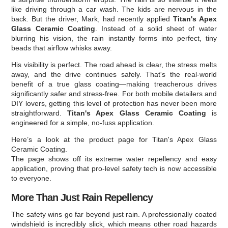
like driving through a car wash. The kids are nervous in the
back. But the driver, Mark, had recently applied
Titan's Apex
Glass Ceramic Coating
. Instead of a solid sheet of water
blurring his vision, the rain instantly forms into perfect, tiny
beads that airflow whisks away.
His visibility is perfect. The road ahead is clear, the stress melts
away, and the drive continues safely. That's the real-world
benefit of a true glass coating—making treacherous drives
significantly safer and stress-free. For both mobile detailers and
DIY lovers, getting this level of protection has never been more
straightforward.
Titan's Apex Glass Ceramic Coating
is
engineered for a simple, no-fuss application.
Here’s a look at the product page for Titan's Apex Glass
Ceramic Coating.
The page shows off its extreme water repellency and easy
application, proving that pro-level safety tech is now accessible
to everyone.
More Than Just Rain Repellency
The safety wins go far beyond just rain. A professionally coated
windshield is incredibly slick, which means other road hazards