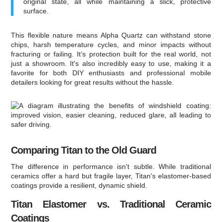
original state, all while maintaining a slick, protective
surface.
This flexible nature means Alpha Quartz can withstand stone
chips, harsh temperature cycles, and minor impacts without
fracturing or failing. It’s protection built for the real world, not
just a showroom. It's also incredibly easy to use, making it a
favorite for both DIY enthusiasts and professional mobile
detailers looking for great results without the hassle.
Comparing Titan to the Old Guard
The difference in performance isn't subtle. While traditional
ceramics offer a hard but fragile layer, Titan's elastomer-based
coatings provide a resilient, dynamic shield.
Titan Elastomer vs. Traditional Ceramic
Coatings