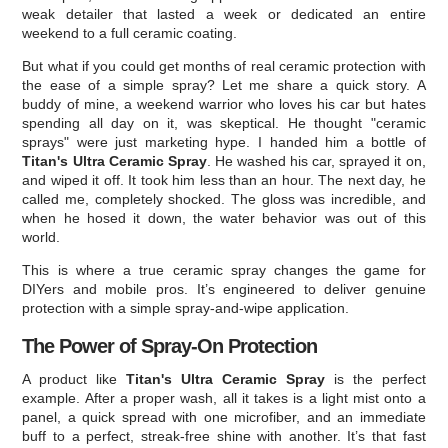
weak detailer that lasted a week or dedicated an entire
weekend to a full ceramic coating.
But what if you could get months of real ceramic protection with
the ease of a simple spray? Let me share a quick story. A
buddy of mine, a weekend warrior who loves his car but hates
spending all day on it, was skeptical. He thought "ceramic
sprays" were just marketing hype. I handed him a bottle of
Titan's Ultra Ceramic Spray
. He washed his car, sprayed it on,
and wiped it off. It took him less than an hour. The next day, he
called me, completely shocked. The gloss was incredible, and
when he hosed it down, the water behavior was out of this
world.
This is where a true ceramic spray changes the game for
DIYers and mobile pros. It’s engineered to deliver genuine
protection with a simple spray-and-wipe application.
The Power of Spray-On Protection
A product like
Titan's Ultra Ceramic Spray
is the perfect
example. After a proper wash, all it takes is a light mist onto a
panel, a quick spread with one microfiber, and an immediate
buff to a perfect, streak-free shine with another. It’s that fast