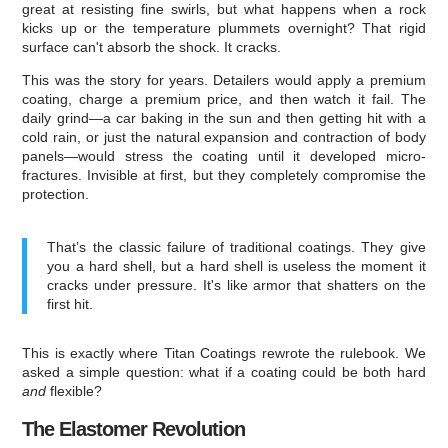
great at resisting fine swirls, but what happens when a rock
kicks up or the temperature plummets overnight? That rigid
surface can't absorb the shock. It cracks.
This was the story for years. Detailers would apply a premium
coating, charge a premium price, and then watch it fail. The
daily grind—a car baking in the sun and then getting hit with a
cold rain, or just the natural expansion and contraction of body
panels—would stress the coating until it developed micro-
fractures. Invisible at first, but they completely compromise the
protection.
That’s the classic failure of traditional coatings. They give
you a hard shell, but a hard shell is useless the moment it
cracks under pressure. It's like armor that shatters on the
first hit.
This is exactly where Titan Coatings rewrote the rulebook. We
asked a simple question: what if a coating could be both hard
and
flexible?
The Elastomer Revolution