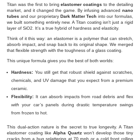
Titan was the first to bring
elastomer coatings
to the detailing
market, and it changed the game. By infusing advanced
nano
tubes
and our proprietary
Dark Matter Tech
into our formulas,
we built something entirely new. A Titan coating isn't just a rigid
layer of SiO2. It’s a true hybrid of hardness and elasticity.
Think of it this way: an elastomer is a polymer that can stretch,
absorb impact, and snap back to its original shape. We merged
that flexible strength with the toughness of a glass coating.
This unique formula gives you the best of both worlds:
Hardness:
You still get that robust shield against scratches,
chemicals, and UV damage that you expect from a premium
ceramic.
Flexibility:
It can absorb impacts from road debris and flex
with
your car’s panels during drastic temperature swings
from frozen to hot.
This dual-action nature is the secret to true longevity. A Titan
elastomer coating like
Alpha Quartz
won’t develop those tiny
cracks from a bug splattering at 70 mph or a cold front rolling