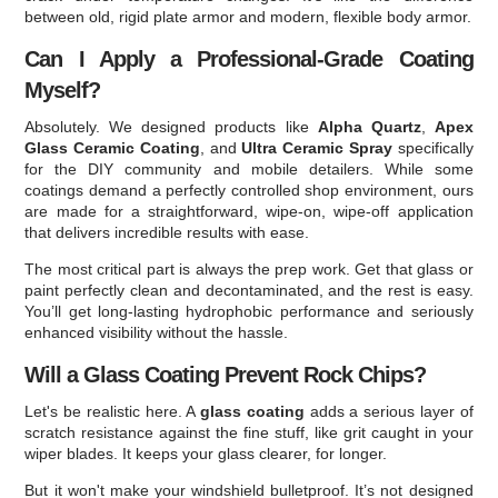
between old, rigid plate armor and modern, flexible body armor.
Can I Apply a Professional-Grade Coating
Myself?
Absolutely. We designed products like
Alpha Quartz
,
Apex
Glass Ceramic Coating
, and
Ultra Ceramic Spray
specifically
for the DIY community and mobile detailers. While some
coatings demand a perfectly controlled shop environment, ours
are made for a straightforward, wipe-on, wipe-off application
that delivers incredible results with ease.
The most critical part is always the prep work. Get that glass or
paint perfectly clean and decontaminated, and the rest is easy.
You’ll get long-lasting hydrophobic performance and seriously
enhanced visibility without the hassle.
Will a Glass Coating Prevent Rock Chips?
Let's be realistic here. A
glass coating
adds a serious layer of
scratch resistance against the fine stuff, like grit caught in your
wiper blades. It keeps your glass clearer, for longer.
But it won't make your windshield bulletproof. It’s not designed