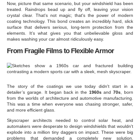
Now, picture that same scenario, but your windshield has been
treated. Raindrops bead up and fly off, leaving your vision
crystal clear. That's not magic; that's the power of modern
coating technology. This bond creates an incredibly hard, slick
surface that delivers serious, long-term protection from the
elements. It’s what gives you that unbelievable gloss and
makes washing your car almost ridiculously easy.
From Fragile Films to Flexible Armor
The story of the coatings we use today didn't start in a
detailer’s garage. It began back in the
1960s
and
70s
, born
from the worlds of architecture and automotive manufacturing.
This was a time when everyone was chasing stronger, safer,
and more efficient glass.
Skyscraper architects needed to control solar heat, and
automakers were desperate to design windshields that wouldn't
explode into a million tiny daggers on impact. These were big
problems that demanded a completely new solution,