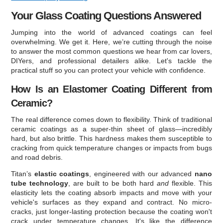
Your Glass Coating Questions Answered
Jumping into the world of advanced coatings can feel
overwhelming. We get it. Here, we’re cutting through the noise
to answer the most common questions we hear from car lovers,
DIYers, and professional detailers alike. Let's tackle the
practical stuff so you can protect your vehicle with confidence.
How Is an Elastomer Coating Different from
Ceramic?
The real difference comes down to flexibility. Think of traditional
ceramic coatings as a super-thin sheet of glass—incredibly
hard, but also brittle. This hardness makes them susceptible to
cracking from quick temperature changes or impacts from bugs
and road debris.
Titan’s
elastic coatings
, engineered with our advanced
nano
tube technology
, are built to be both hard
and
flexible. This
elasticity lets the coating absorb impacts and move with your
vehicle's surfaces as they expand and contract. No micro-
cracks, just longer-lasting protection because the coating won't
crack under temperature changes. It's like the difference