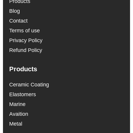
Products
Blog
Contact
Terms of use
Privacy Policy
Refund Policy
Products
Ceramic Coating
Elastomers
Marine
Avaition
Metal