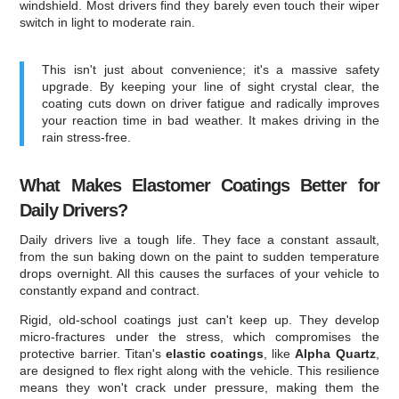
windshield. Most drivers find they barely even touch their wiper
switch in light to moderate rain.
This isn't just about convenience; it's a massive safety
upgrade. By keeping your line of sight crystal clear, the
coating cuts down on driver fatigue and radically improves
your reaction time in bad weather. It makes driving in the
rain stress-free.
What Makes Elastomer Coatings Better for
Daily Drivers?
Daily drivers live a tough life. They face a constant assault,
from the sun baking down on the paint to sudden temperature
drops overnight. All this causes the surfaces of your vehicle to
constantly expand and contract.
Rigid, old-school coatings just can't keep up. They develop
micro-fractures under the stress, which compromises the
protective barrier. Titan's
elastic coatings
, like
Alpha Quartz
,
are designed to flex right along with the vehicle. This resilience
means they won't crack under pressure, making them the