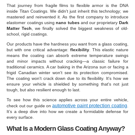
That journey from fragile films to flexible armor is the DNA
inside Titan Coatings. We didn't just inherit this technology; we
mastered and reinvented it. As the first company to introduce
elastomer coatings using
nano tubes
and our proprietary
Dark
Matter Tech
, we finally solved the biggest weakness of old-
school, rigid coatings.
Our products have the hardness you want from a glass coating,
but with one critical advantage:
flexibility
. This elastic nature
means the coating can absorb extreme temperature swings
and minor impacts without cracking—a classic failure for
traditional ceramics. A car baking in the Arizona sun or facing a
frigid Canadian winter won't see its protection compromised.
The coating won't crack down due to its flexibility. It's how we
ensure your vehicle is shielded by something that's not just
tough, but also resilient enough to last.
To see how this science applies across your entire vehicle,
automotive paint protection coating
check out our guide on
.
It’s a deep dive into how we create a formidable defense for
every surface.
What Is a Modern Glass Coating Anyway?