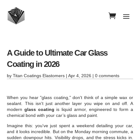
A Guide to Ultimate Car Glass
Coating in 2026
by
Titan Coatings Elastomers
|
Apr 4, 2026
|
0 comments
When you hear "glass coating," don't think of a simple wax or
sealant. This isn't just another layer you wipe on and off. A
modern
glass coating
is liquid armor, engineered to form a
chemical bond with your car’s glass and paint.
Imagine this: you've just spent a weekend detailing your car,
and it looks incredible. But on the Monday morning commute, a
sudden downpour hits. Visibility drops, and the stress kicks in.