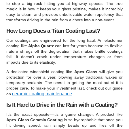
to stop a big rock hitting you at highway speeds. The true
magic is in how it keeps your glass pristine, makes it incredibly
easy to clean, and provides unbelievable water repellency that
transforms driving in the rain from a chore into a non-event.
How Long Does a Titan Coating Last?
Our coatings are engineered for the long haul. An elastomer
coating like
Alpha Quartz
can last for years because its flexible
nature shrugs off the degradation that makes brittle coatings
fail. It doesn't crack under temperature changes or from
impacts due to its elasticity.
A dedicated windshield coating like
Apex Glass
will give you
protection for over a year, blowing away traditional waxes or
temporary sealants. The secret to getting the most out of it is
proper care. To make your investment last, check out our guide
ceramic coating maintenance
on
.
Is It Hard to Drive in the Rain with a Coating?
It’s the exact opposite—it’s a game changer. A product like
Apex Glass Ceramic Coating
is so hydrophobic that once you
hit driving speed, rain simply beads up and flies off the