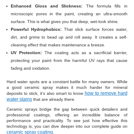
Enhanced Gloss and Slickness:
The formula fills in
microscopic pores in the paint, creating an ultra-smooth
surface. This is what gives you that deep, wet-look shine.
Powerful Hydrophobics:
That slick surface forces water,
dirt, and grime to bead up and roll away. It creates a self-
cleaning effect that makes maintenance a breeze.
UV Protection:
The coating acts as a sacrificial barrier,
protecting your paint from the harmful UV rays that cause
fading and oxidation.
Hard water spots are a constant battle for many owners. While
a good ceramic spray makes it much harder for mineral
how to remove hard
deposits to stick, it’s also smart to know
water stains
that are already there.
Ceramic sprays bridge the gap between quick detailers and
professional coatings, offering an incredible balance of
performance and practicality. To see just how effective this
technology is, you can dive deeper into our complete guide on
ceramic spray coating
.