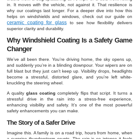
in. It moves
with
the vehicle, not against it. That resilience is
why our coatings last longer. For a deeper dive into how this
helps on windshields and windows, check out our guide on
ceramic coating for glass
to see how flexibility delivers
superior clarity and durability.
Why Windshield Coating Is a Safety Game
Changer
We’ve all been there. You’re driving home, the sky opens up,
and suddenly you’re in a blinding downpour. Your wipers are on
full blast but they just can’t keep up. Visibility drops, headlights
become a stressful, distorted glare, and you’re left white-
knuckling the steering wheel.
A quality
glass coating
completely flips that script. It turns a
stressful drive in the rain into a stress-free experience,
enhancing visibility and safety. It’s one of the most powerful
safety enhancements you can make.
The Story of a Safer Drive
Imagine this. A family is on a road trip, hours from home, when
a surprise thunderstorm erupts. The rain is so intense it feels