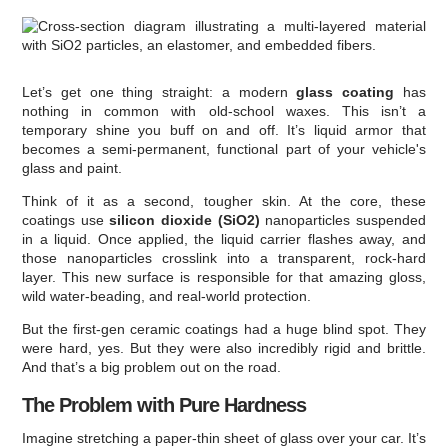
Let’s get one thing straight: a modern
glass coating
has
nothing in common with old-school waxes. This isn’t a
temporary shine you buff on and off. It’s liquid armor that
becomes a semi-permanent, functional part of your vehicle's
glass and paint.
Think of it as a second, tougher skin. At the core, these
coatings use
silicon dioxide (SiO2)
nanoparticles suspended
in a liquid. Once applied, the liquid carrier flashes away, and
those nanoparticles crosslink into a transparent, rock-hard
layer. This new surface is responsible for that amazing gloss,
wild water-beading, and real-world protection.
But the first-gen ceramic coatings had a huge blind spot. They
were hard, yes. But they were also incredibly rigid and brittle.
And that’s a big problem out on the road.
The Problem with Pure Hardness
Imagine stretching a paper-thin sheet of glass over your car. It’s