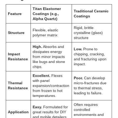
Titan Elastomer
Traditional Ceramic
Feature
Coatings (e.g.,
Coatings
Alpha Quartz)
Rigid, brittle
Flexible, elastic
Structure
crystalline (glass)
polymer matrix
structure
High.
Absorbs and
Low.
Prone to
dissipates energy
Impact
chipping, cracking,
from minor impacts
Resistance
and fracturing upon
like bugs and stone
impact.
chips.
Excellent.
Flexes
Poor.
Can develop
with panel
Thermal
micro-fractures due
expansion/contraction
Resistance
to thermal stress,
from frozen to hot
leading to failure.
temperatures.
Often requires
Easy.
Formulated for
controlled
Application
great results for DIY
environments and
and mobile detailers.