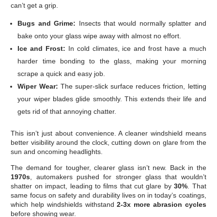
can’t get a grip.
Bugs and Grime:
Insects that would normally splatter and
bake onto your glass wipe away with almost no effort.
Ice and Frost:
In cold climates, ice and frost have a much
harder time bonding to the glass, making your morning
scrape a quick and easy job.
Wiper Wear:
The super-slick surface reduces friction, letting
your wiper blades glide smoothly. This extends their life and
gets rid of that annoying chatter.
This isn’t just about convenience. A cleaner windshield means
better visibility around the clock, cutting down on glare from the
sun and oncoming headlights.
The demand for tougher, clearer glass isn’t new. Back in the
1970s
, automakers pushed for stronger glass that wouldn’t
shatter on impact, leading to films that cut glare by
30%
. That
same focus on safety and durability lives on in today’s coatings,
which help windshields withstand
2-3x more abrasion cycles
before showing wear.