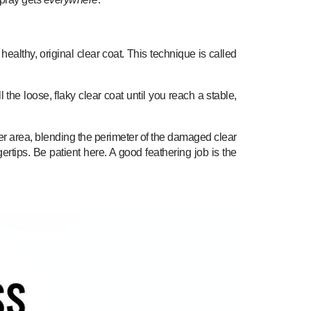
althy, original clear coat. This technique is called
the loose, flaky clear coat until you reach a stable,
er area, blending the perimeter of the damaged clear
ertips. Be patient here. A good feathering job is the