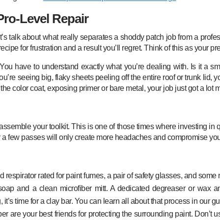
Pro-Level Repair
’s talk about what really separates a shoddy patch job from a profess
ecipe for frustration and a result you’ll regret. Think of this as your pre-p
ve. You have to understand exactly what you’re dealing with. Is it a 
u’re seeing big, flaky sheets peeling off the entire roof or trunk lid, yo
he color coat, exposing primer or bare metal, your job just got a lot 
 assemble your toolkit. This is one of those times where investing in
ter a few passes will only create more headaches and compromise your 
respirator rated for paint fumes, a pair of safety glasses, and some n
soap and a clean microfiber mitt. A dedicated degreaser or wax and
 it’s time for a clay bar. You can learn all about that process in our 
are your best friends for protecting the surrounding paint. Don’t use