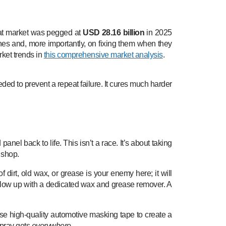
coat market was pegged at
USD 28.16 billion
in 2025
es and, more importantly, on fixing them when they
rket trends in
this comprehensive market analysis
.
ded to prevent a repeat failure. It cures much harder
nel back to life. This isn’t a race. It’s about taking
 shop.
f dirt, old wax, or grease is your enemy here; it will
follow up with a dedicated wax and grease remover. A
Use high-quality automotive masking tape to create a
spray gets
everywhere
.