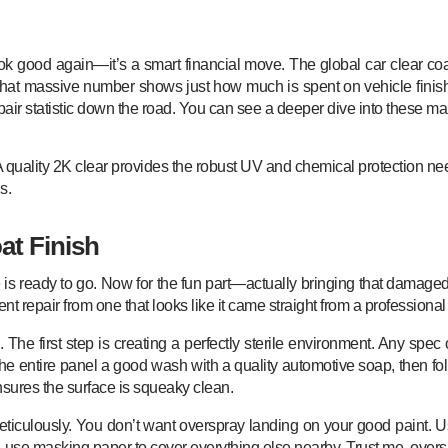
r look good again—it’s a smart financial move. The global car clear 
at massive number shows just how much is spent on vehicle finish
repair statistic down the road. You can see a deeper dive into these ma
A quality 2K clear provides the robust UV and chemical protection nee
s.
at Finish
s ready to go. Now for the fun part—actually bringing that damaged pa
nt repair from one that looks like it came straight from a professional
The first step is creating a perfectly sterile environment. Any spec o
 the entire panel a good wash with a quality automotive soap, then 
nsures the surface is squeaky clean.
meticulously. You don’t want overspray landing on your good paint. 
, use masking paper to cover everything else nearby. Trust me, over