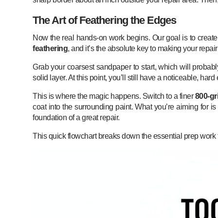
The Art of Feathering the Edges
Now the real hands-on work begins. Our goal is to create 
feathering
, and it’s the absolute key to making your repai
Grab your coarsest sandpaper to start, which will probab
solid layer. At this point, you’ll still have a noticeable, ha
This is where the magic happens. Switch to a finer
800-gri
coat into the surrounding paint. What you’re aiming for is
foundation of a great repair.
This quick flowchart breaks down the essential prep work t