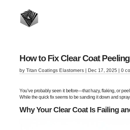
How to Fix Clear Coat Peelin
by
Titan Coatings Elastomers
|
Dec 17, 2025
|
0 c
You’ve probably seen it before—that hazy, flaking, or peeli
While the quick fix seems to be sanding it down and sprayi
Why Your Clear Coat Is Failing an