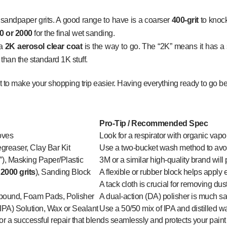
y sandpaper grits. A good range to have is a coarser
400-grit
to knock
0 or 2000
for the final wet sanding.
 a
2K aerosol clear coat
is the way to go. The “2K” means it has a 
 than the standard 1K stuff.
t to make your shopping trip easier. Having everything ready to go be
Pro-Tip / Recommended Spec
loves
Look for a respirator with organic vapor
greaser, Clay Bar Kit
Use a two-bucket wash method to avoi
″), Masking Paper/Plastic
3M or a similar high-quality brand will
 2000 grits
), Sanding Block
A flexible or rubber block helps apply
A tack cloth is crucial for removing dus
ound, Foam Pads, Polisher
A dual-action (DA) polisher is much saf
(IPA) Solution, Wax or Sealant
Use a 50/50 mix of IPA and distilled wa
for a successful repair that blends seamlessly and protects your paint