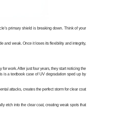
hicle’s primary shield is breaking down. Think of your
and weak. Once it loses its flexibility and integrity,
r work. After just four years, they start noticing the
This is a textbook case of UV degradation sped up by
tal attacks, creates the perfect storm for clear coat
rally etch into the clear coat, creating weak spots that