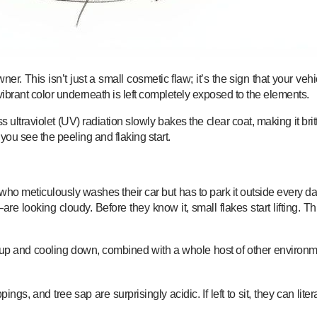
wner. This isn’t just a small cosmetic flaw; it’s the sign that your ve
ibrant color underneath is left completely exposed to the elements.
raviolet (UV) radiation slowly bakes the clear coat, making it brittle 
you see the peeling and flaking start.
o meticulously washes their car but has to park it outside every day fo
e looking cloudy. Before they know it, small flakes start lifting. 
g up and cooling down, combined with a whole host of other environmen
ings, and tree sap are surprisingly acidic. If left to sit, they can lite