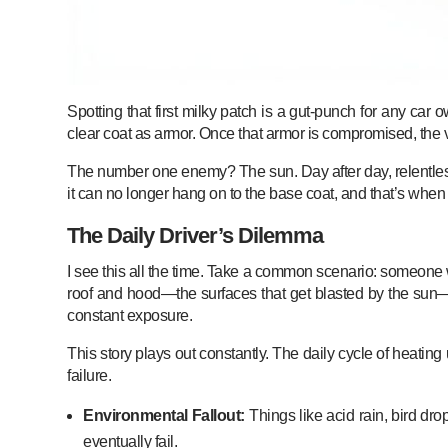
Spotting that first milky patch is a gut-punch for any car o
clear coat as armor. Once that armor is compromised, the v
The number one enemy? The sun. Day after day, relentless ult
it can no longer hang on to the base coat, and that’s when 
The Daily Driver’s Dilemma
I see this all the time. Take a common scenario: someone wh
roof and hood—the surfaces that get blasted by the sun—ar
constant exposure.
This story plays out constantly. The daily cycle of heatin
failure.
Environmental Fallout:
Things like acid rain, bird dropp
eventually fail.