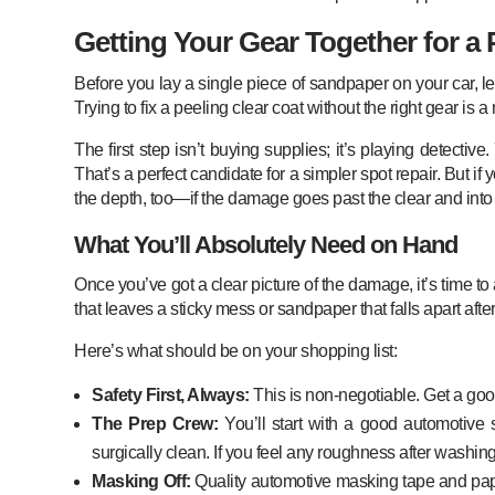
Getting Your Gear Together for a 
Before you lay a single piece of sandpaper on your car, let
Trying to fix a peeling clear coat without the right gear is a r
The first step isn’t buying supplies; it’s playing detecti
That’s a perfect candidate for a simpler spot repair. But if yo
the depth, too—if the damage goes past the clear and into t
What You’ll Absolutely Need on Hand
Once you’ve got a clear picture of the damage, it’s time to
that leaves a sticky mess or sandpaper that falls apart af
Here’s what should be on your shopping list:
Safety First, Always:
This is non-negotiable. Get a good 
The Prep Crew:
You’ll start with a good automotive 
surgically clean. If you feel any roughness after washing,
Masking Off:
Quality automotive masking tape and paper 