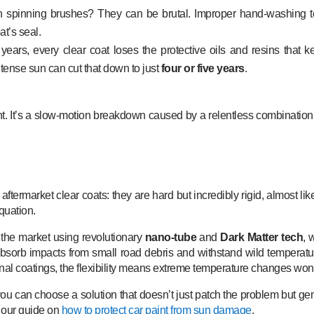
spinning brushes? They can be brutal. Improper hand-washing te
at’s seal.
years, every clear coat loses the protective oils and resins that k
intense sun can cut that down to just
four or five years
.
nt. It’s a slow-motion breakdown caused by a relentless combination
termarket clear coats: they are hard but incredibly rigid, almost like
quation.
 the market using revolutionary
nano-tube
and
Dark Matter tech
, 
em absorb impacts from small road debris and withstand wild tempera
nal coatings, the flexibility means extreme temperature changes won
 you can choose a solution that doesn’t just patch the problem but g
n our guide on
how to protect car paint from sun damage
.