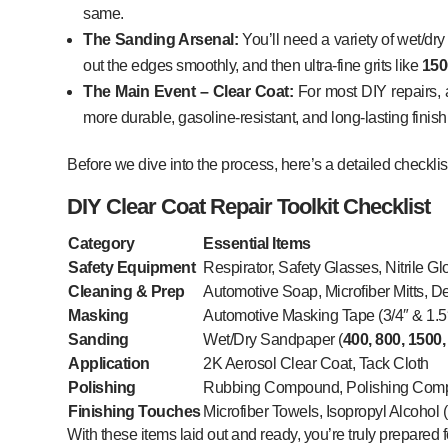
same.
The Sanding Arsenal:
You’ll need a variety of wet/dr
out the edges smoothly, and then ultra-fine grits like
150
The Main Event – Clear Coat:
For most DIY repairs,
more durable, gasoline-resistant, and long-lasting finish
Before we dive into the process, here’s a detailed checklis
DIY Clear Coat Repair Toolkit Checklist
Category
Essential Items
Safety Equipment
Respirator, Safety Glasses, Nitrile G
Cleaning & Prep
Automotive Soap, Microfiber Mitts, De
Masking
Automotive Masking Tape (3/4″ & 1.5
Sanding
Wet/Dry Sandpaper (
400, 800, 1500,
Application
2K Aerosol Clear Coat, Tack Cloth
Polishing
Rubbing Compound, Polishing Comp
Finishing Touches
Microfiber Towels, Isopropyl Alcohol 
With these items laid out and ready, you’re truly prepared 