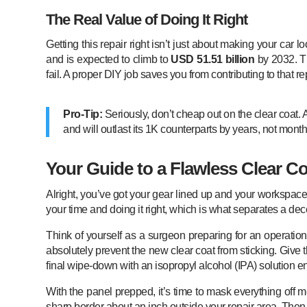
The Real Value of Doing It Right
Getting this repair right isn’t just about making your ca
and is expected to climb to
USD 51.51 billion
by 2032. Th
fail. A proper DIY job saves you from contributing to that 
Pro-Tip:
Seriously, don’t cheap out on the clear coat. 
and will outlast its 1K counterparts by years, not month
Your Guide to a Flawless Clear Co
Alright, you’ve got your gear lined up and your workspace i
your time and doing it right, which is what separates a dece
Think of yourself as a surgeon preparing for an operation. 
absolutely prevent the new clear coat from sticking. Give
final wipe-down with an isopropyl alcohol (IPA) solution e
With the panel prepped, it’s time to mask everything off 
sharp border about an inch outside your repair area. Then