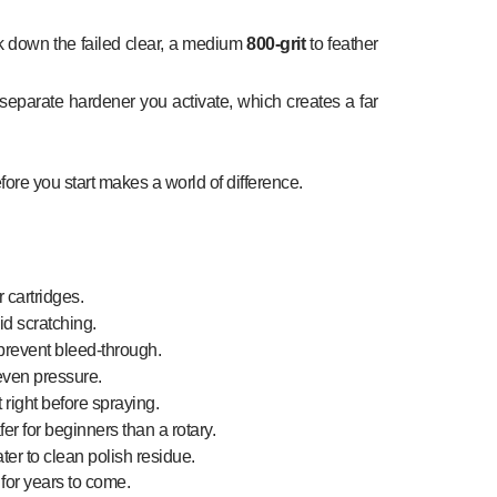
 down the failed clear, a medium
800-grit
to feather
separate hardener you activate, which creates a far
fore you start makes a world of difference.
 cartridges.
d scratching.
 prevent bleed-through.
 even pressure.
t right before spraying.
er for beginners than a rotary.
ter to clean polish residue.
 for years to come.