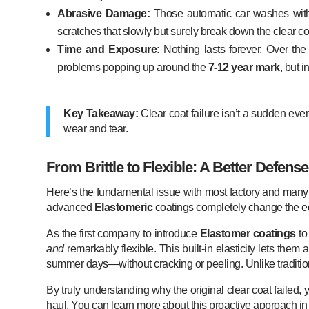
Abrasive Damage:
Those automatic car washes with 
scratches that slowly but surely break down the clear co
Time and Exposure:
Nothing lasts forever. Over the 
problems popping up around the
7-12 year mark
, but 
Key Takeaway:
Clear coat failure isn’t a sudden eve
wear and tear.
From Brittle to Flexible: A Better Defense
Here’s the fundamental issue with most factory and many af
advanced
Elastomeric
coatings completely change the e
As the first company to introduce
Elastomer coatings
to
and
remarkably flexible. This built-in elasticity lets th
summer days—without cracking or peeling. Unlike traditio
By truly understanding why the original clear coat failed,
haul. You can learn more about this proactive approach i