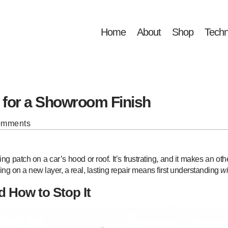
Home
About
Shop
Techn
g for a Showroom Finish
omments
ng patch on a car’s hood or roof. It’s frustrating, and it makes an o
ng on a new layer, a real, lasting repair means first understanding
w
d How to Stop It