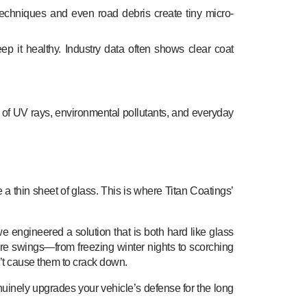
chniques and even road debris create tiny micro-
eep it healthy. Industry data often shows clear coat
 of UV rays, environmental pollutants, and everyday
 a thin sheet of glass. This is where Titan Coatings’
we engineered a solution that is both hard like glass
ture swings—from freezing winter nights to scorching
’t cause them to crack down.
enuinely upgrades your vehicle’s defense for the long