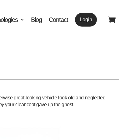
ologies
Blog
Contact
Login
therwise great-looking vehicle look old and neglected.
hy
your clear coat gave up the ghost.