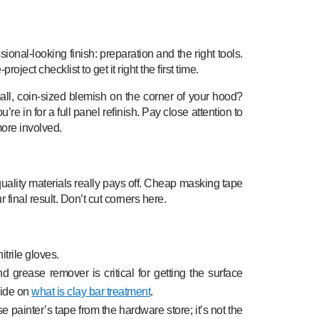
ional-looking finish: preparation and the right tools.
roject checklist to get it right the first time.
small, coin-sized blemish on the corner of your hood?
u’re in for a full panel refinish. Pay close attention to
more involved.
 quality materials really pays off. Cheap masking tape
final result. Don’t cut corners here.
itrile gloves.
 grease remover is critical for getting the surface
guide on
what is clay bar treatment
.
 painter’s tape from the hardware store; it’s not the