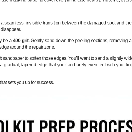
a seamless, invisible transition between the damaged spot and the he
r disappear.
ly be a
400-grit
. Gently sand down the peeling sections, removing all 
rd edge around the repair zone.
t
sandpaper to soften those edges. You’ll want to sand a slightly wid
 a gradual, tapered edge that you can barely even feel with your fing
hat sets you up for success.