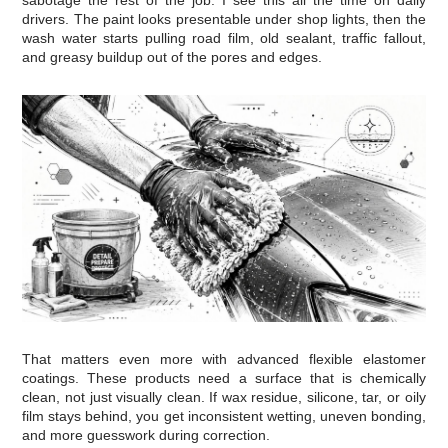
drivers. The paint looks presentable under shop lights, then the
wash water starts pulling road film, old sealant, traffic fallout,
and greasy buildup out of the pores and edges.
That matters even more with advanced flexible elastomer
coatings. These products need a surface that is chemically
clean, not just visually clean. If wax residue, silicone, tar, or oily
film stays behind, you get inconsistent wetting, uneven bonding,
and more guesswork during correction.