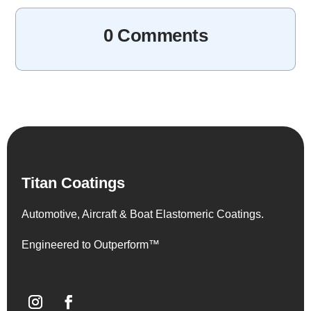
0 Comments
Titan Coatings
Automotive, Aircraft & Boat Elastomeric Coatings.
Engineered to Outperform™