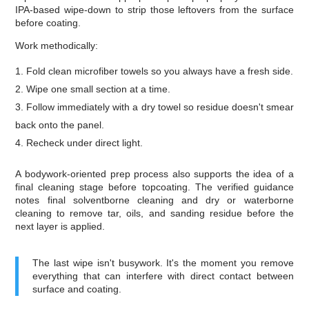
IPA-based wipe-down to strip those leftovers from the surface
before coating.
Work methodically:
Fold clean microfiber towels so you always have a fresh side.
Wipe one small section at a time.
Follow immediately with a dry towel so residue doesn't smear
back onto the panel.
Recheck under direct light.
A bodywork-oriented prep process also supports the idea of a
final cleaning stage before topcoating. The verified guidance
notes final solventborne cleaning and dry or waterborne
cleaning to remove tar, oils, and sanding residue before the
next layer is applied.
The last wipe isn't busywork. It's the moment you remove
everything that can interfere with direct contact between
surface and coating.