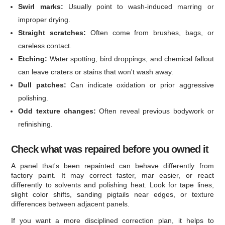
Swirl marks:
Usually point to wash-induced marring or
improper drying.
Straight scratches:
Often come from brushes, bags, or
careless contact.
Etching:
Water spotting, bird droppings, and chemical fallout
can leave craters or stains that won't wash away.
Dull patches:
Can indicate oxidation or prior aggressive
polishing.
Odd texture changes:
Often reveal previous bodywork or
refinishing.
Check what was repaired before you owned it
A panel that's been repainted can behave differently from
factory paint. It may correct faster, mar easier, or react
differently to solvents and polishing heat. Look for tape lines,
slight color shifts, sanding pigtails near edges, or texture
differences between adjacent panels.
If you want a more disciplined correction plan, it helps to