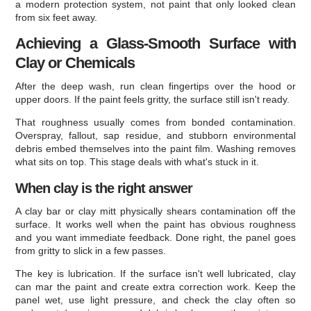
a modern protection system, not paint that only looked clean
from six feet away.
Achieving a Glass-Smooth Surface with
Clay or Chemicals
After the deep wash, run clean fingertips over the hood or
upper doors. If the paint feels gritty, the surface still isn't ready.
That roughness usually comes from bonded contamination.
Overspray, fallout, sap residue, and stubborn environmental
debris embed themselves into the paint film. Washing removes
what sits on top. This stage deals with what's stuck in it.
When clay is the right answer
A clay bar or clay mitt physically shears contamination off the
surface. It works well when the paint has obvious roughness
and you want immediate feedback. Done right, the panel goes
from gritty to slick in a few passes.
The key is lubrication. If the surface isn't well lubricated, clay
can mar the paint and create extra correction work. Keep the
panel wet, use light pressure, and check the clay often so