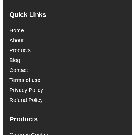
Quick Links
Home
About
Products
Blog
Contact
Terms of use
Privacy Policy
Refund Policy
Products
Ceramic Coating