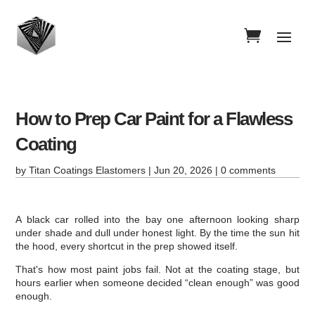
How to Prep Car Paint for a Flawless
Coating
by
Titan Coatings Elastomers
|
Jun 20, 2026
|
0 comments
A black car rolled into the bay one afternoon looking sharp
under shade and dull under honest light. By the time the sun hit
the hood, every shortcut in the prep showed itself.
That's how most paint jobs fail. Not at the coating stage, but
hours earlier when someone decided “clean enough” was good
enough.