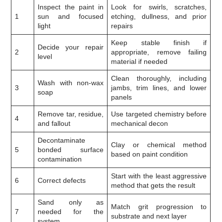
Inspect the paint in
Look for swirls, scratches,
1
sun and focused
etching, dullness, and prior
light
repairs
Keep stable finish if
Decide your repair
2
appropriate, remove failing
level
material if needed
Clean thoroughly, including
Wash with non-wax
3
jambs, trim lines, and lower
soap
panels
Remove tar, residue,
Use targeted chemistry before
4
and fallout
mechanical decon
Decontaminate
Clay or chemical method
5
bonded surface
based on paint condition
contamination
Start with the least aggressive
6
Correct defects
method that gets the result
Sand only as
Match grit progression to
7
needed for the
substrate and next layer
system