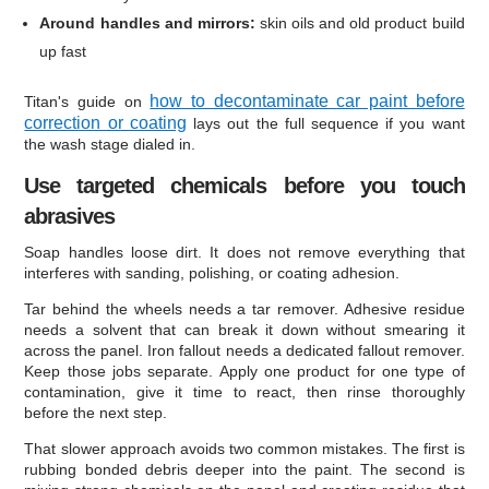
Around handles and mirrors:
skin oils and old product build
up fast
how to decontaminate car paint before
Titan's guide on
correction or coating
lays out the full sequence if you want
the wash stage dialed in.
Use targeted chemicals before you touch
abrasives
Soap handles loose dirt. It does not remove everything that
interferes with sanding, polishing, or coating adhesion.
Tar behind the wheels needs a tar remover. Adhesive residue
needs a solvent that can break it down without smearing it
across the panel. Iron fallout needs a dedicated fallout remover.
Keep those jobs separate. Apply one product for one type of
contamination, give it time to react, then rinse thoroughly
before the next step.
That slower approach avoids two common mistakes. The first is
rubbing bonded debris deeper into the paint. The second is