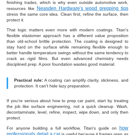
finishing trades, which is why even outside automotive work,
Neasden Hardware's wood prepping tips
resources like
stress the same core idea. Clean first, refine the surface, then
protect it.
That logic matters even more with modern coatings. Titan's
flexible elastomer approach has a different value proposition
than old-school brittle protection. The coating is designed to
stay hard on the surface while remaining flexible enough to
better handle temperature swings without the same tendency to
crack as rigid films. But even advanced chemistry needs
disciplined prep. A poor foundation wastes good material.
Practical rule:
A coating can amplify clarity, slickness, and
protection. It can't hide lazy preparation.
If you're serious about how to prep car paint, start by treating
the job like surface engineering, not a quick cleanup. Wash,
decontaminate, level, refine, inspect, wipe down, and only then
protect.
how
For anyone building a full workflow, Titan's guide on
professionals detail a car
is useful because it frames prep as