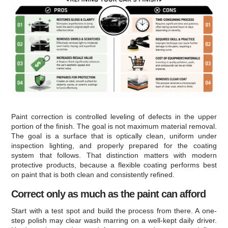
Paint correction is controlled leveling of defects in the upper
portion of the finish. The goal is not maximum material removal.
The goal is a surface that is optically clean, uniform under
inspection lighting, and properly prepared for the coating
system that follows. That distinction matters with modern
protective products, because a flexible coating performs best
on paint that is both clean and consistently refined.
Correct only as much as the paint can afford
Start with a test spot and build the process from there. A one-
step polish may clear wash marring on a well-kept daily driver.