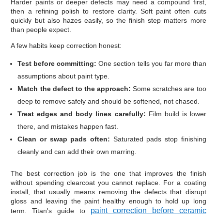
Harder paints or deeper defects may need a compound first,
then a refining polish to restore clarity. Soft paint often cuts
quickly but also hazes easily, so the finish step matters more
than people expect.
A few habits keep correction honest:
Test before committing:
One section tells you far more than
assumptions about paint type.
Match the defect to the approach:
Some scratches are too
deep to remove safely and should be softened, not chased.
Treat edges and body lines carefully:
Film build is lower
there, and mistakes happen fast.
Clean or swap pads often:
Saturated pads stop finishing
cleanly and can add their own marring.
The best correction job is the one that improves the finish
without spending clearcoat you cannot replace. For a coating
install, that usually means removing the defects that disrupt
gloss and leaving the paint healthy enough to hold up long
paint correction before ceramic
term. Titan's guide to