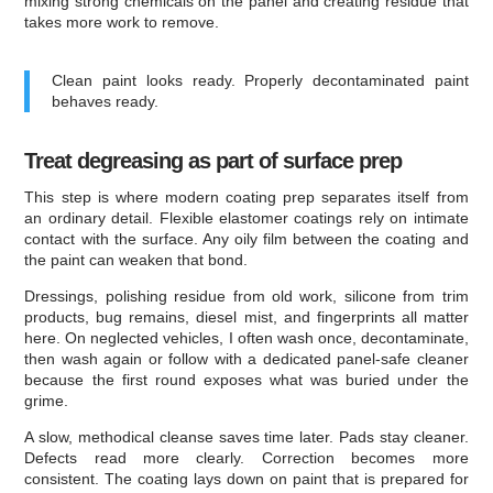
mixing strong chemicals on the panel and creating residue that
takes more work to remove.
Clean paint looks ready. Properly decontaminated paint
behaves ready.
Treat degreasing as part of surface prep
This step is where modern coating prep separates itself from
an ordinary detail. Flexible elastomer coatings rely on intimate
contact with the surface. Any oily film between the coating and
the paint can weaken that bond.
Dressings, polishing residue from old work, silicone from trim
products, bug remains, diesel mist, and fingerprints all matter
here. On neglected vehicles, I often wash once, decontaminate,
then wash again or follow with a dedicated panel-safe cleaner
because the first round exposes what was buried under the
grime.
A slow, methodical cleanse saves time later. Pads stay cleaner.
Defects read more clearly. Correction becomes more
consistent. The coating lays down on paint that is prepared for