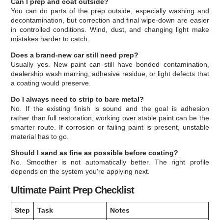
Can I prep and coat outside?
You can do parts of the prep outside, especially washing and
decontamination, but correction and final wipe-down are easier
in controlled conditions. Wind, dust, and changing light make
mistakes harder to catch.
Does a brand-new car still need prep?
Usually yes. New paint can still have bonded contamination,
dealership wash marring, adhesive residue, or light defects that
a coating would preserve.
Do I always need to strip to bare metal?
No. If the existing finish is sound and the goal is adhesion
rather than full restoration, working over stable paint can be the
smarter route. If corrosion or failing paint is present, unstable
material has to go.
Should I sand as fine as possible before coating?
No. Smoother is not automatically better. The right profile
depends on the system you're applying next.
Ultimate Paint Prep Checklist
Step
Task
Notes