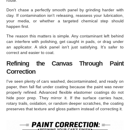
route.
Don't chase a perfectly smooth panel by grinding harder with
clay. If contamination isn't releasing, reassess your lubrication,
your media, or whether a targeted chemical step should
happen first.
The reason this matters is simple. Any contaminant left behind
can interfere with polishing, get caught in pads, or drag under
an applicator. A slick panel isn't just satisfying. It's safer to
correct and easier to coat.
Refining the Canvas Through Paint
Correction
I've seen plenty of cars washed, decontaminated, and ready on
paper, then fall flat under coating because the paint was never
properly refined. Advanced flexible elastomer coatings do not
hide poor prep. They mirror it. If the surface carries haze,
rotary trails, oxidation, or random deeper scratches, the coating
preserves that texture and gloss pattern instead of correcting it.