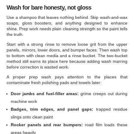
Wash for bare honesty, not gloss
Use a shampoo that leaves nothing behind. Skip wash-and-wax
soaps, gloss boosters, and anything designed to enhance
shine. Prep work needs plain cleaning strength so the paint tells
the truth.
Start with a strong rinse to remove loose grit from the upper
panels, mirrors, lower doors, and bumper faces. Then wash top
to bottom with clean media and a rinse bucket. The two-bucket
method still earns its place here because adding wash marring
before correction is wasted work.
A proper prep wash pays attention to the places that
contaminate fresh polishing pads and towels later:
Door jambs and fuel-filler areas:
grime creeps out during
machine work
Badges, trim edges, and panel gaps:
trapped residue
slings onto clean paint
Rocker panels and rear bumpers:
road film loads these
areas heavily