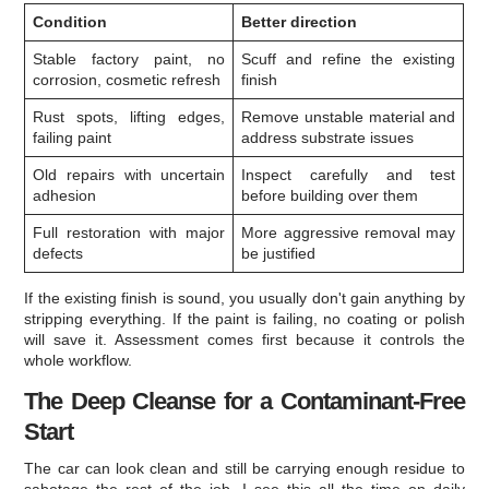
Condition
Better direction
Stable factory paint, no
Scuff and refine the existing
corrosion, cosmetic refresh
finish
Rust spots, lifting edges,
Remove unstable material and
failing paint
address substrate issues
Old repairs with uncertain
Inspect carefully and test
adhesion
before building over them
Full restoration with major
More aggressive removal may
defects
be justified
If the existing finish is sound, you usually don't gain anything by
stripping everything. If the paint is failing, no coating or polish
will save it. Assessment comes first because it controls the
whole workflow.
The Deep Cleanse for a Contaminant-Free
Start
The car can look clean and still be carrying enough residue to
sabotage the rest of the job. I see this all the time on daily