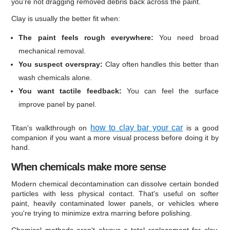
you're not dragging removed debris back across the paint.
Clay is usually the better fit when:
The paint feels rough everywhere:
You need broad
mechanical removal.
You suspect overspray:
Clay often handles this better than
wash chemicals alone.
You want tactile feedback:
You can feel the surface
improve panel by panel.
how to clay bar your car
Titan's walkthrough on
is a good
companion if you want a more visual process before doing it by
hand.
When chemicals make more sense
Modern chemical decontamination can dissolve certain bonded
particles with less physical contact. That's useful on softer
paint, heavily contaminated lower panels, or vehicles where
you're trying to minimize extra marring before polishing.
Chemical methods aren't always a total replacement for clay.