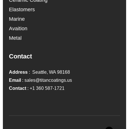
Elastomers
Marine
Avaition
Metal
Contact
Address
: Seattle, WA 98168
Email
:
sales@titancoatings.us
Contact
:
+1 360 587-1721