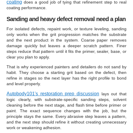
coating
does a good job of tying that refinement step to real
coating performance.
Sanding and heavy defect removal need a plan
For isolated defects, repaint work, or texture leveling, sanding
only works when the grit progression matches the substrate
and the next product in the system. Coarse paper removes
damage quickly but leaves a deeper scratch pattern. Finer
steps reduce that pattern until it fits the primer, sealer, base, or
clear you plan to apply.
That is why experienced painters and detailers do not sand by
habit. They choose a starting grit based on the defect, then
refine in stages so the next layer has the right profile to bond
and level properly.
Autobody101's restoration prep discussion
lays out that
logic clearly, with substrate-specific sanding steps, solvent
cleaning before the next stage, and flash time before primer or
paint. The exact sequence changes with the job, but the
principle stays the same. Every abrasive step leaves a pattern,
and the next step should refine it without creating unnecessary
work or weakening adhesion.