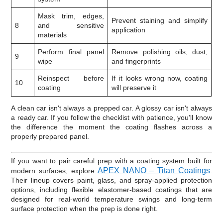
Mask trim, edges,
Prevent staining and simplify
8
and sensitive
application
materials
Perform final panel
Remove polishing oils, dust,
9
wipe
and fingerprints
Reinspect before
If it looks wrong now, coating
10
coating
will preserve it
A clean car isn't always a prepped car. A glossy car isn't always
a ready car. If you follow the checklist with patience, you'll know
the difference the moment the coating flashes across a
properly prepared panel.
If you want to pair careful prep with a coating system built for
APEX NANO – Titan Coatings
modern surfaces, explore
.
Their lineup covers paint, glass, and spray-applied protection
options, including flexible elastomer-based coatings that are
designed for real-world temperature swings and long-term
surface protection when the prep is done right.