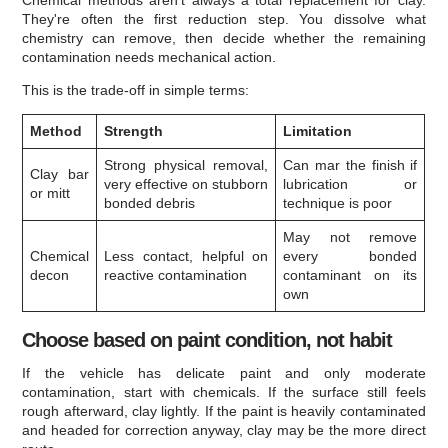
They're often the first reduction step. You dissolve what
chemistry can remove, then decide whether the remaining
contamination needs mechanical action.
This is the trade-off in simple terms:
Method
Strength
Limitation
Strong physical removal,
Can mar the finish if
Clay bar
very effective on stubborn
lubrication or
or mitt
bonded debris
technique is poor
May not remove
Chemical
Less contact, helpful on
every bonded
decon
reactive contamination
contaminant on its
own
Choose based on paint condition, not habit
If the vehicle has delicate paint and only moderate
contamination, start with chemicals. If the surface still feels
rough afterward, clay lightly. If the paint is heavily contaminated
and headed for correction anyway, clay may be the more direct