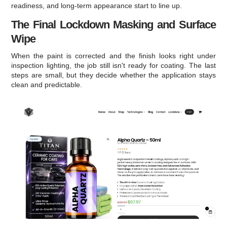
readiness, and long-term appearance start to line up.
The Final Lockdown Masking and Surface
Wipe
When the paint is corrected and the finish looks right under
inspection lighting, the job still isn't ready for coating. The last
steps are small, but they decide whether the application stays
clean and predictable.