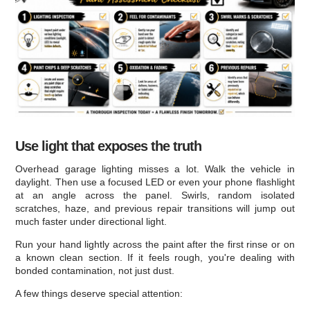
Use light that exposes the truth
Overhead garage lighting misses a lot. Walk the vehicle in
daylight. Then use a focused LED or even your phone flashlight
at an angle across the panel. Swirls, random isolated
scratches, haze, and previous repair transitions will jump out
much faster under directional light.
Run your hand lightly across the paint after the first rinse or on
a known clean section. If it feels rough, you're dealing with
bonded contamination, not just dust.
A few things deserve special attention: