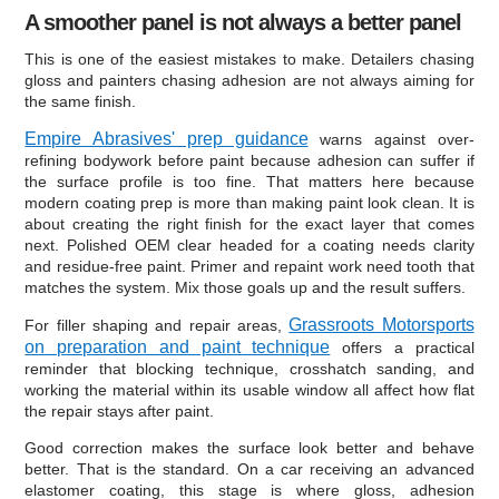
A smoother panel is not always a better panel
This is one of the easiest mistakes to make. Detailers chasing
gloss and painters chasing adhesion are not always aiming for
the same finish.
Empire Abrasives' prep guidance
warns against over-
refining bodywork before paint because adhesion can suffer if
the surface profile is too fine. That matters here because
modern coating prep is more than making paint look clean. It is
about creating the right finish for the exact layer that comes
next. Polished OEM clear headed for a coating needs clarity
and residue-free paint. Primer and repaint work need tooth that
matches the system. Mix those goals up and the result suffers.
Grassroots Motorsports
For filler shaping and repair areas,
on preparation and paint technique
offers a practical
reminder that blocking technique, crosshatch sanding, and
working the material within its usable window all affect how flat
the repair stays after paint.
Good correction makes the surface look better and behave
better. That is the standard. On a car receiving an advanced
elastomer coating, this stage is where gloss, adhesion