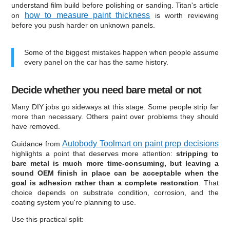
understand film build before polishing or sanding. Titan's article
how to measure paint thickness
on
is worth reviewing
before you push harder on unknown panels.
Some of the biggest mistakes happen when people assume
every panel on the car has the same history.
Decide whether you need bare metal or not
Many DIY jobs go sideways at this stage. Some people strip far
more than necessary. Others paint over problems they should
have removed.
Autobody Toolmart on paint prep decisions
Guidance from
highlights a point that deserves more attention:
stripping to
bare metal is much more time-consuming, but leaving a
sound OEM finish in place can be acceptable when the
goal is adhesion rather than a complete restoration
. That
choice depends on substrate condition, corrosion, and the
coating system you're planning to use.
Use this practical split: