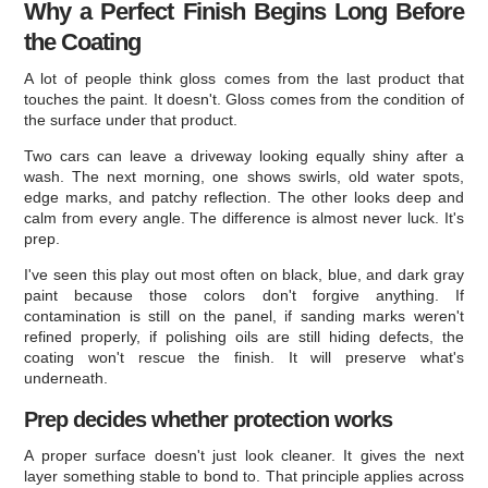
Why a Perfect Finish Begins Long Before
the Coating
A lot of people think gloss comes from the last product that
touches the paint. It doesn't. Gloss comes from the condition of
the surface under that product.
Two cars can leave a driveway looking equally shiny after a
wash. The next morning, one shows swirls, old water spots,
edge marks, and patchy reflection. The other looks deep and
calm from every angle. The difference is almost never luck. It's
prep.
I've seen this play out most often on black, blue, and dark gray
paint because those colors don't forgive anything. If
contamination is still on the panel, if sanding marks weren't
refined properly, if polishing oils are still hiding defects, the
coating won't rescue the finish. It will preserve what's
underneath.
Prep decides whether protection works
A proper surface doesn't just look cleaner. It gives the next
layer something stable to bond to. That principle applies across