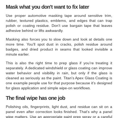
Mask what you don't want to fix later
Use proper automotive masking tape around sensitive trim,
rubber, textured plastics, emblems, and edges that can trap
polish or coating residue. Don't use bargain tape that leaves
adhesive behind or lifts awkwardly.
Masking also forces you to slow down and look at details one
more time. You'll spot dust in cracks, polish residue around
badges, and dried product in seams that looked invisible a
minute earlier.
This is also the right time to prep glass if you're treating it
separately. A dedicated windshield or glass coating can improve
water behavior and visibility in rain, but only if the glass is
cleaned as seriously as the paint. Titan's Apex Glass Coating is
one example people use for that purpose because it's designed
for glass application and simple wipe-on workflows.
The final wipe has one job
Polishing oils, fingerprints, light dust, and residue can sit on a
panel even after correction looks finished. That's why a panel
wipe matters. Use an appropriate paint prep spray or a careful