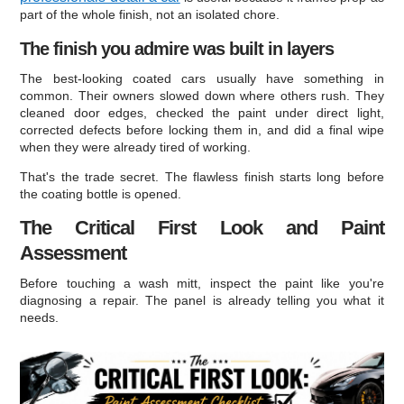
part of the whole finish, not an isolated chore.
The finish you admire was built in layers
The best-looking coated cars usually have something in
common. Their owners slowed down where others rush. They
cleaned door edges, checked the paint under direct light,
corrected defects before locking them in, and did a final wipe
when they were already tired of working.
That's the trade secret. The flawless finish starts long before
the coating bottle is opened.
The Critical First Look and Paint
Assessment
Before touching a wash mitt, inspect the paint like you're
diagnosing a repair. The panel is already telling you what it
needs.