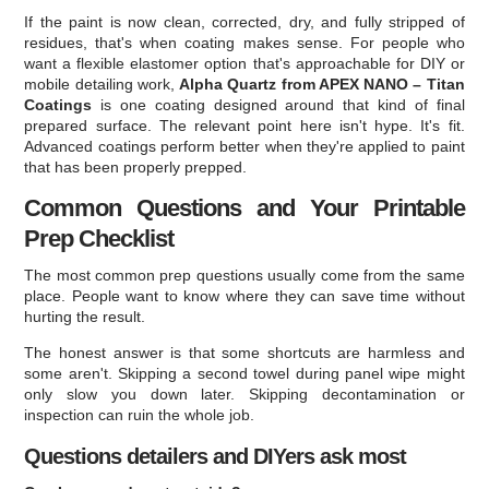
If the paint is now clean, corrected, dry, and fully stripped of
residues, that's when coating makes sense. For people who
want a flexible elastomer option that's approachable for DIY or
mobile detailing work,
Alpha Quartz from APEX NANO – Titan
Coatings
is one coating designed around that kind of final
prepared surface. The relevant point here isn't hype. It's fit.
Advanced coatings perform better when they're applied to paint
that has been properly prepped.
Common Questions and Your Printable
Prep Checklist
The most common prep questions usually come from the same
place. People want to know where they can save time without
hurting the result.
The honest answer is that some shortcuts are harmless and
some aren't. Skipping a second towel during panel wipe might
only slow you down later. Skipping decontamination or
inspection can ruin the whole job.
Questions detailers and DIYers ask most