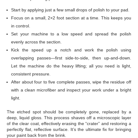
Start by applying just a few small drops of polish to your pad.
Focus on a small, 2×2 foot section at a time. This keeps you
in control.
Set your machine to a low speed and spread the polish
evenly across the section.
Kick the speed up a notch and work the polish using
overlapping passes—first side-to-side, then up-and-down.
Let the machine do the heavy lifting; all you need is light,
consistent pressure.
After about four to five complete passes, wipe the residue off
with a clean microfiber and inspect your work under a bright
light.
The etched spot should be completely gone, replaced by a
deep, liquid gloss. This process shaves off a microscopic layer
of the clear coat, effectively erasing the “crater” and restoring a
perfectly flat, reflective surface. It’s the ultimate fix for bringing
your paint back from the brink.