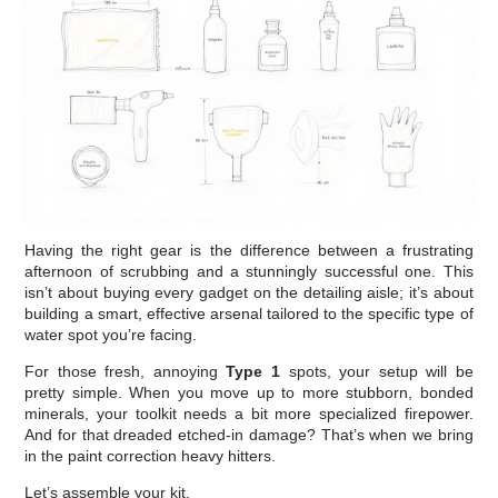
Having the right gear is the difference between a frustrating
afternoon of scrubbing and a stunningly successful one. This
isn’t about buying every gadget on the detailing aisle; it’s about
building a smart, effective arsenal tailored to the specific type of
water spot you’re facing.
For those fresh, annoying
Type 1
spots, your setup will be
pretty simple. When you move up to more stubborn, bonded
minerals, your toolkit needs a bit more specialized firepower.
And for that dreaded etched-in damage? That’s when we bring
in the paint correction heavy hitters.
Let’s assemble your kit.