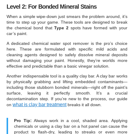
Level 2: For Bonded Mineral Stains
When a simple wipe-down just smears the problem around, it’s
time to step up your game. These tools are designed to break
the chemical bond that
Type 2
spots have formed with your
car’s paint.
A dedicated chemical water spot remover is the pro’s choice
here. These are formulated with specific mild acids and
cleaning agents designed to safely dissolve mineral deposits
without damaging your paint. Honestly, they’re worlds more
effective and predictable than a basic vinegar solution.
Another indispensable tool is a quality clay bar. A clay bar works
by physically grabbing and lifting embedded contaminants—
including those stubborn bonded minerals—right off the paint’s
surface, leaving it perfectly smooth. It’s a crucial
decontamination step. If you’re new to the process, our guide
what is clay bar treatment
on
breaks it all down.
Pro Tip:
Always work in a cool, shaded area. Applying
chemicals or using a clay bar on a hot panel can cause the
product to flash-dry, leading to streaks or even more