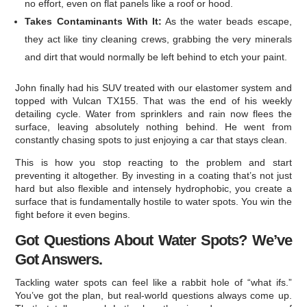
no effort, even on flat panels like a roof or hood.
Takes Contaminants With It:
As the water beads escape,
they act like tiny cleaning crews, grabbing the very minerals
and dirt that would normally be left behind to etch your paint.
John finally had his SUV treated with our elastomer system and
topped with Vulcan TX155. That was the end of his weekly
detailing cycle. Water from sprinklers and rain now flees the
surface, leaving absolutely nothing behind. He went from
constantly chasing spots to just enjoying a car that stays clean.
This is how you stop reacting to the problem and start
preventing it altogether. By investing in a coating that’s not just
hard but also flexible and intensely hydrophobic, you create a
surface that is fundamentally hostile to water spots. You win the
fight before it even begins.
Got Questions About Water Spots? We’ve
Got Answers.
Tackling water spots can feel like a rabbit hole of “what ifs.”
You’ve got the plan, but real-world questions always come up.