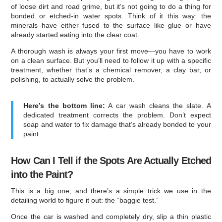
of loose dirt and road grime, but it’s not going to do a thing for
bonded or etched-in water spots. Think of it this way: the
minerals have either fused to the surface like glue or have
already started eating into the clear coat.
A thorough wash is always your first move—you have to work
on a clean surface. But you’ll need to follow it up with a specific
treatment, whether that’s a chemical remover, a clay bar, or
polishing, to actually solve the problem.
Here’s the bottom line:
A car wash cleans the slate. A
dedicated treatment corrects the problem. Don’t expect
soap and water to fix damage that’s already bonded to your
paint.
How Can I Tell if the Spots Are Actually Etched
into the Paint?
This is a big one, and there’s a simple trick we use in the
detailing world to figure it out: the “baggie test.”
Once the car is washed and completely dry, slip a thin plastic