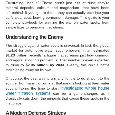
Frustrating, isn’t it? These aren’t just bits of dust; they’re
mineral deposits—calcium and magnesium—that have been
left behind. If you ignore them, they can actually etch into your
car’s clear coat, leaving permanent damage. This guide is your
complete playbook for winning the war on water spots, from
simple fixes to permanent solutions.
Understanding the Enemy
The struggle against water spots is universal. In fact, the global
market for automotive water spot removers hit an estimated
$1.23 billion
recently, a figure that screams just how common
and aggravating this problem is. That number is even expected
to climb to
$2.05 billion by 2033
. Clearly, this isn’t a battle
that’s going away on its own.
Of course, the best way to win any fight is to go straight to the
source. For many car owners, that means looking at their water
investigating whole house
supply. Taking the time to start
water filtration systems
can be a game-changer, as it
drastically cuts down the minerals that cause these spots in the
first place.
A Modern Defense Strategy