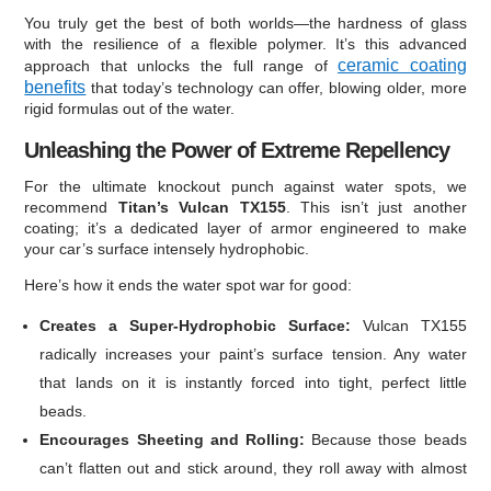
You truly get the best of both worlds—the hardness of glass
with the resilience of a flexible polymer. It’s this advanced
ceramic coating
approach that unlocks the full range of
benefits
that today’s technology can offer, blowing older, more
rigid formulas out of the water.
Unleashing the Power of Extreme Repellency
For the ultimate knockout punch against water spots, we
recommend
Titan’s Vulcan TX155
. This isn’t just another
coating; it’s a dedicated layer of armor engineered to make
your car’s surface intensely hydrophobic.
Here’s how it ends the water spot war for good:
Creates a Super-Hydrophobic Surface:
Vulcan TX155
radically increases your paint’s surface tension. Any water
that lands on it is instantly forced into tight, perfect little
beads.
Encourages Sheeting and Rolling:
Because those beads
can’t flatten out and stick around, they roll away with almost