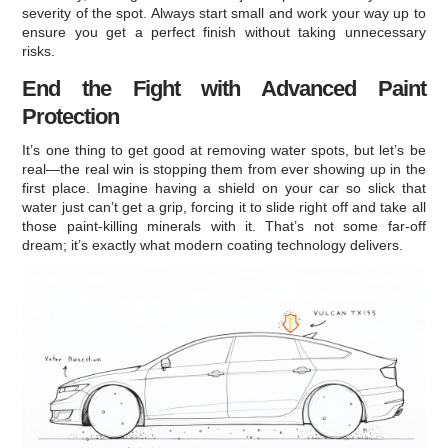
severity of the spot. Always start small and work your way up to
ensure you get a perfect finish without taking unnecessary
risks.
End the Fight with Advanced Paint
Protection
It’s one thing to get good at removing water spots, but let’s be
real—the real win is stopping them from ever showing up in the
first place. Imagine having a shield on your car so slick that
water just can’t get a grip, forcing it to slide right off and take all
those paint-killing minerals with it. That’s not some far-off
dream; it’s exactly what modern coating technology delivers.