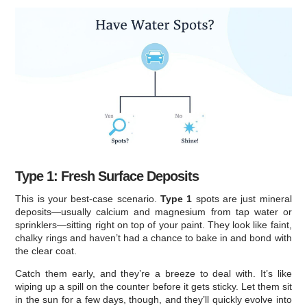
Type 1: Fresh Surface Deposits
This is your best-case scenario.
Type 1
spots are just mineral
deposits—usually calcium and magnesium from tap water or
sprinklers—sitting right on top of your paint. They look like faint,
chalky rings and haven’t had a chance to bake in and bond with
the clear coat.
Catch them early, and they’re a breeze to deal with. It’s like
wiping up a spill on the counter before it gets sticky. Let them sit
in the sun for a few days, though, and they’ll quickly evolve into