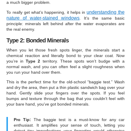
a much bigger problem.
understanding the
To really get what’s happening, it helps in
nature of water-stained windows
. It’s the same basic
principle: minerals left behind after the water evaporates are
the real enemy.
Type 2: Bonded Minerals
When you let those fresh spots linger, the minerals start a
chemical reaction and literally bond to your clear coat. Now
you’re in
Type 2
territory. These spots won’t budge with a
normal wash, and you can often feel a slight roughness when
you run your hand over them.
This is the perfect time for the old-school “baggie test.” Wash
and dry the area, then put a thin plastic sandwich bag over your
hand. Gently slide your fingers over the spots. If you feel
bumps and texture through the bag that you couldn’t feel with
your bare hand, you’ve got bonded minerals.
Pro Tip:
The baggie test is a must-know for any car
enthusiast. It amplifies your sense of touch, letting you
detect tiny imperfections your fingertips would otherwise