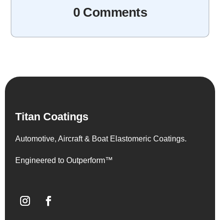
0 Comments
Titan Coatings
Automotive, Aircraft & Boat Elastomeric Coatings.
Engineered to Outperform™