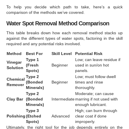
To help you decide which path to take, here’s a quick
comparison of the methods we’ve covered.
Water Spot Removal Method Comparison
This table breaks down how each removal method stacks up
against the different types of water spots, factoring in the skill
required and any potential risks involved.
Method
Best For
Skill Level
Potential Risk
Type 1
Low; can leave residue if
Vinegar
(Fresh
Beginner
used in sun/on hot
Solution
Spots)
panels.
Type 2
Low; must follow dwell
Chemical
(Bonded
Beginner
times and rinse
Remover
Minerals)
thoroughly.
Type 2
Moderate; can cause
Clay Bar
(Bonded
Intermediate
marring if not used with
Minerals)
enough lubricant.
Type 3
High; can burn through
Polishing
(Etched
Advanced
clear coat if done
Spots)
improperly.
Ultimately, the right tool for the job depends entirely on the