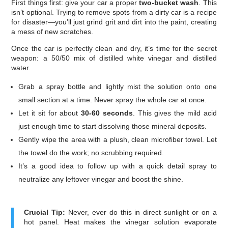
First things first: give your car a proper
two-bucket wash
. This
isn’t optional. Trying to remove spots from a dirty car is a recipe
for disaster—you’ll just grind grit and dirt into the paint, creating
a mess of new scratches.
Once the car is perfectly clean and dry, it’s time for the secret
weapon: a 50/50 mix of distilled white vinegar and distilled
water.
Grab a spray bottle and lightly mist the solution onto one
small section at a time. Never spray the whole car at once.
Let it sit for about
30-60 seconds
. This gives the mild acid
just enough time to start dissolving those mineral deposits.
Gently wipe the area with a plush, clean microfiber towel. Let
the towel do the work; no scrubbing required.
It’s a good idea to follow up with a quick detail spray to
neutralize any leftover vinegar and boost the shine.
Crucial Tip:
Never, ever do this in direct sunlight or on a
hot panel. Heat makes the vinegar solution evaporate