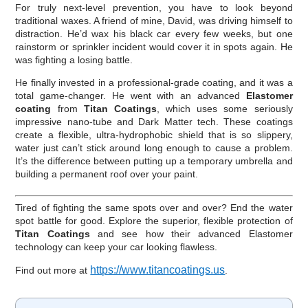
For truly next-level prevention, you have to look beyond
traditional waxes. A friend of mine, David, was driving himself to
distraction. He’d wax his black car every few weeks, but one
rainstorm or sprinkler incident would cover it in spots again. He
was fighting a losing battle.
He finally invested in a professional-grade coating, and it was a
total game-changer. He went with an advanced
Elastomer
coating
from
Titan Coatings
, which uses some seriously
impressive nano-tube and Dark Matter tech. These coatings
create a flexible, ultra-hydrophobic shield that is so slippery,
water just can’t stick around long enough to cause a problem.
It’s the difference between putting up a temporary umbrella and
building a permanent roof over your paint.
Tired of fighting the same spots over and over? End the water
spot battle for good. Explore the superior, flexible protection of
Titan Coatings
and see how their advanced Elastomer
technology can keep your car looking flawless.
https://www.titancoatings.us
Find out more at
.