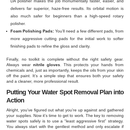
DA polisher makes the job monumentally faster, easier, and
delivers far superior, haze-free results. Its orbital motion is
also much safer for beginners than a high-speed rotary
polisher.
Foam Polishing Pads:
You’ll need a few different pads, from
more aggressive cutting pads for the initial work to softer
finishing pads to refine the gloss and clarity.
Finally, no toolkit is complete without the right safety gear.
Always wear
nitrile gloves
. This protects your hands from
chemicals and, just as importantly, keeps the oils from your skin
off the paint. It’s a simple step that ensures both your safety
and a cleaner, more professional result.
Putting Your Water Spot Removal Plan into
Action
Alright, you’ve figured out what you’re up against and gathered
your supplies. Now it’s time to get to work. The key to removing
water spots safely is to use a “least aggressive first” strategy.
You always start with the gentlest method and only escalate if