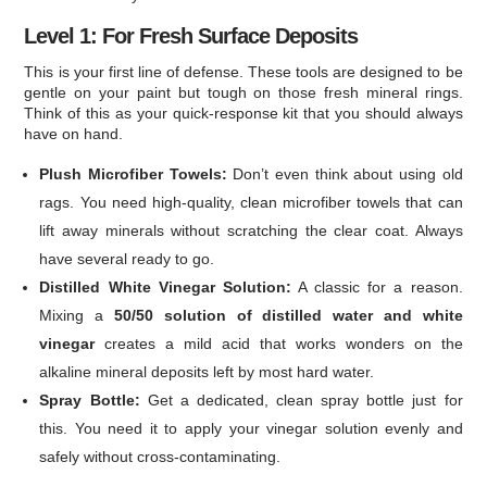
Level 1: For Fresh Surface Deposits
This is your first line of defense. These tools are designed to be
gentle on your paint but tough on those fresh mineral rings.
Think of this as your quick-response kit that you should always
have on hand.
Plush Microfiber Towels:
Don’t even think about using old
rags. You need high-quality, clean microfiber towels that can
lift away minerals without scratching the clear coat. Always
have several ready to go.
Distilled White Vinegar Solution:
A classic for a reason.
Mixing a
50/50 solution of distilled water and white
vinegar
creates a mild acid that works wonders on the
alkaline mineral deposits left by most hard water.
Spray Bottle:
Get a dedicated, clean spray bottle just for
this. You need it to apply your vinegar solution evenly and
safely without cross-contaminating.