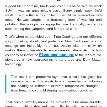
A good friend of mine, Mark, was losing his battle with his black
SUV. It was an unbelievable cycle. Every single week, he’d
wash it, and within a day or two, it would be covered in new
spots. He was caught in a frustrating loop of washing and
polishing that was just eating up his time. He finally decided to
stop treating the symptoms and find a real cure.
That’s when he stumbled upon Titan Coatings and our different
way of thinking about paint protection. Most traditional ceramic
coatings are incredibly hard, but they’re also brittle, which
makes them vulnerable to environmental stress. As the first
Elastomer coatings
company to introduce
to the market, we
pioneered a new approach using nano-tube and Dark Matter
technology.
The result is a protective layer that is hard like glass but
remains flexible. This elasticity is a game-changer, allowing
the coating to withstand extreme temperature changes—
from freezing cold to blistering heat—without cracking.
That built-in flexibility means the protection is far more durable,
creating a shield that truly lasts. By investing in a modern