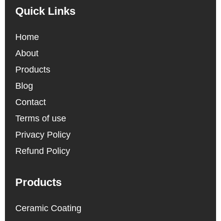
Quick Links
Home
About
Products
Blog
Contact
Terms of use
Privacy Policy
Refund Policy
Products
Ceramic Coating