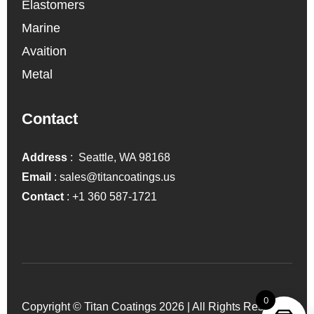
Elastomers
Marine
Avaition
Metal
Contact
Address
: Seattle, WA 98168
Email
:
sales@titancoatings.us
Contact
:
+1 360 587-1721
0
Copyright © Titan Coatings 2026 | All Rights Reserved