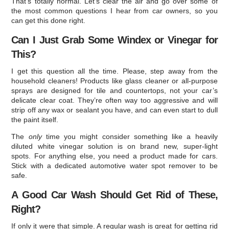
That’s totally normal. Let’s clear the air and go over some of
the most common questions I hear from car owners, so you
can get this done right.
Can I Just Grab Some Windex or Vinegar for
This?
I get this question all the time. Please, step away from the
household cleaners! Products like glass cleaner or all-purpose
sprays are designed for tile and countertops, not your car’s
delicate clear coat. They’re often way too aggressive and will
strip off any wax or sealant you have, and can even start to dull
the paint itself.
The
only
time you might consider something like a heavily
diluted white vinegar solution is on brand new, super-light
spots. For anything else, you need a product made for cars.
Stick with a dedicated automotive water spot remover to be
safe.
A Good Car Wash Should Get Rid of These,
Right?
If only it were that simple. A regular wash is great for getting rid