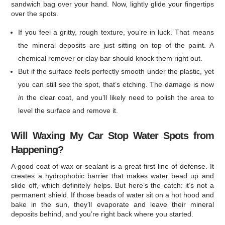
sandwich bag over your hand. Now, lightly glide your fingertips
over the spots.
If you feel a gritty, rough texture, you’re in luck. That means
the mineral deposits are just sitting on top of the paint. A
chemical remover or clay bar should knock them right out.
But if the surface feels perfectly smooth under the plastic, yet
you can still see the spot, that’s etching. The damage is now
in
the clear coat, and you’ll likely need to polish the area to
level the surface and remove it.
Will Waxing My Car Stop Water Spots from
Happening?
A good coat of wax or sealant is a great first line of defense. It
creates a hydrophobic barrier that makes water bead up and
slide off, which definitely helps. But here’s the catch: it’s not a
permanent shield. If those beads of water sit on a hot hood and
bake in the sun, they’ll evaporate and leave their mineral
deposits behind, and you’re right back where you started.