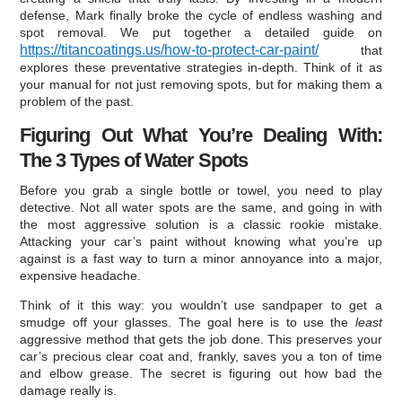
defense, Mark finally broke the cycle of endless washing and
spot removal. We put together a detailed guide on
https://titancoatings.us/how-to-protect-car-paint/
that
explores these preventative strategies in-depth. Think of it as
your manual for not just removing spots, but for making them a
problem of the past.
Figuring Out What You’re Dealing With:
The 3 Types of Water Spots
Before you grab a single bottle or towel, you need to play
detective. Not all water spots are the same, and going in with
the most aggressive solution is a classic rookie mistake.
Attacking your car’s paint without knowing what you’re up
against is a fast way to turn a minor annoyance into a major,
expensive headache.
Think of it this way: you wouldn’t use sandpaper to get a
smudge off your glasses. The goal here is to use the
least
aggressive method that gets the job done. This preserves your
car’s precious clear coat and, frankly, saves you a ton of time
and elbow grease. The secret is figuring out how bad the
damage really is.