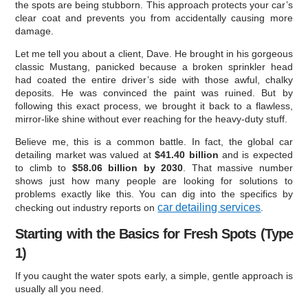
the spots are being stubborn. This approach protects your car’s
clear coat and prevents you from accidentally causing more
damage.
Let me tell you about a client, Dave. He brought in his gorgeous
classic Mustang, panicked because a broken sprinkler head
had coated the entire driver’s side with those awful, chalky
deposits. He was convinced the paint was ruined. But by
following this exact process, we brought it back to a flawless,
mirror-like shine without ever reaching for the heavy-duty stuff.
Believe me, this is a common battle. In fact, the global car
detailing market was valued at
$41.40 billion
and is expected
to climb to
$58.06 billion by 2030
. That massive number
shows just how many people are looking for solutions to
problems exactly like this. You can dig into the specifics by
car detailing services
checking out industry reports on
.
Starting with the Basics for Fresh Spots (Type
1)
If you caught the water spots early, a simple, gentle approach is
usually all you need.