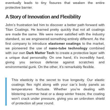
eventually leads to tiny fissures that weaken the entire
protective barrier.
A Story of Innovation and Flexibility
John’s frustration led him to discover a better path forward with
Titan Coatings. He learned pretty quickly that not all coatings
are made the same. We were never satisfied with the industry
standard, so we engineered something entirely different. As the
first company to introduce
elastomer coatings
to the market,
we pioneered the use of
nano-tube technology
combined
with our own
Dark Matter Tech
to create a protective layer with
a unique dual personality. On one hand, it’s incredibly hard,
giving you serious defense against scratches and
environmental gunk. On the other, it’s remarkably flexible.
This elasticity is the secret to true longevity. Our elastic
coatings flex right along with your car’s body panels as
temperatures fluctuate. Whether you’re dealing with
blistering summer heat or a deep winter freeze, the coating
won’t crack under pressure, giving you an unbroken shield
of protection all year round.