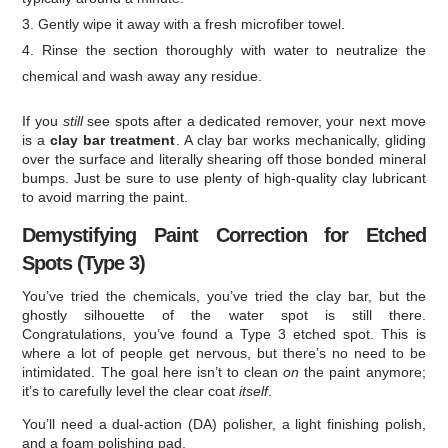
Gently wipe it away with a fresh microfiber towel.
Rinse the section thoroughly with water to neutralize the
chemical and wash away any residue.
If you
still
see spots after a dedicated remover, your next move
is a
clay bar treatment
. A clay bar works mechanically, gliding
over the surface and literally shearing off those bonded mineral
bumps. Just be sure to use plenty of high-quality clay lubricant
to avoid marring the paint.
Demystifying Paint Correction for Etched
Spots (Type 3)
You’ve tried the chemicals, you’ve tried the clay bar, but the
ghostly silhouette of the water spot is still there.
Congratulations, you’ve found a Type 3 etched spot. This is
where a lot of people get nervous, but there’s no need to be
intimidated. The goal here isn’t to clean
on
the paint anymore;
it’s to carefully level the clear coat
itself
.
You’ll need a dual-action (DA) polisher, a light finishing polish,
and a foam polishing pad.