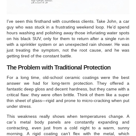
I’ve seen this firsthand with countless clients. Take John, a car
guy who was stuck in a frustrating weekend loop. He’d spend
hours washing and polishing away those infuriating water spots
on his black SUV, only for them to return after a single run-in
with a sprinkler system or an unexpected rain shower. He was
just treating the symptom, not the root cause, and he was
getting tired of the constant battle.
The Problem with Traditional Protection
For a long time, old-school ceramic coatings were the best
answer we had for long-term protection. They offered a
fantastic deep gloss and decent hardness, but they came with a
critical flaw: they were often brittle. Think of them like a super
thin sheet of glass—rigid and prone to micro-cracking when put
under stress.
This weakness really shows when temperatures change. A
car’s metal body panels are constantly expanding and
contracting, even just from a cold night to a warm, sunny
morning. A rigid coating can’t flex with the metal, which