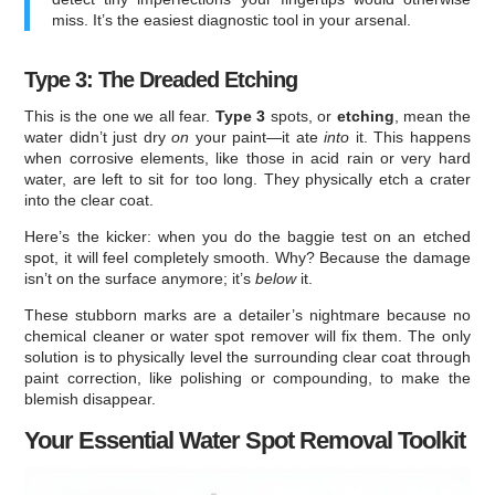
miss. It’s the easiest diagnostic tool in your arsenal.
Type 3: The Dreaded Etching
This is the one we all fear.
Type 3
spots, or
etching
, mean the
water didn’t just dry
on
your paint—it ate
into
it. This happens
when corrosive elements, like those in acid rain or very hard
water, are left to sit for too long. They physically etch a crater
into the clear coat.
Here’s the kicker: when you do the baggie test on an etched
spot, it will feel completely smooth. Why? Because the damage
isn’t on the surface anymore; it’s
below
it.
These stubborn marks are a detailer’s nightmare because no
chemical cleaner or water spot remover will fix them. The only
solution is to physically level the surrounding clear coat through
paint correction, like polishing or compounding, to make the
blemish disappear.
Your Essential Water Spot Removal Toolkit