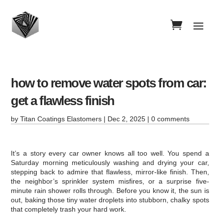
how to remove water spots from car:
get a flawless finish
by
Titan Coatings Elastomers
|
Dec 2, 2025
|
0 comments
It’s a story every car owner knows all too well. You spend a
Saturday morning meticulously washing and drying your car,
stepping back to admire that flawless, mirror-like finish. Then,
the neighbor’s sprinkler system misfires, or a surprise five-
minute rain shower rolls through. Before you know it, the sun is
out, baking those tiny water droplets into stubborn, chalky spots
that completely trash your hard work.