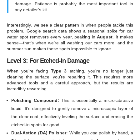
damage. Patience is probably the most important tool in
any detailer’s kit.
Interestingly, we see a clear pattern in when people tackle this
problem. Google search data shows a seasonal spike for car
water spot removers every year, peaking in
August
. It makes
sense—that’s when we’re all washing our cars more, and the
summer sun makes those spots impossible to ignore.
Level 3: For Etched-In Damage
When you’re facing
Type 3
etching, you’re no longer just
cleaning the surface; you’re repairing it. This requires more
advanced tools and a careful approach, but the results are
incredibly rewarding.
Polishing Compound:
This is essentially a micro-abrasive
liquid. It’s designed to gently remove a microscopic layer of
the clear coat, effectively leveling the surface and erasing the
etched-in spots for good.
Dual-Action (DA) Polisher:
While you
can
polish by hand, a