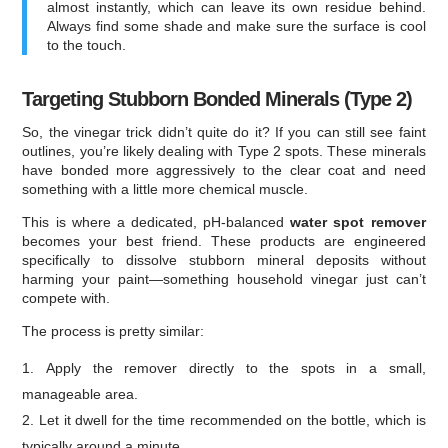
almost instantly, which can leave its own residue behind.
Always find some shade and make sure the surface is cool
to the touch.
Targeting Stubborn Bonded Minerals (Type 2)
So, the vinegar trick didn’t quite do it? If you can still see faint
outlines, you’re likely dealing with Type 2 spots. These minerals
have bonded more aggressively to the clear coat and need
something with a little more chemical muscle.
This is where a dedicated, pH-balanced
water spot remover
becomes your best friend. These products are engineered
specifically to dissolve stubborn mineral deposits without
harming your paint—something household vinegar just can’t
compete with.
The process is pretty similar:
Apply the remover directly to the spots in a small,
manageable area.
Let it dwell for the time recommended on the bottle, which is
typically around a minute.