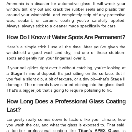
Ammonia is a disaster for automotive glass. It will wreck your
window tint, dry out and crack the rubber seals and plastic trim
around your windshield, and completely strip off any protective
wax, sealant, or ceramic coating you’ve carefully applied.
Always, always stick to a cleaner made specifically for cars.
How Do I Know if Water Spots Are Permanent?
Here’s a simple trick I use all the time. After you’ve given the
windshield a good wash and dry, find one of those stubborn
spots and gently run your fingernail over it.
If your nail glides right over it without catching, you’re looking at
a
Stage I
mineral deposit. It’s just sitting on the surface. But if
you feel a slight dip, a bit of texture, or a tiny pit—that’s
Stage II
damage. The minerals have started etching into the glass itself.
That’s a bigger job that’s going to require polishing to fix.
How Long Does a Professional Glass Coating
Last?
Longevity really comes down to factors like your climate, how
you wash the car, and what the glass is exposed to. That said,
a top-tier professional coating like
Titan's APEX Glass
is