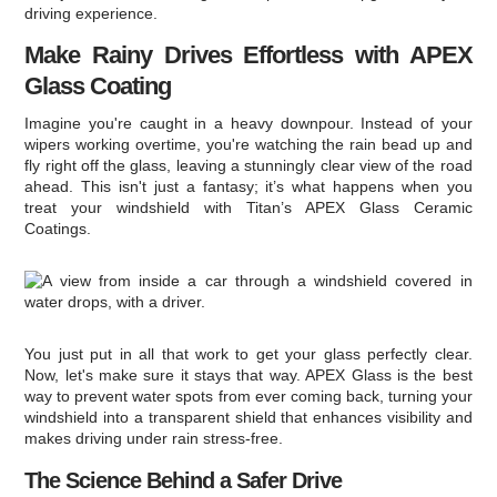
driving experience.
Make Rainy Drives Effortless with APEX
Glass Coating
Imagine you're caught in a heavy downpour. Instead of your
wipers working overtime, you're watching the rain bead up and
fly right off the glass, leaving a stunningly clear view of the road
ahead. This isn't just a fantasy; it’s what happens when you
treat your windshield with Titan’s APEX Glass Ceramic
Coatings.
You just put in all that work to get your glass perfectly clear.
Now, let's make sure it stays that way. APEX Glass is the best
way to prevent water spots from ever coming back, turning your
windshield into a transparent shield that enhances visibility and
makes driving under rain stress-free.
The Science Behind a Safer Drive