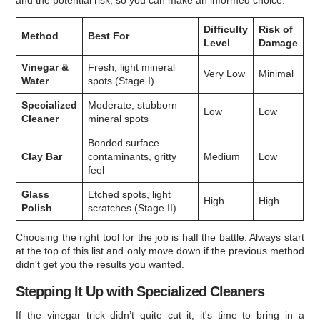
and the potential risk, so you can make an informed choice.
Difficulty
Risk of
Method
Best For
Level
Damage
Vinegar &
Fresh, light mineral
Very Low
Minimal
Water
spots (Stage I)
Specialized
Moderate, stubborn
Low
Low
Cleaner
mineral spots
Bonded surface
Clay Bar
contaminants, gritty
Medium
Low
feel
Glass
Etched spots, light
High
High
Polish
scratches (Stage II)
Choosing the right tool for the job is half the battle. Always start
at the top of this list and only move down if the previous method
didn't get you the results you wanted.
Stepping It Up with Specialized Cleaners
If the vinegar trick didn’t quite cut it, it's time to bring in a