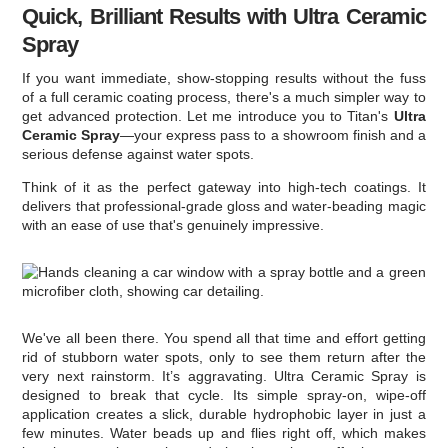
Quick, Brilliant Results with Ultra Ceramic
Spray
If you want immediate, show-stopping results without the fuss
of a full ceramic coating process, there's a much simpler way to
get advanced protection. Let me introduce you to Titan's
Ultra
Ceramic Spray
—your express pass to a showroom finish and a
serious defense against water spots.
Think of it as the perfect gateway into high-tech coatings. It
delivers that professional-grade gloss and water-beading magic
with an ease of use that's genuinely impressive.
We've all been there. You spend all that time and effort getting
rid of stubborn water spots, only to see them return after the
very next rainstorm. It’s aggravating. Ultra Ceramic Spray is
designed to break that cycle. Its simple spray-on, wipe-off
application creates a slick, durable hydrophobic layer in just a
few minutes. Water beads up and flies right off, which makes