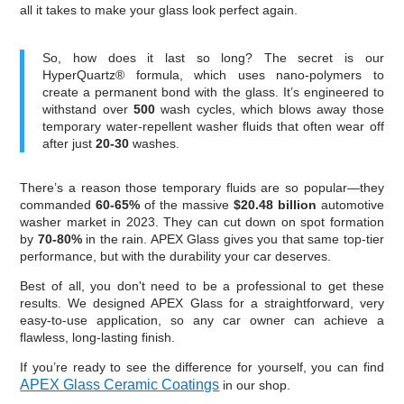
all it takes to make your glass look perfect again.
So, how does it last so long? The secret is our
HyperQuartz® formula, which uses nano-polymers to
create a permanent bond with the glass. It’s engineered to
withstand over
500
wash cycles, which blows away those
temporary water-repellent washer fluids that often wear off
after just
20-30
washes.
There’s a reason those temporary fluids are so popular—they
commanded
60-65%
of the massive
$20.48 billion
automotive
washer market in 2023. They can cut down on spot formation
by
70-80%
in the rain. APEX Glass gives you that same top-tier
performance, but with the durability your car deserves.
Best of all, you don't need to be a professional to get these
results. We designed APEX Glass for a straightforward, very
easy-to-use application, so any car owner can achieve a
flawless, long-lasting finish.
If you’re ready to see the difference for yourself, you can find
APEX Glass Ceramic Coatings
in our shop.