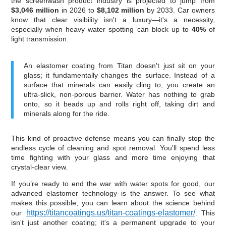
the screenwash product industry is projected to jump from
$3,046 million
in 2026 to
$8,102 million
by 2033. Car owners
know that clear visibility isn't a luxury—it's a necessity,
especially when heavy water spotting can block up to
40%
of
light transmission.
An elastomer coating from Titan doesn't just sit on your
glass; it fundamentally changes the surface. Instead of a
surface that minerals can easily cling to, you create an
ultra-slick, non-porous barrier. Water has nothing to grab
onto, so it beads up and rolls right off, taking dirt and
minerals along for the ride.
This kind of proactive defense means you can finally stop the
endless cycle of cleaning and spot removal. You'll spend less
time fighting with your glass and more time enjoying that
crystal-clear view.
If you’re ready to end the war with water spots for good, our
advanced elastomer technology is the answer. To see what
makes this possible, you can learn about the science behind
https://titancoatings.us/titan-coatings-elastomer/
our
. This
isn't just another coating; it's a permanent upgrade to your