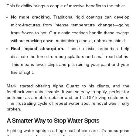
This flexibility brings a couple of massive benefits to the table:
No more cracking.
Traditional rigid coatings can develop
micro-fractures from intense temperature changes—going
from frozen to hot. Our elastic coatings handle these swings
without cracking down, maintaining a solid, unbroken shield.
Real impact absorption.
Those elastic properties help
dissipate the force from bug splatters and small road debris.
This means fewer chips and pits ruining your paint and your
line of sight.
Mark started offering Alpha Quartz to his clients, and the
feedback was unbelievable. It was so easy to apply, perfect for
both him as a mobile detailer and for his DIY-loving customers.
The frustrating cycle of repeat water spot removal was finally
broken.
A Smarter Way to Stop Water Spots
Fighting water spots is a huge part of car care. It's no surprise