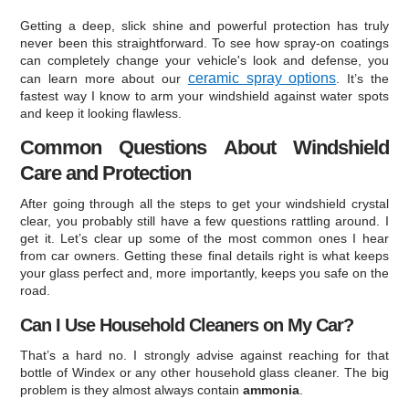
Getting a deep, slick shine and powerful protection has truly
never been this straightforward. To see how spray-on coatings
can completely change your vehicle's look and defense, you
ceramic spray options
can learn more about our
. It’s the
fastest way I know to arm your windshield against water spots
and keep it looking flawless.
Common Questions About Windshield
Care and Protection
After going through all the steps to get your windshield crystal
clear, you probably still have a few questions rattling around. I
get it. Let’s clear up some of the most common ones I hear
from car owners. Getting these final details right is what keeps
your glass perfect and, more importantly, keeps you safe on the
road.
Can I Use Household Cleaners on My Car?
That’s a hard no. I strongly advise against reaching for that
bottle of Windex or any other household glass cleaner. The big
problem is they almost always contain
ammonia
.