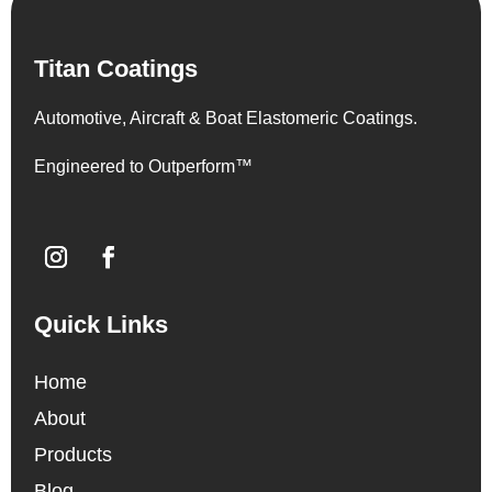
Titan Coatings
Automotive, Aircraft & Boat Elastomeric Coatings.
Engineered to Outperform™
Quick Links
Home
About
Products
Blog