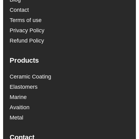
Contact
Terms of use
Privacy Policy
Refund Policy
Products
Ceramic Coating
Elastomers
Marine
Avaition
Metal
Contact