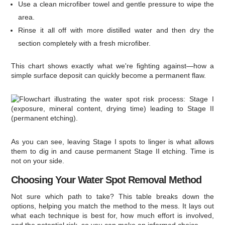
Use a clean microfiber towel and gentle pressure to wipe the
area.
Rinse it all off with more distilled water and then dry the
section completely with a fresh microfiber.
This chart shows exactly what we're fighting against—how a
simple surface deposit can quickly become a permanent flaw.
As you can see, leaving Stage I spots to linger is what allows
them to dig in and cause permanent Stage II etching. Time is
not on your side.
Choosing Your Water Spot Removal Method
Not sure which path to take? This table breaks down the
options, helping you match the method to the mess. It lays out
what each technique is best for, how much effort is involved,