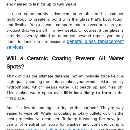
engineered to last for up to
two years
.
It uses some pretty advanced nano-tube and elastomer
technology to create a bond with the glass that's both tough
and flexible. You just can't compare that to a wax or a spray-on
product that wears off in a few weeks. Of course, if the glass is
already severely pitted or damaged beyond repair, you may
general glass replacement
need to look into professional
services
.
Will a Ceramic Coating Prevent All Water
Spots?
Think of it as the ultimate defense, not an invisible force field. A
high-quality coating from Titan makes your windshield incredibly
hydrophobic, which means water just beads up and flies off.
This makes water spots over
90% less likely to form
in the
first place.
And if a few do manage to dry on the surface? They’re way
easier to wipe off. While no coating is totally bulletproof, it's the
best protection you can get. To keep it working like new, just
use a pH-neutral car soap for washes and consider using a
ceramic coating maintenance spray