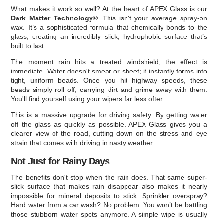
What makes it work so well? At the heart of APEX Glass is our
Dark Matter Technology®
. This isn't your average spray-on
wax. It’s a sophisticated formula that chemically bonds to the
glass, creating an incredibly slick, hydrophobic surface that’s
built to last.
The moment rain hits a treated windshield, the effect is
immediate. Water doesn't smear or sheet; it instantly forms into
tight, uniform beads. Once you hit highway speeds, these
beads simply roll off, carrying dirt and grime away with them.
You'll find yourself using your wipers far less often.
This is a massive upgrade for driving safety. By getting water
off the glass as quickly as possible, APEX Glass gives you a
clearer view of the road, cutting down on the stress and eye
strain that comes with driving in nasty weather.
Not Just for Rainy Days
The benefits don't stop when the rain does. That same super-
slick surface that makes rain disappear also makes it nearly
impossible for mineral deposits to stick. Sprinkler overspray?
Hard water from a car wash? No problem. You won’t be battling
those stubborn water spots anymore. A simple wipe is usually