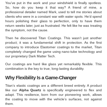
You’ve put in the work and your windshield is finally spotless.
So, how do you keep it that way? A friend of mine, a
professional detailer named Mark, used to tell me stories about
clients who were in a constant war with water spots. He’d spend
hours polishing their glass to perfection, only to have them
return weeks later, just as frustrated. He felt like he was treating
the symptom, not the cause.
Then he discovered Titan Coatings. This wasn’t just another
product; it was a fundamental shift in protection. As the first
company to introduce Elastomer coatings to the market, Titan
completely changed the game using nano-tube technology and
our proprietary Dark Matter Tech.
Our coatings are hard like glass yet remarkably flexible. This
combination is the key to true, long-lasting durability.
Why Flexibility Is a Game-Changer
Titan’s elastic coatings are a different breed entirely. A product
like our
Alpha Quartz
is specifically engineered to flex and
adapt. This resilience, born from our pioneering work, allows
the coating to move
with
the vehicle’s surfaces, not against
them.