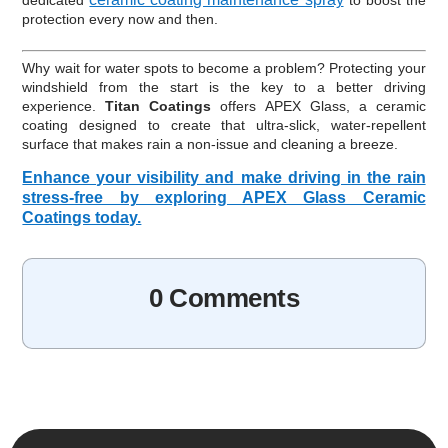
dedicated
to boost the
protection every now and then.
Why wait for water spots to become a problem? Protecting your
windshield from the start is the key to a better driving
experience.
Titan Coatings
offers APEX Glass, a ceramic
coating designed to create that ultra-slick, water-repellent
surface that makes rain a non-issue and cleaning a breeze.
Enhance your visibility and make driving in the rain
stress-free by exploring APEX Glass Ceramic
Coatings today.
0 Comments