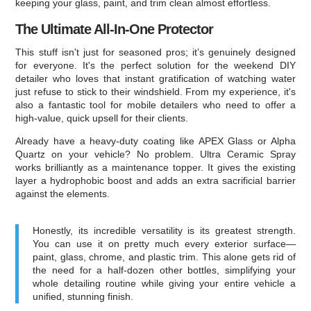
keeping your glass, paint, and trim clean almost effortless.
The Ultimate All-In-One Protector
This stuff isn't just for seasoned pros; it’s genuinely designed
for everyone. It's the perfect solution for the weekend DIY
detailer who loves that instant gratification of watching water
just refuse to stick to their windshield. From my experience, it's
also a fantastic tool for mobile detailers who need to offer a
high-value, quick upsell for their clients.
Already have a heavy-duty coating like APEX Glass or Alpha
Quartz on your vehicle? No problem. Ultra Ceramic Spray
works brilliantly as a maintenance topper. It gives the existing
layer a hydrophobic boost and adds an extra sacrificial barrier
against the elements.
Honestly, its incredible versatility is its greatest strength.
You can use it on pretty much every exterior surface—
paint, glass, chrome, and plastic trim. This alone gets rid of
the need for a half-dozen other bottles, simplifying your
whole detailing routine while giving your entire vehicle a
unified, stunning finish.