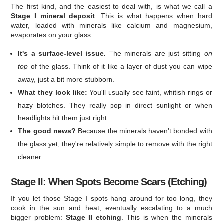
The first kind, and the easiest to deal with, is what we call a
Stage I mineral deposit
. This is what happens when hard
water, loaded with minerals like calcium and magnesium,
evaporates on your glass.
It's a surface-level issue.
The minerals are just sitting
on
top
of the glass. Think of it like a layer of dust you can wipe
away, just a bit more stubborn.
What they look like:
You'll usually see faint, whitish rings or
hazy blotches. They really pop in direct sunlight or when
headlights hit them just right.
The good news?
Because the minerals haven't bonded with
the glass yet, they're relatively simple to remove with the right
cleaner.
Stage II: When Spots Become Scars (Etching)
If you let those Stage I spots hang around for too long, they
cook in the sun and heat, eventually escalating to a much
bigger problem:
Stage II etching
. This is when the minerals