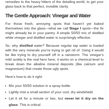
remedies to the heavy hitters of the detailing world, to get your
glass back to that perfect, invisible clarity.
The Gentle Approach: Vinegar and Water
For those fresh, annoying spots that haven't yet baked
themselves into the glass—what we call
Stage I
spots—the fix
might already be in your pantry. A simple 50/50 mix of distilled
white vinegar and distilled water is surprisingly effective.
So, why
distilled
water? Because regular tap water is loaded
with the very minerals you're trying to get rid of. Using it would
be like trying to dry yourself off in a rainstorm. The vinegar's
mild acidity is the real hero here; it works on a chemical level to
break down the alkaline mineral deposits (like calcium and
magnesium) that create those ugly spots.
Here’s how to do it right:
Mix your 50/50 solution in a spray bottle.
Lightly mist a small section of your cool, dry windshield.
Let it sit for a minute or two, but
never let it dry on the
glass
. This is critical.