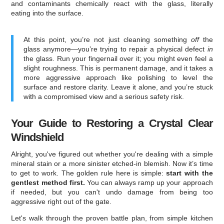
and contaminants chemically react with the glass, literally
eating into the surface.
At this point, you’re not just cleaning something
off
the
glass anymore—you’re trying to repair a physical defect
in
the glass. Run your fingernail over it; you might even feel a
slight roughness. This is permanent damage, and it takes a
more aggressive approach like polishing to level the
surface and restore clarity. Leave it alone, and you’re stuck
with a compromised view and a serious safety risk.
Your Guide to Restoring a Crystal Clear
Windshield
Alright, you've figured out whether you're dealing with a simple
mineral stain or a more sinister etched-in blemish. Now it’s time
to get to work. The golden rule here is simple:
start with the
gentlest method first.
You can always ramp up your approach
if needed, but you can't undo damage from being too
aggressive right out of the gate.
Let's walk through the proven battle plan, from simple kitchen