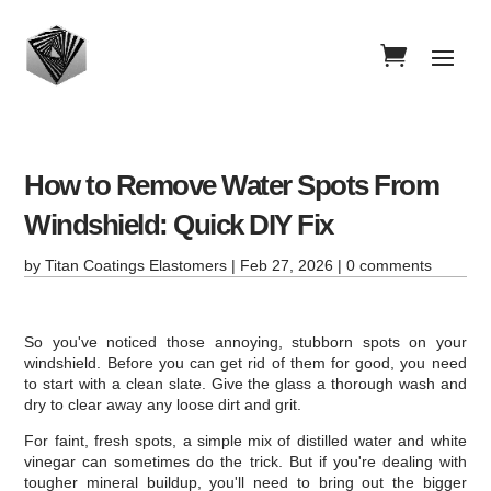
How to Remove Water Spots From
Windshield: Quick DIY Fix
by
Titan Coatings Elastomers
|
Feb 27, 2026
|
0 comments
So you've noticed those annoying, stubborn spots on your
windshield. Before you can get rid of them for good, you need
to start with a clean slate. Give the glass a thorough wash and
dry to clear away any loose dirt and grit.
For faint, fresh spots, a simple mix of distilled water and white
vinegar can sometimes do the trick. But if you're dealing with
tougher mineral buildup, you'll need to bring out the bigger