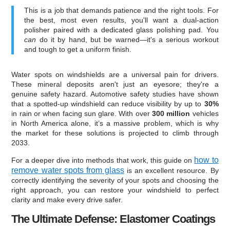
This is a job that demands patience and the right tools. For
the best, most even results, you'll want a dual-action
polisher paired with a dedicated glass polishing pad. You
can
do it by hand, but be warned—it's a serious workout
and tough to get a uniform finish.
Water spots on windshields are a universal pain for drivers.
These mineral deposits aren't just an eyesore; they're a
genuine safety hazard. Automotive safety studies have shown
that a spotted-up windshield can reduce visibility by up to
30%
in rain or when facing sun glare. With over
300 million
vehicles
in North America alone, it’s a massive problem, which is why
the market for these solutions is projected to climb through
2033.
how to
For a deeper dive into methods that work, this guide on
remove water spots from glass
is an excellent resource. By
correctly identifying the severity of your spots and choosing the
right approach, you can restore your windshield to perfect
clarity and make every drive safer.
The Ultimate Defense: Elastomer Coatings