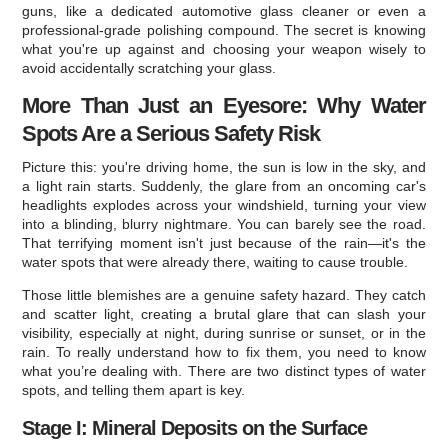
guns, like a dedicated automotive glass cleaner or even a
professional-grade polishing compound. The secret is knowing
what you're up against and choosing your weapon wisely to
avoid accidentally scratching your glass.
More Than Just an Eyesore: Why Water
Spots Are a Serious Safety Risk
Picture this: you're driving home, the sun is low in the sky, and
a light rain starts. Suddenly, the glare from an oncoming car's
headlights explodes across your windshield, turning your view
into a blinding, blurry nightmare. You can barely see the road.
That terrifying moment isn't just because of the rain—it's the
water spots that were already there, waiting to cause trouble.
Those little blemishes are a genuine safety hazard. They catch
and scatter light, creating a brutal glare that can slash your
visibility, especially at night, during sunrise or sunset, or in the
rain. To really understand how to fix them, you need to know
what you’re dealing with. There are two distinct types of water
spots, and telling them apart is key.
Stage I: Mineral Deposits on the Surface