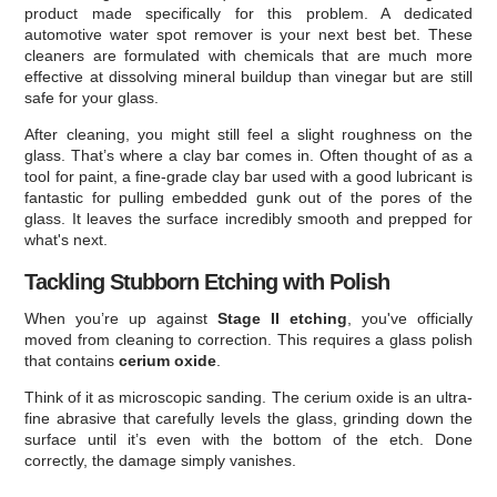
product made specifically for this problem. A dedicated
automotive water spot remover is your next best bet. These
cleaners are formulated with chemicals that are much more
effective at dissolving mineral buildup than vinegar but are still
safe for your glass.
After cleaning, you might still feel a slight roughness on the
glass. That’s where a clay bar comes in. Often thought of as a
tool for paint, a fine-grade clay bar used with a good lubricant is
fantastic for pulling embedded gunk out of the pores of the
glass. It leaves the surface incredibly smooth and prepped for
what's next.
Tackling Stubborn Etching with Polish
When you’re up against
Stage II etching
, you've officially
moved from cleaning to correction. This requires a glass polish
that contains
cerium oxide
.
Think of it as microscopic sanding. The cerium oxide is an ultra-
fine abrasive that carefully levels the glass, grinding down the
surface until it’s even with the bottom of the etch. Done
correctly, the damage simply vanishes.