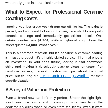
what really goes into that final number.
What to Expect for Professional Ceramic
Coating Costs
Imagine you just drove your dream car off the lot. The paint is
perfect, and you want to keep it that way. You start looking into
ceramic coatings and immediately get sticker shock. One
detailer quotes you
$1,200
, while a high-end shop down the
street quotes
$3,000
. What gives?
This is a common reaction, but it’s because a ceramic coating
isn't just a product—it's a highly skilled service. The final price is
an investment in your car's future, locking in that showroom
shine and making it ridiculously easy to clean for years. For
most car owners, the real question isn't just about the initial
are ceramic coatings worth it
price, but figuring out
for their
specific situation.
A Story of Value and Protection
Even a brand-new car isn't truly perfect. Under the right light,
you'll see fine swirls and microscopic scratches from the
dealership's quick wash or even from the plastic wrap it wore