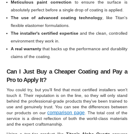
Meticulous paint correction
to ensure the surface is
absolutely perfect before a single drop of coating is applied.
The use of advanced coating technology
, like Titan's
flexible elastomer formulations.
The installer's certified expertise
and the clean, controlled
environment they work in.
A real warranty
that backs up the performance and durability
claims of the coating.
Can I Just Buy a Cheaper Coating and Pay a
Pro to Apply It?
You could try, but you'll find that most certified installers won't
touch it. Their reputation is on the line, so they will only stand
behind the professional-grade products they've been trained to
use and genuinely trust. You can see the differences between
comparison page
our products on our
. The total cost of the
service is a direct reflection of both the world-class materials
and the expert craftsmanship.
Using a top-tier product like
Titan's Alpha Quartz
ensures