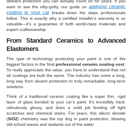
delivers protection you can actually count on for years. If you
applying ceramic
want to see the nitty-gritty, our guide on
coating to your car
breaks down the steps professionals
follow. This is exactly why a certified installer's warranty is so
valuable—it’s a guarantee of both world-class materials and
expert craftsmanship.
From Standard Ceramics to Advanced
Elastomers
The type of technology protecting your paint is one of the
biggest factors in the final
professional ceramic coating cost
.
To really appreciate the value, you have to understand that not
all coatings are built the same. The industry has come a long,
long way from decent protection to truly remarkable, long-term
solutions.
Think of a traditional ceramic coating like a super thin, rigid
layer of glass bonded to your car's paint. It’s incredibly hard,
ridiculously glossy, and does a solid job fending off light
scratches and chemical stains. For years, this silicon dioxide
(
SiO2
) chemistry was the top dog in paint protection, blowing
old-school waxes and sealants out of the water.