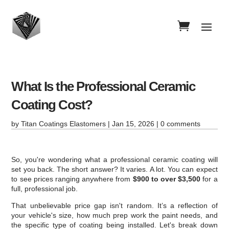
What Is the Professional Ceramic
Coating Cost?
by
Titan Coatings Elastomers
|
Jan 15, 2026
|
0 comments
So, you're wondering what a professional ceramic coating will
set you back. The short answer? It varies. A lot. You can expect
to see prices ranging anywhere from
$900 to over $3,500
for a
full, professional job.
That unbelievable price gap isn't random. It’s a reflection of
your vehicle's size, how much prep work the paint needs, and
the specific type of coating being installed. Let's break down