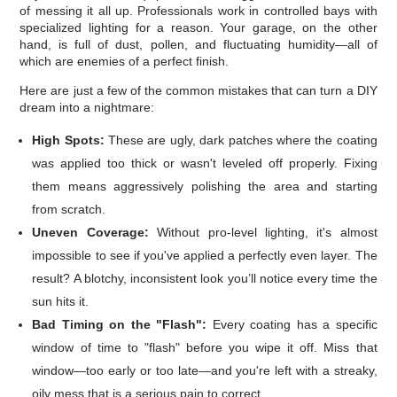
of messing it all up. Professionals work in controlled bays with
specialized lighting for a reason. Your garage, on the other
hand, is full of dust, pollen, and fluctuating humidity—all of
which are enemies of a perfect finish.
Here are just a few of the common mistakes that can turn a DIY
dream into a nightmare:
High Spots:
These are ugly, dark patches where the coating
was applied too thick or wasn't leveled off properly. Fixing
them means aggressively polishing the area and starting
from scratch.
Uneven Coverage:
Without pro-level lighting, it's almost
impossible to see if you've applied a perfectly even layer. The
result? A blotchy, inconsistent look you’ll notice every time the
sun hits it.
Bad Timing on the "Flash":
Every coating has a specific
window of time to "flash" before you wipe it off. Miss that
window—too early or too late—and you're left with a streaky,
oily mess that is a serious pain to correct.