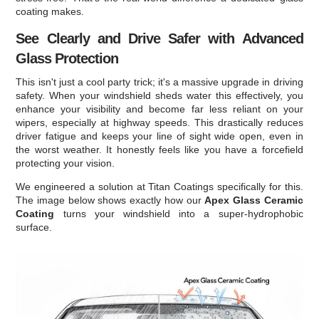
coating makes.
See Clearly and Drive Safer with Advanced
Glass Protection
This isn't just a cool party trick; it's a massive upgrade in driving
safety. When your windshield sheds water this effectively, you
enhance your visibility and become far less reliant on your
wipers, especially at highway speeds. This drastically reduces
driver fatigue and keeps your line of sight wide open, even in
the worst weather. It honestly feels like you have a forcefield
protecting your vision.
We engineered a solution at Titan Coatings specifically for this.
The image below shows exactly how our
Apex Glass Ceramic
Coating
turns your windshield into a super-hydrophobic
surface.