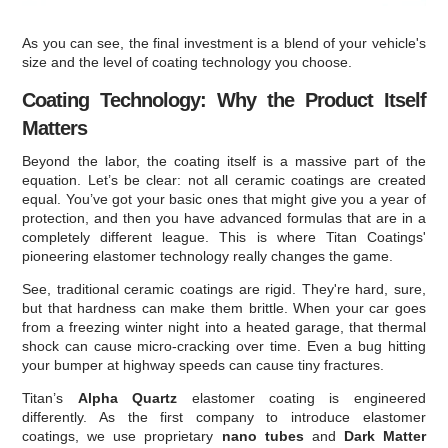
As you can see, the final investment is a blend of your vehicle's
size and the level of coating technology you choose.
Coating Technology: Why the Product Itself
Matters
Beyond the labor, the coating itself is a massive part of the
equation. Let’s be clear: not all ceramic coatings are created
equal. You’ve got your basic ones that might give you a year of
protection, and then you have advanced formulas that are in a
completely different league. This is where Titan Coatings'
pioneering elastomer technology really changes the game.
See, traditional ceramic coatings are rigid. They're hard, sure,
but that hardness can make them brittle. When your car goes
from a freezing winter night into a heated garage, that thermal
shock can cause micro-cracking over time. Even a bug hitting
your bumper at highway speeds can cause tiny fractures.
Titan’s
Alpha Quartz
elastomer coating is engineered
differently. As the first company to introduce elastomer
coatings, we use proprietary
nano tubes
and
Dark Matter