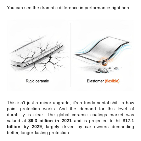
You can see the dramatic difference in performance right here.
This isn't just a minor upgrade; it's a fundamental shift in how
paint protection works. And the demand for this level of
durability is clear. The global ceramic coatings market was
valued at
$9.3 billion in 2021
and is projected to hit
$17.1
billion by 2029
, largely driven by car owners demanding
better, longer-lasting protection.