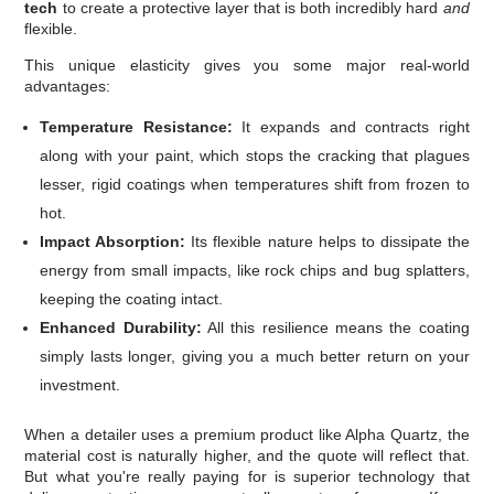
tech
to create a protective layer that is both incredibly hard
and
flexible.
This unique elasticity gives you some major real-world
advantages:
Temperature Resistance:
It expands and contracts right
along with your paint, which stops the cracking that plagues
lesser, rigid coatings when temperatures shift from frozen to
hot.
Impact Absorption:
Its flexible nature helps to dissipate the
energy from small impacts, like rock chips and bug splatters,
keeping the coating intact.
Enhanced Durability:
All this resilience means the coating
simply lasts longer, giving you a much better return on your
investment.
When a detailer uses a premium product like Alpha Quartz, the
material cost is naturally higher, and the quote will reflect that.
But what you're really paying for is superior technology that