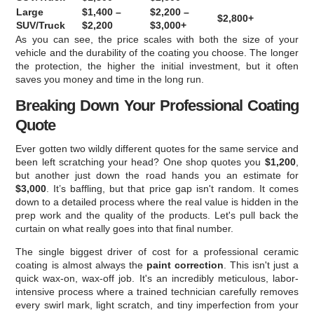
Large
$1,400 –
$2,200 –
$2,800+
SUV/Truck
$2,200
$3,000+
As you can see, the price scales with both the size of your
vehicle and the durability of the coating you choose. The longer
the protection, the higher the initial investment, but it often
saves you money and time in the long run.
Breaking Down Your Professional Coating
Quote
Ever gotten two wildly different quotes for the same service and
been left scratching your head? One shop quotes you
$1,200
,
but another just down the road hands you an estimate for
$3,000
. It’s baffling, but that price gap isn't random. It comes
down to a detailed process where the real value is hidden in the
prep work and the quality of the products. Let's pull back the
curtain on what really goes into that final number.
The single biggest driver of cost for a professional ceramic
coating is almost always the
paint correction
. This isn't just a
quick wax-on, wax-off job. It's an incredibly meticulous, labor-
intensive process where a trained technician carefully removes
every swirl mark, light scratch, and tiny imperfection from your