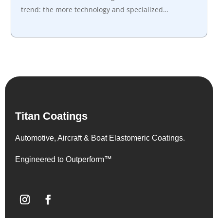
trend: the more technology and specialized…
Titan Coatings
Automotive, Aircraft & Boat Elastomeric Coatings.
Engineered to Outperform™