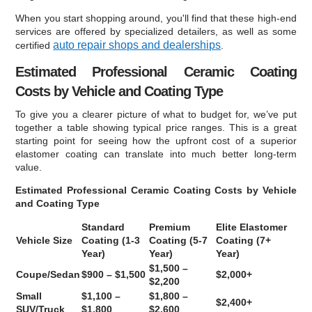
When you start shopping around, you'll find that these high-end
services are offered by specialized detailers, as well as some
auto repair shops and dealerships
certified
.
Estimated Professional Ceramic Coating
Costs by Vehicle and Coating Type
To give you a clearer picture of what to budget for, we’ve put
together a table showing typical price ranges. This is a great
starting point for seeing how the upfront cost of a superior
elastomer coating can translate into much better long-term
value.
Estimated Professional Ceramic Coating Costs by Vehicle
and Coating Type
Standard
Premium
Elite Elastomer
Vehicle Size
Coating (1-3
Coating (5-7
Coating (7+
Year)
Year)
Year)
$1,500 –
Coupe/Sedan
$900 – $1,500
$2,000+
$2,200
Small
$1,100 –
$1,800 –
$2,400+
SUV/Truck
$1,800
$2,600