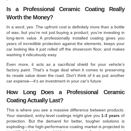
Is a Professional Ceramic Coating Really
Worth the Money?
In a word, yes. The upfront cost is definitely more than a bottle
of wax, but you're not just buying a product; you're investing in
long-term value. A professionally installed coating gives you
years of incredible protection against the elements, keeps your
car looking like it just rolled off the showroom floor, and makes
washing it ridiculously easy.
Even more, it acts as a sacrificial shield for your vehicle's
factory paint. That's a huge deal when it comes to preserving
its resale value down the road. Don't think of it as just another
car expense—it's an investment in your car's future.
How Long Does a Professional Ceramic
Coating Actually Last?
This is where you see a massive difference between products.
Your standard, entry-level coatings might give you
1-3 years
of
protection. But the demand for better, tougher solutions is
exploding—the high-performance coating market is projected to