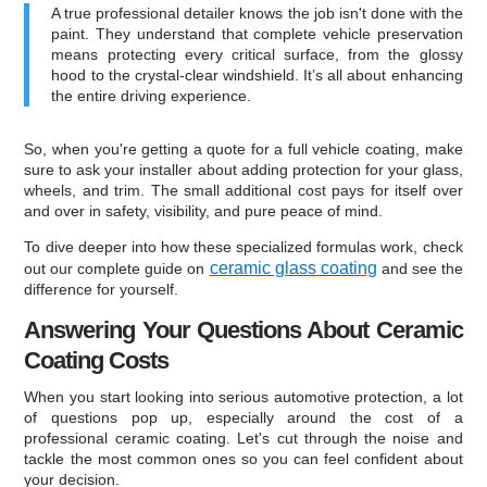
A true professional detailer knows the job isn't done with the
paint. They understand that complete vehicle preservation
means protecting every critical surface, from the glossy
hood to the crystal-clear windshield. It’s all about enhancing
the entire driving experience.
So, when you're getting a quote for a full vehicle coating, make
sure to ask your installer about adding protection for your glass,
wheels, and trim. The small additional cost pays for itself over
and over in safety, visibility, and pure peace of mind.
To dive deeper into how these specialized formulas work, check
ceramic glass coating
out our complete guide on
and see the
difference for yourself.
Answering Your Questions About Ceramic
Coating Costs
When you start looking into serious automotive protection, a lot
of questions pop up, especially around the cost of a
professional ceramic coating. Let's cut through the noise and
tackle the most common ones so you can feel confident about
your decision.