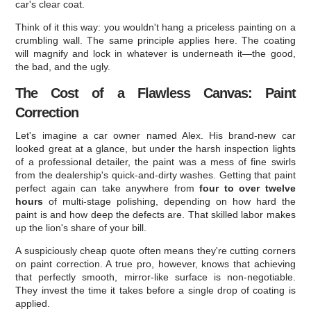
car's clear coat.
Think of it this way: you wouldn't hang a priceless painting on a
crumbling wall. The same principle applies here. The coating
will magnify and lock in whatever is underneath it—the good,
the bad, and the ugly.
The Cost of a Flawless Canvas: Paint
Correction
Let's imagine a car owner named Alex. His brand-new car
looked great at a glance, but under the harsh inspection lights
of a professional detailer, the paint was a mess of fine swirls
from the dealership's quick-and-dirty washes. Getting that paint
perfect again can take anywhere from
four to over twelve
hours
of multi-stage polishing, depending on how hard the
paint is and how deep the defects are. That skilled labor makes
up the lion's share of your bill.
A suspiciously cheap quote often means they're cutting corners
on paint correction. A true pro, however, knows that achieving
that perfectly smooth, mirror-like surface is non-negotiable.
They invest the time it takes before a single drop of coating is
applied.