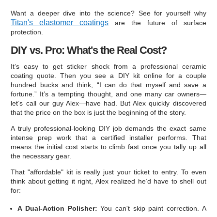
Want a deeper dive into the science? See for yourself why
Titan's elastomer coatings
are the future of surface
protection.
DIY vs. Pro: What's the Real Cost?
It’s easy to get sticker shock from a professional ceramic
coating quote. Then you see a DIY kit online for a couple
hundred bucks and think, “I can do that myself and save a
fortune.” It’s a tempting thought, and one many car owners—
let’s call our guy Alex—have had. But Alex quickly discovered
that the price on the box is just the beginning of the story.
A truly professional-looking DIY job demands the exact same
intense prep work that a certified installer performs. That
means the initial cost starts to climb fast once you tally up all
the necessary gear.
That "affordable" kit is really just your ticket to entry. To even
think about getting it right, Alex realized he’d have to shell out
for:
A Dual-Action Polisher:
You can't skip paint correction. A