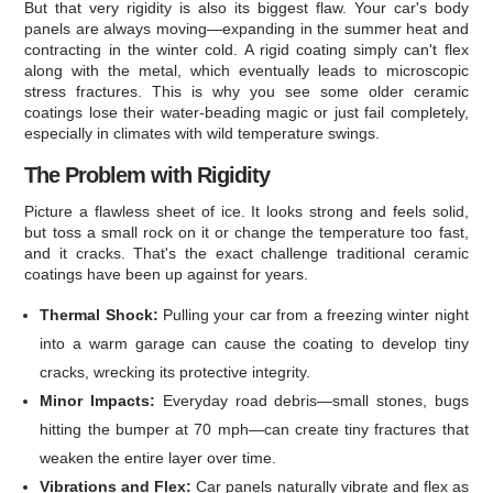
But that very rigidity is also its biggest flaw. Your car's body
panels are always moving—expanding in the summer heat and
contracting in the winter cold. A rigid coating simply can't flex
along with the metal, which eventually leads to microscopic
stress fractures. This is why you see some older ceramic
coatings lose their water-beading magic or just fail completely,
especially in climates with wild temperature swings.
The Problem with Rigidity
Picture a flawless sheet of ice. It looks strong and feels solid,
but toss a small rock on it or change the temperature too fast,
and it cracks. That's the exact challenge traditional ceramic
coatings have been up against for years.
Thermal Shock:
Pulling your car from a freezing winter night
into a warm garage can cause the coating to develop tiny
cracks, wrecking its protective integrity.
Minor Impacts:
Everyday road debris—small stones, bugs
hitting the bumper at 70 mph—can create tiny fractures that
weaken the entire layer over time.
Vibrations and Flex:
Car panels naturally vibrate and flex as