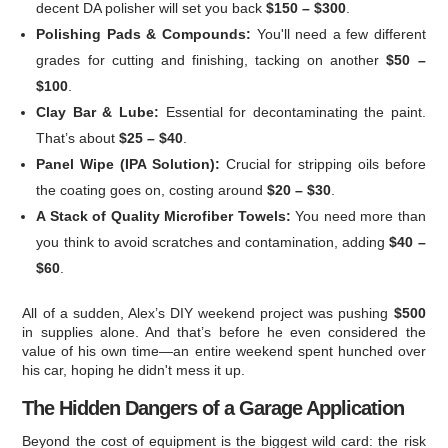
decent DA polisher will set you back
$150 – $300
.
Polishing Pads & Compounds:
You'll need a few different
grades for cutting and finishing, tacking on another
$50 –
$100
.
Clay Bar & Lube:
Essential for decontaminating the paint.
That’s about
$25 – $40
.
Panel Wipe (IPA Solution):
Crucial for stripping oils before
the coating goes on, costing around
$20 – $30
.
A Stack of Quality Microfiber Towels:
You need more than
you think to avoid scratches and contamination, adding
$40 –
$60
.
All of a sudden, Alex’s DIY weekend project was pushing
$500
in supplies alone. And that’s before he even considered the
value of his own time—an entire weekend spent hunched over
his car, hoping he didn't mess it up.
The Hidden Dangers of a Garage Application
Beyond the cost of equipment is the biggest wild card: the risk