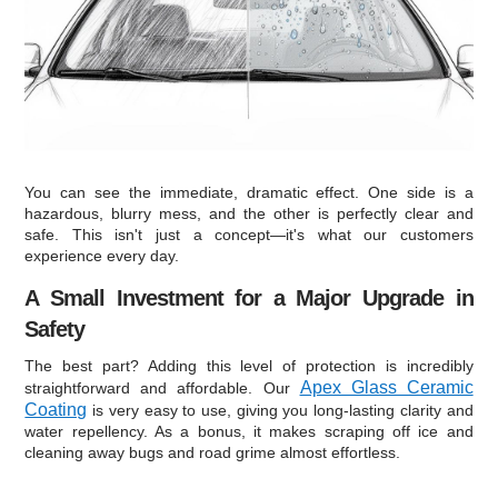
You can see the immediate, dramatic effect. One side is a
hazardous, blurry mess, and the other is perfectly clear and
safe. This isn't just a concept—it's what our customers
experience every day.
A Small Investment for a Major Upgrade in
Safety
The best part? Adding this level of protection is incredibly
Apex Glass Ceramic
straightforward and affordable. Our
Coating
is very easy to use, giving you long-lasting clarity and
water repellency. As a bonus, it makes scraping off ice and
cleaning away bugs and road grime almost effortless.