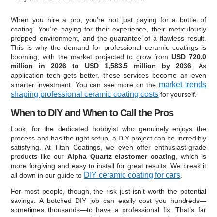
When you hire a pro, you’re not just paying for a bottle of
coating. You’re paying for their experience, their meticulously
prepped environment, and the guarantee of a flawless result.
This is why the demand for professional ceramic coatings is
booming, with the market projected to grow from
USD 720.0
million in 2026 to USD 1,583.5 million by 2036
. As
application tech gets better, these services become an even
market trends
smarter investment. You can see more on the
shaping professional ceramic coating costs
for yourself.
When to DIY and When to Call the Pros
Look, for the dedicated hobbyist who genuinely enjoys the
process and has the right setup, a DIY project can be incredibly
satisfying. At Titan Coatings, we even offer enthusiast-grade
products like our
Alpha Quartz elastomer coating
, which is
more forgiving and easy to install for great results. We break it
DIY ceramic coating for cars
all down in our guide to
.
For most people, though, the risk just isn’t worth the potential
savings. A botched DIY job can easily cost you hundreds—
sometimes thousands—to have a professional fix. That’s far