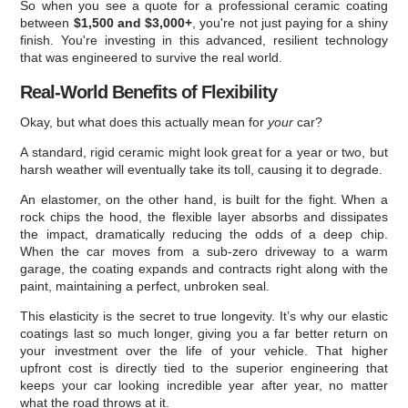
So when you see a quote for a professional ceramic coating
between
$1,500 and $3,000+
, you're not just paying for a shiny
finish. You're investing in this advanced, resilient technology
that was engineered to survive the real world.
Real-World Benefits of Flexibility
Okay, but what does this actually mean for
your
car?
A standard, rigid ceramic might look great for a year or two, but
harsh weather will eventually take its toll, causing it to degrade.
An elastomer, on the other hand, is built for the fight. When a
rock chips the hood, the flexible layer absorbs and dissipates
the impact, dramatically reducing the odds of a deep chip.
When the car moves from a sub-zero driveway to a warm
garage, the coating expands and contracts right along with the
paint, maintaining a perfect, unbroken seal.
This elasticity is the secret to true longevity. It’s why our elastic
coatings last so much longer, giving you a far better return on
your investment over the life of your vehicle. That higher
upfront cost is directly tied to the superior engineering that
keeps your car looking incredible year after year, no matter
what the road throws at it.