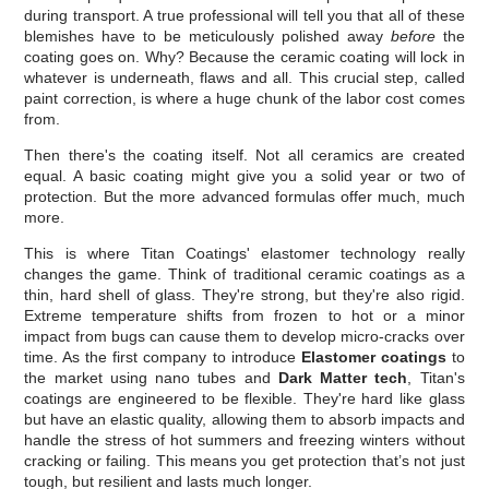
during transport. A true professional will tell you that all of these
blemishes have to be meticulously polished away
before
the
coating goes on. Why? Because the ceramic coating will lock in
whatever is underneath, flaws and all. This crucial step, called
paint correction, is where a huge chunk of the labor cost comes
from.
Then there's the coating itself. Not all ceramics are created
equal. A basic coating might give you a solid year or two of
protection. But the more advanced formulas offer much, much
more.
This is where Titan Coatings' elastomer technology really
changes the game. Think of traditional ceramic coatings as a
thin, hard shell of glass. They're strong, but they're also rigid.
Extreme temperature shifts from frozen to hot or a minor
impact from bugs can cause them to develop micro-cracks over
time. As the first company to introduce
Elastomer coatings
to
the market using nano tubes and
Dark Matter tech
, Titan's
coatings are engineered to be flexible. They're hard like glass
but have an elastic quality, allowing them to absorb impacts and
handle the stress of hot summers and freezing winters without
cracking or failing. This means you get protection that’s not just
tough, but resilient and lasts much longer.