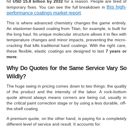
hit
USD 15.8 billion by 2032
for a reason. People are tired of
this high-
temporary fixes. You can see the full breakdown in
performance coatings market report
.
This is where advanced chemistry changes the game entirely.
An elastomer-based coating from Titan, for example, is built for
the long haul. Its unique molecular structure allows it to flex with
temperature changes and minor impacts, preventing the micro-
cracking that kills traditional hard coatings. With the right care,
these flexible, elastic coatings are designed to last
7 years or
more
.
Why Do Quotes for the Same Service Vary So
Wildly?
The huge swing in pricing comes down to two things: the quality
of the product and the intensity of the labor. A rock-bottom
quote almost always means corners are being cut, usually in
the critical paint correction stage or by using a less durable, off-
the-shelf coating.
A premium quote, on the other hand, is paying for a completely
different level of service and result. It accounts for: