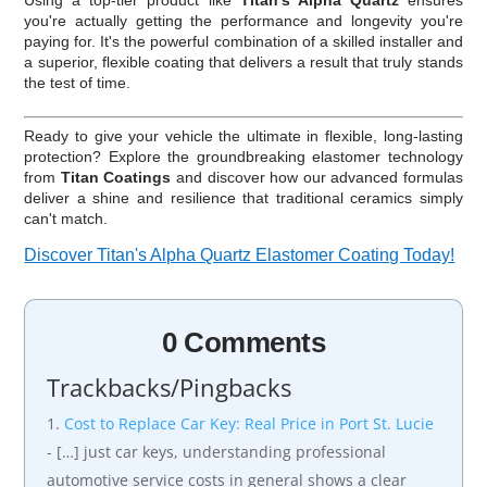
you're actually getting the performance and longevity you're
paying for. It's the powerful combination of a skilled installer and
a superior, flexible coating that delivers a result that truly stands
the test of time.
Ready to give your vehicle the ultimate in flexible, long-lasting
protection? Explore the groundbreaking elastomer technology
from
Titan Coatings
and discover how our advanced formulas
deliver a shine and resilience that traditional ceramics simply
can't match.
Discover Titan's Alpha Quartz Elastomer Coating Today!
0 Comments
Trackbacks/Pingbacks
Cost to Replace Car Key: Real Price in Port St. Lucie
- […] just car keys, understanding professional
automotive service costs in general shows a clear