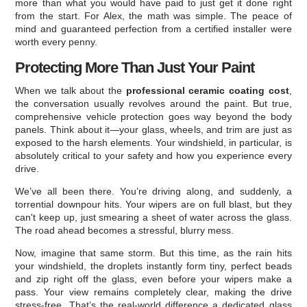
more than what you would have paid to just get it done right
from the start. For Alex, the math was simple. The peace of
mind and guaranteed perfection from a certified installer were
worth every penny.
Protecting More Than Just Your Paint
When we talk about the
professional ceramic coating cost
,
the conversation usually revolves around the paint. But true,
comprehensive vehicle protection goes way beyond the body
panels. Think about it—your glass, wheels, and trim are just as
exposed to the harsh elements. Your windshield, in particular, is
absolutely critical to your safety and how you experience every
drive.
We’ve all been there. You’re driving along, and suddenly, a
torrential downpour hits. Your wipers are on full blast, but they
can't keep up, just smearing a sheet of water across the glass.
The road ahead becomes a stressful, blurry mess.
Now, imagine that same storm. But this time, as the rain hits
your windshield, the droplets instantly form tiny, perfect beads
and zip right off the glass, even before your wipers make a
pass. Your view remains completely clear, making the drive
stress-free. That’s the real-world difference a dedicated glass