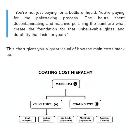
"You're not just paying for a bottle of liquid. You're paying
for the painstaking process. The hours spent
decontaminating and machine polishing the paint are what
create the foundation for that unbelievable gloss and
durability that lasts for years."
This chart gives you a great visual of how the main costs stack
up.