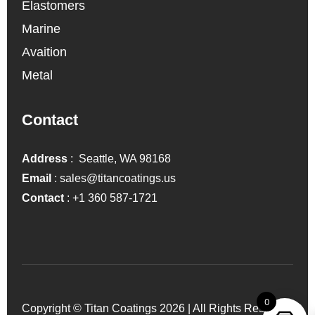
Elastomers
Marine
Avaition
Metal
Contact
Address
: Seattle, WA 98168
Email
:
sales@titancoatings.us
Contact
:
+1 360 587-1721
0
Copyright © Titan Coatings 2026 | All Rights Reserved