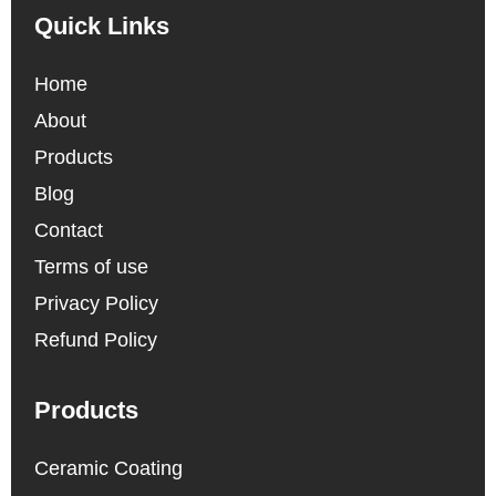
Quick Links
Home
About
Products
Blog
Contact
Terms of use
Privacy Policy
Refund Policy
Products
Ceramic Coating