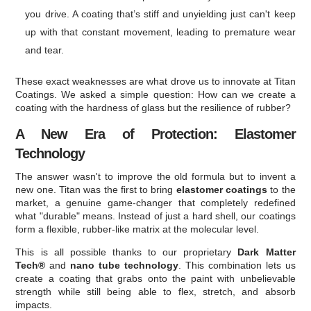
you drive. A coating that’s stiff and unyielding just can't keep
up with that constant movement, leading to premature wear
and tear.
These exact weaknesses are what drove us to innovate at Titan
Coatings. We asked a simple question: How can we create a
coating with the hardness of glass but the resilience of rubber?
A New Era of Protection: Elastomer
Technology
The answer wasn't to improve the old formula but to invent a
new one. Titan was the first to bring
elastomer coatings
to the
market, a genuine game-changer that completely redefined
what "durable" means. Instead of just a hard shell, our coatings
form a flexible, rubber-like matrix at the molecular level.
This is all possible thanks to our proprietary
Dark Matter
Tech®
and
nano tube technology
. This combination lets us
create a coating that grabs onto the paint with unbelievable
strength while still being able to flex, stretch, and absorb
impacts.