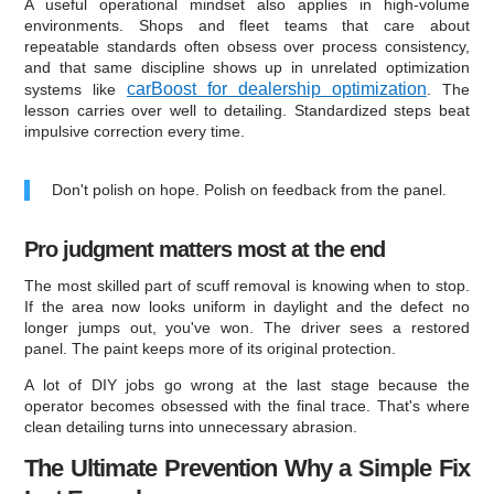
A useful operational mindset also applies in high-volume
environments. Shops and fleet teams that care about
repeatable standards often obsess over process consistency,
and that same discipline shows up in unrelated optimization
carBoost for dealership optimization
systems like
. The
lesson carries over well to detailing. Standardized steps beat
impulsive correction every time.
Don't polish on hope. Polish on feedback from the panel.
Pro judgment matters most at the end
The most skilled part of scuff removal is knowing when to stop.
If the area now looks uniform in daylight and the defect no
longer jumps out, you've won. The driver sees a restored
panel. The paint keeps more of its original protection.
A lot of DIY jobs go wrong at the last stage because the
operator becomes obsessed with the final trace. That's where
clean detailing turns into unnecessary abrasion.
The Ultimate Prevention Why a Simple Fix