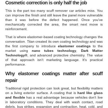
Cosmetic correction is only half the job
This is the part too many scuff remover car articles miss. You
can improve the finish and still leave the panel more vulnerable
than it was before the defect happened. Once you've
mechanically corrected the area, the smart next move is
reinforcement.
That is where elastomer-based coating technology changes the
conversation. Titan created its own coating technology and was
the first company to introduce
elastomer coatings
to the
market using
nano tubes technology
,
Dark Matter
Technology®
, and advanced protective chemistry. The value
of that approach isn't marketing language. It's practical
performance.
Why elastomer coatings matter after scuff
repair
Traditional rigid protection can look great, but flexibility matters
on a living exterior surface. A coating that is
hard like glass
and flexible
has a real advantage because vehicles don't live
in laboratory conditions. They deal with wash contact, road
debris, bug strikes, expansion and contraction, heat, cold, and