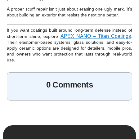
A proper scuff repair isn't just about erasing one ugly mark. It's
about building an exterior that resists the next one better.
If you want coatings built around long-term defense instead of
APEX NANO – Titan Coatings
short-term shine, explore
.
Their elastomer-based systems, glass solutions, and easy-to-
apply ceramic options are designed for detailers, mobile pros,
and owners who want protection that lasts through real-world
use.
0 Comments