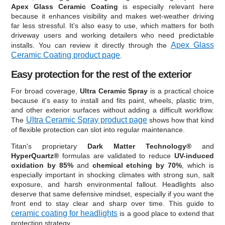
Apex Glass Ceramic Coating
is especially relevant here
because it enhances visibility and makes wet-weather driving
far less stressful. It's also easy to use, which matters for both
driveway users and working detailers who need predictable
Apex Glass
installs. You can review it directly through the
Ceramic Coating product page
.
Easy protection for the rest of the exterior
For broad coverage,
Ultra Ceramic Spray
is a practical choice
because it's easy to install and fits paint, wheels, plastic trim,
and other exterior surfaces without adding a difficult workflow.
Ultra Ceramic Spray product page
The
shows how that kind
of flexible protection can slot into regular maintenance.
Titan's proprietary
Dark Matter Technology®
and
HyperQuartz®
formulas are validated to reduce
UV-induced
oxidation by 85%
and
chemical etching by 70%
, which is
especially important in shocking climates with strong sun, salt
exposure, and harsh environmental fallout. Headlights also
deserve that same defensive mindset, especially if you want the
front end to stay clear and sharp over time. This guide to
ceramic coating for headlights
is a good place to extend that
protection strategy.