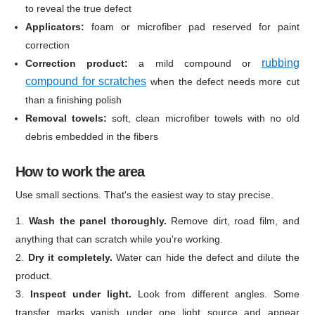
to reveal the true defect
Applicators:
foam or microfiber pad reserved for paint
correction
rubbing
Correction product:
a mild compound or
compound for scratches
when the defect needs more cut
than a finishing polish
Removal towels:
soft, clean microfiber towels with no old
debris embedded in the fibers
How to work the area
Use small sections. That's the easiest way to stay precise.
Wash the panel thoroughly.
Remove dirt, road film, and
anything that can scratch while you're working.
Dry it completely.
Water can hide the defect and dilute the
product.
Inspect under light.
Look from different angles. Some
transfer marks vanish under one light source and appear