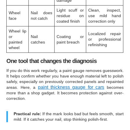
damage
Light scuff or
Clean, inspect,
Wheel
Nail does
residue on
use mild hand
face
not catch
coated finish
correction only
Wheel lip
Localized repair
or
Nail
Coating or
or professional
painted
catches
paint breach
refinishing
wheel
One tool that changes the diagnosis
If you do this work regularly, a paint gauge removes guesswork.
It helps confirm whether you have enough material left to polish
safely, especially on previously corrected panels and repainted
paint thickness gauge for cars
areas. Here, a
becomes
more than a shop gadget. It becomes protection against over-
correction.
Practical rule:
If the mark looks bad but feels smooth, start
mild. If it catches your nail, stop thinking polish-first.