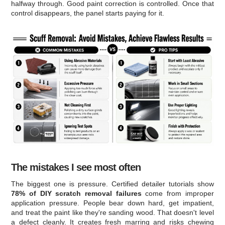
halfway through. Good paint correction is controlled. Once that
control disappears, the panel starts paying for it.
The mistakes I see most often
The biggest one is pressure. Certified detailer tutorials show
78% of DIY scratch removal failures
come from improper
application pressure. People bear down hard, get impatient,
and treat the paint like they're sanding wood. That doesn't level
a defect cleanly. It creates fresh marring and risks chewing