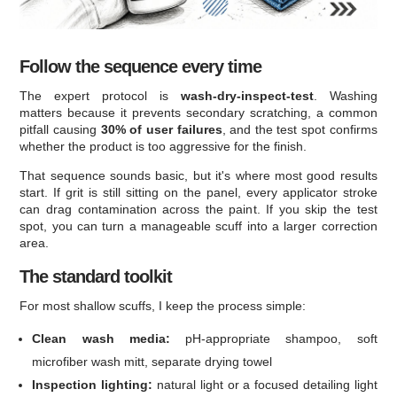
Follow the sequence every time
The expert protocol is
wash-dry-inspect-test
. Washing
matters because it prevents secondary scratching, a common
pitfall causing
30% of user failures
, and the test spot confirms
whether the product is too aggressive for the finish.
That sequence sounds basic, but it's where most good results
start. If grit is still sitting on the panel, every applicator stroke
can drag contamination across the paint. If you skip the test
spot, you can turn a manageable scuff into a larger correction
area.
The standard toolkit
For most shallow scuffs, I keep the process simple:
Clean wash media:
pH-appropriate shampoo, soft
microfiber wash mitt, separate drying towel
Inspection lighting:
natural light or a focused detailing light