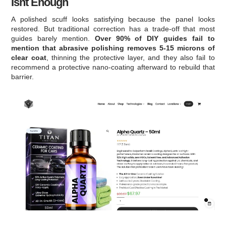
Isnt Enough
A polished scuff looks satisfying because the panel looks
restored. But traditional correction has a trade-off that most
guides barely mention.
Over 90% of DIY guides fail to
mention that abrasive polishing removes 5-15 microns of
clear coat
, thinning the protective layer, and they also fail to
recommend a protective nano-coating afterward to rebuild that
barrier.