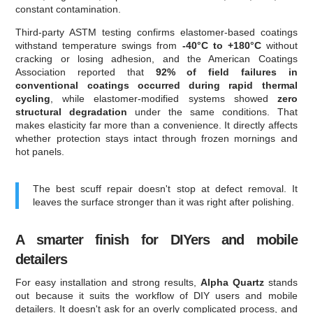
constant contamination.
Third-party ASTM testing confirms elastomer-based coatings
withstand temperature swings from
-40°C to +180°C
without
cracking or losing adhesion, and the American Coatings
Association reported that
92% of field failures in
conventional coatings occurred during rapid thermal
cycling
, while elastomer-modified systems showed
zero
structural degradation
under the same conditions. That
makes elasticity far more than a convenience. It directly affects
whether protection stays intact through frozen mornings and
hot panels.
The best scuff repair doesn't stop at defect removal. It
leaves the surface stronger than it was right after polishing.
A smarter finish for DIYers and mobile
detailers
For easy installation and strong results,
Alpha Quartz
stands
out because it suits the workflow of DIY users and mobile
detailers. It doesn't ask for an overly complicated process, and