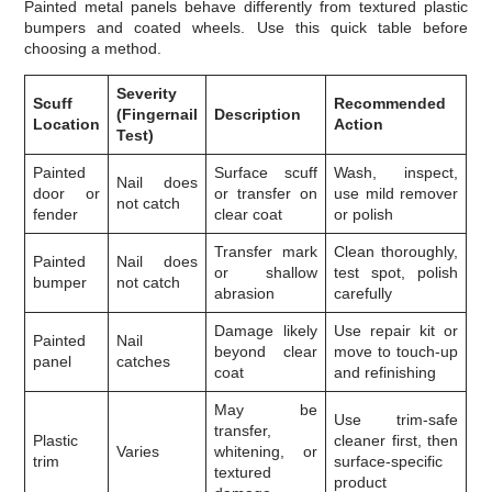
Painted metal panels behave differently from textured plastic
bumpers and coated wheels. Use this quick table before
choosing a method.
Severity
Scuff
Recommended
(Fingernail
Description
Location
Action
Test)
Painted
Surface scuff
Wash, inspect,
Nail does
door or
or transfer on
use mild remover
not catch
fender
clear coat
or polish
Transfer mark
Clean thoroughly,
Painted
Nail does
or shallow
test spot, polish
bumper
not catch
abrasion
carefully
Damage likely
Use repair kit or
Painted
Nail
beyond clear
move to touch-up
panel
catches
coat
and refinishing
May be
Use trim-safe
transfer,
Plastic
cleaner first, then
Varies
whitening, or
trim
surface-specific
textured
product