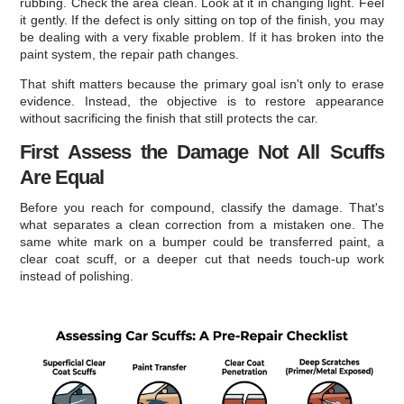
rubbing. Check the area clean. Look at it in changing light. Feel
it gently. If the defect is only sitting on top of the finish, you may
be dealing with a very fixable problem. If it has broken into the
paint system, the repair path changes.
That shift matters because the primary goal isn't only to erase
evidence. Instead, the objective is to restore appearance
without sacrificing the finish that still protects the car.
First Assess the Damage Not All Scuffs
Are Equal
Before you reach for compound, classify the damage. That's
what separates a clean correction from a mistaken one. The
same white mark on a bumper could be transferred paint, a
clear coat scuff, or a deeper cut that needs touch-up work
instead of polishing.