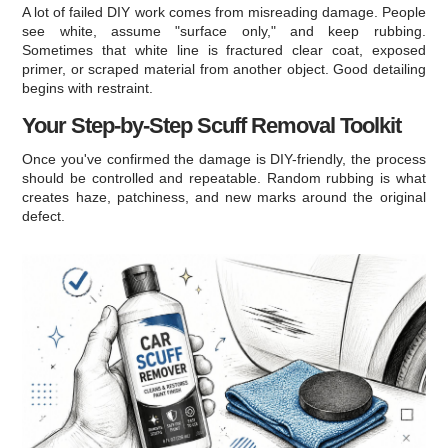
A lot of failed DIY work comes from misreading damage. People
see white, assume "surface only," and keep rubbing.
Sometimes that white line is fractured clear coat, exposed
primer, or scraped material from another object. Good detailing
begins with restraint.
Your Step-by-Step Scuff Removal Toolkit
Once you've confirmed the damage is DIY-friendly, the process
should be controlled and repeatable. Random rubbing is what
creates haze, patchiness, and new marks around the original
defect.