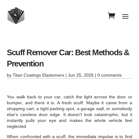
Scuff Remover Car: Best Methods &
Prevention
by
Titan Coatings Elastomers
|
Jun 25, 2026
|
0 comments
You walk back to your car, catch the light across the door or
bumper, and there it is. A fresh scuff. Maybe it came from a
shopping cart, a tight parking spot, a garage wall, or somebody
else's careless door edge. It doesn't look catastrophic, but it
instantly pulls your eye and makes the whole vehicle feel
neglected.
When confronted with a scuff, the immediate impulse is to find