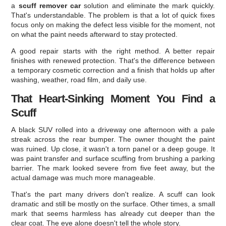
a
scuff remover car
solution and eliminate the mark quickly.
That's understandable. The problem is that a lot of quick fixes
focus only on making the defect less visible for the moment, not
on what the paint needs afterward to stay protected.
A good repair starts with the right method. A better repair
finishes with renewed protection. That's the difference between
a temporary cosmetic correction and a finish that holds up after
washing, weather, road film, and daily use.
That Heart-Sinking Moment You Find a
Scuff
A black SUV rolled into a driveway one afternoon with a pale
streak across the rear bumper. The owner thought the paint
was ruined. Up close, it wasn't a torn panel or a deep gouge. It
was paint transfer and surface scuffing from brushing a parking
barrier. The mark looked severe from five feet away, but the
actual damage was much more manageable.
That's the part many drivers don't realize. A scuff can look
dramatic and still be mostly on the surface. Other times, a small
mark that seems harmless has already cut deeper than the
clear coat. The eye alone doesn't tell the whole story.