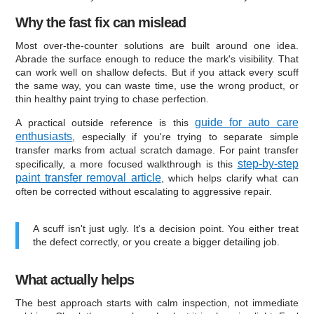
Why the fast fix can mislead
Most over-the-counter solutions are built around one idea.
Abrade the surface enough to reduce the mark's visibility. That
can work well on shallow defects. But if you attack every scuff
the same way, you can waste time, use the wrong product, or
thin healthy paint trying to chase perfection.
guide for auto care
A practical outside reference is this
enthusiasts
, especially if you're trying to separate simple
transfer marks from actual scratch damage. For paint transfer
step-by-step
specifically, a more focused walkthrough is this
paint transfer removal article
, which helps clarify what can
often be corrected without escalating to aggressive repair.
A scuff isn't just ugly. It's a decision point. You either treat
the defect correctly, or you create a bigger detailing job.
What actually helps
The best approach starts with calm inspection, not immediate