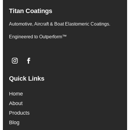
Titan Coatings
Automotive, Aircraft & Boat Elastomeric Coatings.
Engineered to Outperform™
Quick Links
Home
About
Products
Blog