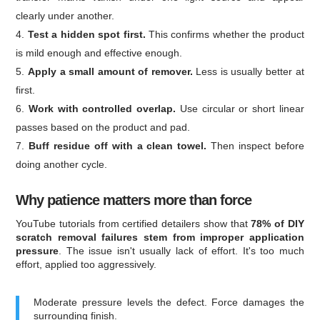
clearly under another.
Test a hidden spot first.
This confirms whether the product
is mild enough and effective enough.
Apply a small amount of remover.
Less is usually better at
first.
Work with controlled overlap.
Use circular or short linear
passes based on the product and pad.
Buff residue off with a clean towel.
Then inspect before
doing another cycle.
Why patience matters more than force
YouTube tutorials from certified detailers show that
78% of DIY
scratch removal failures stem from improper application
pressure
. The issue isn't usually lack of effort. It's too much
effort, applied too aggressively.
Moderate pressure levels the defect. Force damages the
surrounding finish.