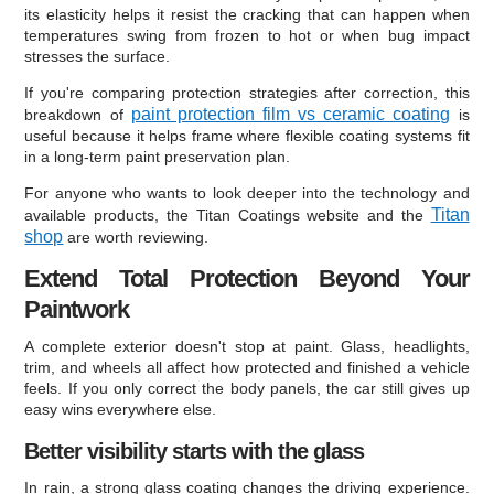
its elasticity helps it resist the cracking that can happen when
temperatures swing from frozen to hot or when bug impact
stresses the surface.
If you're comparing protection strategies after correction, this
paint protection film vs ceramic coating
breakdown of
is
useful because it helps frame where flexible coating systems fit
in a long-term paint preservation plan.
For anyone who wants to look deeper into the technology and
Titan
available products, the Titan Coatings website and the
shop
are worth reviewing.
Extend Total Protection Beyond Your
Paintwork
A complete exterior doesn't stop at paint. Glass, headlights,
trim, and wheels all affect how protected and finished a vehicle
feels. If you only correct the body panels, the car still gives up
easy wins everywhere else.
Better visibility starts with the glass
In rain, a strong glass coating changes the driving experience.