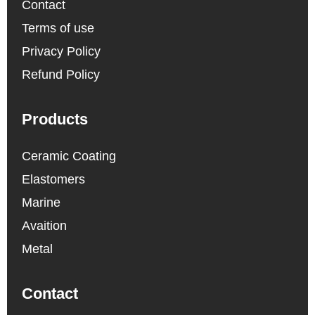
Contact
Terms of use
Privacy Policy
Refund Policy
Products
Ceramic Coating
Elastomers
Marine
Avaition
Metal
Contact