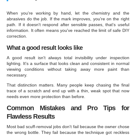
When you're working by hand, let the chemistry and the
abrasives do the job. If the mark improves, you're on the right
path. If it doesn't respond after sensible passes, that's useful
information. It often means you've reached the limit of safe DIY
correction.
What a good result looks like
A good result isn't always total invisibility under inspection
lighting. It's a surface that looks clean and consistent in normal
viewing conditions without taking away more paint than
necessary.
That distinction matters. Many people keep chasing the final
trace of a scratch and end up with a thin, weak spot that now
needs even more protection than before.
Common Mistakes and Pro Tips for
Flawless Results
Most bad scuff-removal jobs don't fail because the owner chose
the wrong bottle. They fail because the technique got reckless