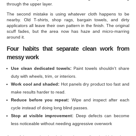
through the upper layer.
The second mistake is using whatever cloth happens to be
nearby. Old T-shirts, shop rags, bargain towels, and dirty
applicators all leave their own pattern in the finish. The original
scuff fades, but the area now has haze and micro-marring
around it.
Four habits that separate clean work from
messy work
Use clean dedicated towels:
Paint towels shouldn't share
duty with wheels, trim, or interiors.
Work cool and shaded:
Hot panels dry product too fast and
make results harder to read.
Reduce before you repeat:
Wipe and inspect after each
cycle instead of doing long blind passes.
Stop at visible improvement:
Deep defects can become
less noticeable without needing aggressive overwork