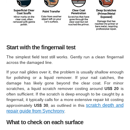
Start with the fingernail test
The simplest field test still works. Gently run a clean fingernail
across the damaged line.
If your nail glides over it, the problem is usually shallow enough
for polishing or a liquid remover. If your nail catches, the
damage has likely gone beyond the clear coat. For minor
scratches, a liquid scratch remover costing around
US$ 20
is
often sufficient. If the scratch is deep enough to be caught by a
fingernail, it typically calls for a more extensive repair kit costing
scratch depth and
approximately
US$ 30
, as outlined in this
repair guide from Synchrony
.
What to check on each surface