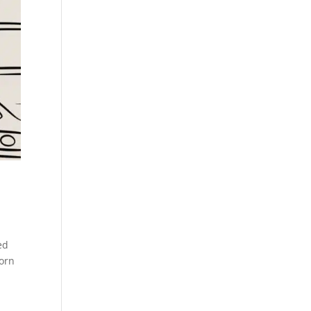
ed
born