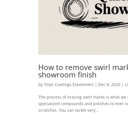
How to remove swirl marks
showroom finish
by
Titan Coatings Elastomers
|
Dec 8, 2025
|
U
The process of erasing swirl marks is what we in
specialized compounds and polishes to ever-so-
scratches. You can tackle very...