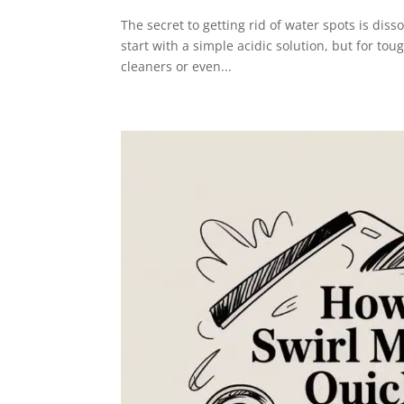
The secret to getting rid of water spots is diss
start with a simple acidic solution, but for tou
cleaners or even...