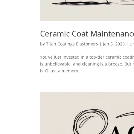
Ceramic Coat Maintenance
by
Titan Coatings Elastomers
|
Jan 5, 2026
|
U
You’ve just invested in a top-tier ceramic coat
is unbelievable, and cleaning is a breeze. Bu
isn’t just a memory...