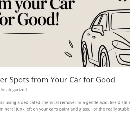
r Spots from Your Car for Good
Uncategorized
ans using a dedicated chemical remover or a gentle acid, like distill
ineral junk left on your car's paint and glass. For the really stub