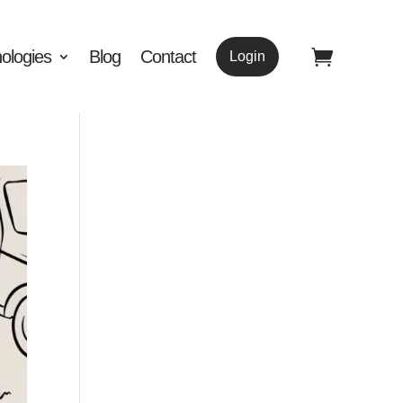
ologies
Blog
Contact
Login