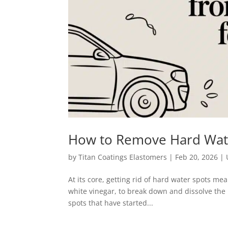
How to Remove Hard Wate
by
Titan Coatings Elastomers
|
Feb 20, 2026
|
At its core, getting rid of hard water spots me
white vinegar, to break down and dissolve the m
spots that have started...