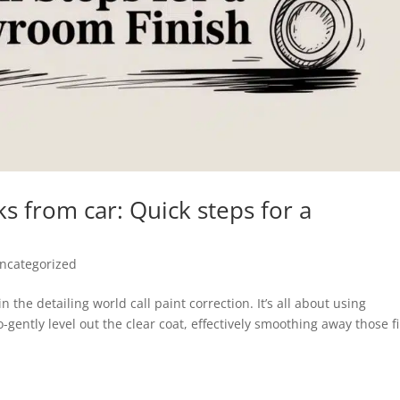
 from car: Quick steps for a
ncategorized
 the detailing world call paint correction. It’s all about using
gently level out the clear coat, effectively smoothing away those f