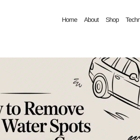
Home
About
Shop
Techn