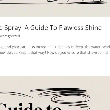
 Spray: A Guide To Flawless Shine
ncategorized
ing, and your car looks incredible. The gloss is deep, the water bea
t how do you keep it that way? How do you ensure that showroom sh