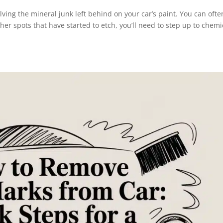
olving the mineral junk left behind on your car’s paint. You can ofte
gher spots that have started to etch, you’ll need to step up to chemi