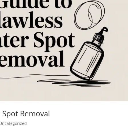
r Spot Removal
Uncategorized