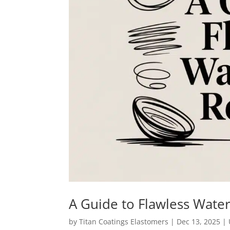
A Guide to Flawless Wate
by
Titan Coatings Elastomers
|
Dec 13, 2025
|