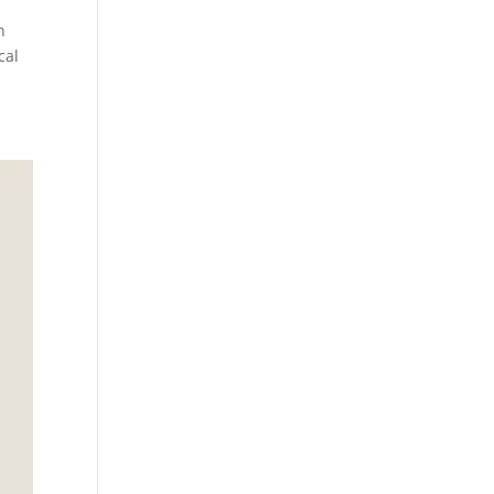
n
cal