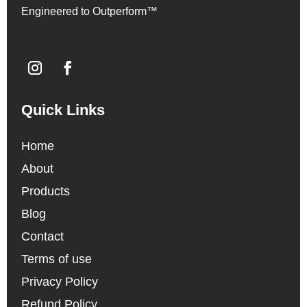
Engineered to Outperform™
Quick Links
Home
About
Products
Blog
Contact
Terms of use
Privacy Policy
Refund Policy