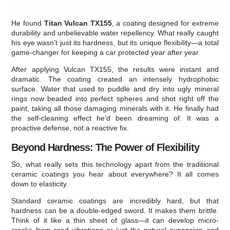
He found
Titan Vulcan TX155
, a coating designed for extreme
durability and unbelievable water repellency. What really caught
his eye wasn’t just its hardness, but its unique flexibility—a total
game-changer for keeping a car protected year after year.
After applying Vulcan TX155, the results were instant and
dramatic. The coating created an intensely hydrophobic
surface. Water that used to puddle and dry into ugly mineral
rings now beaded into perfect spheres and shot right off the
paint, taking all those damaging minerals with it. He finally had
the self-cleaning effect he’d been dreaming of. It was a
proactive defense, not a reactive fix.
Beyond Hardness: The Power of Flexibility
So, what really sets this technology apart from the traditional
ceramic coatings you hear about everywhere? It all comes
down to elasticity.
Standard ceramic coatings are incredibly hard, but that
hardness can be a double-edged sword. It makes them brittle.
Think of it like a thin sheet of glass—it can develop micro-
cracks from road vibrations or just the natural expansion and