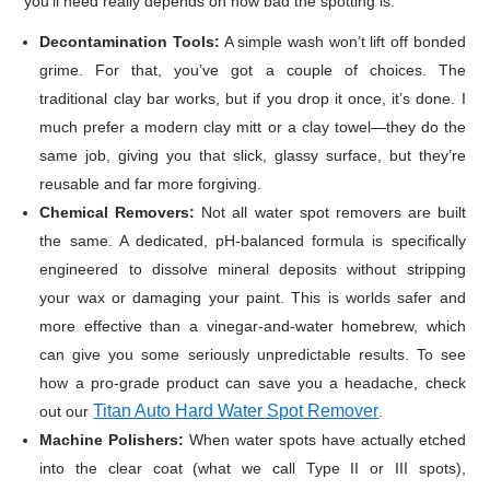
you’ll need really depends on how bad the spotting is.
Decontamination Tools:
A simple wash won’t lift off bonded
grime. For that, you’ve got a couple of choices. The
traditional clay bar works, but if you drop it once, it’s done. I
much prefer a modern clay mitt or a clay towel—they do the
same job, giving you that slick, glassy surface, but they’re
reusable and far more forgiving.
Chemical Removers:
Not all water spot removers are built
the same. A dedicated, pH-balanced formula is specifically
engineered to dissolve mineral deposits without stripping
your wax or damaging your paint. This is worlds safer and
more effective than a vinegar-and-water homebrew, which
can give you some seriously unpredictable results. To see
how a pro-grade product can save you a headache, check
Titan Auto Hard Water Spot Remover
out our
.
Machine Polishers:
When water spots have actually etched
into the clear coat (what we call Type II or III spots),