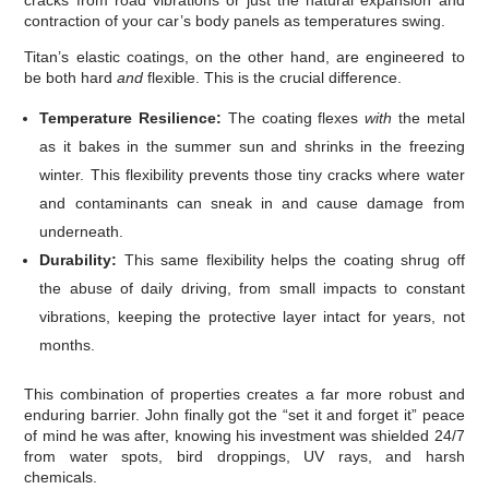
contraction of your car’s body panels as temperatures swing.
Titan’s elastic coatings, on the other hand, are engineered to
be both hard
and
flexible. This is the crucial difference.
Temperature Resilience:
The coating flexes
with
the metal
as it bakes in the summer sun and shrinks in the freezing
winter. This flexibility prevents those tiny cracks where water
and contaminants can sneak in and cause damage from
underneath.
Durability:
This same flexibility helps the coating shrug off
the abuse of daily driving, from small impacts to constant
vibrations, keeping the protective layer intact for years, not
months.
This combination of properties creates a far more robust and
enduring barrier. John finally got the “set it and forget it” peace
of mind he was after, knowing his investment was shielded 24/7
from water spots, bird droppings, UV rays, and harsh
chemicals.