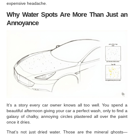
expensive headache.
Why Water Spots Are More Than Just an
Annoyance
It’s a story every car owner knows all too well. You spend a
beautiful afternoon giving your car a perfect wash, only to find a
galaxy of chalky, annoying circles plastered all over the paint
once it dries.
That’s not just dried water. Those are the mineral ghosts—