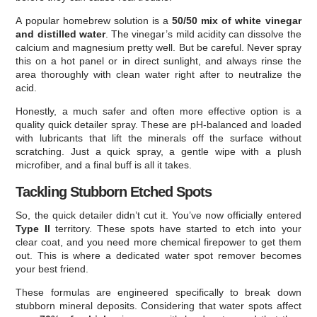
A popular homebrew solution is a
50/50 mix of white vinegar
and distilled water
. The vinegar’s mild acidity can dissolve the
calcium and magnesium pretty well. But be careful. Never spray
this on a hot panel or in direct sunlight, and always rinse the
area thoroughly with clean water right after to neutralize the
acid.
Honestly, a much safer and often more effective option is a
quality quick detailer spray. These are pH-balanced and loaded
with lubricants that lift the minerals off the surface without
scratching. Just a quick spray, a gentle wipe with a plush
microfiber, and a final buff is all it takes.
Tackling Stubborn Etched Spots
So, the quick detailer didn’t cut it. You’ve now officially entered
Type II
territory. These spots have started to etch into your
clear coat, and you need more chemical firepower to get them
out. This is where a dedicated water spot remover becomes
your best friend.
These formulas are engineered specifically to break down
stubborn mineral deposits. Considering that water spots affect