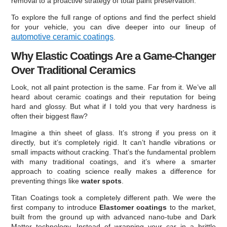
removal to a proactive strategy of total paint preservation.
To explore the full range of options and find the perfect shield
for your vehicle, you can dive deeper into our lineup of
automotive ceramic coatings
.
Why Elastic Coatings Are a Game-Changer
Over Traditional Ceramics
Look, not all paint protection is the same. Far from it. We’ve all
heard about ceramic coatings and their reputation for being
hard and glossy. But what if I told you that very hardness is
often their biggest flaw?
Imagine a thin sheet of glass. It’s strong if you press on it
directly, but it’s completely rigid. It can’t handle vibrations or
small impacts without cracking. That’s the fundamental problem
with many traditional coatings, and it’s where a smarter
approach to coating science really makes a difference for
preventing things like
water spots
.
Titan Coatings took a completely different path. We were the
first company to introduce
Elastomer coatings
to the market,
built from the ground up with advanced nano-tube and Dark
Matter technology. Instead of wrapping your car in a brittle