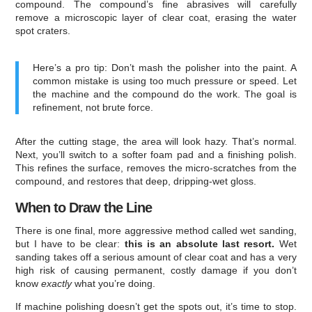
compound. The compound’s fine abrasives will carefully
remove a microscopic layer of clear coat, erasing the water
spot craters.
Here’s a pro tip: Don’t mash the polisher into the paint. A
common mistake is using too much pressure or speed. Let
the machine and the compound do the work. The goal is
refinement, not brute force.
After the cutting stage, the area will look hazy. That’s normal.
Next, you’ll switch to a softer foam pad and a finishing polish.
This refines the surface, removes the micro-scratches from the
compound, and restores that deep, dripping-wet gloss.
When to Draw the Line
There is one final, more aggressive method called wet sanding,
but I have to be clear:
this is an absolute last resort.
Wet
sanding takes off a serious amount of clear coat and has a very
high risk of causing permanent, costly damage if you don’t
know
exactly
what you’re doing.
If machine polishing doesn’t get the spots out, it’s time to stop.