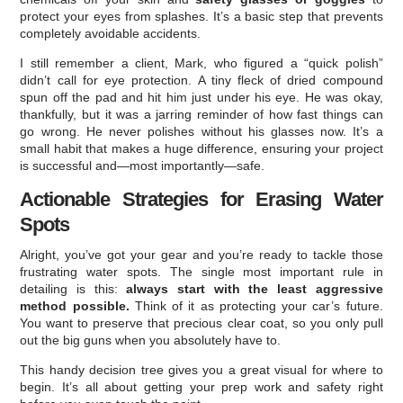
protect your eyes from splashes. It’s a basic step that prevents
completely avoidable accidents.
I still remember a client, Mark, who figured a “quick polish”
didn’t call for eye protection. A tiny fleck of dried compound
spun off the pad and hit him just under his eye. He was okay,
thankfully, but it was a jarring reminder of how fast things can
go wrong. He never polishes without his glasses now. It’s a
small habit that makes a huge difference, ensuring your project
is successful and—most importantly—safe.
Actionable Strategies for Erasing Water
Spots
Alright, you’ve got your gear and you’re ready to tackle those
frustrating water spots. The single most important rule in
detailing is this:
always start with the least aggressive
method possible.
Think of it as protecting your car’s future.
You want to preserve that precious clear coat, so you only pull
out the big guns when you absolutely have to.
This handy decision tree gives you a great visual for where to
begin. It’s all about getting your prep work and safety right