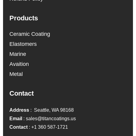
Products
Ceramic Coating
Elastomers
Marine
Avaition
Metal
Contact
Address
: Seattle, WA 98168
Email
:
sales@titancoatings.us
Contact
:
+1 360 587-1721