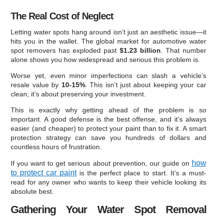
The Real Cost of Neglect
Letting water spots hang around isn’t just an aesthetic issue—it
hits you in the wallet. The global market for automotive water
spot removers has exploded past
$1.23 billion
. That number
alone shows you how widespread and serious this problem is.
Worse yet, even minor imperfections can slash a vehicle’s
resale value by
10-15%
. This isn’t just about keeping your car
clean; it’s about preserving your investment.
This is exactly why getting ahead of the problem is so
important. A good defense is the best offense, and it’s always
easier (and cheaper) to protect your paint than to fix it. A smart
protection strategy can save you hundreds of dollars and
countless hours of frustration.
how
If you want to get serious about prevention, our guide on
to protect car paint
is the perfect place to start. It’s a must-
read for any owner who wants to keep their vehicle looking its
absolute best.
Gathering Your Water Spot Removal