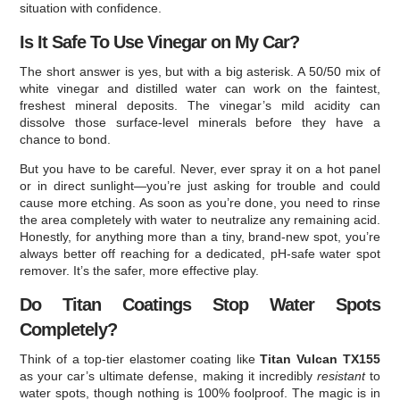
situation with confidence.
Is It Safe To Use Vinegar on My Car?
The short answer is yes, but with a big asterisk. A 50/50 mix of
white vinegar and distilled water can work on the faintest,
freshest mineral deposits. The vinegar’s mild acidity can
dissolve those surface-level minerals before they have a
chance to bond.
But you have to be careful. Never, ever spray it on a hot panel
or in direct sunlight—you’re just asking for trouble and could
cause more etching. As soon as you’re done, you need to rinse
the area completely with water to neutralize any remaining acid.
Honestly, for anything more than a tiny, brand-new spot, you’re
always better off reaching for a dedicated, pH-safe water spot
remover. It’s the safer, more effective play.
Do Titan Coatings Stop Water Spots
Completely?
Think of a top-tier elastomer coating like
Titan Vulcan TX155
as your car’s ultimate defense, making it incredibly
resistant
to
water spots, though nothing is 100% foolproof. The magic is in