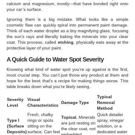
calcium and magnesium, mostly—that have bonded right onto
your car’s surface.
Ignoring them is a big mistake. What looks like a simple
cosmetic flaw can quickly spiral into permanent paint damage.
Think of each water droplet as a tiny magnifying glass, focusing
the sun’s rays and literally baking the minerals into your clear
coat. This process, called
etching
, physically eats away at the
protective layer of your paint.
A Quick Guide to Water Spot Severity
Knowing what kind of water spot you’re up against is the first,
most crucial step. You can’t just throw any product at them and
hope for the best; that’s a recipe for making things worse. This
table breaks down what you’re likely seeing.
Typical
Severity
Visual
Damage Type
Removal
Level
Characteristics
Method
Fresh, chalky
Quick detailer
Topical.
Minerals
Type I
rings or spots
spray, vinegar
are just resting on
(Surface
sitting on the
solution, or a
the clear coat, not
Deposits)
surface. Can feel
dedicated water
embedded.