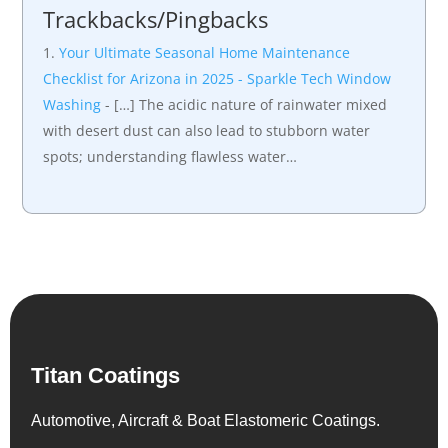
Trackbacks/Pingbacks
Your Ultimate Seasonal Home Maintenance
Checklist for Arizona in 2025 - Sparkle Tech Window
Washing
- […] The acidic nature of rainwater mixed
with desert dust can also lead to stubborn water
spots; understanding flawless water…
Titan Coatings
Automotive, Aircraft & Boat Elastomeric Coatings.