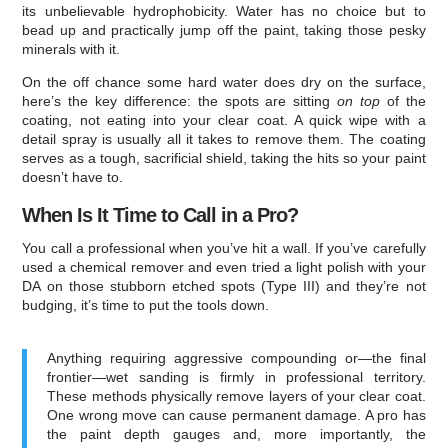
its unbelievable hydrophobicity. Water has no choice but to
bead up and practically jump off the paint, taking those pesky
minerals with it.
On the off chance some hard water does dry on the surface,
here’s the key difference: the spots are sitting
on top
of the
coating, not eating into your clear coat. A quick wipe with a
detail spray is usually all it takes to remove them. The coating
serves as a tough, sacrificial shield, taking the hits so your paint
doesn’t have to.
When Is It Time to Call in a Pro?
You call a professional when you’ve hit a wall. If you’ve carefully
used a chemical remover and even tried a light polish with your
DA on those stubborn etched spots (Type III) and they’re not
budging, it’s time to put the tools down.
Anything requiring aggressive compounding or—the final
frontier—wet sanding is firmly in professional territory.
These methods physically remove layers of your clear coat.
One wrong move can cause permanent damage. A pro has
the paint depth gauges and, more importantly, the