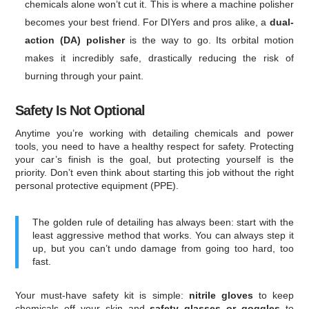
chemicals alone won’t cut it. This is where a machine polisher
becomes your best friend. For DIYers and pros alike, a
dual-
action (DA) polisher
is the way to go. Its orbital motion
makes it incredibly safe, drastically reducing the risk of
burning through your paint.
Safety Is Not Optional
Anytime you’re working with detailing chemicals and power
tools, you need to have a healthy respect for safety. Protecting
your car’s finish is the goal, but protecting yourself is the
priority. Don’t even think about starting this job without the right
personal protective equipment (PPE).
The golden rule of detailing has always been: start with the
least aggressive method that works. You can always step it
up, but you can’t undo damage from going too hard, too
fast.
Your must-have safety kit is simple:
nitrile gloves
to keep
chemicals off your skin and
safety glasses or goggles
to