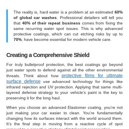
The reality is, hard water is a problem at an estimated
60%
of global car washes
. Professional detailers will tell you
that
40% of their repeat business
comes from fixing the
same recurring water spot issues. This is why advanced
protective coatings, which can cut etching risks by up to
70%
, have become essential for modern vehicle care.
Creating a Comprehensive Shield
For truly bulletproof protection, the best coatings go beyond
just water spots to defend against all the other environmental
protective films for ultimate
threats. Think about how
surface defense
use advanced technology for things like
infrared rejection and UV protection. Applying that same multi-
layered defense strategy to your vehicle’s paint is the key to
preserving it for the long haul.
When you choose an advanced Elastomer coating, you’re not
just making your car easier to clean. You’re fundamentally
changing how its surfaces interact with the world around them.
It’s the final step in moving from a reactive cycle of spot