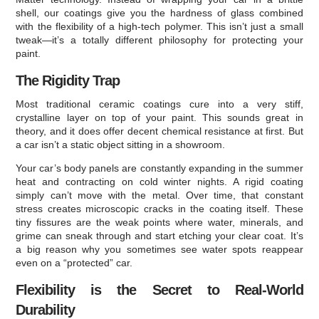
shell, our coatings give you the hardness of glass combined
with the flexibility of a high-tech polymer. This isn’t just a small
tweak—it’s a totally different philosophy for protecting your
paint.
The Rigidity Trap
Most traditional ceramic coatings cure into a very stiff,
crystalline layer on top of your paint. This sounds great in
theory, and it does offer decent chemical resistance at first. But
a car isn’t a static object sitting in a showroom.
Your car’s body panels are constantly expanding in the summer
heat and contracting on cold winter nights. A rigid coating
simply can’t move with the metal. Over time, that constant
stress creates microscopic cracks in the coating itself. These
tiny fissures are the weak points where water, minerals, and
grime can sneak through and start etching your clear coat. It’s
a big reason why you sometimes see water spots reappear
even on a “protected” car.
Flexibility is the Secret to Real-World
Durability