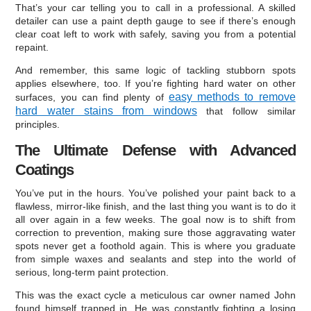
That’s your car telling you to call in a professional. A skilled
detailer can use a paint depth gauge to see if there’s enough
clear coat left to work with safely, saving you from a potential
repaint.
And remember, this same logic of tackling stubborn spots
applies elsewhere, too. If you’re fighting hard water on other
easy methods to remove
surfaces, you can find plenty of
hard water stains from windows
that follow similar
principles.
The Ultimate Defense with Advanced
Coatings
You’ve put in the hours. You’ve polished your paint back to a
flawless, mirror-like finish, and the last thing you want is to do it
all over again in a few weeks. The goal now is to shift from
correction to prevention, making sure those aggravating water
spots never get a foothold again. This is where you graduate
from simple waxes and sealants and step into the world of
serious, long-term paint protection.
This was the exact cycle a meticulous car owner named John
found himself trapped in. He was constantly fighting a losing