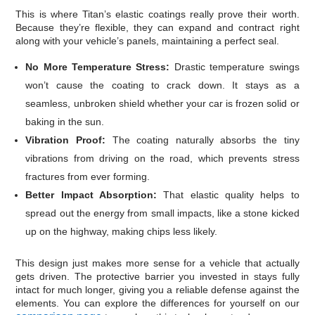
This is where Titan’s elastic coatings really prove their worth.
Because they’re flexible, they can expand and contract right
along with your vehicle’s panels, maintaining a perfect seal.
No More Temperature Stress:
Drastic temperature swings
won’t cause the coating to crack down. It stays as a
seamless, unbroken shield whether your car is frozen solid or
baking in the sun.
Vibration Proof:
The coating naturally absorbs the tiny
vibrations from driving on the road, which prevents stress
fractures from ever forming.
Better Impact Absorption:
That elastic quality helps to
spread out the energy from small impacts, like a stone kicked
up on the highway, making chips less likely.
This design just makes more sense for a vehicle that actually
gets driven. The protective barrier you invested in stays fully
intact for much longer, giving you a reliable defense against the
elements. You can explore the differences for yourself on our