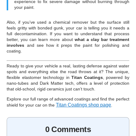
experience to fix severe damage without burning through
your paint.
Also, if you’ve used a chemical remover but the surface still
feels gritty with bonded gunk, your car is telling you it needs a
full decontamination. If you want to understand that process
better, you can learn more about
what a clay bar treatment
involves
and see how it preps the paint for polishing and
coating.
Ready to give your vehicle a real, lasting defense against water
spots and everything else the road throws at it? The unique,
flexible elastomer technology in
Titan Coatings
, powered by
nano-tubes and Dark Matter tech, offers a level of protection
that old-school, rigid ceramics just can’t touch.
Explore our full range of advanced coatings and find the perfect
Titan Coatings shop page
shield for your car on the
.
0 Comments