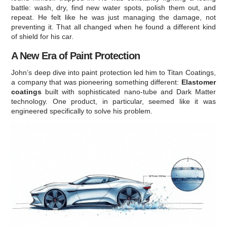
battle: wash, dry, find new water spots, polish them out, and
repeat. He felt like he was just managing the damage, not
preventing it. That all changed when he found a different kind
of shield for his car.
A New Era of Paint Protection
John’s deep dive into paint protection led him to Titan Coatings,
a company that was pioneering something different:
Elastomer
coatings
built with sophisticated nano-tube and Dark Matter
technology. One product, in particular, seemed like it was
engineered specifically to solve his problem.