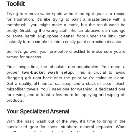
Toolkit
Trying to remove water spots without the right gear is a recipe
for frustration. It’s like trying to paint a masterpiece with a
toothbrush—you might make a mark, but the result won’t be
pretty. Grabbing the wrong stuff, like an abrasive dish sponge
or some harsh all-purpose cleaner from under the sink, can
instantly turn a simple fix into a costly paint correction disaster.
So, let’s go over your pre-battle checklist to make sure you’re
armed for success.
First things first, the absolute non-negotiables. You need a
proper
two-bucket wash setup
. This is crucial to avoid
dragging grit right back onto the paint you’re trying to clean.
Get a quality, pH-neutral car soap and a stack of clean, plush
microfiber towels. You’ll need one for washing, a dedicated one
for drying, and at least a few more for applying and wiping off
products.
Your Specialized Arsenal
With the basic wash out of the way, it’s time to bring in the
specialized gear for those stubborn mineral deposits. What