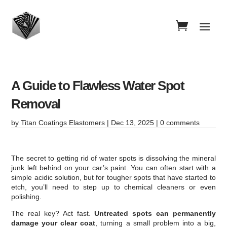
A Guide to Flawless Water Spot
Removal
by
Titan Coatings Elastomers
|
Dec 13, 2025
|
0 comments
The secret to getting rid of water spots is dissolving the mineral
junk left behind on your car’s paint. You can often start with a
simple acidic solution, but for tougher spots that have started to
etch, you’ll need to step up to chemical cleaners or even
polishing.
The real key? Act fast.
Untreated spots can permanently
damage your clear coat
, turning a small problem into a big,