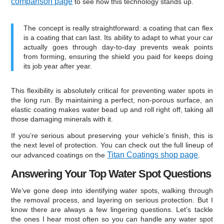
comparison page
to see how this technology stands up.
The concept is really straightforward: a coating that can flex
is a coating that can last. Its ability to adapt to what your car
actually goes through day-to-day prevents weak points
from forming, ensuring the shield you paid for keeps doing
its job year after year.
This flexibility is absolutely critical for preventing water spots in
the long run. By maintaining a perfect, non-porous surface, an
elastic coating makes water bead up and roll right off, taking all
those damaging minerals with it.
If you’re serious about preserving your vehicle’s finish, this is
the next level of protection. You can check out the full lineup of
Titan Coatings shop page
our advanced coatings on the
.
Answering Your Top Water Spot Questions
We’ve gone deep into identifying water spots, walking through
the removal process, and layering on serious protection. But I
know there are always a few lingering questions. Let’s tackle
the ones I hear most often so you can handle any water spot