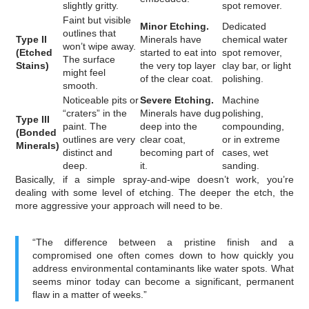
slightly gritty.
spot remover.
Faint but visible
Minor Etching.
Dedicated
outlines that
Type II
Minerals have
chemical water
won’t wipe away.
(Etched
started to eat into
spot remover,
The surface
Stains)
the very top layer
clay bar, or light
might feel
of the clear coat.
polishing.
smooth.
Noticeable pits or
Severe Etching.
Machine
“craters” in the
Minerals have dug
polishing,
Type III
paint. The
deep into the
compounding,
(Bonded
outlines are very
clear coat,
or in extreme
Minerals)
distinct and
becoming part of
cases, wet
deep.
it.
sanding.
Basically, if a simple spray-and-wipe doesn’t work, you’re
dealing with some level of etching. The deeper the etch, the
more aggressive your approach will need to be.
“The difference between a pristine finish and a
compromised one often comes down to how quickly you
address environmental contaminants like water spots. What
seems minor today can become a significant, permanent
flaw in a matter of weeks.”