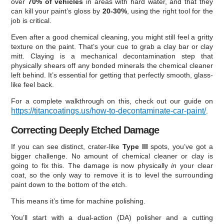
over
70% of vehicles
in areas with hard water, and that they
can kill your paint’s gloss by
20-30%
, using the right tool for the
job is critical.
Even after a good chemical cleaning, you might still feel a gritty
texture on the paint. That’s your cue to grab a clay bar or clay
mitt. Claying is a mechanical decontamination step that
physically shears off any bonded minerals the chemical cleaner
left behind. It’s essential for getting that perfectly smooth, glass-
like feel back.
For a complete walkthrough on this, check out our guide on
https://titancoatings.us/how-to-decontaminate-car-paint/
.
Correcting Deeply Etched Damage
If you can see distinct, crater-like
Type III
spots, you’ve got a
bigger challenge. No amount of chemical cleaner or clay is
going to fix this. The damage is now physically
in
your clear
coat, so the only way to remove it is to level the surrounding
paint down to the bottom of the etch.
This means it’s time for machine polishing.
You’ll start with a dual-action (DA) polisher and a cutting