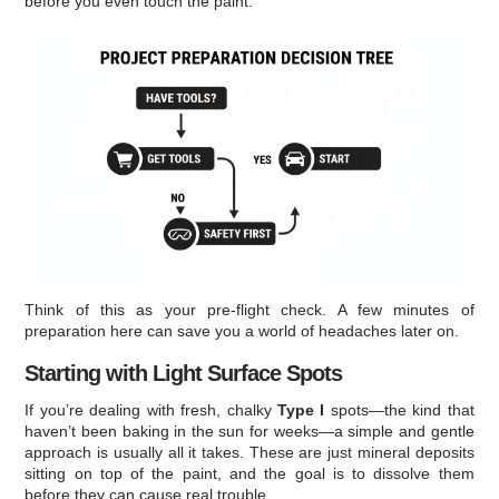
before you even touch the paint.
Think of this as your pre-flight check. A few minutes of
preparation here can save you a world of headaches later on.
Starting with Light Surface Spots
If you’re dealing with fresh, chalky
Type I
spots—the kind that
haven’t been baking in the sun for weeks—a simple and gentle
approach is usually all it takes. These are just mineral deposits
sitting on top of the paint, and the goal is to dissolve them
before they can cause real trouble.