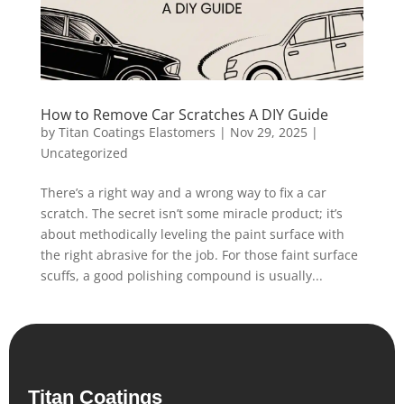
How to Remove Car Scratches A DIY Guide
by
Titan Coatings Elastomers
|
Nov 29, 2025
|
Uncategorized
There’s a right way and a wrong way to fix a car
scratch. The secret isn’t some miracle product; it’s
about methodically leveling the paint surface with
the right abrasive for the job. For those faint surface
scuffs, a good polishing compound is usually...
Titan Coatings