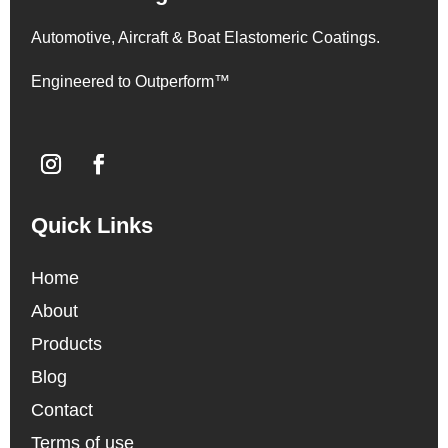
Automotive, Aircraft & Boat Elastomeric Coatings.
Engineered to Outperform™
Quick Links
Home
About
Products
Blog
Contact
Terms of use