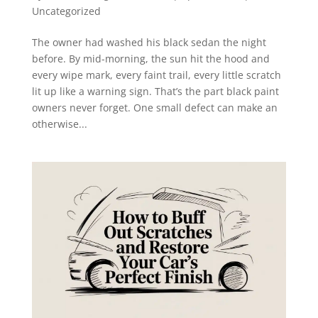
Uncategorized
The owner had washed his black sedan the night
before. By mid-morning, the sun hit the hood and
every wipe mark, every faint trail, every little scratch
lit up like a warning sign. That’s the part black paint
owners never forget. One small defect can make an
otherwise...