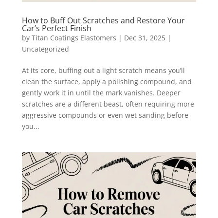
How to Buff Out Scratches and Restore Your
Car’s Perfect Finish
by
Titan Coatings Elastomers
|
Dec 31, 2025
|
Uncategorized
At its core, buffing out a light scratch means you’ll
clean the surface, apply a polishing compound, and
gently work it in until the mark vanishes. Deeper
scratches are a different beast, often requiring more
aggressive compounds or even wet sanding before
you...