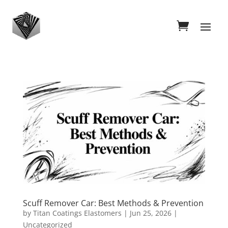
Scuff Remover Car: Best Methods & Prevention
by
Titan Coatings Elastomers
|
Jun 25, 2026
|
Uncategorized