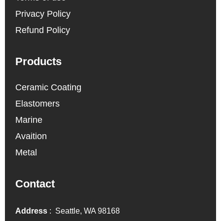
Privacy Policy
Refund Policy
Products
Ceramic Coating
Elastomers
Marine
Avaition
Metal
Contact
Address
: Seattle, WA 98168