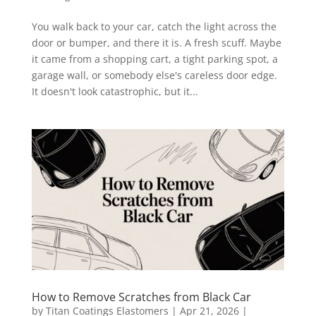
You walk back to your car, catch the light across the
door or bumper, and there it is. A fresh scuff. Maybe
it came from a shopping cart, a tight parking spot, a
garage wall, or somebody else's careless door edge.
It doesn't look catastrophic, but it...
How to Remove Scratches from Black Car
by
Titan Coatings Elastomers
|
Apr 21, 2026
|